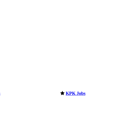
s
KPK Jobs