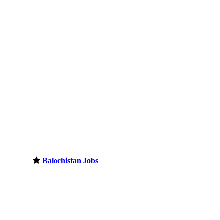
Balochistan Jobs