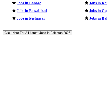
Jobs in Lahore
Jobs in Ka
Jobs in Faisalabad
Jobs in G
Jobs in Peshawar
Jobs in B
Click Here For All Latest Jobs in Pakistan 2026