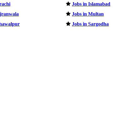
rachi
Jobs in Islamabad
ujranwala
Jobs in Multan
ahawalpur
Jobs in Sargodha