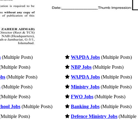
s
(Multiple Posts)
WAPDA Jobs
(Multiple Posts)
(Multiple Posts)
NBP Jobs
(Multiple Posts)
obs
(Multiple Posts)
WAPDA Jobs
(Multiple Posts)
s
(Multiple Posts)
Ministry Jobs
(Multiple Posts)
(Multiple Posts)
FWO Jobs
(Multiple Posts)
hool Jobs
(Multiple Posts)
Banking Jobs
(Multiple Posts)
Multiple Posts)
Defence Ministry Jobs
(Multiple 