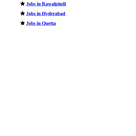
Jobs in Rawalpindi
Jobs in Hyderabad
Jobs in Quetta