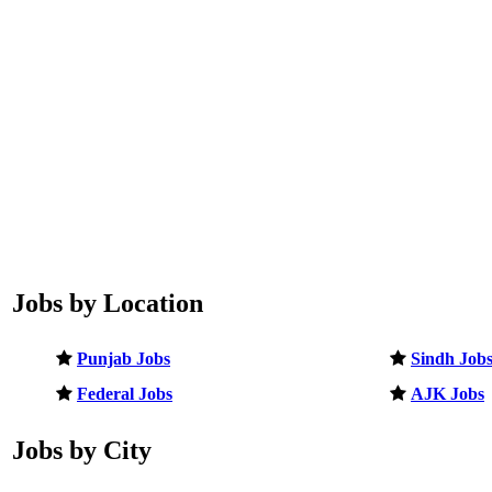
Jobs by Location
Punjab Jobs
Sindh Job
Federal Jobs
AJK Jobs
Jobs by City