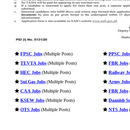
FPSC Jobs
(Multiple Posts)
PPSC Job
TEVTA Jobs
(Multiple Posts)
FBR Jobs
HEC Jobs
(Multiple Posts)
Railway J
Sui Gas Jobs
(Multiple Posts)
Army Job
CAA Jobs
(Multiple Posts)
FBR Jobs
KSEW Jobs
(Multiple Posts)
Daanish Sc
OTS Jobs
(Multiple Posts)
NTS Jobs
(