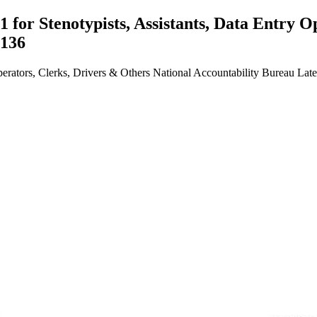
for Stenotypists, Assistants, Data Entry O
5136
perators, Clerks, Drivers & Others National Accountability Bureau La