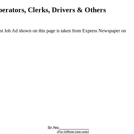
perators, Clerks, Drivers & Others
test Job Ad shown on this page is taken from Express Newspaper on