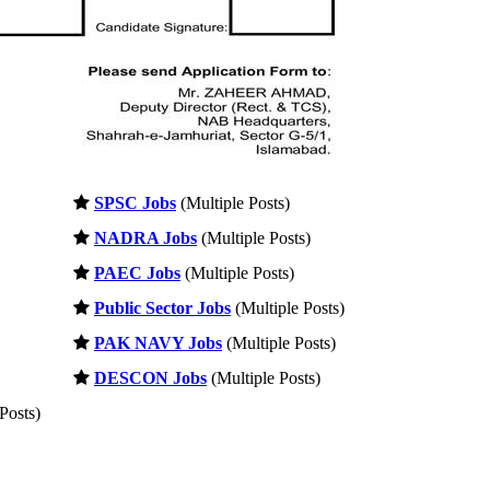
SPSC Jobs
(Multiple Posts)
NADRA Jobs
(Multiple Posts)
PAEC Jobs
(Multiple Posts)
Public Sector Jobs
(Multiple Posts)
PAK NAVY Jobs
(Multiple Posts)
DESCON Jobs
(Multiple Posts)
Posts)