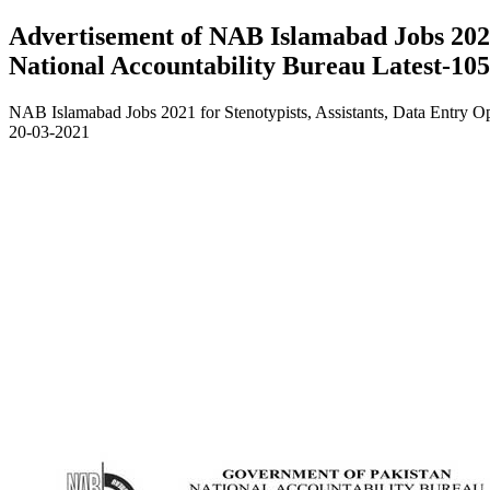
Advertisement of NAB Islamabad Jobs 2021 
National Accountability Bureau Latest-10
NAB Islamabad Jobs 2021 for Stenotypists, Assistants, Data Entry O
20-03-2021