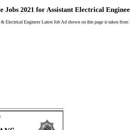
 Jobs 2021 for Assistant Electrical Engine
er & Electrical Engineer Latest Job Ad shown on this page is taken fr