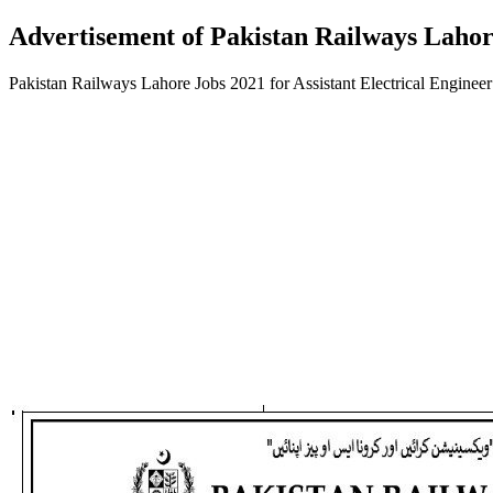
Advertisement of Pakistan Railways Lahore
Pakistan Railways Lahore Jobs 2021 for Assistant Electrical Engine