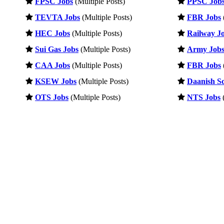
FPSC Jobs
(Multiple Posts)
PPSC Job
TEVTA Jobs
(Multiple Posts)
FBR Jobs
HEC Jobs
(Multiple Posts)
Railway J
Sui Gas Jobs
(Multiple Posts)
Army Job
CAA Jobs
(Multiple Posts)
FBR Jobs
KSEW Jobs
(Multiple Posts)
Daanish Sc
OTS Jobs
(Multiple Posts)
NTS Jobs
(