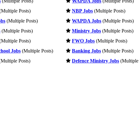
s
(Multiple Posts)
WAPDA Jobs
(Multiple Posts)
(Multiple Posts)
NBP Jobs
(Multiple Posts)
obs
(Multiple Posts)
WAPDA Jobs
(Multiple Posts)
s
(Multiple Posts)
Ministry Jobs
(Multiple Posts)
(Multiple Posts)
FWO Jobs
(Multiple Posts)
hool Jobs
(Multiple Posts)
Banking Jobs
(Multiple Posts)
Multiple Posts)
Defence Ministry Jobs
(Multiple 