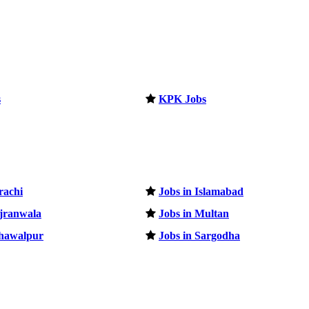
s
KPK Jobs
rachi
Jobs in Islamabad
ujranwala
Jobs in Multan
ahawalpur
Jobs in Sargodha