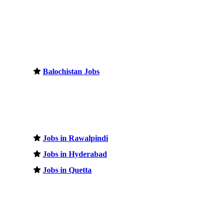
Balochistan Jobs
Jobs in Rawalpindi
Jobs in Hyderabad
Jobs in Quetta