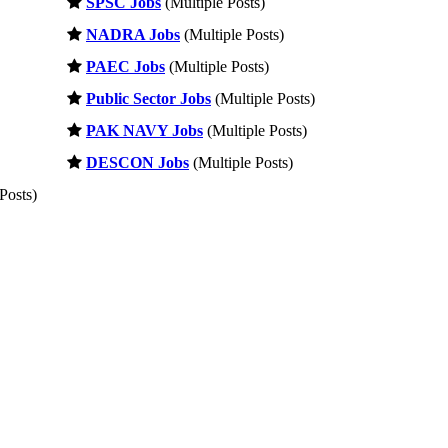
SPSC Jobs
(Multiple Posts)
NADRA Jobs
(Multiple Posts)
PAEC Jobs
(Multiple Posts)
Public Sector Jobs
(Multiple Posts)
PAK NAVY Jobs
(Multiple Posts)
DESCON Jobs
(Multiple Posts)
Posts)