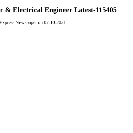
er & Electrical Engineer Latest-115405
om Express Newspaper on 07-10-2021