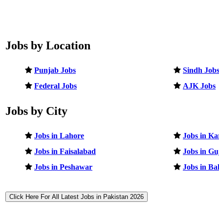
Jobs by Location
Punjab Jobs
Sindh Job
Federal Jobs
AJK Jobs
Jobs by City
Jobs in Lahore
Jobs in Ka
Jobs in Faisalabad
Jobs in G
Jobs in Peshawar
Jobs in B
Click Here For All Latest Jobs in Pakistan 2026