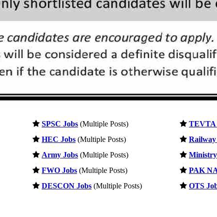
SPSC Jobs
(Multiple Posts)
TEVTA 
HEC Jobs
(Multiple Posts)
Railway
Army Jobs
(Multiple Posts)
Ministry
FWO Jobs
(Multiple Posts)
PAK NA
DESCON Jobs
(Multiple Posts)
OTS Jo