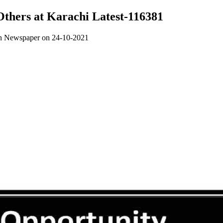
 Others at Karachi Latest-116381
awn Newspaper on 24-10-2021