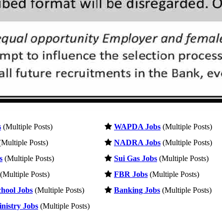
s
(Multiple Posts)
WAPDA Jobs
(Multiple Posts)
Multiple Posts)
NADRA Jobs
(Multiple Posts)
s
(Multiple Posts)
Sui Gas Jobs
(Multiple Posts)
(Multiple Posts)
FBR Jobs
(Multiple Posts)
hool Jobs
(Multiple Posts)
Banking Jobs
(Multiple Posts)
nistry Jobs
(Multiple Posts)