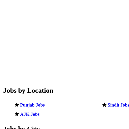
Jobs by Location
Punjab Jobs
Sindh Job
AJK Jobs
Jobs by City