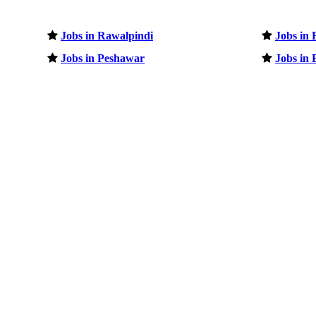
Jobs in Rawalpindi
Jobs in 
Jobs in Peshawar
Jobs in