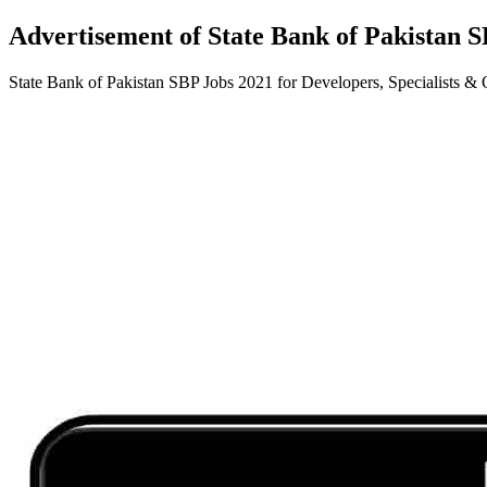
Advertisement of State Bank of Pakistan S
State Bank of Pakistan SBP Jobs 2021 for Developers, Specialists &