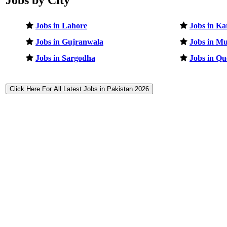
Jobs in Lahore
Jobs in Ka
Jobs in Gujranwala
Jobs in Mu
Jobs in Sargodha
Jobs in Qu
Click Here For All Latest Jobs in Pakistan 2026