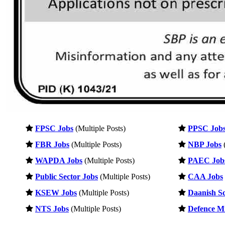
FPSC Jobs
(Multiple Posts)
PPSC Job
FBR Jobs
(Multiple Posts)
NBP Jobs
(
WAPDA Jobs
(Multiple Posts)
PAEC Job
Public Sector Jobs
(Multiple Posts)
CAA Jobs
KSEW Jobs
(Multiple Posts)
Daanish Sc
NTS Jobs
(Multiple Posts)
Defence Mi