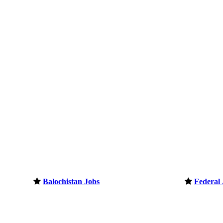
Balochistan Jobs
Federal 