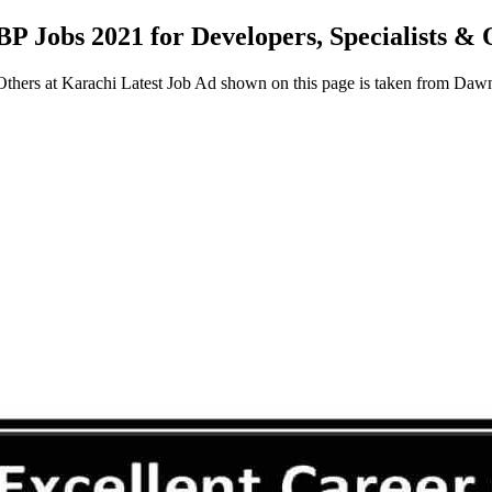
BP Jobs 2021 for Developers, Specialists &
 Others at Karachi Latest Job Ad shown on this page is taken from D