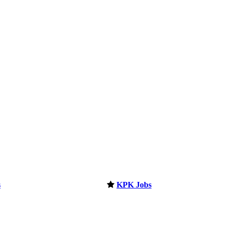
s
KPK Jobs