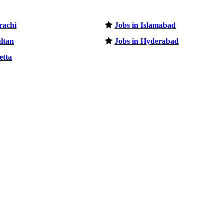
rachi
Jobs in Islamabad
ltan
Jobs in Hyderabad
etta