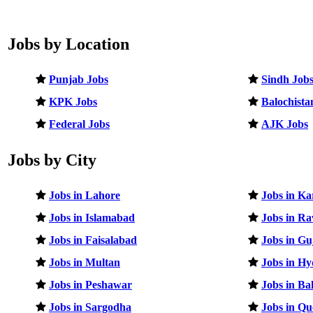
Jobs by Location
Punjab Jobs
Sindh Job
KPK Jobs
Balochista
Federal Jobs
AJK Jobs
Jobs by City
Jobs in Lahore
Jobs in Ka
Jobs in Islamabad
Jobs in Ra
Jobs in Faisalabad
Jobs in G
Jobs in Multan
Jobs in H
Jobs in Peshawar
Jobs in B
Jobs in Sargodha
Jobs in Qu