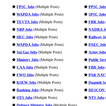
FPSC Jobs
(Multiple Posts)
PPSC Job
WAPDA Jobs
(Multiple Posts)
SPSC Job
TEVTA Jobs
(Multiple Posts)
FBR Jobs
NBP Jobs
(Multiple Posts)
NADRA J
HEC Jobs
(Multiple Posts)
Railway J
WAPDA Jobs
(Multiple Posts)
PAEC Job
Sui Gas Jobs
(Multiple Posts)
Army Job
Ministry Jobs
(Multiple Posts)
Public Sec
CAA Jobs
(Multiple Posts)
FBR Jobs
FWO Jobs
(Multiple Posts)
PAK NAVY
KSEW Jobs
(Multiple Posts)
Daanish Sc
Banking Jobs
(Multiple Posts)
DESCON 
OTS Jobs
(Multiple Posts)
NTS Jobs
(
Defence Ministry Jobs
(Multiple Posts)