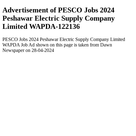
Advertisement of PESCO Jobs 2024
Peshawar Electric Supply Company
Limited WAPDA-122136
PESCO Jobs 2024 Peshawar Electric Supply Company Limited
WAPDA Job Ad shown on this page is taken from Dawn
Newspaper on 28-04-2024