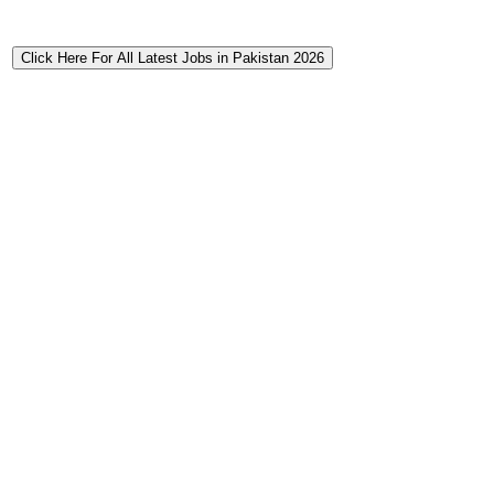
Click Here For All Latest Jobs in Pakistan 2026