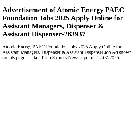
Advertisement of Atomic Energy PAEC
Foundation Jobs 2025 Apply Online for
Assistant Managers, Dispenser &
Assistant Dispenser-263937
Atomic Energy PAEC Foundation Jobs 2025 Apply Online for
Assistant Managers, Dispenser & Assistant Dispenser Job Ad shown
on this page is taken from Express Newspaper on 12-07-2025