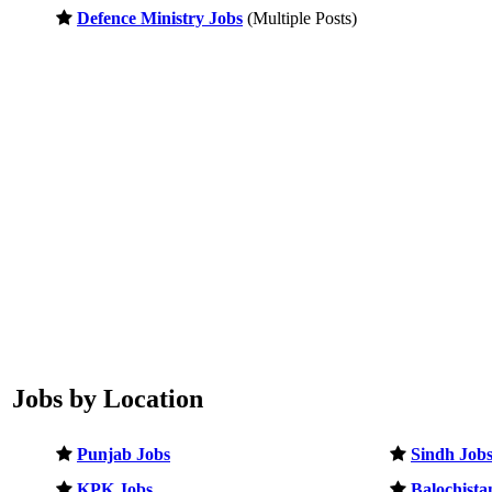
Defence Ministry Jobs
(Multiple Posts)
Jobs by Location
Punjab Jobs
Sindh Job
KPK Jobs
Balochista