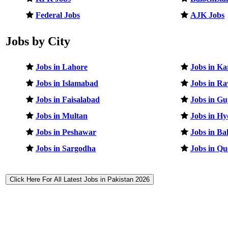
Federal Jobs
AJK Jobs
Jobs by City
Jobs in Lahore
Jobs in Ka
Jobs in Islamabad
Jobs in Ra
Jobs in Faisalabad
Jobs in G
Jobs in Multan
Jobs in H
Jobs in Peshawar
Jobs in B
Jobs in Sargodha
Jobs in Qu
Click Here For All Latest Jobs in Pakistan 2026