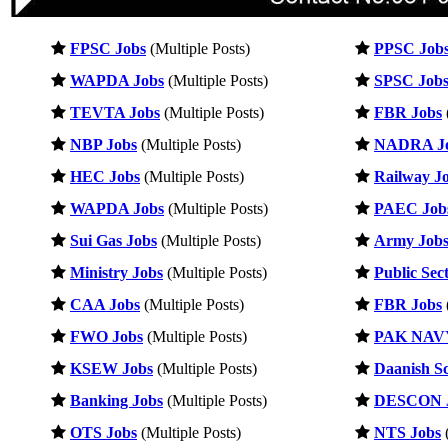
FPSC Jobs
(Multiple Posts)
PPSC Job
WAPDA Jobs
(Multiple Posts)
SPSC Job
TEVTA Jobs
(Multiple Posts)
FBR Jobs
NBP Jobs
(Multiple Posts)
NADRA J
HEC Jobs
(Multiple Posts)
Railway J
WAPDA Jobs
(Multiple Posts)
PAEC Job
Sui Gas Jobs
(Multiple Posts)
Army Job
Ministry Jobs
(Multiple Posts)
Public Sec
CAA Jobs
(Multiple Posts)
FBR Jobs
FWO Jobs
(Multiple Posts)
PAK NAVY
KSEW Jobs
(Multiple Posts)
Daanish Sc
Banking Jobs
(Multiple Posts)
DESCON 
OTS Jobs
(Multiple Posts)
NTS Jobs
(