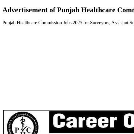
Advertisement of Punjab Healthcare Comm
Punjab Healthcare Commission Jobs 2025 for Surveyors, Assistant 