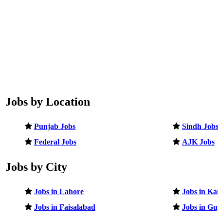
Jobs by Location
Punjab Jobs
Sindh Job
Federal Jobs
AJK Jobs
Jobs by City
Jobs in Lahore
Jobs in Ka
Jobs in Faisalabad
Jobs in G