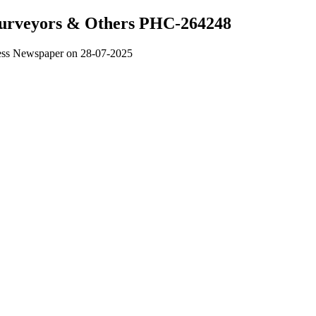
 Surveyors & Others PHC-264248
ress Newspaper on 28-07-2025