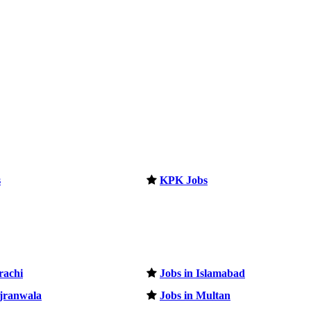
s
KPK Jobs
rachi
Jobs in Islamabad
ujranwala
Jobs in Multan