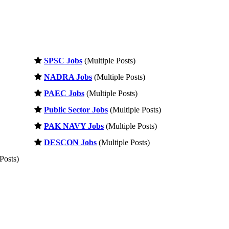
SPSC Jobs
(Multiple Posts)
NADRA Jobs
(Multiple Posts)
PAEC Jobs
(Multiple Posts)
Public Sector Jobs
(Multiple Posts)
PAK NAVY Jobs
(Multiple Posts)
DESCON Jobs
(Multiple Posts)
Posts)