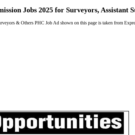
ission Jobs 2025 for Surveyors, Assistant
Surveyors & Others PHC Job Ad shown on this page is taken from Exp