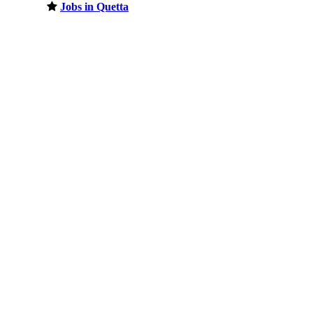
Jobs in Quetta