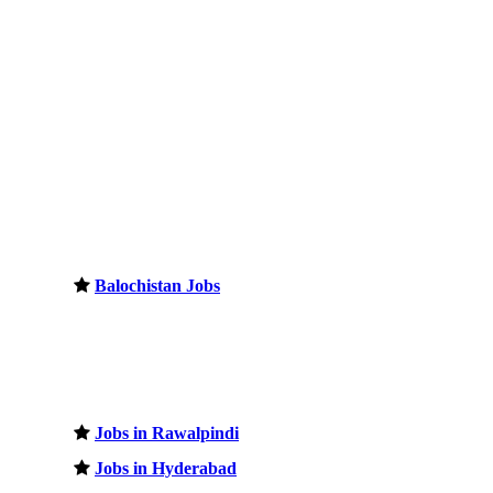
Balochistan Jobs
Jobs in Rawalpindi
Jobs in Hyderabad