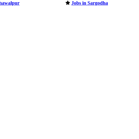
ahawalpur
Jobs in Sargodha