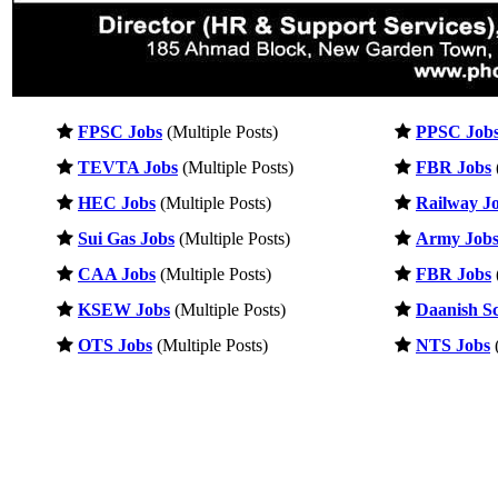
FPSC Jobs
(Multiple Posts)
PPSC Job
TEVTA Jobs
(Multiple Posts)
FBR Jobs
HEC Jobs
(Multiple Posts)
Railway J
Sui Gas Jobs
(Multiple Posts)
Army Job
CAA Jobs
(Multiple Posts)
FBR Jobs
KSEW Jobs
(Multiple Posts)
Daanish Sc
OTS Jobs
(Multiple Posts)
NTS Jobs
(