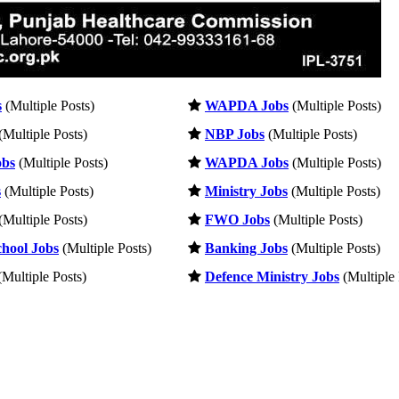
s
(Multiple Posts)
WAPDA Jobs
(Multiple Posts)
(Multiple Posts)
NBP Jobs
(Multiple Posts)
obs
(Multiple Posts)
WAPDA Jobs
(Multiple Posts)
s
(Multiple Posts)
Ministry Jobs
(Multiple Posts)
(Multiple Posts)
FWO Jobs
(Multiple Posts)
hool Jobs
(Multiple Posts)
Banking Jobs
(Multiple Posts)
Multiple Posts)
Defence Ministry Jobs
(Multiple 