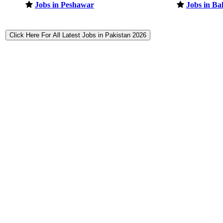
Jobs in Peshawar
Jobs in B
Click Here For All Latest Jobs in Pakistan 2026