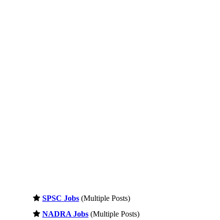
SPSC Jobs
(Multiple Posts)
NADRA Jobs
(Multiple Posts)