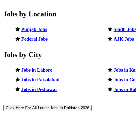
Jobs by Location
Punjab Jobs
Sindh Job
Federal Jobs
AJK Jobs
Jobs by City
Jobs in Lahore
Jobs in Ka
Jobs in Faisalabad
Jobs in G
Jobs in Peshawar
Jobs in B
Click Here For All Latest Jobs in Pakistan 2026