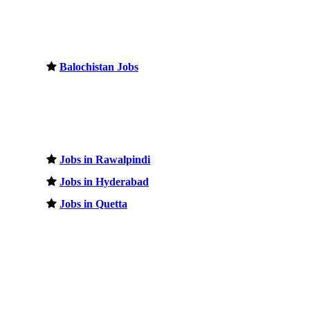
Balochistan Jobs
Jobs in Rawalpindi
Jobs in Hyderabad
Jobs in Quetta