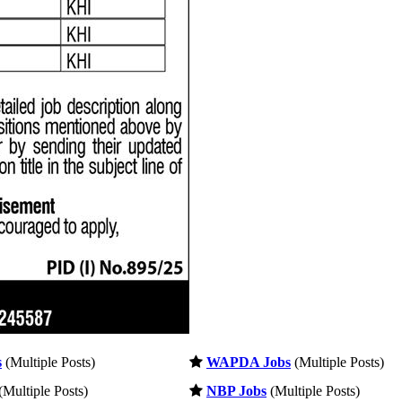
s
(Multiple Posts)
WAPDA Jobs
(Multiple Posts)
(Multiple Posts)
NBP Jobs
(Multiple Posts)