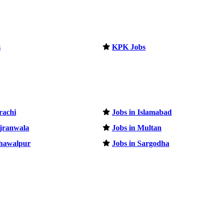
s
KPK Jobs
rachi
Jobs in Islamabad
ujranwala
Jobs in Multan
ahawalpur
Jobs in Sargodha