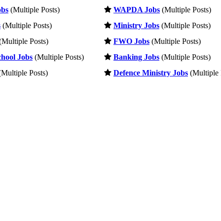
obs
(Multiple Posts)
WAPDA Jobs
(Multiple Posts)
s
(Multiple Posts)
Ministry Jobs
(Multiple Posts)
(Multiple Posts)
FWO Jobs
(Multiple Posts)
hool Jobs
(Multiple Posts)
Banking Jobs
(Multiple Posts)
Multiple Posts)
Defence Ministry Jobs
(Multiple 