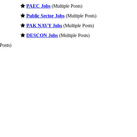
PAEC Jobs
(Multiple Posts)
Public Sector Jobs
(Multiple Posts)
PAK NAVY Jobs
(Multiple Posts)
DESCON Jobs
(Multiple Posts)
Posts)