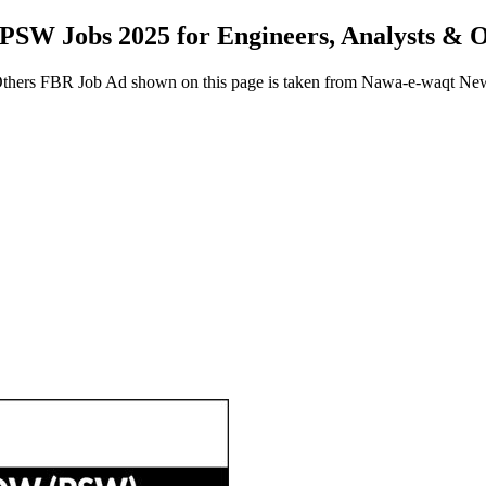
 PSW Jobs 2025 for Engineers, Analysts &
Others FBR Job Ad shown on this page is taken from Nawa-e-waqt Ne