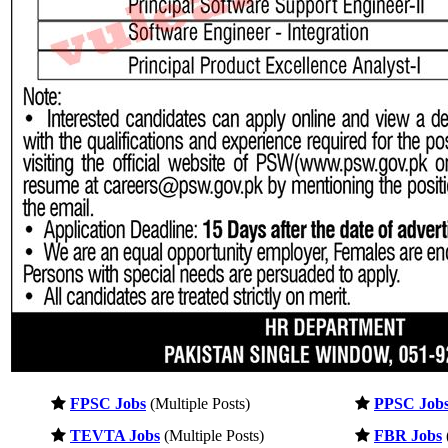
FPSC Jobs
(Multiple Posts)
PPSC Job
TEVTA Jobs
(Multiple Posts)
FBR Jobs