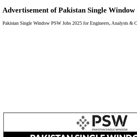
Advertisement of Pakistan Single Window
Pakistan Single Window PSW Jobs 2025 for Engineers, Analysts & 