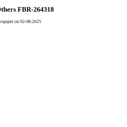
 Others FBR-264318
wspaper on 02-08-2025