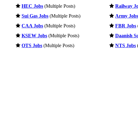
HEC Jobs
(Multiple Posts)
Railway J
Sui Gas Jobs
(Multiple Posts)
Army Job
CAA Jobs
(Multiple Posts)
FBR Jobs
KSEW Jobs
(Multiple Posts)
Daanish Sc
OTS Jobs
(Multiple Posts)
NTS Jobs
(