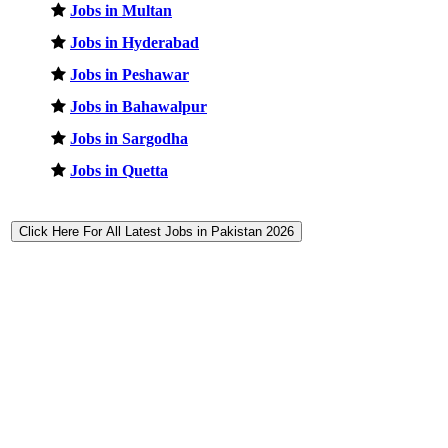
Jobs in Multan
Jobs in Hyderabad
Jobs in Peshawar
Jobs in Bahawalpur
Jobs in Sargodha
Jobs in Quetta
Click Here For All Latest Jobs in Pakistan 2026