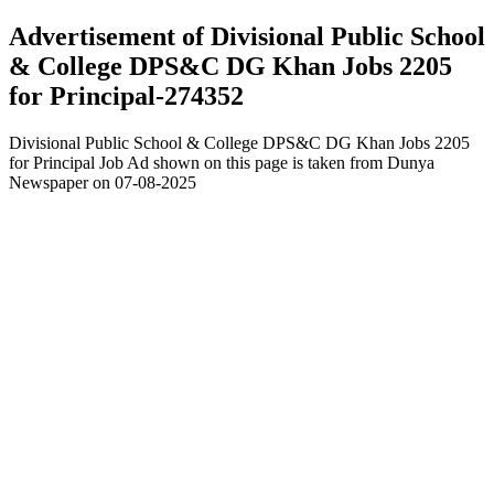
Advertisement of Divisional Public School
& College DPS&C DG Khan Jobs 2205
for Principal-274352
Divisional Public School & College DPS&C DG Khan Jobs 2205
for Principal Job Ad shown on this page is taken from Dunya
Newspaper on 07-08-2025