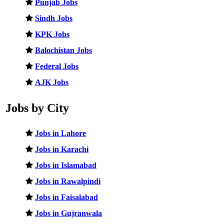
Punjab Jobs
Sindh Jobs
KPK Jobs
Balochistan Jobs
Federal Jobs
AJK Jobs
Jobs by City
Jobs in Lahore
Jobs in Karachi
Jobs in Islamabad
Jobs in Rawalpindi
Jobs in Faisalabad
Jobs in Gujranwala