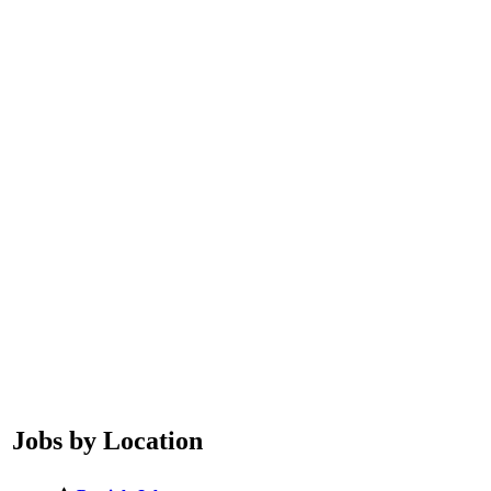
Jobs by Location