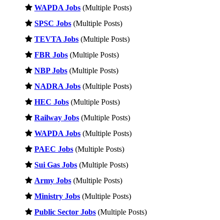
WAPDA Jobs
(Multiple Posts)
SPSC Jobs
(Multiple Posts)
TEVTA Jobs
(Multiple Posts)
FBR Jobs
(Multiple Posts)
NBP Jobs
(Multiple Posts)
NADRA Jobs
(Multiple Posts)
HEC Jobs
(Multiple Posts)
Railway Jobs
(Multiple Posts)
WAPDA Jobs
(Multiple Posts)
PAEC Jobs
(Multiple Posts)
Sui Gas Jobs
(Multiple Posts)
Army Jobs
(Multiple Posts)
Ministry Jobs
(Multiple Posts)
Public Sector Jobs
(Multiple Posts)