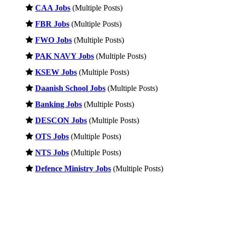
CAA Jobs
(Multiple Posts)
FBR Jobs
(Multiple Posts)
FWO Jobs
(Multiple Posts)
PAK NAVY Jobs
(Multiple Posts)
KSEW Jobs
(Multiple Posts)
Daanish School Jobs
(Multiple Posts)
Banking Jobs
(Multiple Posts)
DESCON Jobs
(Multiple Posts)
OTS Jobs
(Multiple Posts)
NTS Jobs
(Multiple Posts)
Defence Ministry Jobs
(Multiple Posts)