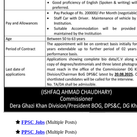
FPSC Jobs
(Multiple Posts)
PPSC Jobs
(Multiple Posts)