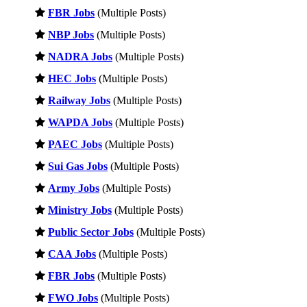
FBR Jobs
(Multiple Posts)
NBP Jobs
(Multiple Posts)
NADRA Jobs
(Multiple Posts)
HEC Jobs
(Multiple Posts)
Railway Jobs
(Multiple Posts)
WAPDA Jobs
(Multiple Posts)
PAEC Jobs
(Multiple Posts)
Sui Gas Jobs
(Multiple Posts)
Army Jobs
(Multiple Posts)
Ministry Jobs
(Multiple Posts)
Public Sector Jobs
(Multiple Posts)
CAA Jobs
(Multiple Posts)
FBR Jobs
(Multiple Posts)
FWO Jobs
(Multiple Posts)