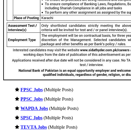
FPSC Jobs
(Multiple Posts)
PPSC Jobs
(Multiple Posts)
WAPDA Jobs
(Multiple Posts)
SPSC Jobs
(Multiple Posts)
TEVTA Jobs
(Multiple Posts)