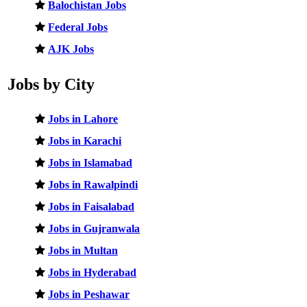
Balochistan Jobs
Federal Jobs
AJK Jobs
Jobs by City
Jobs in Lahore
Jobs in Karachi
Jobs in Islamabad
Jobs in Rawalpindi
Jobs in Faisalabad
Jobs in Gujranwala
Jobs in Multan
Jobs in Hyderabad
Jobs in Peshawar