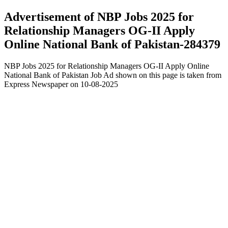
Advertisement of NBP Jobs 2025 for
Relationship Managers OG-II Apply
Online National Bank of Pakistan-284379
NBP Jobs 2025 for Relationship Managers OG-II Apply Online
National Bank of Pakistan Job Ad shown on this page is taken from
Express Newspaper on 10-08-2025