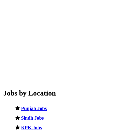
Jobs by Location
Punjab Jobs
Sindh Jobs
KPK Jobs