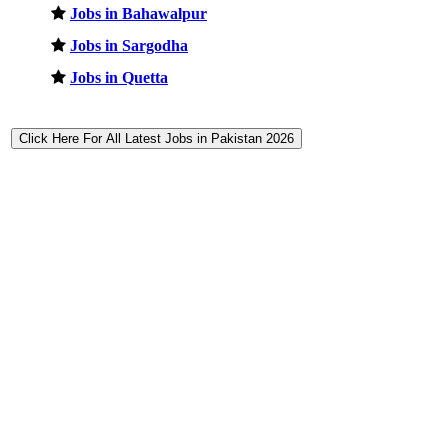
Jobs in Bahawalpur
Jobs in Sargodha
Jobs in Quetta
Click Here For All Latest Jobs in Pakistan 2026