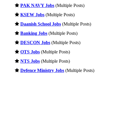
PAK NAVY Jobs
(Multiple Posts)
KSEW Jobs
(Multiple Posts)
Daanish School Jobs
(Multiple Posts)
Banking Jobs
(Multiple Posts)
DESCON Jobs
(Multiple Posts)
OTS Jobs
(Multiple Posts)
NTS Jobs
(Multiple Posts)
Defence Ministry Jobs
(Multiple Posts)