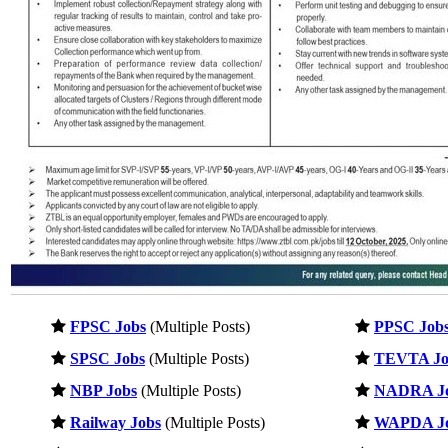
FPSC Jobs
(Multiple Posts)
PPSC Job
SPSC Jobs
(Multiple Posts)
TEVTA Jo
NBP Jobs
(Multiple Posts)
NADRA J
Railway Jobs
(Multiple Posts)
WAPDA J