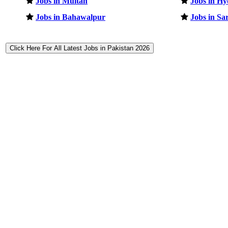
Jobs in Multan
Jobs in H
Jobs in Bahawalpur
Jobs in Sa
Click Here For All Latest Jobs in Pakistan 2026