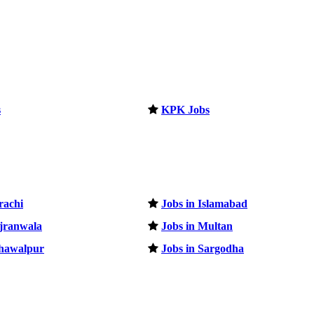
s
KPK Jobs
rachi
Jobs in Islamabad
ujranwala
Jobs in Multan
ahawalpur
Jobs in Sargodha