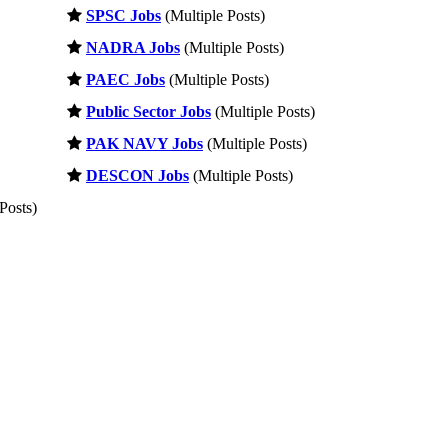
SPSC Jobs
(Multiple Posts)
NADRA Jobs
(Multiple Posts)
PAEC Jobs
(Multiple Posts)
Public Sector Jobs
(Multiple Posts)
PAK NAVY Jobs
(Multiple Posts)
DESCON Jobs
(Multiple Posts)
Posts)