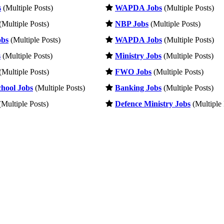
s
(Multiple Posts)
WAPDA Jobs
(Multiple Posts)
(Multiple Posts)
NBP Jobs
(Multiple Posts)
obs
(Multiple Posts)
WAPDA Jobs
(Multiple Posts)
s
(Multiple Posts)
Ministry Jobs
(Multiple Posts)
(Multiple Posts)
FWO Jobs
(Multiple Posts)
hool Jobs
(Multiple Posts)
Banking Jobs
(Multiple Posts)
Multiple Posts)
Defence Ministry Jobs
(Multiple 