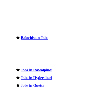
Balochistan Jobs
Jobs in Rawalpindi
Jobs in Hyderabad
Jobs in Quetta