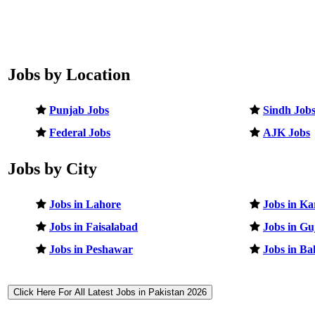
Jobs by Location
Punjab Jobs
Sindh Job
Federal Jobs
AJK Jobs
Jobs by City
Jobs in Lahore
Jobs in Ka
Jobs in Faisalabad
Jobs in G
Jobs in Peshawar
Jobs in B
Click Here For All Latest Jobs in Pakistan 2026