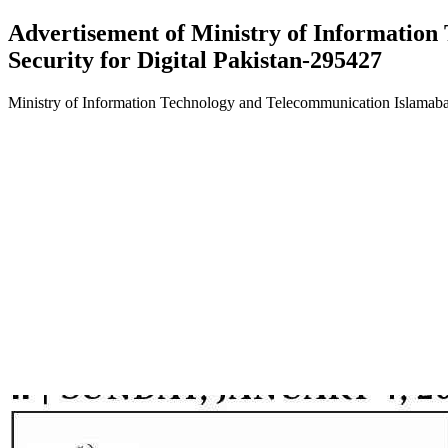
Advertisement of Ministry of Informatio
Security for Digital Pakistan-295427
Ministry of Information Technology and Telecommunication Islamaba