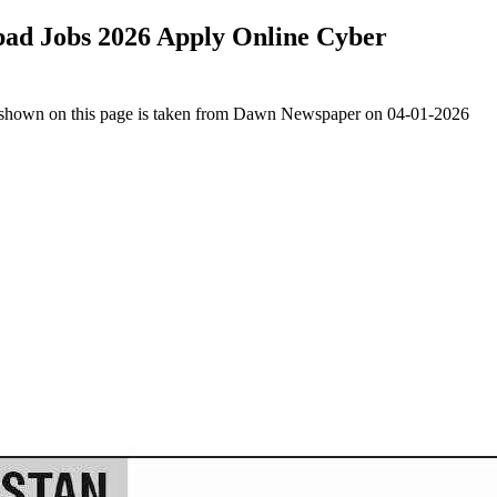
bad Jobs 2026 Apply Online Cyber
d shown on this page is taken from Dawn Newspaper on 04-01-2026