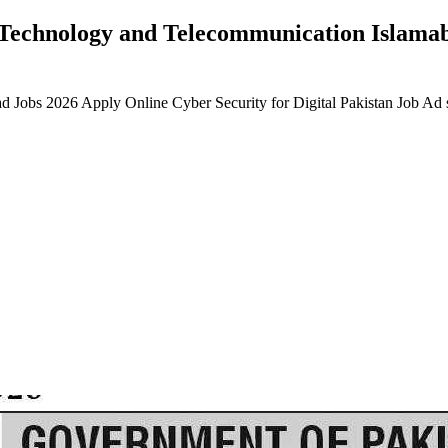
n Technology and Telecommunication Islama
d Jobs 2026 Apply Online Cyber Security for Digital Pakistan Job A