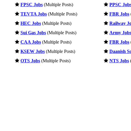
FPSC Jobs
(Multiple Posts)
PPSC Job
TEVTA Jobs
(Multiple Posts)
FBR Jobs
HEC Jobs
(Multiple Posts)
Railway J
Sui Gas Jobs
(Multiple Posts)
Army Job
CAA Jobs
(Multiple Posts)
FBR Jobs
KSEW Jobs
(Multiple Posts)
Daanish Sc
OTS Jobs
(Multiple Posts)
NTS Jobs
(