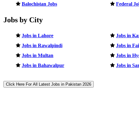
Balochistan Jobs
Federal Jo
Jobs by City
Jobs in Lahore
Jobs in Ka
Jobs in Rawalpindi
Jobs in Fa
Jobs in Multan
Jobs in H
Jobs in Bahawalpur
Jobs in Sa
Click Here For All Latest Jobs in Pakistan 2026