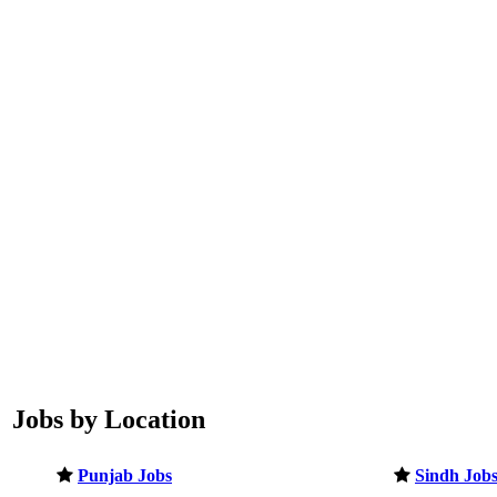
Jobs by Location
Punjab Jobs
Sindh Job