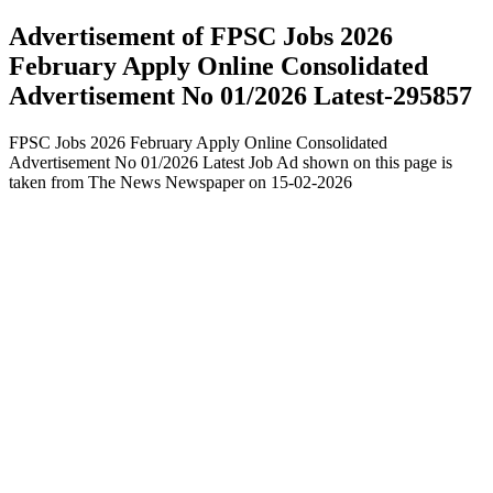
Advertisement of FPSC Jobs 2026
February Apply Online Consolidated
Advertisement No 01/2026 Latest-295857
FPSC Jobs 2026 February Apply Online Consolidated
Advertisement No 01/2026 Latest Job Ad shown on this page is
taken from The News Newspaper on 15-02-2026