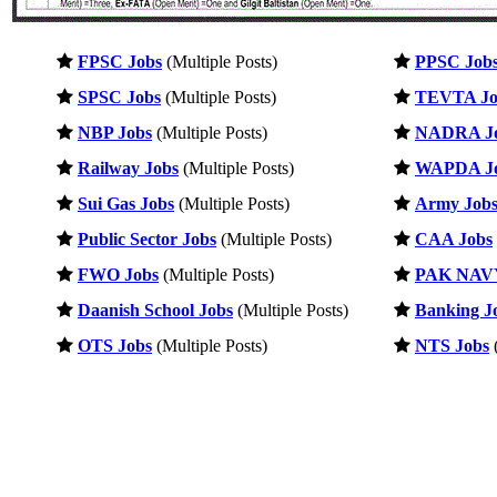
FPSC Jobs
(Multiple Posts)
PPSC Job
SPSC Jobs
(Multiple Posts)
TEVTA Jo
NBP Jobs
(Multiple Posts)
NADRA J
Railway Jobs
(Multiple Posts)
WAPDA J
Sui Gas Jobs
(Multiple Posts)
Army Job
Public Sector Jobs
(Multiple Posts)
CAA Jobs
FWO Jobs
(Multiple Posts)
PAK NAVY
Daanish School Jobs
(Multiple Posts)
Banking J
OTS Jobs
(Multiple Posts)
NTS Jobs
(