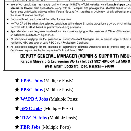
FPSC Jobs
(Multiple Posts)
PPSC Jobs
(Multiple Posts)
WAPDA Jobs
(Multiple Posts)
SPSC Jobs
(Multiple Posts)
TEVTA Jobs
(Multiple Posts)
FBR Jobs
(Multiple Posts)