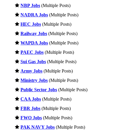
NBP Jobs
(Multiple Posts)
NADRA Jobs
(Multiple Posts)
HEC Jobs
(Multiple Posts)
Railway Jobs
(Multiple Posts)
WAPDA Jobs
(Multiple Posts)
PAEC Jobs
(Multiple Posts)
Sui Gas Jobs
(Multiple Posts)
Army Jobs
(Multiple Posts)
Ministry Jobs
(Multiple Posts)
Public Sector Jobs
(Multiple Posts)
CAA Jobs
(Multiple Posts)
FBR Jobs
(Multiple Posts)
FWO Jobs
(Multiple Posts)
PAK NAVY Jobs
(Multiple Posts)