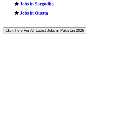
Jobs in Sargodha
Jobs in Quetta
Click Here For All Latest Jobs in Pakistan 2026