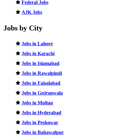
Federal Jobs
AJK Jobs
Jobs by City
Jobs in Lahore
Jobs in Karachi
Jobs in Islamabad
Jobs in Rawalpindi
Jobs in Faisalabad
Jobs in Gujranwala
Jobs in Multan
Jobs in Hyderabad
Jobs in Peshawar
Jobs in Bahawalpur