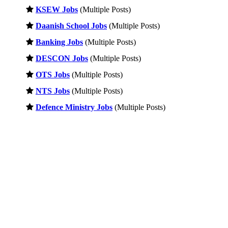
KSEW Jobs
(Multiple Posts)
Daanish School Jobs
(Multiple Posts)
Banking Jobs
(Multiple Posts)
DESCON Jobs
(Multiple Posts)
OTS Jobs
(Multiple Posts)
NTS Jobs
(Multiple Posts)
Defence Ministry Jobs
(Multiple Posts)