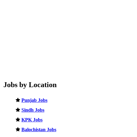
Jobs by Location
Punjab Jobs
Sindh Jobs
KPK Jobs
Balochistan Jobs