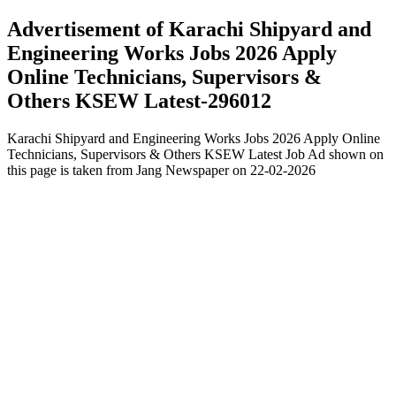
Advertisement of Karachi Shipyard and
Engineering Works Jobs 2026 Apply
Online Technicians, Supervisors &
Others KSEW Latest-296012
Karachi Shipyard and Engineering Works Jobs 2026 Apply Online
Technicians, Supervisors & Others KSEW Latest Job Ad shown on
this page is taken from Jang Newspaper on 22-02-2026