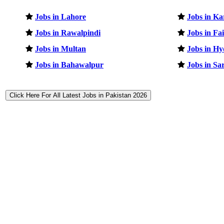
Jobs in Lahore
Jobs in Ka
Jobs in Rawalpindi
Jobs in Fa
Jobs in Multan
Jobs in H
Jobs in Bahawalpur
Jobs in Sa
Click Here For All Latest Jobs in Pakistan 2026