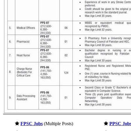
FPSC Jobs
(Multiple Posts)
PPSC Job