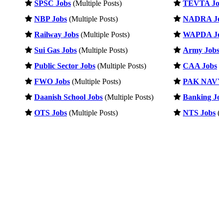
SPSC Jobs
(Multiple Posts)
TEVTA Jo
NBP Jobs
(Multiple Posts)
NADRA J
Railway Jobs
(Multiple Posts)
WAPDA J
Sui Gas Jobs
(Multiple Posts)
Army Job
Public Sector Jobs
(Multiple Posts)
CAA Jobs
FWO Jobs
(Multiple Posts)
PAK NAVY
Daanish School Jobs
(Multiple Posts)
Banking J
OTS Jobs
(Multiple Posts)
NTS Jobs
(