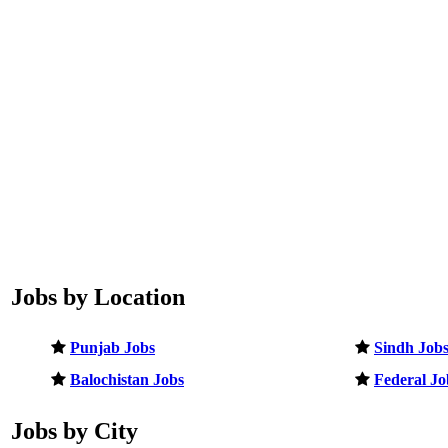
Jobs by Location
Punjab Jobs
Sindh Job
Balochistan Jobs
Federal Jo
Jobs by City