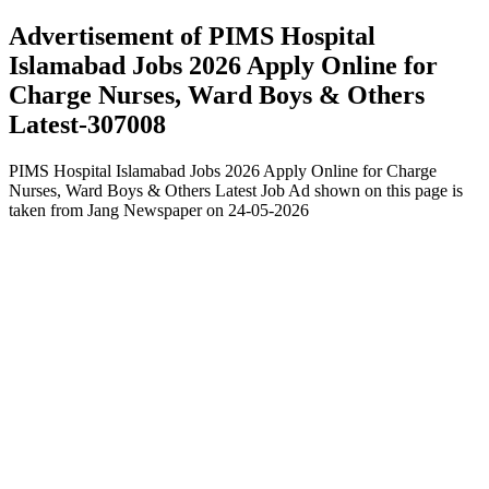
Advertisement of PIMS Hospital
Islamabad Jobs 2026 Apply Online for
Charge Nurses, Ward Boys & Others
Latest-307008
PIMS Hospital Islamabad Jobs 2026 Apply Online for Charge
Nurses, Ward Boys & Others Latest Job Ad shown on this page is
taken from Jang Newspaper on 24-05-2026