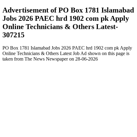
Advertisement of PO Box 1781 Islamabad
Jobs 2026 PAEC hrd 1902 com pk Apply
Online Technicians & Others Latest-
307215
PO Box 1781 Islamabad Jobs 2026 PAEC hrd 1902 com pk Apply
Online Technicians & Others Latest Job Ad shown on this page is
taken from The News Newspaper on 28-06-2026