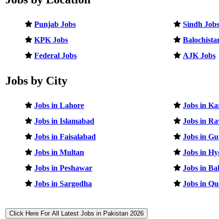
Punjab Jobs
Sindh Job
KPK Jobs
Balochista
Federal Jobs
AJK Jobs
Jobs by City
Jobs in Lahore
Jobs in Ka
Jobs in Islamabad
Jobs in Ra
Jobs in Faisalabad
Jobs in G
Jobs in Multan
Jobs in H
Jobs in Peshawar
Jobs in B
Jobs in Sargodha
Jobs in Qu
Click Here For All Latest Jobs in Pakistan 2026