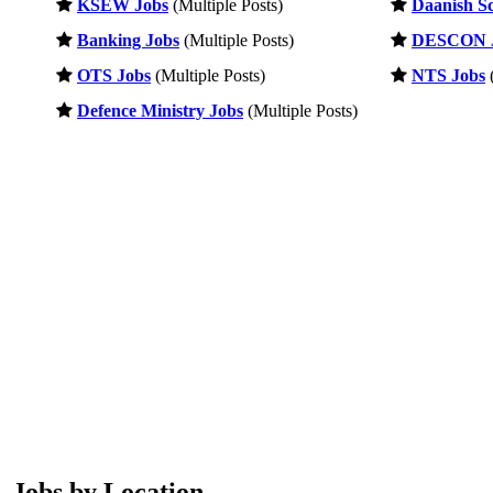
KSEW Jobs
(Multiple Posts)
Daanish Sc
Banking Jobs
(Multiple Posts)
DESCON 
OTS Jobs
(Multiple Posts)
NTS Jobs
(
Defence Ministry Jobs
(Multiple Posts)
Jobs by Location