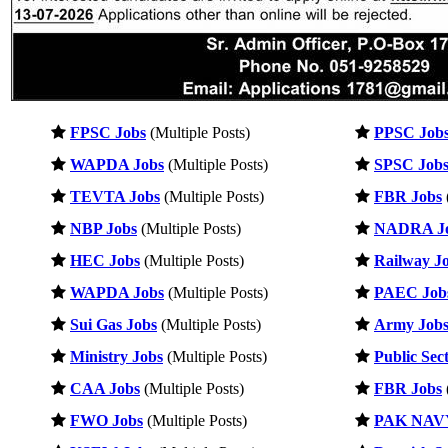
FPSC Jobs
(Multiple Posts)
PPSC Job
WAPDA Jobs
(Multiple Posts)
SPSC Job
TEVTA Jobs
(Multiple Posts)
FBR Jobs
NBP Jobs
(Multiple Posts)
NADRA J
HEC Jobs
(Multiple Posts)
Railway J
WAPDA Jobs
(Multiple Posts)
PAEC Job
Sui Gas Jobs
(Multiple Posts)
Army Job
Ministry Jobs
(Multiple Posts)
Public Sec
CAA Jobs
(Multiple Posts)
FBR Jobs
FWO Jobs
(Multiple Posts)
PAK NAVY