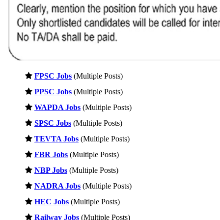
FPSC Jobs
(Multiple Posts)
PPSC Jobs
(Multiple Posts)
WAPDA Jobs
(Multiple Posts)
SPSC Jobs
(Multiple Posts)
TEVTA Jobs
(Multiple Posts)
FBR Jobs
(Multiple Posts)
NBP Jobs
(Multiple Posts)
NADRA Jobs
(Multiple Posts)
HEC Jobs
(Multiple Posts)
Railway Jobs
(Multiple Posts)