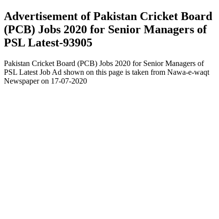
Advertisement of Pakistan Cricket Board
(PCB) Jobs 2020 for Senior Managers of
PSL Latest-93905
Pakistan Cricket Board (PCB) Jobs 2020 for Senior Managers of
PSL Latest Job Ad shown on this page is taken from Nawa-e-waqt
Newspaper on 17-07-2020