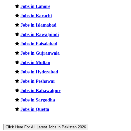
Jobs in Lahore
Jobs in Karachi
Jobs in Islamabad
Jobs in Rawalpindi
Jobs in Faisalabad
Jobs in Gujranwala
Jobs in Multan
Jobs in Hyderabad
Jobs in Peshawar
Jobs in Bahawalpur
Jobs in Sargodha
Jobs in Quetta
Click Here For All Latest Jobs in Pakistan 2026