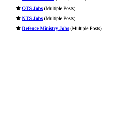
OTS Jobs
(Multiple Posts)
NTS Jobs
(Multiple Posts)
Defence Ministry Jobs
(Multiple Posts)