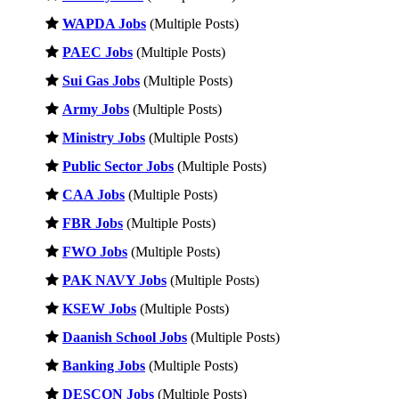
WAPDA Jobs
(Multiple Posts)
PAEC Jobs
(Multiple Posts)
Sui Gas Jobs
(Multiple Posts)
Army Jobs
(Multiple Posts)
Ministry Jobs
(Multiple Posts)
Public Sector Jobs
(Multiple Posts)
CAA Jobs
(Multiple Posts)
FBR Jobs
(Multiple Posts)
FWO Jobs
(Multiple Posts)
PAK NAVY Jobs
(Multiple Posts)
KSEW Jobs
(Multiple Posts)
Daanish School Jobs
(Multiple Posts)
Banking Jobs
(Multiple Posts)
DESCON Jobs
(Multiple Posts)