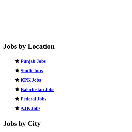
Jobs by Location
Punjab Jobs
Sindh Jobs
KPK Jobs
Balochistan Jobs
Federal Jobs
AJK Jobs
Jobs by City