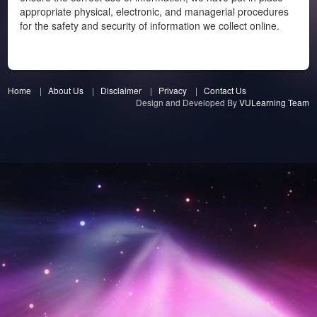
appropriate physical, electronic, and managerial procedures
for the safety and security of information we collect online.
Home
|
About Us
|
Disclaimer
|
Privacy
|
Contact Us
Design and Developed By
VULearning Team