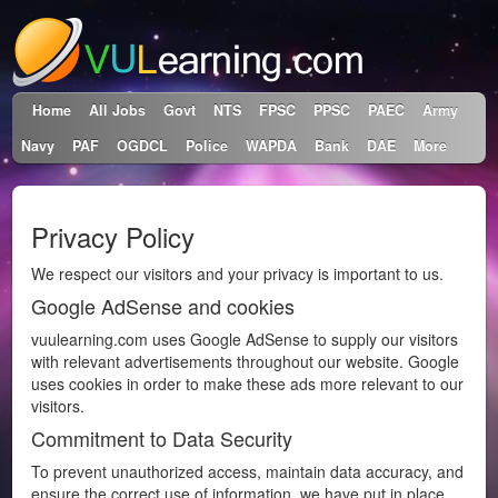
Home
All Jobs
Govt
NTS
FPSC
PPSC
PAEC
Army
Navy
PAF
OGDCL
Police
WAPDA
Bank
DAE
More
Privacy Policy
We respect our visitors and your privacy is important to us.
Google AdSense and cookies
vuulearning.com uses Google AdSense to supply our visitors
with relevant advertisements throughout our website. Google
uses cookies in order to make these ads more relevant to our
visitors.
Commitment to Data Security
To prevent unauthorized access, maintain data accuracy, and
ensure the correct use of information, we have put in place