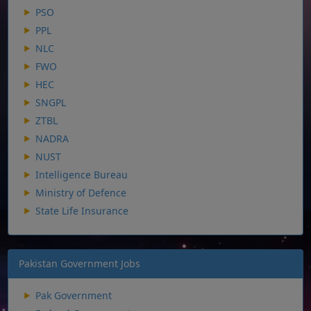
PSO
PPL
NLC
FWO
HEC
SNGPL
ZTBL
NADRA
NUST
Intelligence Bureau
Ministry of Defence
State Life Insurance
Pakistan Government Jobs
Pak Government