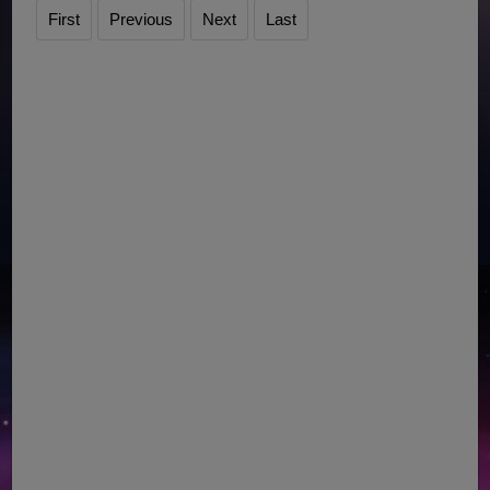
First
Previous
Next
Last