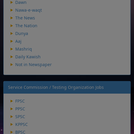
Dawn
Nawa-e-waqt
The News
The Nation
Dunya
Aaj
Mashriq
Daily Kawish
Not in Newspaper
Service Commission / Testing Organization Jobs
FPSC
PPSC
SPSC
KPPSC
BPSC