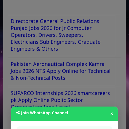
Directorate General Public Relations
Punjab Jobs 2026 for Jr Computer
Operators, Drivers, Sweepers,
Electricians Sub Engineers, Graduate
Engineers & Others
Pakistan Aeronautical Complex Kamra
Jobs 2026 NTS Apply Online for Technical
& Non-Technical Posts
SUPARCO Internships 2026 smartcareers
pk Apply Online Public Sector
Organization Jobs Latest
📢 Join WhatsApp Channel
×
WAPDA Jobs 2026 OTS Apply Online
LESCO Bill Distributors, Meter Readers,