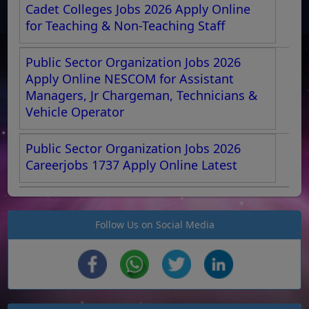
Cadet Colleges Jobs 2026 Apply Online
for Teaching & Non-Teaching Staff
Public Sector Organization Jobs 2026
Apply Online NESCOM for Assistant
Managers, Jr Chargeman, Technicians &
Vehicle Operator
Public Sector Organization Jobs 2026
Careerjobs 1737 Apply Online Latest
Follow Us on Social Media