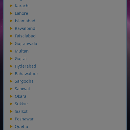
Karachi
Lahore
Islamabad
Rawalpindi
Faisalabad
Gujranwala
Multan
Gujrat
Hyderabad
Bahawalpur
Sargodha
Sahiwal
Okara
Sukkur
Sialkot
Peshawar
Quetta