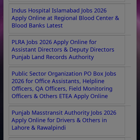
Indus Hospital Islamabad Jobs 2026
Apply Online at Regional Blood Center &
Blood Banks Latest
PLRA Jobs 2026 Apply Online for
Assistant Directors & Deputy Directors
Punjab Land Records Authority
Public Sector Organization PO Box Jobs
2026 for Office Assistants, Helpline
Officers, QA Officers, Field Monitoring
Officers & Others ETEA Apply Online
Punjab Masstransit Authority Jobs 2026
Apply Online for Drivers & Others in
Lahore & Rawalpindi