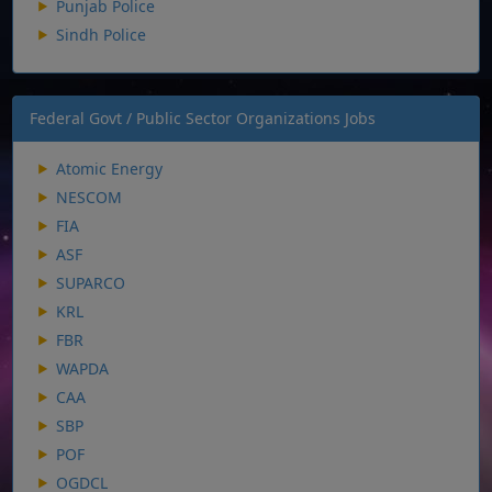
Punjab Police
Sindh Police
Federal Govt / Public Sector Organizations Jobs
Atomic Energy
NESCOM
FIA
ASF
SUPARCO
KRL
FBR
WAPDA
CAA
SBP
POF
OGDCL