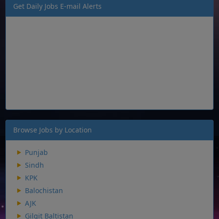
Get Daily Jobs E-mail Alerts
Browse Jobs by Location
Punjab
Sindh
KPK
Balochistan
AJK
Gilgit Baltistan