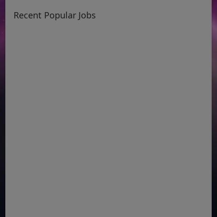
Recent Popular Jobs