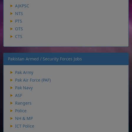
AJKPSC
NTS
PTS
OTS
CTS
Pakistan Armed / Security Forces Jobs
Pak Army
Pak Air Force (PAF)
Pak Navy
ASF
Rangers
Police
NH & MP
ICT Police