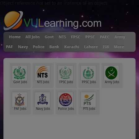
Object reference not set to an instance of an object.
Home
All Jobs
Govt
NTS
FPSC
PPSC
PAEC
Army
PAF
Navy
Police
Bank
Karachi
Lahore
ISB
More
Govt Jobs
NTS Jobs
FPSC Jobs
PPSC Jobs
Army Jobs
PAF Jobs
Navy Jobs
Police Jobs
PTS Jobs