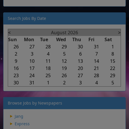
Search Jobs By Date
<
August 2026
>
Sun
Mon
Tue
Wed
Thu
Fri
Sat
26
27
28
29
30
31
1
2
3
4
5
6
7
8
9
10
11
12
13
14
15
16
17
18
19
20
21
22
23
24
25
26
27
28
29
30
31
1
2
3
4
5
Browse Jobs by Newspapers
Jang
Express