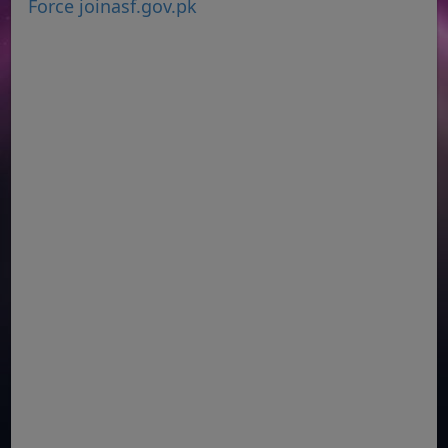
Force joinasf.gov.pk