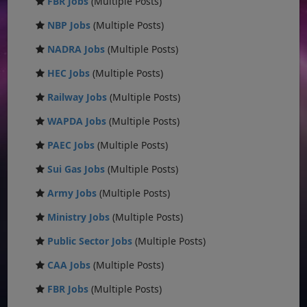
FBR Jobs
(Multiple Posts)
NBP Jobs
(Multiple Posts)
NADRA Jobs
(Multiple Posts)
HEC Jobs
(Multiple Posts)
Railway Jobs
(Multiple Posts)
WAPDA Jobs
(Multiple Posts)
PAEC Jobs
(Multiple Posts)
Sui Gas Jobs
(Multiple Posts)
Army Jobs
(Multiple Posts)
Ministry Jobs
(Multiple Posts)
Public Sector Jobs
(Multiple Posts)
CAA Jobs
(Multiple Posts)
FBR Jobs
(Multiple Posts)