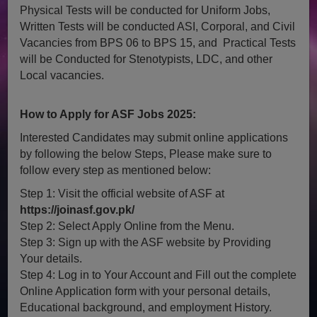
Physical Tests will be conducted for Uniform Jobs,
Written Tests will be conducted ASI, Corporal, and Civil
Vacancies from BPS 06 to BPS 15, and Practical Tests
will be Conducted for Stenotypists, LDC, and other
Local vacancies.
How to Apply for ASF Jobs 2025:
Interested Candidates may submit online applications
by following the below Steps, Please make sure to
follow every step as mentioned below:
Step 1: Visit the official website of ASF at
https://joinasf.gov.pk/
Step 2: Select Apply Online from the Menu.
Step 3: Sign up with the ASF website by Providing
Your details.
Step 4: Log in to Your Account and Fill out the complete
Online Application form with your personal details,
Educational background, and employment History.