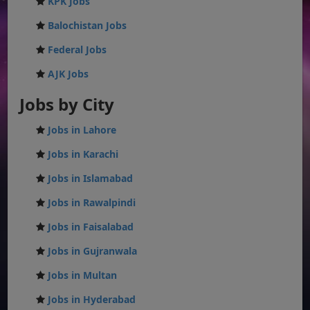
KPK Jobs
Balochistan Jobs
Federal Jobs
AJK Jobs
Jobs by City
Jobs in Lahore
Jobs in Karachi
Jobs in Islamabad
Jobs in Rawalpindi
Jobs in Faisalabad
Jobs in Gujranwala
Jobs in Multan
Jobs in Hyderabad