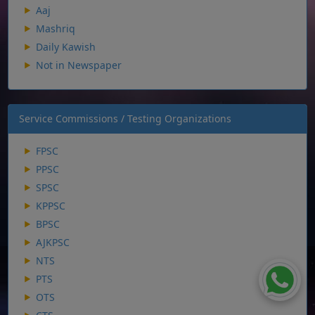
Aaj
Mashriq
Daily Kawish
Not in Newspaper
Service Commissions / Testing Organizations
FPSC
PPSC
SPSC
KPPSC
BPSC
AJKPSC
NTS
PTS
OTS