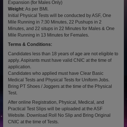
Expansion (for Males Only)
Weight:
As per BMI.
Initial Physical Tests will be conducted by ASF, One
Mile Running in 7:30 Minutes, 22 Pushups in 2
Minutes, and 22 situps in 22 Minutes for Males & One
Mile Running in 13 Minutes for Females.
Terms & Conditions:
Candidates less than 18 years of age are not eligible to
apply. Aspirants must have valid CNIC at the time of
application.
Candidates who applied must have Clear Basic
Medical Tests and Physical Tests for Uniform Jobs.
Bring PT Shoes / Joggers at the time of the Physical
Test.
After online Registration, Physical, Medical, and
Practical Test Slips will be uploaded at the ASF
Website. Download Roll No Slip and Bring Original
CNIC at the time of Tests.