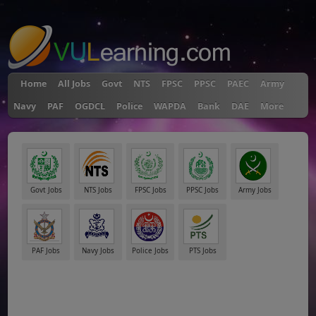
"
Home
All Jobs
Govt
NTS
FPSC
PPSC
PAEC
Army
Navy
PAF
OGDCL
Police
WAPDA
Bank
DAE
More
Govt Jobs
NTS Jobs
FPSC Jobs
PPSC Jobs
Army Jobs
PAF Jobs
Navy Jobs
Police Jobs
PTS Jobs