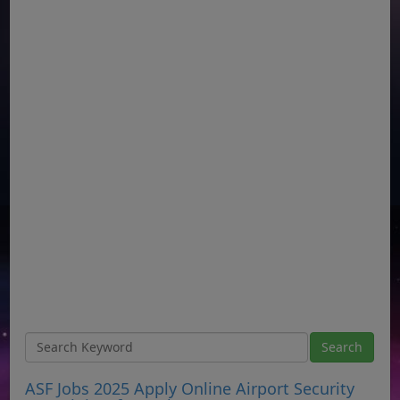
ASF Jobs 2025 Apply Online Airport Security