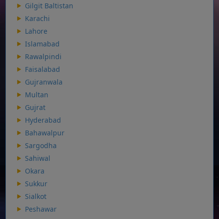
Gilgit Baltistan
Karachi
Lahore
Islamabad
Rawalpindi
Faisalabad
Gujranwala
Multan
Gujrat
Hyderabad
Bahawalpur
Sargodha
Sahiwal
Okara
Sukkur
Sialkot
Peshawar