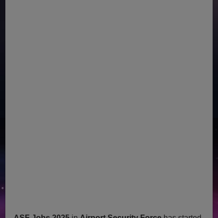
ASF Jobs 2025
in
Airport Security Force
has started