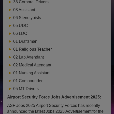
38 Corporal Drivers
03 Assistant
06 Stenotypists
05 UDC
06 LDC
01 Draftsman
01 Religious Teacher
02 Lab Attendant
02 Medical Attendant
01 Nursing Assistant
01 Compounder
05 MT Drivers
Airport Security Force Jobs Advertisement 2025:
ASF Jobs 2025 Airport Security Forces has recently
announced the latest Jobs 2025 Advertisement for the