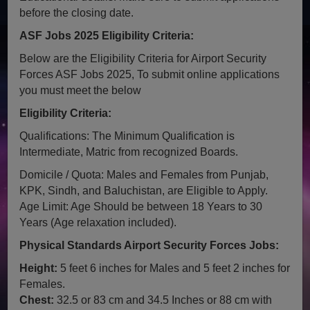
before the closing date.
ASF Jobs 2025 Eligibility Criteria:
Below are the Eligibility Criteria for Airport Security
Forces ASF Jobs 2025, To submit online applications
you must meet the below
Eligibility Criteria:
Qualifications: The Minimum Qualification is
Intermediate, Matric from recognized Boards.
Domicile / Quota: Males and Females from Punjab,
KPK, Sindh, and Baluchistan, are Eligible to Apply.
Age Limit: Age Should be between 18 Years to 30
Years (Age relaxation included).
Physical Standards Airport Security Forces Jobs:
Height:
5 feet 6 inches for Males and 5 feet 2 inches for
Females.
Chest:
32.5 or 83 cm and 34.5 Inches or 88 cm with