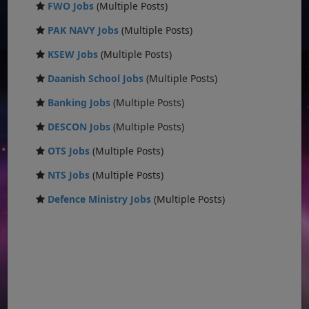
FWO Jobs
(Multiple Posts)
PAK NAVY Jobs
(Multiple Posts)
KSEW Jobs
(Multiple Posts)
Daanish School Jobs
(Multiple Posts)
Banking Jobs
(Multiple Posts)
DESCON Jobs
(Multiple Posts)
OTS Jobs
(Multiple Posts)
NTS Jobs
(Multiple Posts)
Defence Ministry Jobs
(Multiple Posts)