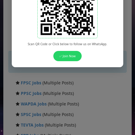
Scan QR Code or Click below to follow us on WhatsApp.
×
✅ Join Now
If you are not seeing Newspaper Ad Then
unblock adblocker.
FPSC Jobs
(Multiple Posts)
PPSC Jobs
(Multiple Posts)
WAPDA Jobs
(Multiple Posts)
SPSC Jobs
(Multiple Posts)
TEVTA Jobs
(Multiple Posts)