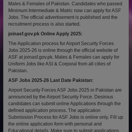
Males & Females of Pakistan. Candidates who passed
Minimum Intermediate & Matric now can apply for ASF
Jobs. The official advertisement is published and the
recruitment process is also started.
joinasf.gov.pk Online Apply 2025:
The Application process for Airport Security Forces
Jobs 2025-26 is online through the official website of
ASF at joinasf.gov.pk. Males & Females can apply for
Uniform Jobs like ASI & Corporal from all cities of
Pakistan.
ASF Jobs 2025-26 Last Date Pakistan:
Airport Security Forces ASF Jobs 2025 in Pakistan are
announced by the Airport Security Force. Desirous
candidates can submit online Applications through the
defined application process. The application
Submission Process for ASF Jobs is online only. Fill up
the online application form with personal and
Educational details. Make sure to submit applications