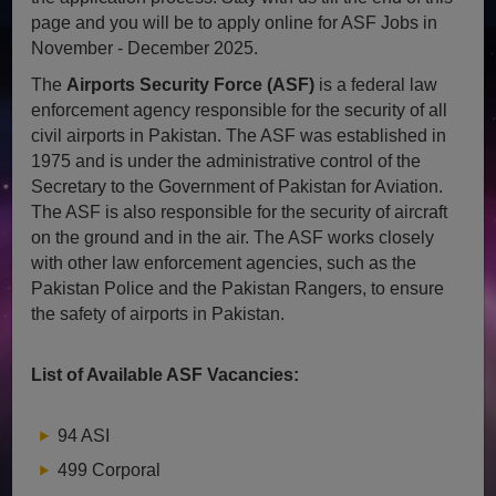
page and you will be to apply online for ASF Jobs in
November - December 2025.
The
Airports Security Force (ASF)
is a federal law
enforcement agency responsible for the security of all
civil airports in Pakistan. The ASF was established in
1975 and is under the administrative control of the
Secretary to the Government of Pakistan for Aviation.
The ASF is also responsible for the security of aircraft
on the ground and in the air. The ASF works closely
with other law enforcement agencies, such as the
Pakistan Police and the Pakistan Rangers, to ensure
the safety of airports in Pakistan.
List of Available ASF Vacancies:
94 ASI
499 Corporal