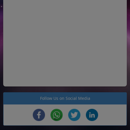
Follow Us on Social Media