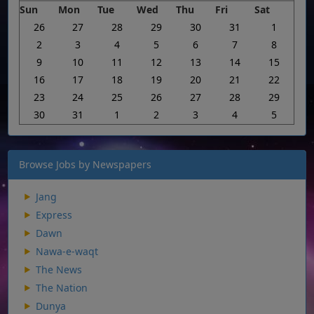
Sun
Mon
Tue
Wed
Thu
Fri
Sat
26
27
28
29
30
31
1
2
3
4
5
6
7
8
9
10
11
12
13
14
15
16
17
18
19
20
21
22
23
24
25
26
27
28
29
30
31
1
2
3
4
5
Browse Jobs by Newspapers
Jang
Express
Dawn
Nawa-e-waqt
The News
The Nation
Dunya