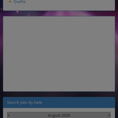
Quetta
Search Jobs By Date
<
August 2026
>