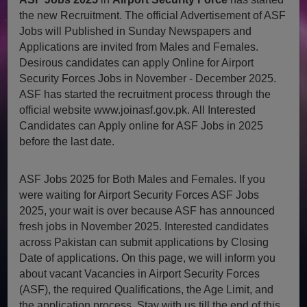
the new Recruitment. The official Advertisement of ASF
Jobs will Published in Sunday Newspapers and
Applications are invited from Males and Females.
Desirous candidates can apply Online for Airport
Security Forces Jobs in November - December 2025.
ASF has started the recruitment process through the
official website www.joinasf.gov.pk. All Interested
Candidates can Apply online for ASF Jobs in 2025
before the last date.
ASF Jobs 2025 for Both Males and Females. If you
were waiting for Airport Security Forces ASF Jobs
2025, your wait is over because ASF has announced
fresh jobs in November 2025. Interested candidates
across Pakistan can submit applications by Closing
Date of applications. On this page, we will inform you
about vacant Vacancies in Airport Security Forces
(ASF), the required Qualifications, the Age Limit, and
the application process. Stay with us till the end of this