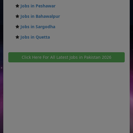
Jobs in Peshawar
Jobs in Bahawalpur
Jobs in Sargodha
Jobs in Quetta
Click Here For All Latest Jobs in Pakistan 2026