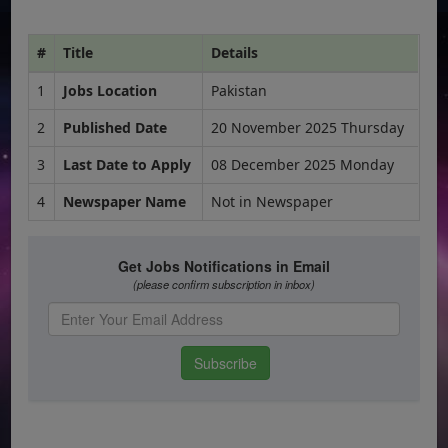
#
Title
Details
1
Jobs Location
Pakistan
2
Published Date
20 November 2025 Thursday
3
Last Date to Apply
08 December 2025 Monday
4
Newspaper Name
Not in Newspaper