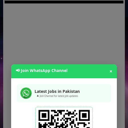
📢 Join WhatsApp Channel
×
Latest Jobs in Pakistan
🔔 Join Channel for latest job updates