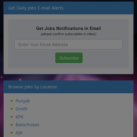
Get Daily Jobs E-mail Alerts
Browse Jobs by Location
Punjab
Sindh
KPK
Balochistan
AJK