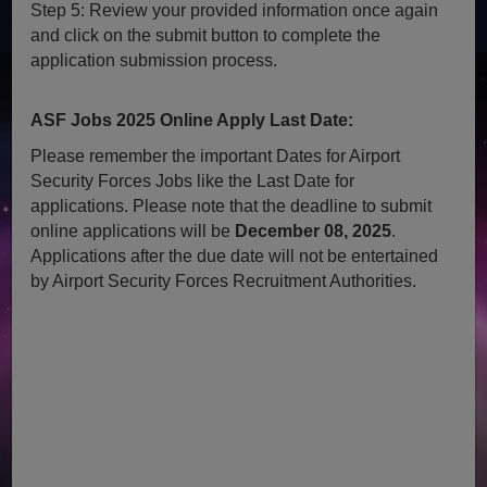
Step 5: Review your provided information once again
and click on the submit button to complete the
application submission process.
ASF Jobs 2025 Online Apply Last Date:
Please remember the important Dates for Airport
Security Forces Jobs like the Last Date for
applications. Please note that the deadline to submit
online applications will be
December 08, 2025
.
Applications after the due date will not be entertained
by Airport Security Forces Recruitment Authorities.