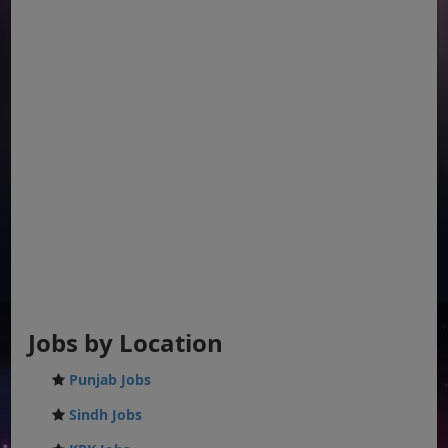
Jobs by Location
Punjab Jobs
Sindh Jobs