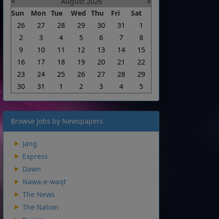
<
August 2026
>
Sun
Mon
Tue
Wed
Thu
Fri
Sat
26
27
28
29
30
31
1
2
3
4
5
6
7
8
9
10
11
12
13
14
15
16
17
18
19
20
21
22
23
24
25
26
27
28
29
30
31
1
2
3
4
5
Browse Jobs by Newspapers
Jang
Express
Dawn
Nawa-e-waqt
The News
The Nation