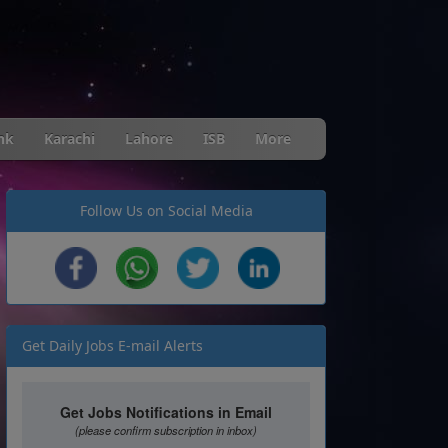
nk
Karachi
Lahore
ISB
More
Follow Us on Social Media
Get Daily Jobs E-mail Alerts