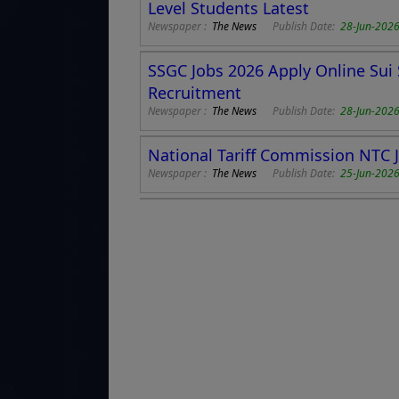
Level Students Latest
Newspaper :
The News
Publish Date:
28-Jun-202
SSGC Jobs 2026 Apply Online Su
Recruitment
Newspaper :
The News
Publish Date:
28-Jun-202
National Tariff Commission NTC 
Newspaper :
The News
Publish Date:
25-Jun-2026