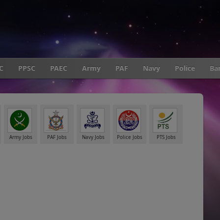
C
PPSC
PAEC
Army
PAF
Navy
Police
Ba
Army Jobs
PAF Jobs
Navy Jobs
Police Jobs
PTS Jobs