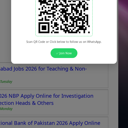
Scan QR Code or Click below to follow us on WhatsApp.
✅ Join Now
abad Jobs 2026 for Teaching & Non-
 Tuesday
026 NBP Apply Online for Investigation
ection Heads & Others
6 Monday
ional Bank of Pakistan 2026 Apply Online