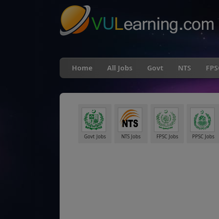
Home
All Jobs
Govt
NTS
FPS
Govt Jobs
NTS Jobs
FPSC Jobs
PPSC Jobs