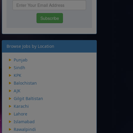
Browse Jobs by Location
Punjab
Sindh
KPK
Balochistan
AJK
Gilgit Baltistan
Karachi
Lahore
Islamabad
Rawalpindi