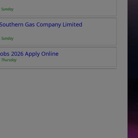
6 Sunday
i Southern Gas Company Limited
6 Sunday
Jobs 2026 Apply Online
 Thursday