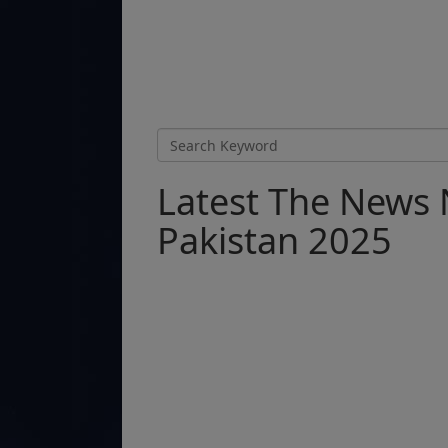
Latest The News 
Pakistan 2025