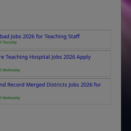
ad Jobs 2026 for Teaching Staff
6 Thursday
re Teaching Hospital Jobs 2026 Apply
6 Wednesday
and Record Merged Districts Jobs 2026 for
6 Wednesday