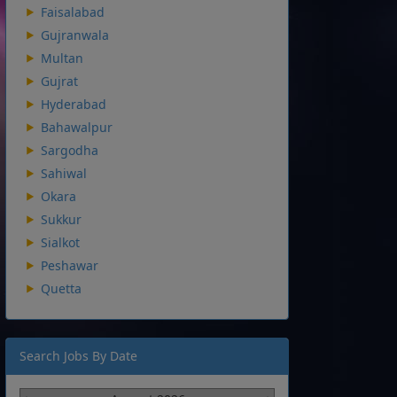
Faisalabad
Gujranwala
Multan
Gujrat
Hyderabad
Bahawalpur
Sargodha
Sahiwal
Okara
Sukkur
Sialkot
Peshawar
Quetta
Search Jobs By Date