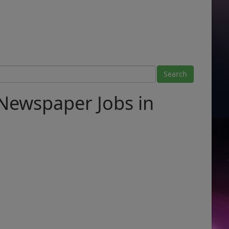
Newspaper Jobs in