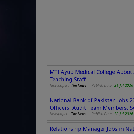
MTI Ayub Medical College Abbott
Teaching Staff
Newspaper :
The News
Publish Date:
21-Jul-2026
National Bank of Pakistan Jobs 2
Officers, Audit Team Members, S
Newspaper :
The News
Publish Date:
20-Jul-202
Relationship Manager Jobs in Nat