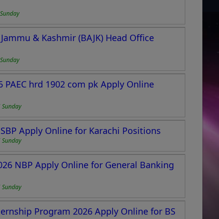
 Sunday
 Jammu & Kashmir (BAJK) Head Office
 Sunday
6 PAEC hrd 1902 com pk Apply Online
6 Sunday
 SBP Apply Online for Karachi Positions
6 Sunday
2026 NBP Apply Online for General Banking
6 Sunday
ernship Program 2026 Apply Online for BS