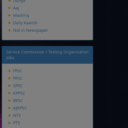
Dunya
Aaj
Mashriq
Daily Kawish
Not in Newspaper
Service Commission / Testing Organization
Jobs
FPSC
PPSC
SPSC
KPPSC
BPSC
AJKPSC
NTS
PTS