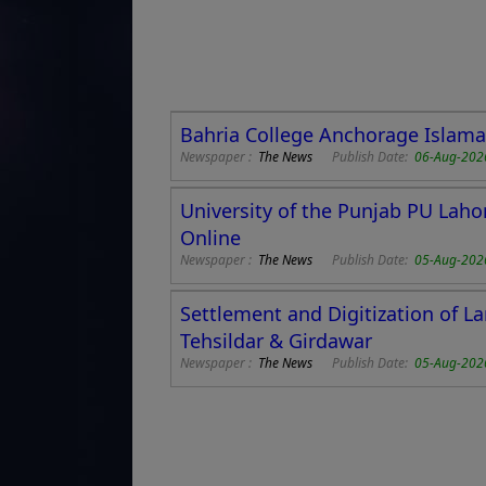
Bahria College Anchorage Islamab
Newspaper :
The News
Publish Date:
06-Aug-202
University of the Punjab PU Laho
Online
Newspaper :
The News
Publish Date:
05-Aug-202
Settlement and Digitization of L
Tehsildar & Girdawar
Newspaper :
The News
Publish Date:
05-Aug-202