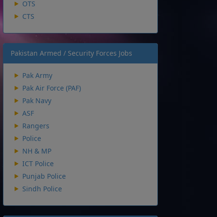
OTS
CTS
Pakistan Armed / Security Forces Jobs
Pak Army
Pak Air Force (PAF)
Pak Navy
ASF
Rangers
Police
NH & MP
ICT Police
Punjab Police
Sindh Police