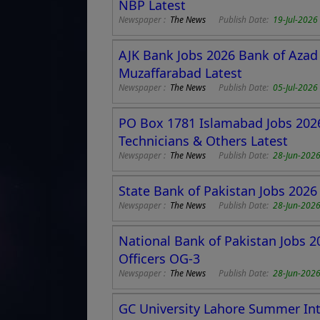
NBP Latest
Newspaper :
The News
Publish Date:
19-Jul-2026
AJK Bank Jobs 2026 Bank of Azad
Muzaffarabad Latest
Newspaper :
The News
Publish Date:
05-Jul-2026
PO Box 1781 Islamabad Jobs 202
Technicians & Others Latest
Newspaper :
The News
Publish Date:
28-Jun-202
State Bank of Pakistan Jobs 2026
Newspaper :
The News
Publish Date:
28-Jun-202
National Bank of Pakistan Jobs 
Officers OG-3
Newspaper :
The News
Publish Date:
28-Jun-202
GC University Lahore Summer Int