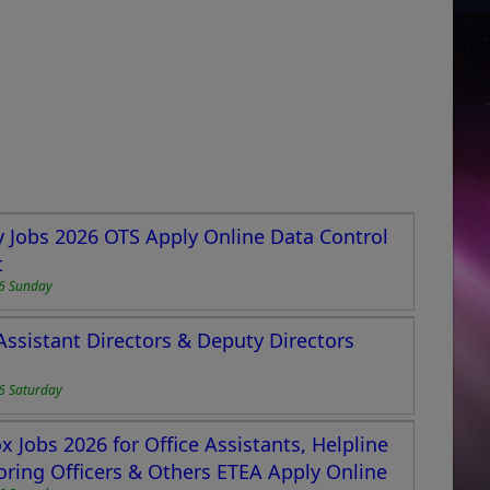
 Jobs 2026 OTS Apply Online Data Control
t
6 Sunday
Assistant Directors & Deputy Directors
6 Saturday
 Jobs 2026 for Office Assistants, Helpline
toring Officers & Others ETEA Apply Online