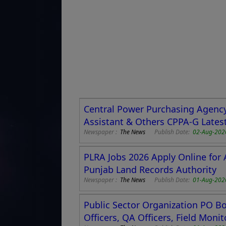
Central Power Purchasing Agency
Assistant & Others CPPA-G Lates
Newspaper :
The News
Publish Date:
02-Aug-202
PLRA Jobs 2026 Apply Online for 
Punjab Land Records Authority
Newspaper :
The News
Publish Date:
01-Aug-202
Public Sector Organization PO Box
Officers, QA Officers, Field Moni