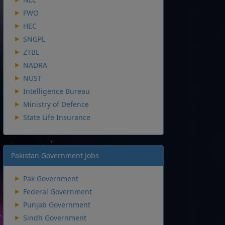
FWO
HEC
SNGPL
ZTBL
NADRA
NUST
Intelligence Bureau
Ministry of Defence
State Life Insurance
Pakistan Government Jobs
Pak Government
Federal Government
Punjab Government
Sindh Government