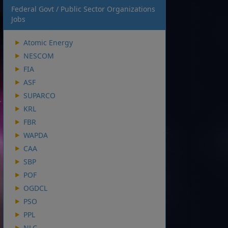
Federal Govt / Public Sector Organizations
Jobs
Atomic Energy
NESCOM
FIA
ASF
SUPARCO
KRL
FBR
WAPDA
CAA
SBP
POF
OGDCL
PSO
PPL
NLC