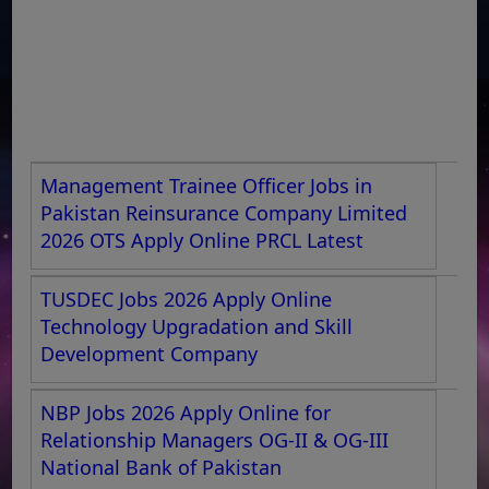
Management Trainee Officer Jobs in
Pakistan Reinsurance Company Limited
2026 OTS Apply Online PRCL Latest
TUSDEC Jobs 2026 Apply Online
Technology Upgradation and Skill
Development Company
NBP Jobs 2026 Apply Online for
Relationship Managers OG-II & OG-III
National Bank of Pakistan