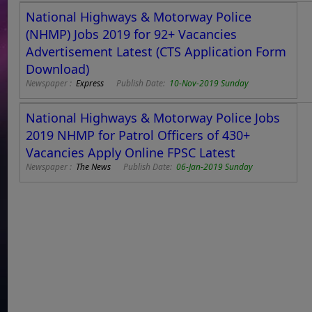
National Highways & Motorway Police
(NHMP) Jobs 2019 for 92+ Vacancies
Advertisement Latest (CTS Application Form
Download)
Newspaper :
Express
Publish Date:
10-Nov-2019 Sunday
National Highways & Motorway Police Jobs
2019 NHMP for Patrol Officers of 430+
Vacancies Apply Online FPSC Latest
Newspaper :
The News
Publish Date:
06-Jan-2019 Sunday