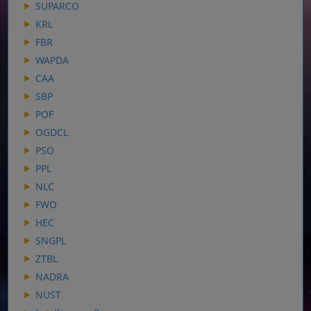
SUPARCO
KRL
FBR
WAPDA
CAA
SBP
POF
OGDCL
PSO
PPL
NLC
FWO
HEC
SNGPL
ZTBL
NADRA
NUST