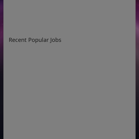
Recent Popular Jobs