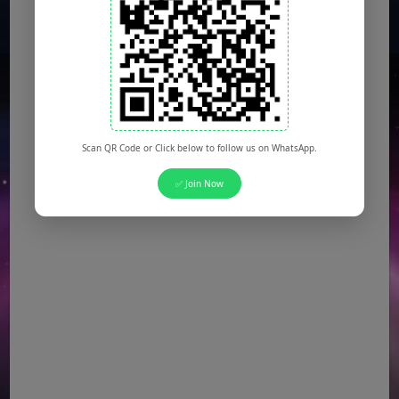
Scan QR Code or Click below to follow us on WhatsApp.
✅ Join Now