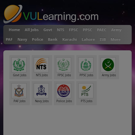
Home
All Jobs
Govt
NTS
FPSC
PPSC
PAEC
Army
PAF
Navy
Police
Bank
Karachi
Lahore
ISB
More
Govt Jobs
NTS Jobs
FPSC Jobs
PPSC Jobs
Army Jobs
PAF Jobs
Navy Jobs
Police Jobs
PTS Jobs