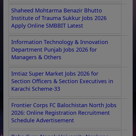
Shaheed Mohtarma Benazir Bhutto
Institute of Trauma Sukkur Jobs 2026
Apply Online SMBBIT Latest
Information Technology & Innovation
Department Punjab Jobs 2026 for
Managers & Others
Imtiaz Super Market Jobs 2026 for
Section Officers & Section Executives in
Karachi Scheme-33
Frontier Corps FC Balochistan North Jobs
2026: Online Registration Recruitment
Schedule Advertisement