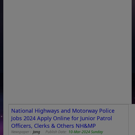
National Highways and Motorway Police
Jobs 2024 Apply Online for Junior Patrol
Officers, Clerks & Others NH&MP
Newspaper :
Jang
Publish Date:
10-Mar-2024 Sunday