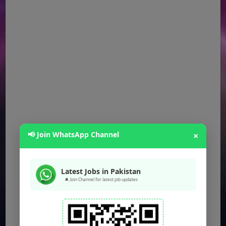
📢 Join WhatsApp Channel
×
Latest Jobs in Pakistan
🔔 Join Channel for latest job updates