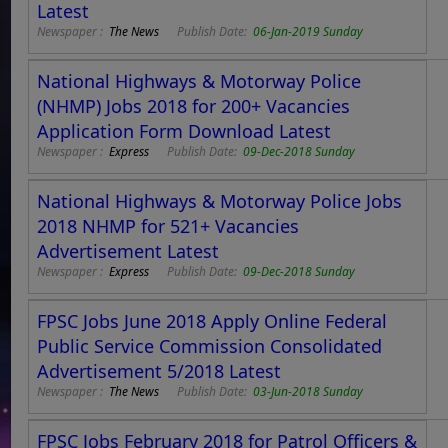
Latest
Newspaper :
The News
Publish Date:
06-Jan-2019 Sunday
National Highways & Motorway Police
(NHMP) Jobs 2018 for 200+ Vacancies
Application Form Download Latest
Newspaper :
Express
Publish Date:
09-Dec-2018 Sunday
National Highways & Motorway Police Jobs
2018 NHMP for 521+ Vacancies
Advertisement Latest
Newspaper :
Express
Publish Date:
09-Dec-2018 Sunday
FPSC Jobs June 2018 Apply Online Federal
Public Service Commission Consolidated
Advertisement 5/2018 Latest
Newspaper :
The News
Publish Date:
03-Jun-2018 Sunday
FPSC Jobs February 2018 for Patrol Officers &