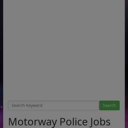
Motorway Police Jobs