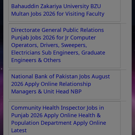
Bahauddin Zakariya University BZU
Multan Jobs 2026 for Visiting Faculty
Directorate General Public Relations
Punjab Jobs 2026 for Jr Computer
Operators, Drivers, Sweepers,
Electricians Sub Engineers, Graduate
Engineers & Others
National Bank of Pakistan Jobs August
2026 Apply Online Relationship
Managers & Unit Head NBP
Community Health Inspector Jobs in
Punjab 2026 Apply Online Health &
Population Department Apply Online
Latest