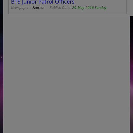
BTS Junior Patrol Officers
Newspaper :
Express
Publish Date:
29-May-2016 Sunday