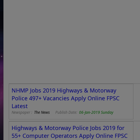
NHMP Jobs 2019 Highways & Motorway
Police 497+ Vacancies Apply Online FPSC
Latest
Newspaper :
The News
Publish Date:
06-Jan-2019 Sunday
Highways & Motorway Police Jobs 2019 for
55+ Computer Operators Apply Online FPSC