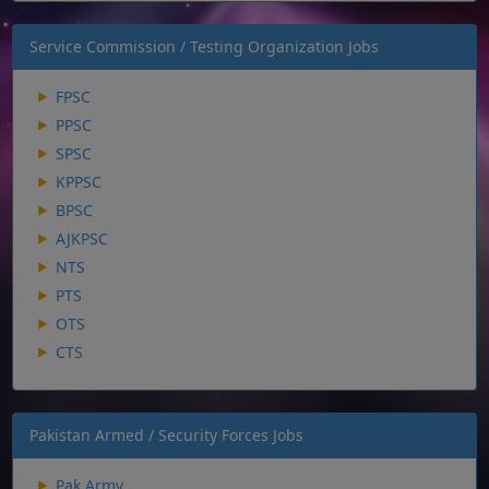
Service Commission / Testing Organization Jobs
FPSC
PPSC
SPSC
KPPSC
BPSC
AJKPSC
NTS
PTS
OTS
CTS
Pakistan Armed / Security Forces Jobs
Pak Army