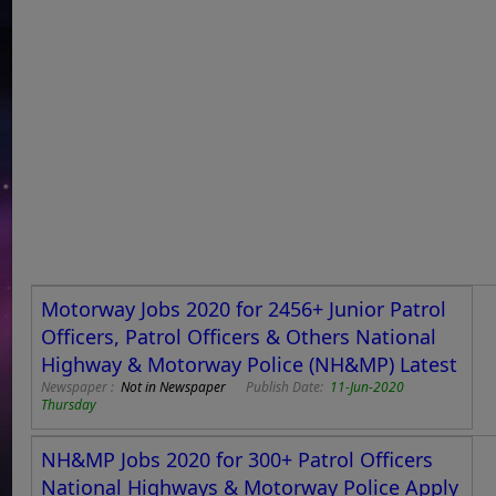
Motorway Jobs 2020 for 2456+ Junior Patrol
Officers, Patrol Officers & Others National
Highway & Motorway Police (NH&MP) Latest
Newspaper :
Not in Newspaper
Publish Date:
11-Jun-2020
Thursday
NH&MP Jobs 2020 for 300+ Patrol Officers
National Highways & Motorway Police Apply