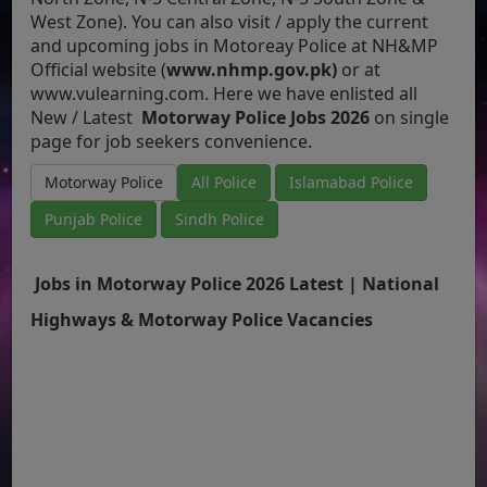
West Zone). You can also visit / apply the current
and upcoming jobs in Motoreay Police at NH&MP
Official website (
www.nhmp.gov.pk)
or at
www.vulearning.com.
Here we have enlisted all
New / Latest
Motorway Police Jobs 2026
on single
page for job seekers convenience.
Motorway Police
All Police
Islamabad Police
Punjab Police
Sindh Police
Jobs in Motorway Police 2026 Latest | National
Highways & Motorway Police Vacancies