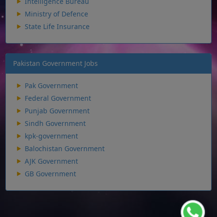
Intelligence Bureau
Ministry of Defence
State Life Insurance
Pakistan Government Jobs
Pak Government
Federal Government
Punjab Government
Sindh Government
kpk-government
Balochistan Government
AJK Government
GB Government