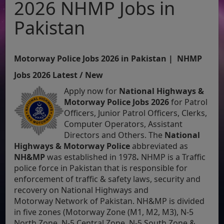
2026 NHMP Jobs in
Pakistan
Motorway Police Jobs 2026 in Pakistan | NHMP
Jobs 2026 Latest / New
Apply now for
National Highways &
Motorway Police Jobs 2026
for
Patrol
Officers, Junior Patrol Officers, Clerks,
Computer Operators, Assistant
Directors and Others. The
National
Highways & Motorway Police
abbreviated as
NH&MP
was established in 1978
.
NHMP is a Traffic
police force in Pakistan that is responsible for
enforcement of traffic & safety laws, security and
recovery on National Highways and
Motorway Network of Pakistan. NH&MP is divided
in five zones (Motorway Zone (M1, M2, M3), N-5
North Zone, N-5 Central Zone, N-5 South Zone &