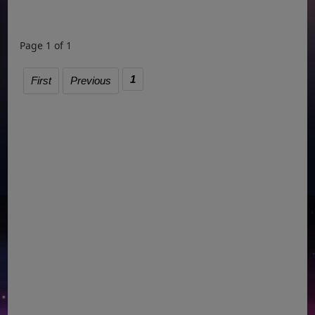
Page 1 of 1
1
First
Previous