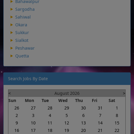
Bahawalpur
Sargodha
Sahiwal
Okara
Sukkur
Sialkot
Peshawar
Quetta
Search Jobs By Date
<
August 2026
>
Sun
Mon
Tue
Wed
Thu
Fri
Sat
26
27
28
29
30
31
1
2
3
4
5
6
7
8
9
10
11
12
13
14
15
16
17
18
19
20
21
22