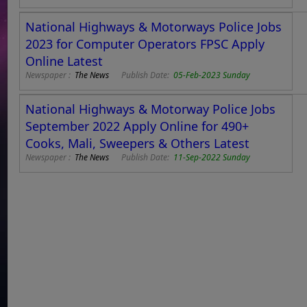
National Highways & Motorways Police Jobs
2023 for Computer Operators FPSC Apply
Online Latest
Newspaper :
The News
Publish Date:
05-Feb-2023 Sunday
National Highways & Motorway Police Jobs
September 2022 Apply Online for 490+
Cooks, Mali, Sweepers & Others Latest
Newspaper :
The News
Publish Date:
11-Sep-2022 Sunday