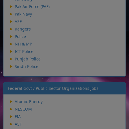
Pak Air Force (PAF)
Pak Navy
ASF
Rangers
Police
NH & MP
ICT Police
Punjab Police
Sindh Police
Federal Govt / Public Sector Organizations Jobs
Atomic Energy
NESCOM
FIA
ASF