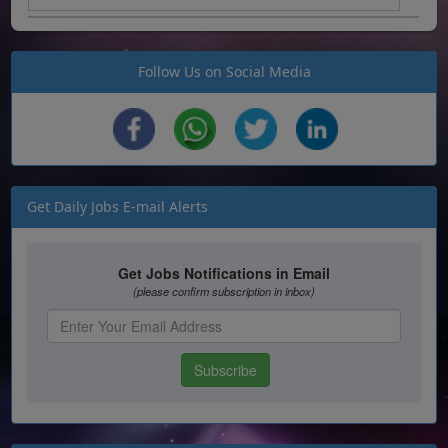
Follow Us on Social Media
Get Daily Jobs E-mail Alerts