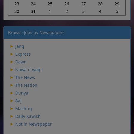
23
24
25
26
27
28
29
30
31
1
2
3
4
5
Browse Jobs by Newspapers
Jang
Express
Dawn
Nawa-e-waqt
The News
The Nation
Dunya
Aaj
Mashriq
Daily Kawish
Not in Newspaper