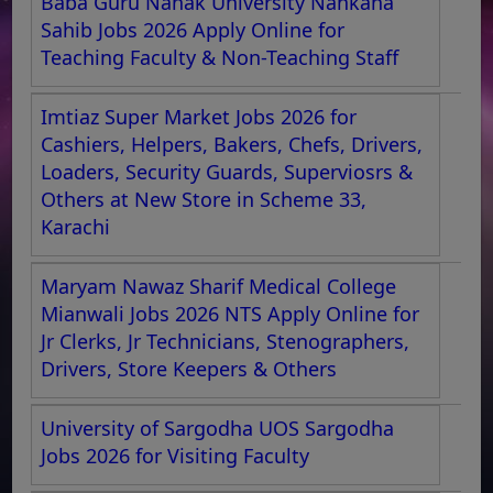
Baba Guru Nanak University Nankana
Sahib Jobs 2026 Apply Online for
Teaching Faculty & Non-Teaching Staff
Imtiaz Super Market Jobs 2026 for
Cashiers, Helpers, Bakers, Chefs, Drivers,
Loaders, Security Guards, Superviosrs &
Others at New Store in Scheme 33,
Karachi
Maryam Nawaz Sharif Medical College
Mianwali Jobs 2026 NTS Apply Online for
Jr Clerks, Jr Technicians, Stenographers,
Drivers, Store Keepers & Others
University of Sargodha UOS Sargodha
Jobs 2026 for Visiting Faculty