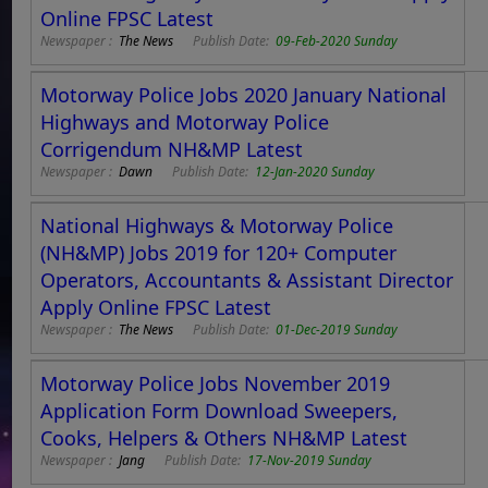
Online FPSC Latest
Newspaper :
The News
Publish Date:
09-Feb-2020 Sunday
Motorway Police Jobs 2020 January National
Highways and Motorway Police
Corrigendum NH&MP Latest
Newspaper :
Dawn
Publish Date:
12-Jan-2020 Sunday
National Highways & Motorway Police
(NH&MP) Jobs 2019 for 120+ Computer
Operators, Accountants & Assistant Director
Apply Online FPSC Latest
Newspaper :
The News
Publish Date:
01-Dec-2019 Sunday
Motorway Police Jobs November 2019
Application Form Download Sweepers,
Cooks, Helpers & Others NH&MP Latest
Newspaper :
Jang
Publish Date:
17-Nov-2019 Sunday