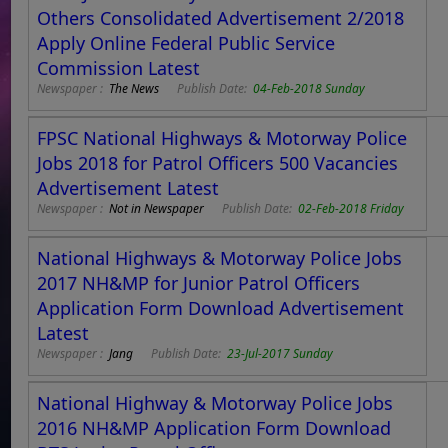
Others Consolidated Advertisement 2/2018
Apply Online Federal Public Service
Commission Latest
Newspaper :
The News
Publish Date:
04-Feb-2018 Sunday
FPSC National Highways & Motorway Police
Jobs 2018 for Patrol Officers 500 Vacancies
Advertisement Latest
Newspaper :
Not in Newspaper
Publish Date:
02-Feb-2018 Friday
National Highways & Motorway Police Jobs
2017 NH&MP for Junior Patrol Officers
Application Form Download Advertisement
Latest
Newspaper :
Jang
Publish Date:
23-Jul-2017 Sunday
National Highway & Motorway Police Jobs
2016 NH&MP Application Form Download