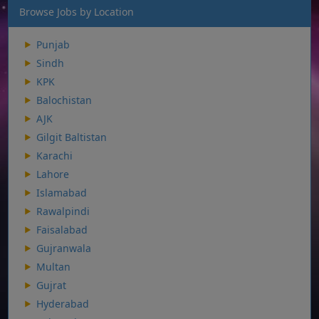
Browse Jobs by Location
Punjab
Sindh
KPK
Balochistan
AJK
Gilgit Baltistan
Karachi
Lahore
Islamabad
Rawalpindi
Faisalabad
Gujranwala
Multan
Gujrat
Hyderabad