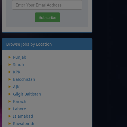
Browse Jobs by Location
Punjab
Sindh
KPK
Balochistan
AJK
Gilgit Baltistan
Karachi
Lahore
Islamabad
Rawalpindi