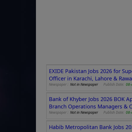
EXIDE Pakistan Jobs 2026 for Sup
Officer in Karachi, Lahore & Rawa
Newspaper :
Not in Newspaper
Publish Date:
08-
Bank of Khyber Jobs 2026 BOK App
Branch Operations Managers & 
Newspaper :
Not in Newspaper
Publish Date:
08-
Habib Metropolitan Bank Jobs 202