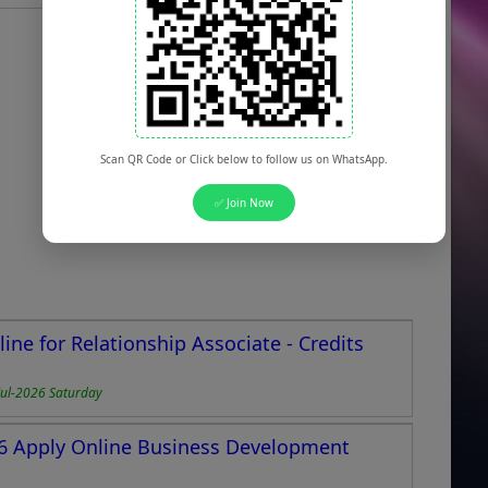
Scan QR Code or Click below to follow us on WhatsApp.
✅ Join Now
ne for Relationship Associate - Credits
Jul-2026 Saturday
26 Apply Online Business Development