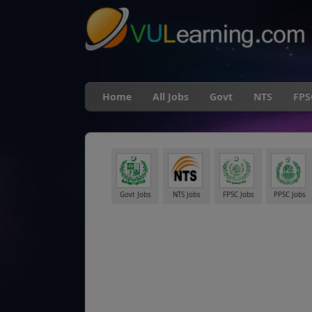
Home
All Jobs
Govt
NTS
FPS
Govt Jobs
NTS Jobs
FPSC Jobs
PPSC Jobs