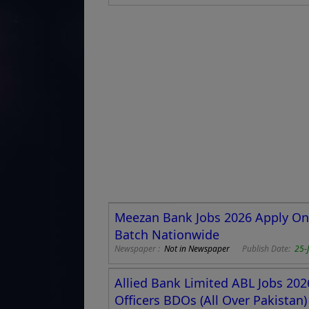
Meezan Bank Jobs 2026 Apply Onli
Batch Nationwide
Newspaper :
Not in Newspaper
Publish Date:
25-
Allied Bank Limited ABL Jobs 20
Officers BDOs (All Over Pakistan)