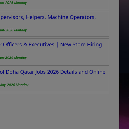
Jun-2026 Monday
upervisors, Helpers, Machine Operators,
Jun-2026 Monday
r Officers & Executives | New Store Hiring
Jun-2026 Monday
ol Doha Qatar Jobs 2026 Details and Online
May-2026 Monday