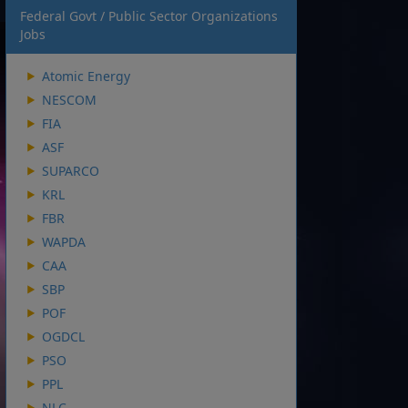
Federal Govt / Public Sector Organizations
Jobs
Atomic Energy
NESCOM
FIA
ASF
SUPARCO
KRL
FBR
WAPDA
CAA
SBP
POF
OGDCL
PSO
PPL
NLC