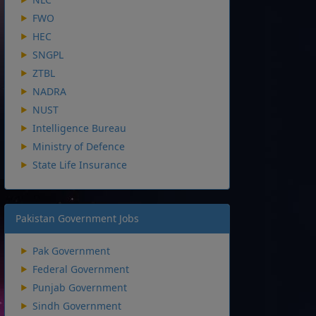
FWO
HEC
SNGPL
ZTBL
NADRA
NUST
Intelligence Bureau
Ministry of Defence
State Life Insurance
Pakistan Government Jobs
Pak Government
Federal Government
Punjab Government
Sindh Government