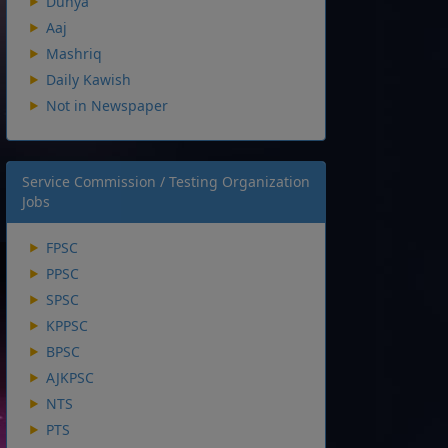
Dunya
Aaj
Mashriq
Daily Kawish
Not in Newspaper
Service Commission / Testing Organization
Jobs
FPSC
PPSC
SPSC
KPPSC
BPSC
AJKPSC
NTS
PTS