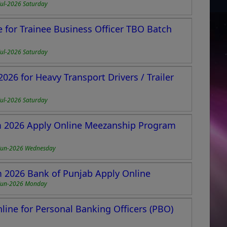
Jul-2026 Saturday
 for Trainee Business Officer TBO Batch
Jul-2026 Saturday
026 for Heavy Transport Drivers / Trailer
Jul-2026 Saturday
 2026 Apply Online Meezanship Program
Jun-2026 Wednesday
2026 Bank of Punjab Apply Online
Jun-2026 Monday
ine for Personal Banking Officers (PBO)