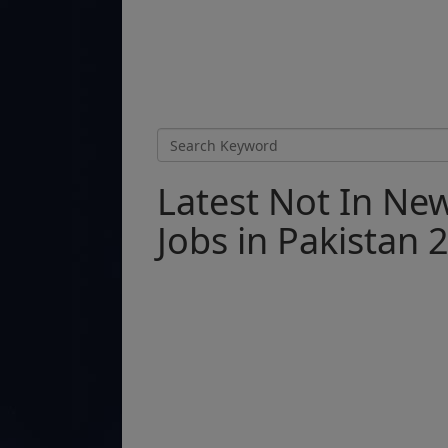
Latest Not In N
Jobs in Pakistan 