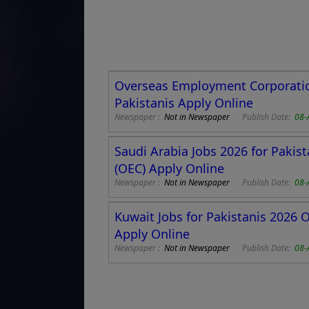
Overseas Employment Corporation
Pakistanis Apply Online
Newspaper :
Not in Newspaper
Publish Date:
08-
Saudi Arabia Jobs 2026 for Paki
(OEC) Apply Online
Newspaper :
Not in Newspaper
Publish Date:
08-
Kuwait Jobs for Pakistanis 2026
Apply Online
Newspaper :
Not in Newspaper
Publish Date:
08-