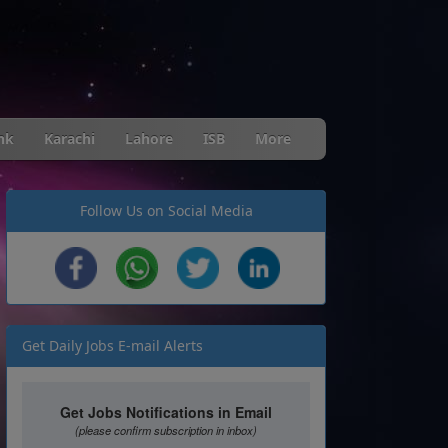
nk
Karachi
Lahore
ISB
More
Follow Us on Social Media
Get Daily Jobs E-mail Alerts