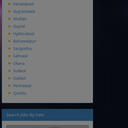
Faisalabad
Gujranwala
Multan
Gujrat
Hyderabad
Bahawalpur
Sargodha
Sahiwal
Okara
Sukkur
Sialkot
Peshawar
Quetta
Search Jobs By Date