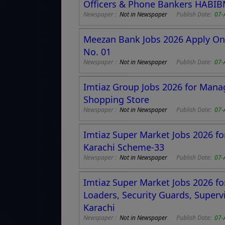
Officers & Phone Bankers HABI
Newspaper :
Not in Newspaper
Publish Date:
07-
Meezan Bank Jobs 2026 Apply Onli
No. 01
Newspaper :
Not in Newspaper
Publish Date:
07-
Imtiaz Group Jobs 2026 for Mana
Shopping Store
Newspaper :
Not in Newspaper
Publish Date:
07-
Imtiaz Super Market Jobs 2026 for
Karachi Scheme-33
Newspaper :
Not in Newspaper
Publish Date:
07-
Imtiaz Super Market Jobs 2026 for
Loaders, Security Guards, Superv
Karachi
Newspaper :
Not in Newspaper
Publish Date:
07-