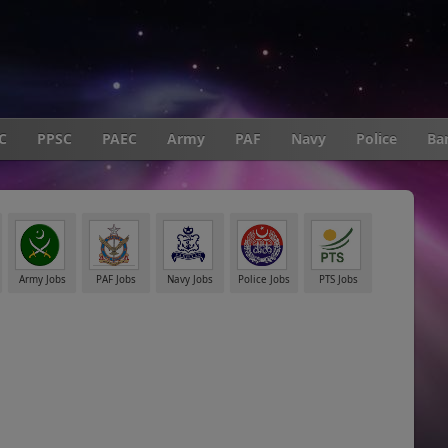
C
PPSC
PAEC
Army
PAF
Navy
Police
Ba
Army Jobs
PAF Jobs
Navy Jobs
Police Jobs
PTS Jobs