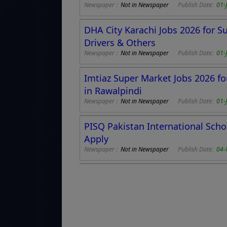
Newspaper :
Not in Newspaper
Publish Date:
01-
DHA City Karachi Jobs 2026 for S
Drivers & Others
Newspaper :
Not in Newspaper
Publish Date:
01-
Imtiaz Super Market Jobs 2026 fo
in Rawalpindi
Newspaper :
Not in Newspaper
Publish Date:
01-
PISQ Pakistan International Scho
Apply
Newspaper :
Not in Newspaper
Publish Date:
04-