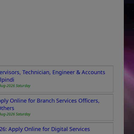
ervisors, Technician, Engineer & Accounts
lpindi
Aug-2026 Saturday
ly Online for Branch Services Officers,
Others
Aug-2026 Saturday
6: Apply Online for Digital Services