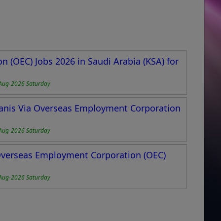
 (OEC) Jobs 2026 in Saudi Arabia (KSA) for
Aug-2026 Saturday
stanis Via Overseas Employment Corporation
Aug-2026 Saturday
 Overseas Employment Corporation (OEC)
Aug-2026 Saturday