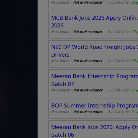
Newspaper :
Not in Newspaper
Publish Date:
25-
MCB Bank Jobs 2026 Apply Online
2026
Newspaper :
Not in Newspaper
Publish Date:
25-
NLC DP World Road Freight Jobs 2
Drivers
Newspaper :
Not in Newspaper
Publish Date:
25-
Meezan Bank Internship Program
Batch 07
Newspaper :
Not in Newspaper
Publish Date:
17-
BOP Summer Internship Program 
Newspaper :
Not in Newspaper
Publish Date:
01-
Meezan Bank Jobs 2026: Apply Onl
Batch 06