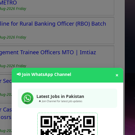
BMETRO
Aug-2026 Friday
ne for Rural Banking Officer (RBO) Batch
Aug-2026 Friday
gement Trainee Officers MTO | Imtiaz
Aug-2026 Friday
📢 Join WhatsApp Channel
×
 Section Officers & Section Executives in
Aug-2026 Friday
Latest Jobs in Pakistan
🔔 Join Channel for latest job updates
 Cashiers, Helpers, Bakers, Chefs, Drivers,
iosrs & Others at New Store in Scheme 33,
Aug-2026 Friday