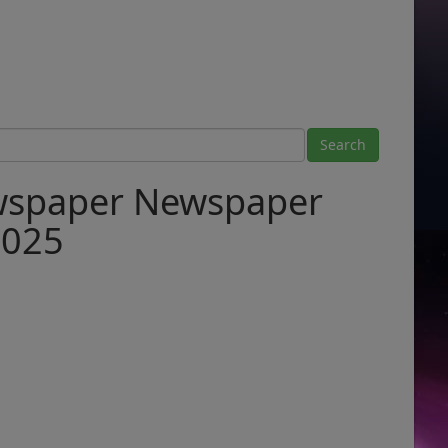
ewspaper Newspaper
2025