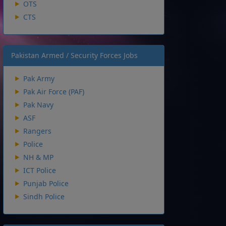
OTS
CTS
Pakistan Armed / Security Forces Jobs
Pak Army
Pak Air Force (PAF)
Pak Navy
ASF
Rangers
Police
NH & MP
ICT Police
Punjab Police
Sindh Police