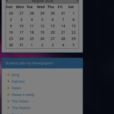
<
August 2026
>
Sun
Mon
Tue
Wed
Thu
Fri
Sat
26
27
28
29
30
31
1
2
3
4
5
6
7
8
9
10
11
12
13
14
15
16
17
18
19
20
21
22
23
24
25
26
27
28
29
30
31
1
2
3
4
5
Browse Jobs by Newspapers
Jang
Express
Dawn
Nawa-e-waqt
The News
The Nation