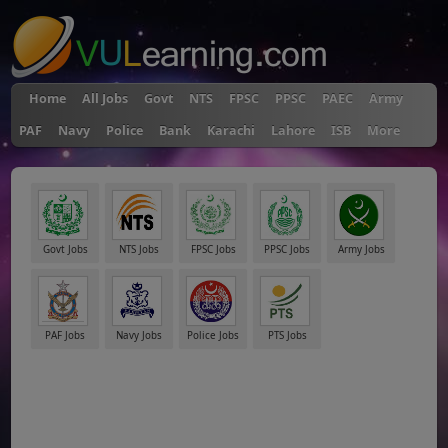
Home
All Jobs
Govt
NTS
FPSC
PPSC
PAEC
Army
PAF
Navy
Police
Bank
Karachi
Lahore
ISB
More
Govt Jobs
NTS Jobs
FPSC Jobs
PPSC Jobs
Army Jobs
PAF Jobs
Navy Jobs
Police Jobs
PTS Jobs