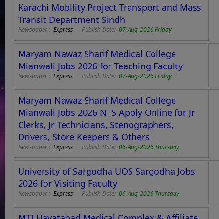
Karachi Mobility Project Transport and Mass
Transit Department Sindh
Newspaper :
Express
Publish Date:
07-Aug-2026 Friday
Maryam Nawaz Sharif Medical College
Mianwali Jobs 2026 for Teaching Faculty
Newspaper :
Express
Publish Date:
07-Aug-2026 Friday
Maryam Nawaz Sharif Medical College
Mianwali Jobs 2026 NTS Apply Online for Jr
Clerks, Jr Technicians, Stenographers,
Drivers, Store Keepers & Others
Newspaper :
Express
Publish Date:
06-Aug-2026 Thursday
University of Sargodha UOS Sargodha Jobs
2026 for Visiting Faculty
Newspaper :
Express
Publish Date:
06-Aug-2026 Thursday
MTI Hayatabad Medical Complex & Affiliate