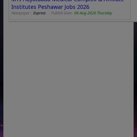
Institutes Peshawar Jobs 2026
Newspaper :
Express
Publish Date:
06-Aug-2026 Thursday