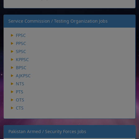
Service Commission / Testing Organization Jobs
FPSC
PPSC
SPSC
KPPSC
BPSC
AJKPSC
NTS
PTS
OTS
CTS
Pakistan Armed / Security Forces Jobs