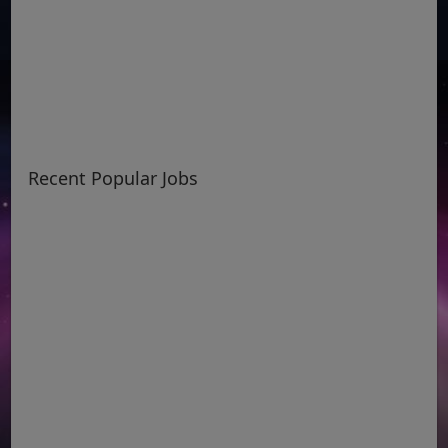
Recent Popular Jobs