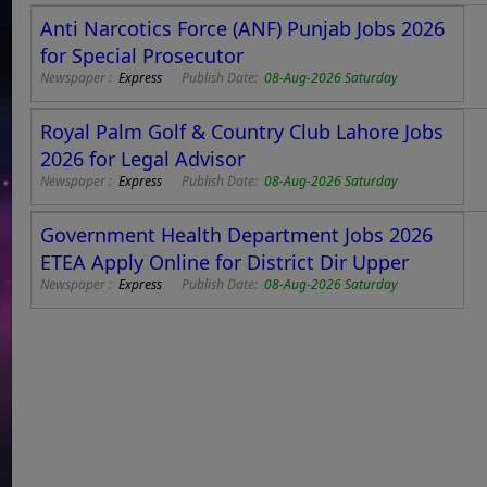
Anti Narcotics Force (ANF) Punjab Jobs 2026
for Special Prosecutor
Newspaper :
Express
Publish Date:
08-Aug-2026 Saturday
Royal Palm Golf & Country Club Lahore Jobs
2026 for Legal Advisor
Newspaper :
Express
Publish Date:
08-Aug-2026 Saturday
Government Health Department Jobs 2026
ETEA Apply Online for District Dir Upper
Newspaper :
Express
Publish Date:
08-Aug-2026 Saturday