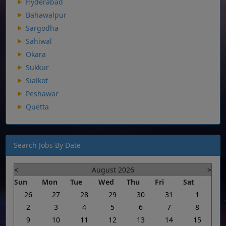
Hyderabad
Bahawalpur
Sargodha
Sahiwal
Okara
Sukkur
Sialkot
Peshawar
Quetta
Search Jobs By Date
<
August 2026
>
Sun
Mon
Tue
Wed
Thu
Fri
Sat
26
27
28
29
30
31
1
2
3
4
5
6
7
8
9
10
11
12
13
14
15