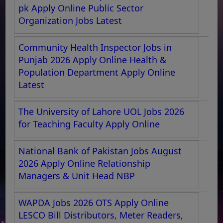
pk Apply Online Public Sector
Organization Jobs Latest
Community Health Inspector Jobs in
Punjab 2026 Apply Online Health &
Population Department Apply Online
Latest
The University of Lahore UOL Jobs 2026
for Teaching Faculty Apply Online
National Bank of Pakistan Jobs August
2026 Apply Online Relationship
Managers & Unit Head NBP
WAPDA Jobs 2026 OTS Apply Online
LESCO Bill Distributors, Meter Readers,