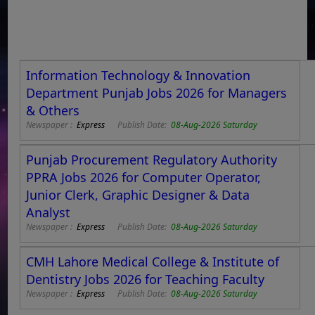
Information Technology & Innovation
Department Punjab Jobs 2026 for Managers
& Others
Newspaper :
Express
Publish Date:
08-Aug-2026 Saturday
Punjab Procurement Regulatory Authority
PPRA Jobs 2026 for Computer Operator,
Junior Clerk, Graphic Designer & Data
Analyst
Newspaper :
Express
Publish Date:
08-Aug-2026 Saturday
CMH Lahore Medical College & Institute of
Dentistry Jobs 2026 for Teaching Faculty
Newspaper :
Express
Publish Date:
08-Aug-2026 Saturday