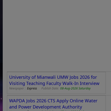
University of Mianwali UMW Jobs 2026 for
Visiting Teaching Faculty Walk-In Interview
Newspaper :
Express
Publish Date:
08-Aug-2026 Saturday
WAPDA Jobs 2026 CTS Apply Online Water
and Power Development Authority