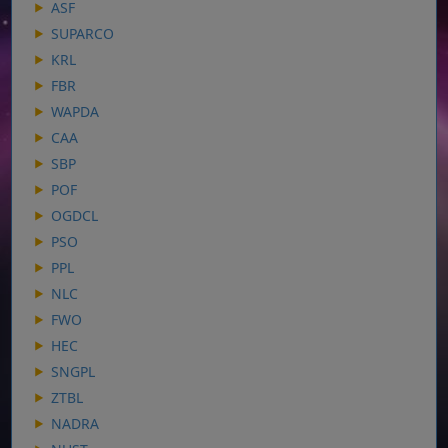
ASF
SUPARCO
KRL
FBR
WAPDA
CAA
SBP
POF
OGDCL
PSO
PPL
NLC
FWO
HEC
SNGPL
ZTBL
NADRA