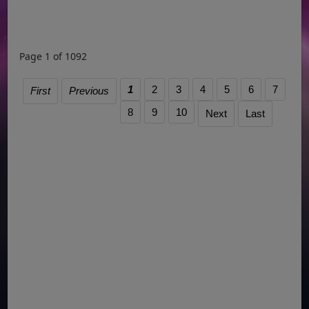
Page 1 of 1092
1
2
3
4
5
6
7
First
Previous
8
9
10
Next
Last