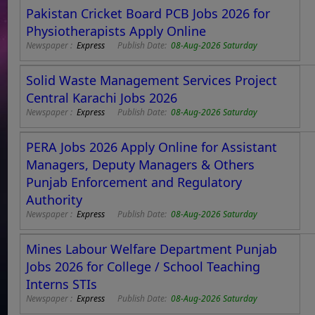
Pakistan Cricket Board PCB Jobs 2026 for
Physiotherapists Apply Online
Newspaper :
Express
Publish Date:
08-Aug-2026 Saturday
Solid Waste Management Services Project
Central Karachi Jobs 2026
Newspaper :
Express
Publish Date:
08-Aug-2026 Saturday
PERA Jobs 2026 Apply Online for Assistant
Managers, Deputy Managers & Others
Punjab Enforcement and Regulatory
Authority
Newspaper :
Express
Publish Date:
08-Aug-2026 Saturday
Mines Labour Welfare Department Punjab
Jobs 2026 for College / School Teaching
Interns STIs
Newspaper :
Express
Publish Date:
08-Aug-2026 Saturday