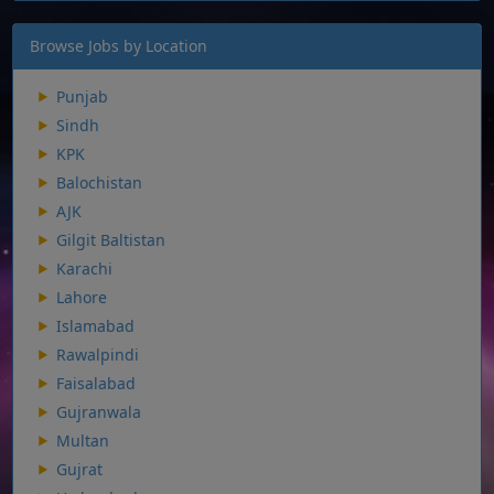
Browse Jobs by Location
Punjab
Sindh
KPK
Balochistan
AJK
Gilgit Baltistan
Karachi
Lahore
Islamabad
Rawalpindi
Faisalabad
Gujranwala
Multan
Gujrat