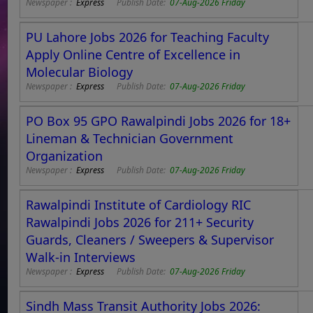
Newspaper :
Express
Publish Date:
07-Aug-2026 Friday
PU Lahore Jobs 2026 for Teaching Faculty
Apply Online Centre of Excellence in
Molecular Biology
Newspaper :
Express
Publish Date:
07-Aug-2026 Friday
PO Box 95 GPO Rawalpindi Jobs 2026 for 18+
Lineman & Technician Government
Organization
Newspaper :
Express
Publish Date:
07-Aug-2026 Friday
Rawalpindi Institute of Cardiology RIC
Rawalpindi Jobs 2026 for 211+ Security
Guards, Cleaners / Sweepers & Supervisor
Walk-in Interviews
Newspaper :
Express
Publish Date:
07-Aug-2026 Friday
Sindh Mass Transit Authority Jobs 2026: