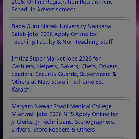
2026: Online Registration Recruitment
Schedule Advertisement
Baba Guru Nanak University Nankana
Sahib Jobs 2026 Apply Online for
Teaching Faculty & Non-Teaching Staff
Imtiaz Super Market Jobs 2026 for
Cashiers, Helpers, Bakers, Chefs, Drivers,
Loaders, Security Guards, Superviosrs &
Others at New Store in Scheme 33,
Karachi
Maryam Nawaz Sharif Medical College
Mianwali Jobs 2026 NTS Apply Online for
Jr Clerks, Jr Technicians, Stenographers,
Drivers, Store Keepers & Others