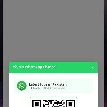
📢 Join WhatsApp Channel
×
Latest Jobs in Pakistan
🔔 Join Channel for latest job updates