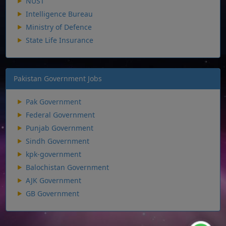
NUST
Intelligence Bureau
Ministry of Defence
State Life Insurance
Pakistan Government Jobs
Pak Government
Federal Government
Punjab Government
Sindh Government
kpk-government
Balochistan Government
AJK Government
GB Government