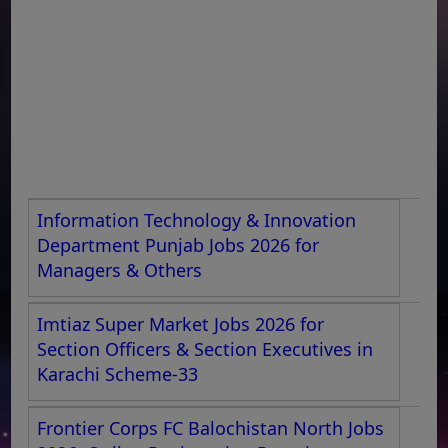
Information Technology & Innovation
Department Punjab Jobs 2026 for
Managers & Others
Imtiaz Super Market Jobs 2026 for
Section Officers & Section Executives in
Karachi Scheme-33
Frontier Corps FC Balochistan North Jobs