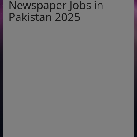
Newspaper Jobs in
Pakistan 2025