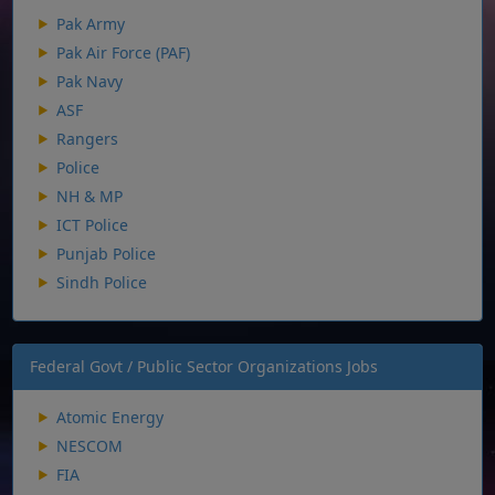
Pak Army
Pak Air Force (PAF)
Pak Navy
ASF
Rangers
Police
NH & MP
ICT Police
Punjab Police
Sindh Police
Federal Govt / Public Sector Organizations Jobs
Atomic Energy
NESCOM
FIA