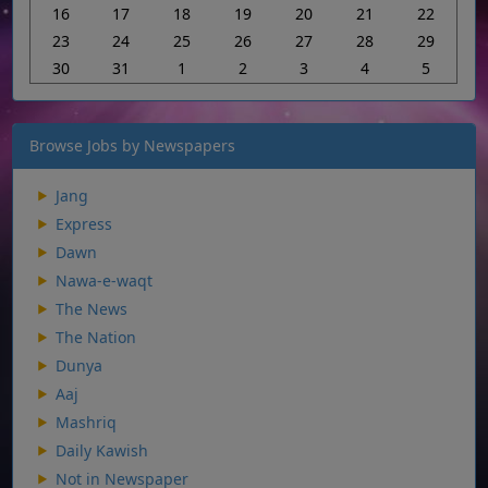
16
17
18
19
20
21
22
23
24
25
26
27
28
29
30
31
1
2
3
4
5
Browse Jobs by Newspapers
Jang
Express
Dawn
Nawa-e-waqt
The News
The Nation
Dunya
Aaj
Mashriq
Daily Kawish
Not in Newspaper