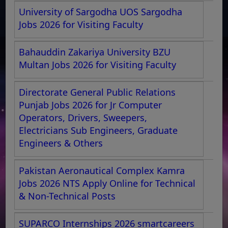
University of Sargodha UOS Sargodha
Jobs 2026 for Visiting Faculty
Bahauddin Zakariya University BZU
Multan Jobs 2026 for Visiting Faculty
Directorate General Public Relations
Punjab Jobs 2026 for Jr Computer
Operators, Drivers, Sweepers,
Electricians Sub Engineers, Graduate
Engineers & Others
Pakistan Aeronautical Complex Kamra
Jobs 2026 NTS Apply Online for Technical
& Non-Technical Posts
SUPARCO Internships 2026 smartcareers