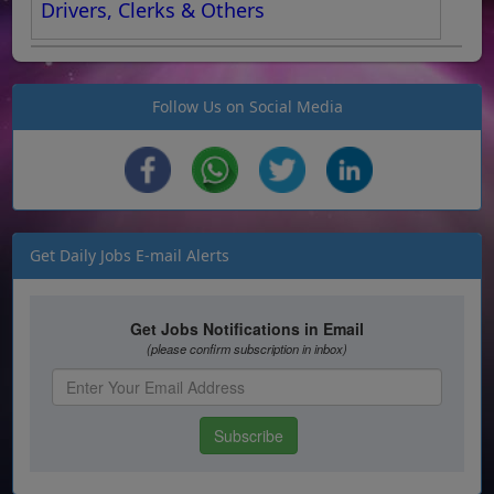
Drivers, Clerks & Others
Follow Us on Social Media
Get Daily Jobs E-mail Alerts