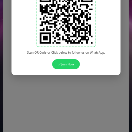
Scan QR Code or Click below to follow us on WhatsApp.
✅ Join Now