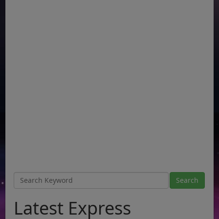
Latest Express