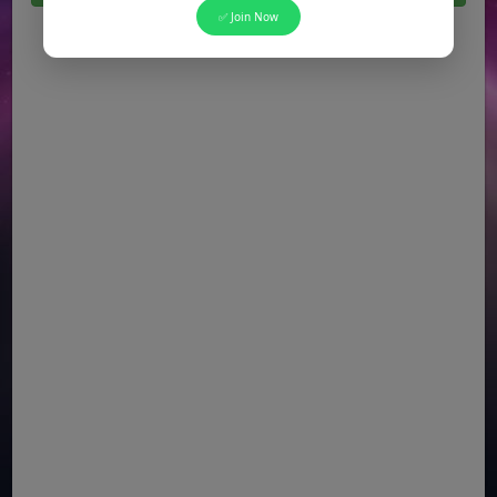
✅ Join Now