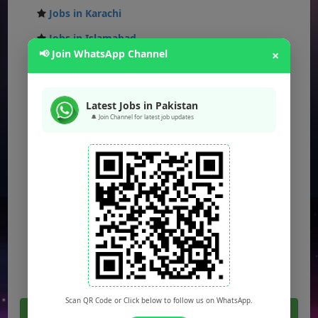
Jobs in Karachi
Jobs in Islamabad
📢 Join WhatsApp Channel
×
Jobs in Rawalpindi
Jobs in Faisalabad
Latest Jobs in Pakistan
Jobs in Gujranwala
🔔 Join Channel for latest job updates
Jobs in Multan
Jobs in Hyderabad
Jobs in Peshawar
Jobs in Bahawalpur
Jobs in Sargodha
Jobs in Quetta
Scan QR Code or Click below to follow us on WhatsApp.
Click Here For All Latest Jobs in Pakistan 2026