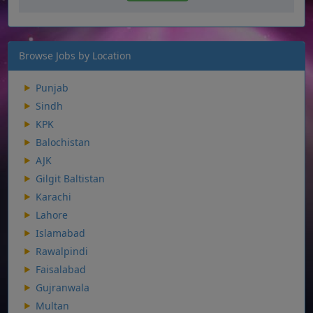
Browse Jobs by Location
Punjab
Sindh
KPK
Balochistan
AJK
Gilgit Baltistan
Karachi
Lahore
Islamabad
Rawalpindi
Faisalabad
Gujranwala
Multan