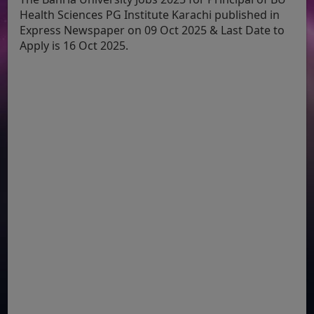
Health Sciences PG Institute Karachi published in
Express Newspaper on 09 Oct 2025 & Last Date to
Apply is 16 Oct 2025.