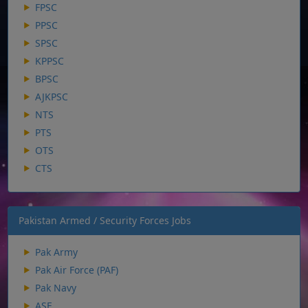
FPSC
PPSC
SPSC
KPPSC
BPSC
AJKPSC
NTS
PTS
OTS
CTS
Pakistan Armed / Security Forces Jobs
Pak Army
Pak Air Force (PAF)
Pak Navy
ASF