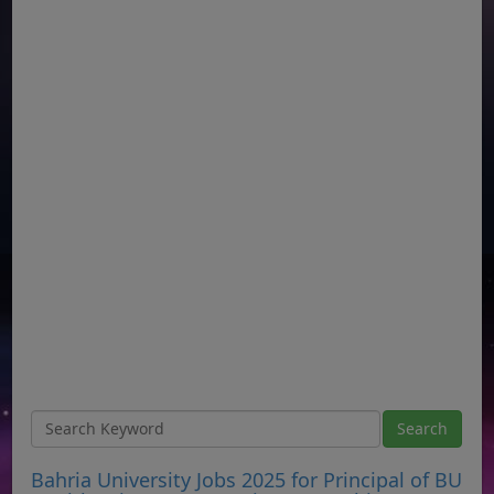
Bahria University Jobs 2025 for Principal of BU