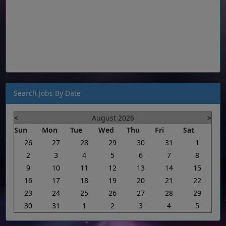
Search Jobs By Date
<
August 2026
>
Sun
Mon
Tue
Wed
Thu
Fri
Sat
26
27
28
29
30
31
1
2
3
4
5
6
7
8
9
10
11
12
13
14
15
16
17
18
19
20
21
22
23
24
25
26
27
28
29
30
31
1
2
3
4
5