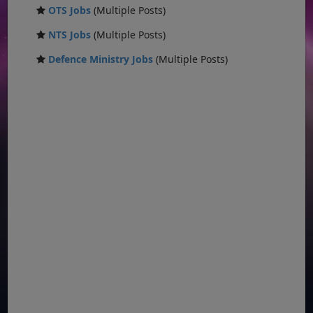
OTS Jobs
(Multiple Posts)
NTS Jobs
(Multiple Posts)
Defence Ministry Jobs
(Multiple Posts)