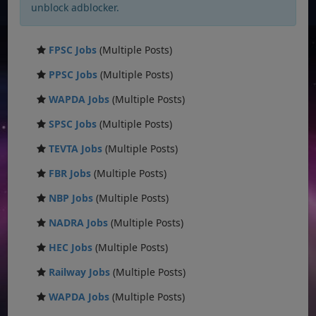
unblock adblocker.
FPSC Jobs
(Multiple Posts)
PPSC Jobs
(Multiple Posts)
WAPDA Jobs
(Multiple Posts)
SPSC Jobs
(Multiple Posts)
TEVTA Jobs
(Multiple Posts)
FBR Jobs
(Multiple Posts)
NBP Jobs
(Multiple Posts)
NADRA Jobs
(Multiple Posts)
HEC Jobs
(Multiple Posts)
Railway Jobs
(Multiple Posts)
WAPDA Jobs
(Multiple Posts)