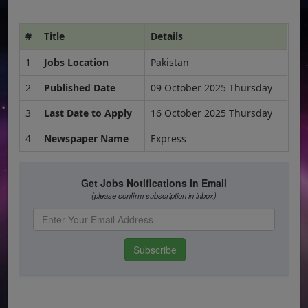
#
Title
Details
1
Jobs Location
Pakistan
2
Published Date
09 October 2025 Thursday
3
Last Date to Apply
16 October 2025 Thursday
4
Newspaper Name
Express