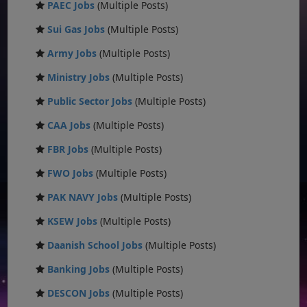
PAEC Jobs
(Multiple Posts)
Sui Gas Jobs
(Multiple Posts)
Army Jobs
(Multiple Posts)
Ministry Jobs
(Multiple Posts)
Public Sector Jobs
(Multiple Posts)
CAA Jobs
(Multiple Posts)
FBR Jobs
(Multiple Posts)
FWO Jobs
(Multiple Posts)
PAK NAVY Jobs
(Multiple Posts)
KSEW Jobs
(Multiple Posts)
Daanish School Jobs
(Multiple Posts)
Banking Jobs
(Multiple Posts)
DESCON Jobs
(Multiple Posts)