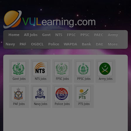
"
Home
All Jobs
Govt
NTS
FPSC
PPSC
PAEC
Army
Navy
PAF
OGDCL
Police
WAPDA
Bank
DAE
More
Govt Jobs
NTS Jobs
FPSC Jobs
PPSC Jobs
Army Jobs
PAF Jobs
Navy Jobs
Police Jobs
PTS Jobs