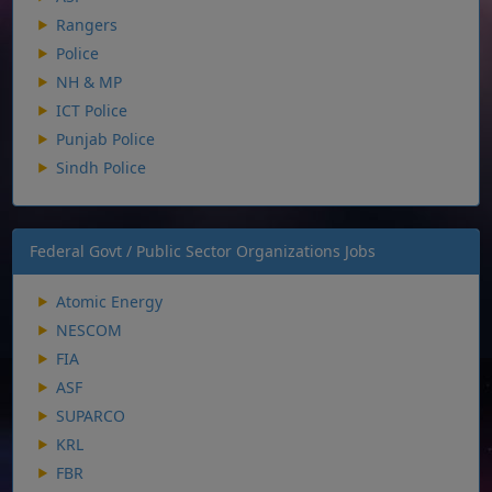
Rangers
Police
NH & MP
ICT Police
Punjab Police
Sindh Police
Federal Govt / Public Sector Organizations Jobs
Atomic Energy
NESCOM
FIA
ASF
SUPARCO
KRL
FBR