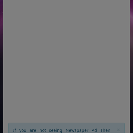
×
If you are not seeing Newspaper Ad Then