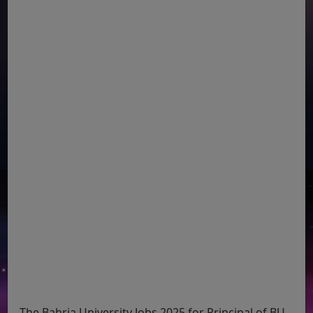
The Bahria University Jobs 2025 for Principal of BU