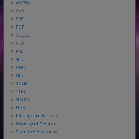
WAPDA
CAA
SBP
POF
OGDCL
PSO
PPL
NLC
FWO
HEC
SNGPL
ZTBL
NADRA
NUST
Intelligence Bureau
Ministry of Defence
State Life Insurance