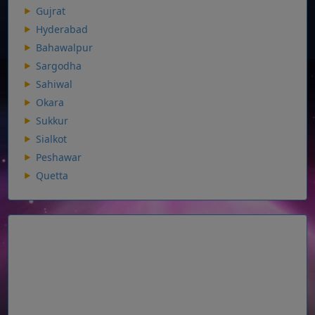
Gujrat
Hyderabad
Bahawalpur
Sargodha
Sahiwal
Okara
Sukkur
Sialkot
Peshawar
Quetta