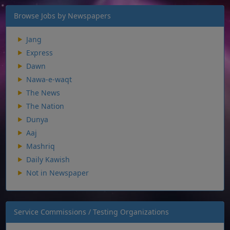
Browse Jobs by Newspapers
Jang
Express
Dawn
Nawa-e-waqt
The News
The Nation
Dunya
Aaj
Mashriq
Daily Kawish
Not in Newspaper
Service Commissions / Testing Organizations