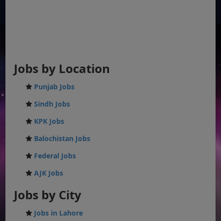
Jobs by Location
Punjab Jobs
Sindh Jobs
KPK Jobs
Balochistan Jobs
Federal Jobs
AJK Jobs
Jobs by City
Jobs in Lahore