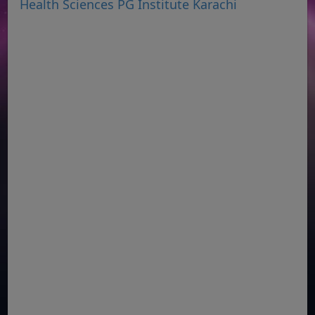
Health Sciences PG Institute Karachi