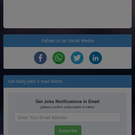
Follow Us on Social Media
Get Daily Jobs E-mail Alerts