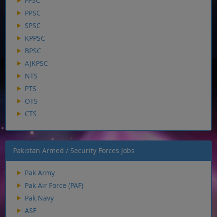
FPSC
PPSC
SPSC
KPPSC
BPSC
AJKPSC
NTS
PTS
OTS
CTS
Pakistan Armed / Security Forces Jobs
Pak Army
Pak Air Force (PAF)
Pak Navy
ASF