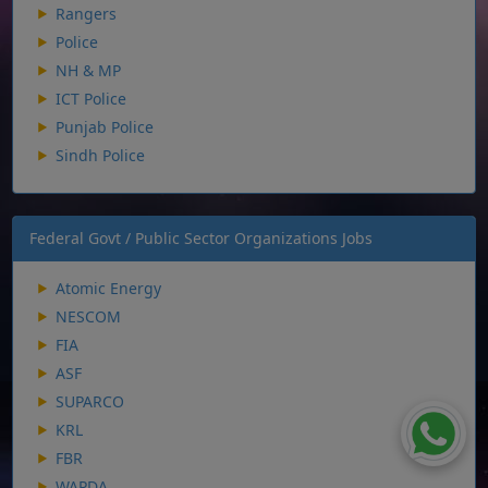
Rangers
Police
NH & MP
ICT Police
Punjab Police
Sindh Police
Federal Govt / Public Sector Organizations Jobs
Atomic Energy
NESCOM
FIA
ASF
SUPARCO
KRL
FBR
WAPDA