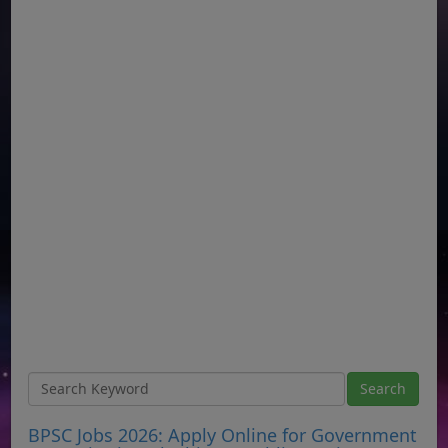
BPSC Jobs 2026: Apply Online for Government