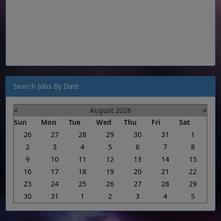
Search Jobs By Date
<
August 2026
>
Sun
Mon
Tue
Wed
Thu
Fri
Sat
26
27
28
29
30
31
1
2
3
4
5
6
7
8
9
10
11
12
13
14
15
16
17
18
19
20
21
22
23
24
25
26
27
28
29
30
31
1
2
3
4
5