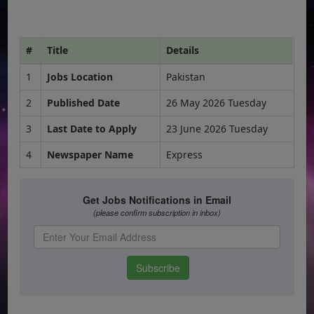
#
Title
Details
1
Jobs Location
Pakistan
2
Published Date
26 May 2026 Tuesday
3
Last Date to Apply
23 June 2026 Tuesday
4
Newspaper Name
Express