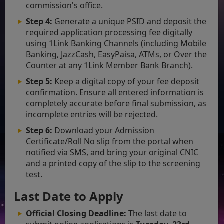
commission's office.
Step 4:
Generate a unique PSID and deposit the
required application processing fee digitally
using 1Link Banking Channels (including Mobile
Banking, JazzCash, EasyPaisa, ATMs, or Over the
Counter at any 1Link Member Bank Branch).
Step 5:
Keep a digital copy of your fee deposit
confirmation. Ensure all entered information is
completely accurate before final submission, as
incomplete entries will be rejected.
Step 6:
Download your Admission
Certificate/Roll No slip from the portal when
notified via SMS, and bring your original CNIC
and a printed copy of the slip to the screening
test.
Last Date to Apply
Official Closing Deadline:
The last date to