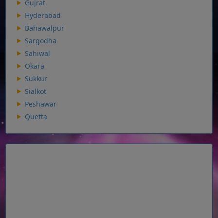
Gujrat
Hyderabad
Bahawalpur
Sargodha
Sahiwal
Okara
Sukkur
Sialkot
Peshawar
Quetta