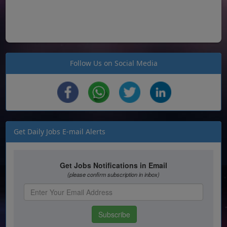
Follow Us on Social Media
Get Daily Jobs E-mail Alerts