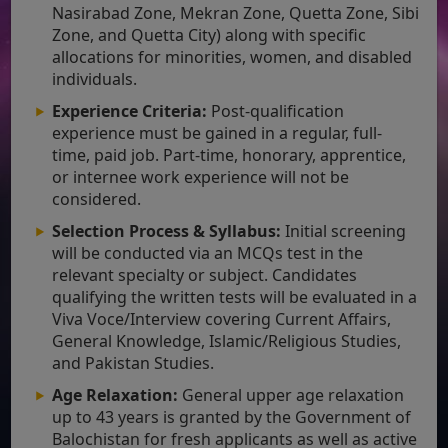
Nasirabad Zone, Mekran Zone, Quetta Zone, Sibi
Zone, and Quetta City) along with specific
allocations for minorities, women, and disabled
individuals.
Experience Criteria:
Post-qualification
experience must be gained in a regular, full-
time, paid job. Part-time, honorary, apprentice,
or internee work experience will not be
considered.
Selection Process & Syllabus:
Initial screening
will be conducted via an MCQs test in the
relevant specialty or subject. Candidates
qualifying the written tests will be evaluated in a
Viva Voce/Interview covering Current Affairs,
General Knowledge, Islamic/Religious Studies,
and Pakistan Studies.
Age Relaxation:
General upper age relaxation
up to 43 years is granted by the Government of
Balochistan for fresh applicants as well as active