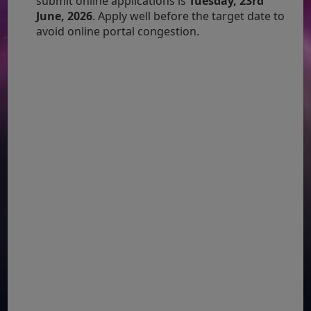
submit online applications is
Tuesday, 23rd
June, 2026
. Apply well before the target date to
avoid online portal congestion.