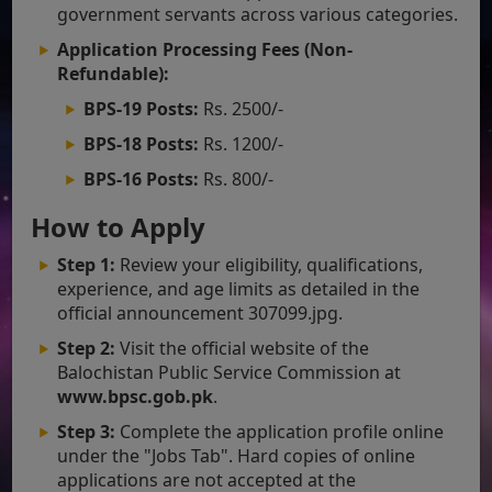
government servants across various categories.
Application Processing Fees (Non-
Refundable):
BPS-19 Posts:
Rs. 2500/-
BPS-18 Posts:
Rs. 1200/-
BPS-16 Posts:
Rs. 800/-
How to Apply
Step 1:
Review your eligibility, qualifications,
experience, and age limits as detailed in the
official announcement 307099.jpg.
Step 2:
Visit the official website of the
Balochistan Public Service Commission at
www.bpsc.gob.pk
.
Step 3:
Complete the application profile online
under the "Jobs Tab". Hard copies of online
applications are not accepted at the