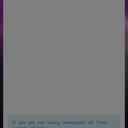
×
If you are not seeing Newspaper Ad Then