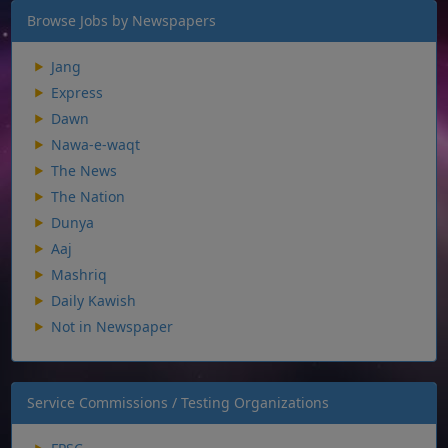
Browse Jobs by Newspapers
Jang
Express
Dawn
Nawa-e-waqt
The News
The Nation
Dunya
Aaj
Mashriq
Daily Kawish
Not in Newspaper
Service Commissions / Testing Organizations