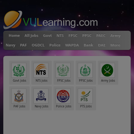
"
Home
All Jobs
Govt
NTS
FPSC
PPSC
PAEC
Army
Navy
PAF
OGDCL
Police
WAPDA
Bank
DAE
More
Govt Jobs
NTS Jobs
FPSC Jobs
PPSC Jobs
Army Jobs
PAF Jobs
Navy Jobs
Police Jobs
PTS Jobs