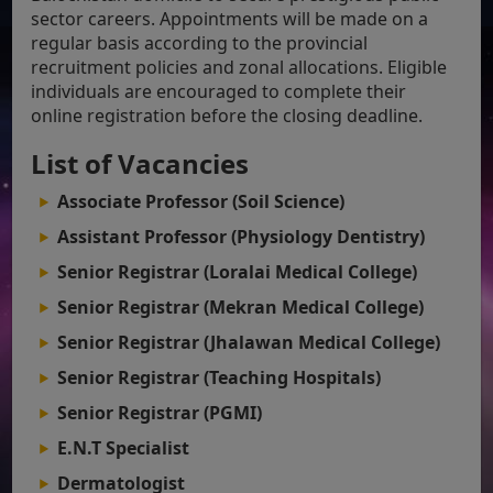
sector careers. Appointments will be made on a
regular basis according to the provincial
recruitment policies and zonal allocations. Eligible
individuals are encouraged to complete their
online registration before the closing deadline.
List of Vacancies
Associate Professor (Soil Science)
Assistant Professor (Physiology Dentistry)
Senior Registrar (Loralai Medical College)
Senior Registrar (Mekran Medical College)
Senior Registrar (Jhalawan Medical College)
Senior Registrar (Teaching Hospitals)
Senior Registrar (PGMI)
E.N.T Specialist
Dermatologist