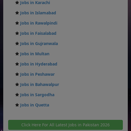
Jobs in Karachi
Jobs in Islamabad
Jobs in Rawalpindi
Jobs in Faisalabad
Jobs in Gujranwala
Jobs in Multan
Jobs in Hyderabad
Jobs in Peshawar
Jobs in Bahawalpur
Jobs in Sargodha
Jobs in Quetta
Click Here For All Latest Jobs in Pakistan 2026