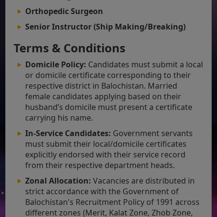
Orthopedic Surgeon
Senior Instructor (Ship Making/Breaking)
Terms & Conditions
Domicile Policy:
Candidates must submit a local
or domicile certificate corresponding to their
respective district in Balochistan. Married
female candidates applying based on their
husband’s domicile must present a certificate
carrying his name.
In-Service Candidates:
Government servants
must submit their local/domicile certificates
explicitly endorsed with their service record
from their respective department heads.
Zonal Allocation:
Vacancies are distributed in
strict accordance with the Government of
Balochistan's Recruitment Policy of 1991 across
different zones (Merit, Kalat Zone, Zhob Zone,