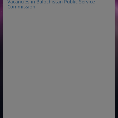
Vacancies in Balochistan Public Service
Commission