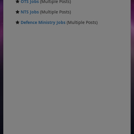
OTS Jobs
(Multiple Posts)
NTS Jobs
(Multiple Posts)
Defence Ministry Jobs
(Multiple Posts)