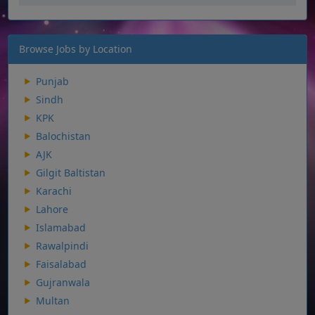
Browse Jobs by Location
Punjab
Sindh
KPK
Balochistan
AJK
Gilgit Baltistan
Karachi
Lahore
Islamabad
Rawalpindi
Faisalabad
Gujranwala
Multan