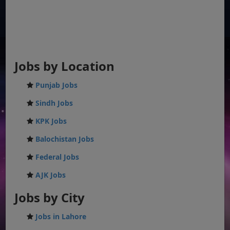
Jobs by Location
Punjab Jobs
Sindh Jobs
KPK Jobs
Balochistan Jobs
Federal Jobs
AJK Jobs
Jobs by City
Jobs in Lahore