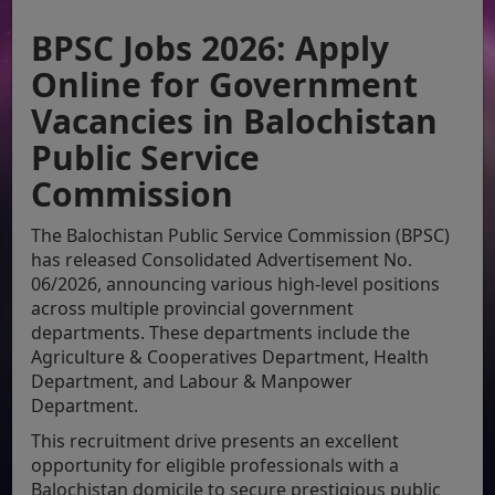
BPSC Jobs 2026: Apply
Online for Government
Vacancies in Balochistan
Public Service
Commission
The Balochistan Public Service Commission (BPSC)
has released Consolidated Advertisement No.
06/2026, announcing various high-level positions
across multiple provincial government
departments. These departments include the
Agriculture & Cooperatives Department, Health
Department, and Labour & Manpower
Department.
This recruitment drive presents an excellent
opportunity for eligible professionals with a
Balochistan domicile to secure prestigious public