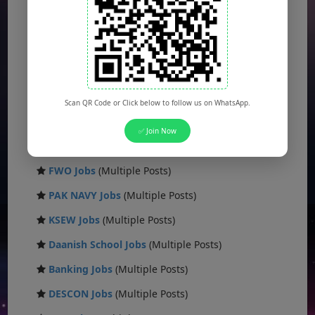
Sui Gas Jobs
(Multiple Posts)
Army Jobs
(Multiple Posts)
Ministry Jobs
(Multiple Posts)
Public Sector Jobs
(Multiple Posts)
Scan QR Code or Click below to follow us on WhatsApp.
CAA Jobs
(Multiple Posts)
✅ Join Now
FBR Jobs
(Multiple Posts)
FWO Jobs
(Multiple Posts)
PAK NAVY Jobs
(Multiple Posts)
KSEW Jobs
(Multiple Posts)
Daanish School Jobs
(Multiple Posts)
Banking Jobs
(Multiple Posts)
DESCON Jobs
(Multiple Posts)