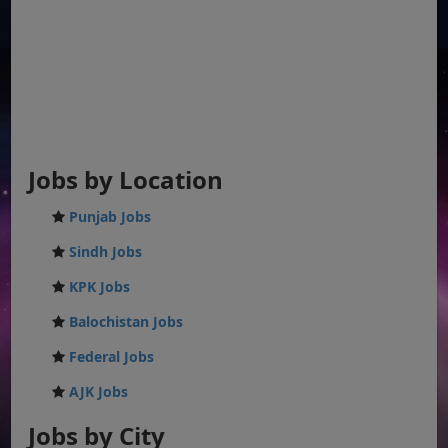
Jobs by Location
Punjab Jobs
Sindh Jobs
KPK Jobs
Balochistan Jobs
Federal Jobs
AJK Jobs
Jobs by City