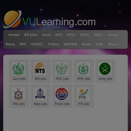
"
Home
All Jobs
Govt
NTS
FPSC
PPSC
PAEC
Army
Navy
PAF
OGDCL
Police
WAPDA
Bank
DAE
More
Govt Jobs
NTS Jobs
FPSC Jobs
PPSC Jobs
Army Jobs
PAF Jobs
Navy Jobs
Police Jobs
PTS Jobs