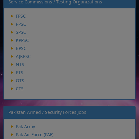
Service Commissions / Testing Organizations
FPSC
PPSC
SPSC
KPPSC
BPSC
AJKPSC
NTS
PTS
OTS
CTS
Pakistan Armed / Security Forces Jobs
Pak Army
Pak Air Force (PAF)