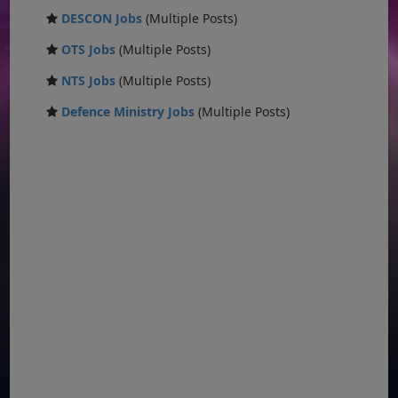
DESCON Jobs
(Multiple Posts)
OTS Jobs
(Multiple Posts)
NTS Jobs
(Multiple Posts)
Defence Ministry Jobs
(Multiple Posts)