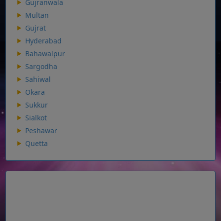
Gujranwala
Multan
Gujrat
Hyderabad
Bahawalpur
Sargodha
Sahiwal
Okara
Sukkur
Sialkot
Peshawar
Quetta