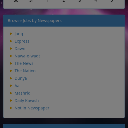
30
31
1
2
3
4
5
Browse Jobs by Newspapers
Jang
Express
Dawn
Nawa-e-waqt
The News
The Nation
Dunya
Aaj
Mashriq
Daily Kawish
Not in Newspaper