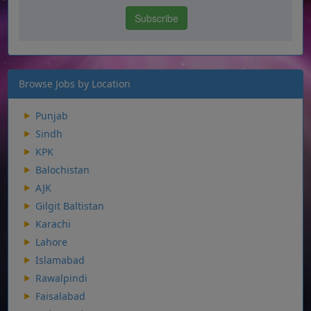
Browse Jobs by Location
Punjab
Sindh
KPK
Balochistan
AJK
Gilgit Baltistan
Karachi
Lahore
Islamabad
Rawalpindi
Faisalabad