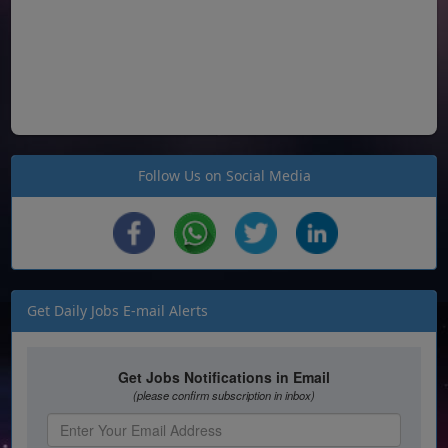
Follow Us on Social Media
Get Daily Jobs E-mail Alerts