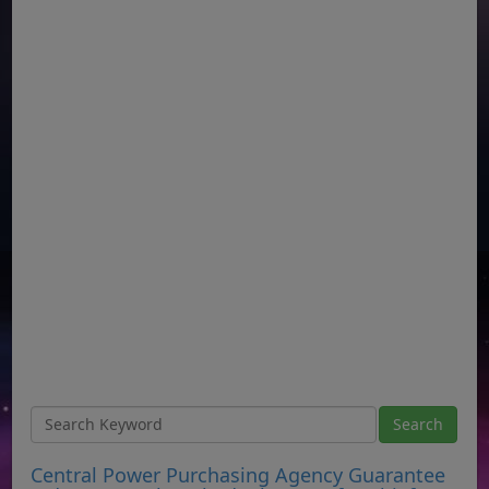
Central Power Purchasing Agency Guarantee