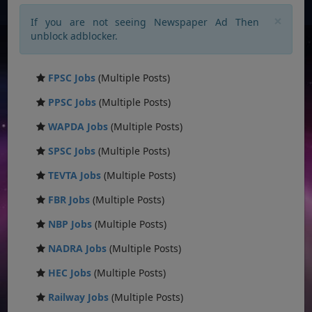
×
If you are not seeing Newspaper Ad Then
unblock adblocker.
FPSC Jobs
(Multiple Posts)
PPSC Jobs
(Multiple Posts)
WAPDA Jobs
(Multiple Posts)
SPSC Jobs
(Multiple Posts)
TEVTA Jobs
(Multiple Posts)
FBR Jobs
(Multiple Posts)
NBP Jobs
(Multiple Posts)
NADRA Jobs
(Multiple Posts)
HEC Jobs
(Multiple Posts)
Railway Jobs
(Multiple Posts)