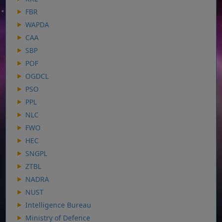
FBR
WAPDA
CAA
SBP
POF
OGDCL
PSO
PPL
NLC
FWO
HEC
SNGPL
ZTBL
NADRA
NUST
Intelligence Bureau
Ministry of Defence