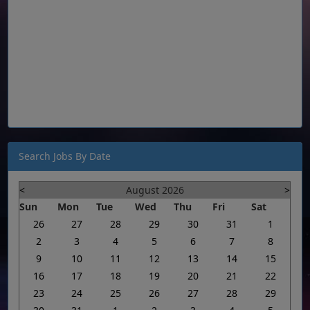
Search Jobs By Date
<
August 2026
>
Sun
Mon
Tue
Wed
Thu
Fri
Sat
26
27
28
29
30
31
1
2
3
4
5
6
7
8
9
10
11
12
13
14
15
16
17
18
19
20
21
22
23
24
25
26
27
28
29