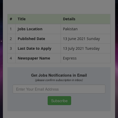
#
Title
Details
1
Jobs Location
Pakistan
2
Published Date
13 June 2021 Sunday
3
Last Date to Apply
13 July 2021 Tuesday
4
Newspaper Name
Express