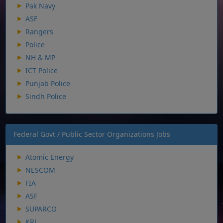
Pak Navy
ASF
Rangers
Police
NH & MP
ICT Police
Punjab Police
Sindh Police
Federal Govt / Public Sector Organizations Jobs
Atomic Energy
NESCOM
FIA
ASF
SUPARCO
KRL