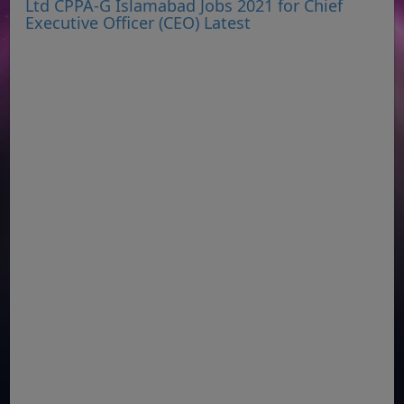
Ltd CPPA-G Islamabad Jobs 2021 for Chief
Executive Officer (CEO) Latest