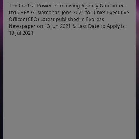
The Central Power Purchasing Agency Guarantee
Ltd CPPA-G Islamabad Jobs 2021 for Chief Executive
Officer (CEO) Latest published in Express
Newspaper on 13 Jun 2021 & Last Date to Apply is
13 Jul 2021.