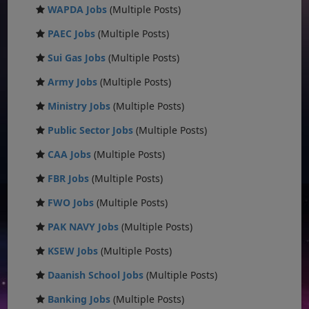
WAPDA Jobs
(Multiple Posts)
PAEC Jobs
(Multiple Posts)
Sui Gas Jobs
(Multiple Posts)
Army Jobs
(Multiple Posts)
Ministry Jobs
(Multiple Posts)
Public Sector Jobs
(Multiple Posts)
CAA Jobs
(Multiple Posts)
FBR Jobs
(Multiple Posts)
FWO Jobs
(Multiple Posts)
PAK NAVY Jobs
(Multiple Posts)
KSEW Jobs
(Multiple Posts)
Daanish School Jobs
(Multiple Posts)
Banking Jobs
(Multiple Posts)