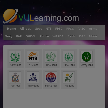
"
Home
All Jobs
Govt
NTS
FPSC
PPSC
PAEC
Army
Navy
PAF
OGDCL
Police
WAPDA
Bank
DAE
More
Govt Jobs
NTS Jobs
FPSC Jobs
PPSC Jobs
Army Jobs
PAF Jobs
Navy Jobs
Police Jobs
PTS Jobs