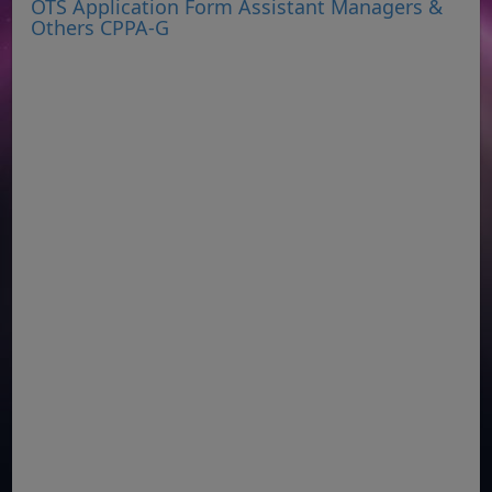
OTS Application Form Assistant Managers &
Others CPPA-G