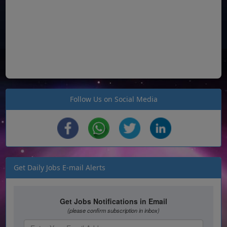
Follow Us on Social Media
Get Daily Jobs E-mail Alerts