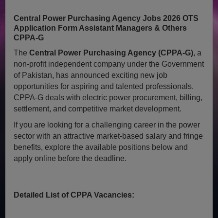
Central Power Purchasing Agency Jobs 2026 OTS
Application Form Assistant Managers & Others
CPPA-G
The
Central Power Purchasing Agency (CPPA-G)
, a
non-profit independent company under the Government
of Pakistan, has announced exciting new job
opportunities for aspiring and talented professionals.
CPPA-G deals with electric power procurement, billing,
settlement, and competitive market development.
If you are looking for a challenging career in the power
sector with an attractive market-based salary and fringe
benefits, explore the available positions below and
apply online before the deadline.
Detailed List of CPPA Vacancies: