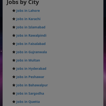
Jobs by City
Jobs in Lahore
Jobs in Karachi
Jobs in Islamabad
Jobs in Rawalpindi
Jobs in Faisalabad
Jobs in Gujranwala
Jobs in Multan
Jobs in Hyderabad
Jobs in Peshawar
Jobs in Bahawalpur
Jobs in Sargodha
Jobs in Quetta