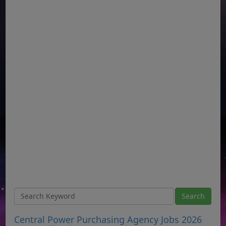
Central Power Purchasing Agency Jobs 2026