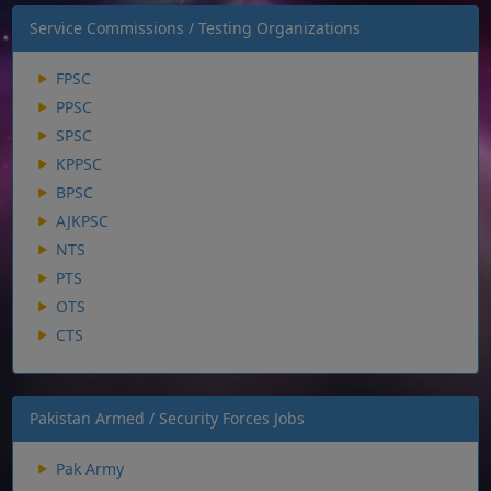
Service Commissions / Testing Organizations
FPSC
PPSC
SPSC
KPPSC
BPSC
AJKPSC
NTS
PTS
OTS
CTS
Pakistan Armed / Security Forces Jobs
Pak Army