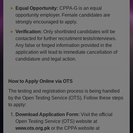
Equal Opportunity:
CPPA-G is an equal
opportunity employer. Female candidates are
strongly encouraged to apply.
Verification:
Only shortlisted candidates will be
contacted for further recruitment tests/interviews.
Any false or forged information provided in the
application will lead to immediate cancellation of
candidature and legal action.
How to Apply Online via OTS
The testing and registration process is being handled
by the Open Testing Service (OTS). Follow these steps
to apply:
Download Application Form:
Visit the official
Open Testing Service (OTS) website at
www.ots.org.pk
or the CPPA website at