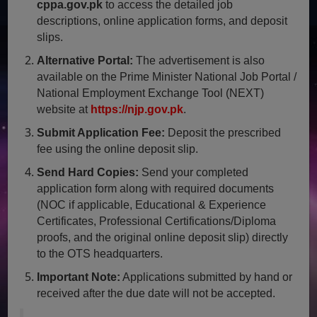
cppa.gov.pk
to access the detailed job
descriptions, online application forms, and deposit
slips.
Alternative Portal:
The advertisement is also
available on the Prime Minister National Job Portal /
National Employment Exchange Tool (NEXT)
website at
https://njp.gov.pk
.
Submit Application Fee:
Deposit the prescribed
fee using the online deposit slip.
Send Hard Copies:
Send your completed
application form along with required documents
(NOC if applicable, Educational & Experience
Certificates, Professional Certifications/Diploma
proofs, and the original online deposit slip) directly
to the OTS headquarters.
Important Note:
Applications submitted by hand or
received after the due date will not be accepted.