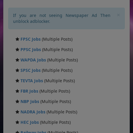
×
If you are not seeing Newspaper Ad Then
unblock adblocker.
FPSC Jobs
(Multiple Posts)
PPSC Jobs
(Multiple Posts)
WAPDA Jobs
(Multiple Posts)
SPSC Jobs
(Multiple Posts)
TEVTA Jobs
(Multiple Posts)
FBR Jobs
(Multiple Posts)
NBP Jobs
(Multiple Posts)
NADRA Jobs
(Multiple Posts)
HEC Jobs
(Multiple Posts)
Railway Jobs
(Multiple Posts)