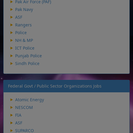
Pak Air Force (PAF)
Pak Navy
ASF
Rangers
Police
NH & MP
ICT Police
Punjab Police
Sindh Police
Federal Govt / Public Sector Organizations Jobs
Atomic Energy
NESCOM
FIA
ASF
SUPARCO