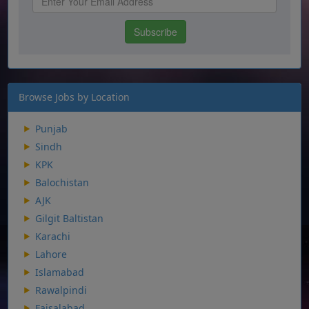
Browse Jobs by Location
Punjab
Sindh
KPK
Balochistan
AJK
Gilgit Baltistan
Karachi
Lahore
Islamabad
Rawalpindi
Faisalabad