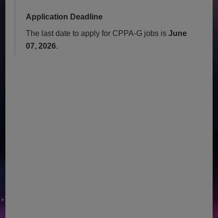
Application Deadline
The last date to apply for CPPA-G jobs is
June
07, 2026
.