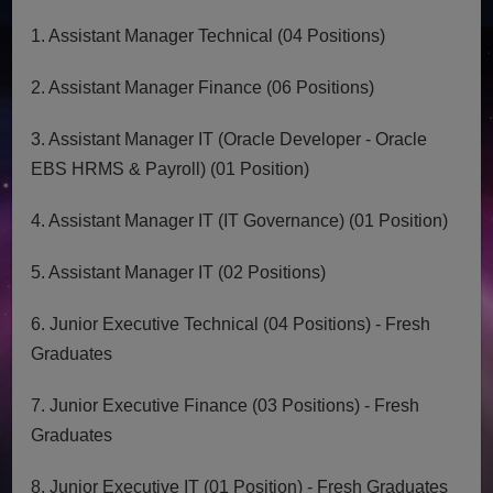
1. Assistant Manager Technical (04 Positions)
2. Assistant Manager Finance (06 Positions)
3. Assistant Manager IT (Oracle Developer - Oracle
EBS HRMS & Payroll) (01 Position)
4. Assistant Manager IT (IT Governance) (01 Position)
5. Assistant Manager IT (02 Positions)
6. Junior Executive Technical (04 Positions) - Fresh
Graduates
7. Junior Executive Finance (03 Positions) - Fresh
Graduates
8. Junior Executive IT (01 Position) - Fresh Graduates