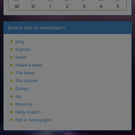
30
31
1
2
3
4
5
Browse Jobs by Newspapers
Jang
Express
Dawn
Nawa-e-waqt
The News
The Nation
Dunya
Aaj
Mashriq
Daily Kawish
Not in Newspaper