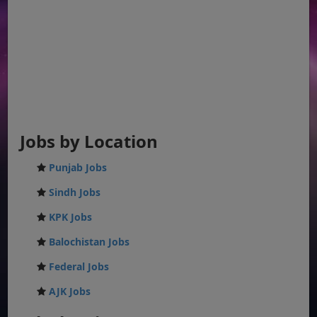
Jobs by Location
Punjab Jobs
Sindh Jobs
KPK Jobs
Balochistan Jobs
Federal Jobs
AJK Jobs