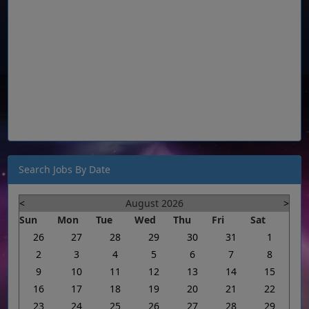
Search Jobs By Date
<
August 2026
>
Sun
Mon
Tue
Wed
Thu
Fri
Sat
26
27
28
29
30
31
1
2
3
4
5
6
7
8
9
10
11
12
13
14
15
16
17
18
19
20
21
22
23
24
25
26
27
28
29