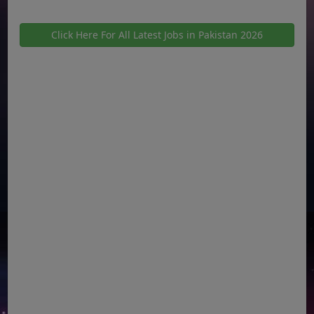
Click Here For All Latest Jobs in Pakistan 2026