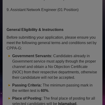
9. Assistant Network Engineer (01 Position)
General Eligibility & Instructions
Before submitting your application, please ensure you
meet the following general terms and conditions set by
CPPA-G:
Government Servants:
Candidates already in
Government service must apply through the proper
channel and obtain a No Objection Certificate
(NOC) from their respective departments, otherwise
their candidature will not be accepted.
Passing Criteria:
The minimum passing mark in
the written test is
60%
.
Place of Posting:
The final place of posting for all
selected candidates will be
Islamabad
.