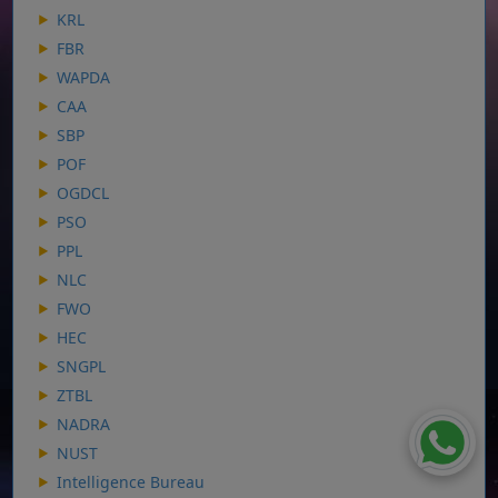
KRL
FBR
WAPDA
CAA
SBP
POF
OGDCL
PSO
PPL
NLC
FWO
HEC
SNGPL
ZTBL
NADRA
NUST
Intelligence Bureau