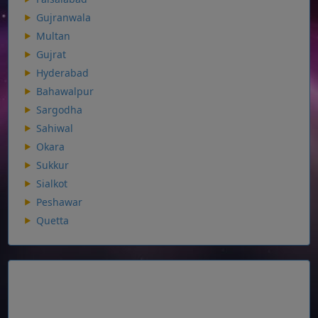
Gujranwala
Multan
Gujrat
Hyderabad
Bahawalpur
Sargodha
Sahiwal
Okara
Sukkur
Sialkot
Peshawar
Quetta