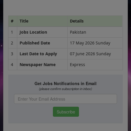
#
Title
Details
1
Jobs Location
Pakistan
2
Published Date
17 May 2026 Sunday
3
Last Date to Apply
07 June 2026 Sunday
4
Newspaper Name
Express