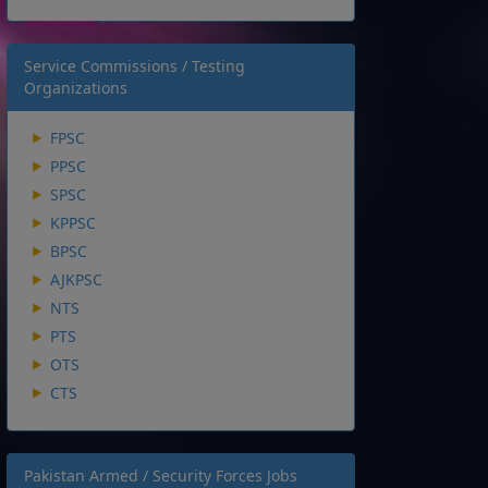
Service Commissions / Testing
Organizations
FPSC
PPSC
SPSC
KPPSC
BPSC
AJKPSC
NTS
PTS
OTS
CTS
Pakistan Armed / Security Forces Jobs