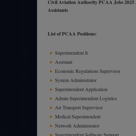
Civil Aviation Authority PCAA Jobs 2025 
Assistants
List of PCAA Positions:
Superintendent It
Assistant
Economic Regulations Supervisor
System Administrator
Superintendent Application
Admin Superintendent Logistics
Air Transport Supervisor
Medical Superintendent
Network Administrator
Superintendent Software Support