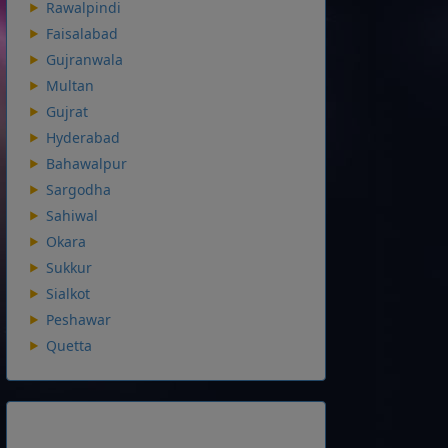
Rawalpindi
Faisalabad
Gujranwala
Multan
Gujrat
Hyderabad
Bahawalpur
Sargodha
Sahiwal
Okara
Sukkur
Sialkot
Peshawar
Quetta