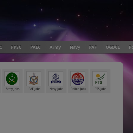
C
PPSC
PAEC
Army
Navy
PAF
OGDCL
Po
Army Jobs
PAF Jobs
Navy Jobs
Police Jobs
PTS Jobs