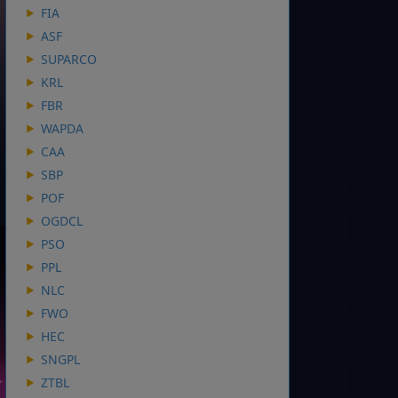
FIA
ASF
SUPARCO
KRL
FBR
WAPDA
CAA
SBP
POF
OGDCL
PSO
PPL
NLC
FWO
HEC
SNGPL
ZTBL