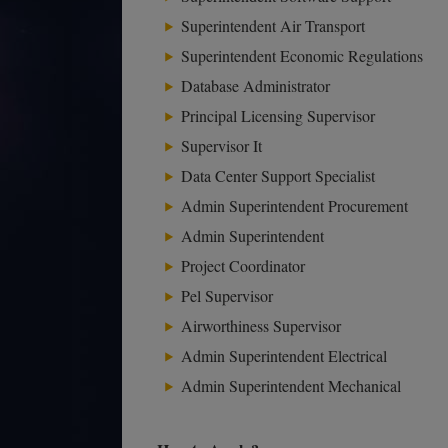
Superintendent Air Transport
Superintendent Economic Regulations
Database Administrator
Principal Licensing Supervisor
Supervisor It
Data Center Support Specialist
Admin Superintendent Procurement
Admin Superintendent
Project Coordinator
Pel Supervisor
Airworthiness Supervisor
Admin Superintendent Electrical
Admin Superintendent Mechanical