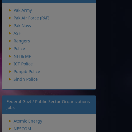
Pak Army
Pak Air Force (PAF)
Pak Navy
ASF
Rangers
Police
NH & MP
ICT Police
Punjab Police
Sindh Police
Federal Govt / Public Sector Organizations
Jobs
Atomic Energy
NESCOM