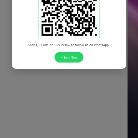
Scan QR Code or Click below to follow us on WhatsApp.
✅ Join Now