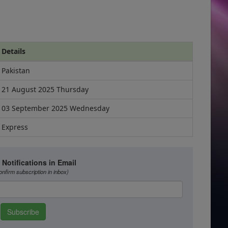
Details
Pakistan
21 August 2025 Thursday
03 September 2025 Wednesday
Express