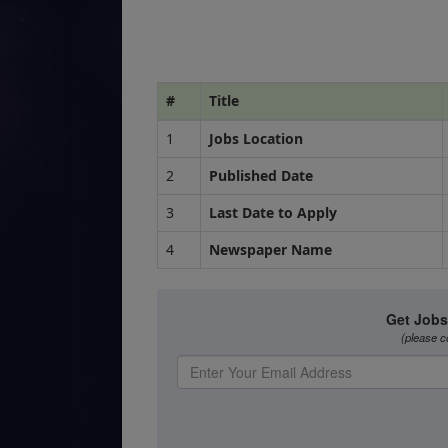
#
Title
1
Jobs Location
2
Published Date
3
Last Date to Apply
4
Newspaper Name