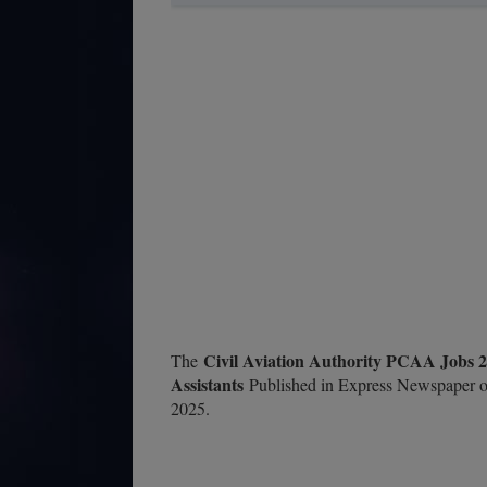
Civil Aviation Authority PCAA Jobs 2
The
Assistants
Published in Express Newspaper o
2025.