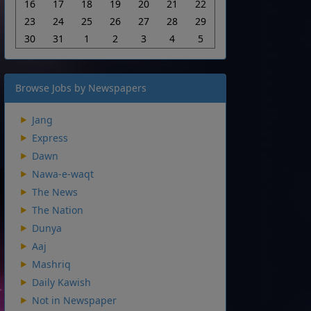
16
17
18
19
20
21
22
23
24
25
26
27
28
29
30
31
1
2
3
4
5
Browse Jobs by Newspapers
Jang
Express
Dawn
Nawa-e-waqt
The News
The Nation
Dunya
Aaj
Mashriq
Daily Kawish
Not in Newspaper