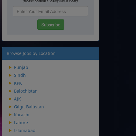
Browse Jobs by Location
Punjab
Sindh
KPK
Balochistan
AJK
Gilgit Baltistan
Karachi
Lahore
Islamabad