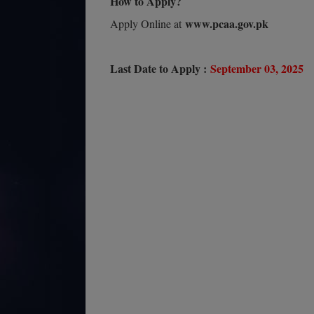
How to Apply?
www.pcaa.gov.pk
Apply Online at
Last Date to Apply :
September 03, 2025