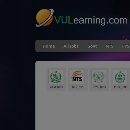
"
Home
All Jobs
Govt
NTS
FPS
Govt Jobs
NTS Jobs
FPSC Jobs
PPSC Jobs