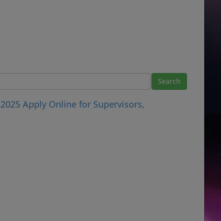
 2025 Apply Online for Supervisors,