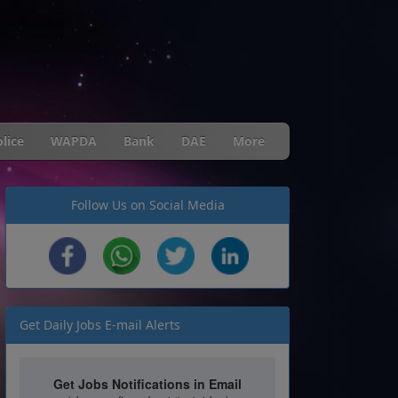
lice
WAPDA
Bank
DAE
More
Follow Us on Social Media
Get Daily Jobs E-mail Alerts