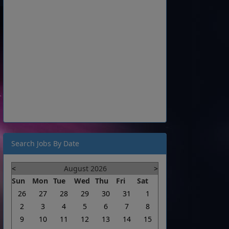
Search Jobs By Date
<
August 2026
>
Sun
Mon
Tue
Wed
Thu
Fri
Sat
26
27
28
29
30
31
1
2
3
4
5
6
7
8
9
10
11
12
13
14
15