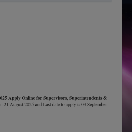
025 Apply Online for Supervisors, Superintendents &
n 21 August 2025 and Last date to apply is 03 September