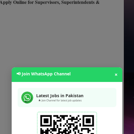
Apply Online for Supervisors, Superintendents &
📢 Join WhatsApp Channel
×
Latest Jobs in Pakistan
🔔 Join Channel for latest job updates