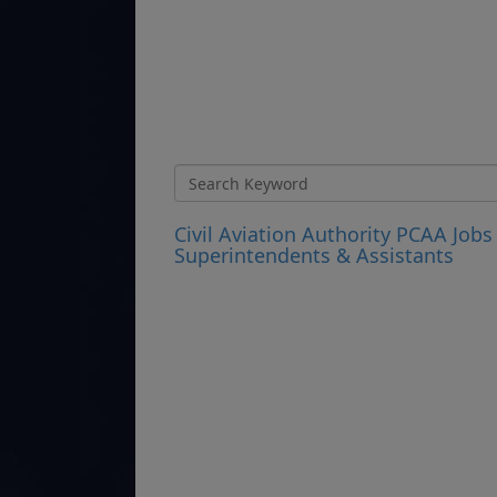
Civil Aviation Authority PCAA Jobs
Superintendents & Assistants