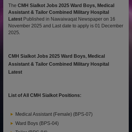
The
CMH Sialkot Jobs 2025 Ward Boys, Medical
Assistant & Tailor Combined Military Hospital
Latest
Published in Nawaiwaqat Newspaper on 16
November 2025 and Last date to apply is 01 December
2025.
CMH Sialkot Jobs 2025 Ward Boys, Medical
Assistant & Tailor Combined Military Hospital
Latest
List of All CMH Sialkot Positions:
Medical Assistant (Female) (BPS-07)
Ward Boys (BPS-04)