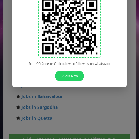
Jobs in Karachi
Jobs in Islamabad
Jobs in Rawalpindi
Jobs in Faisalabad
Jobs in Gujranwala
Jobs in Multan
Scan QR Code or Click below to follow us on WhatsApp.
Jobs in Hyderabad
✅ Join Now
Jobs in Peshawar
Jobs in Bahawalpur
Jobs in Sargodha
Jobs in Quetta