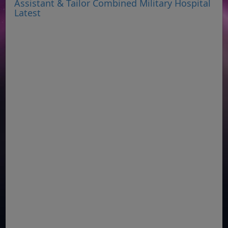
Assistant & Tailor Combined Military Hospital
Latest