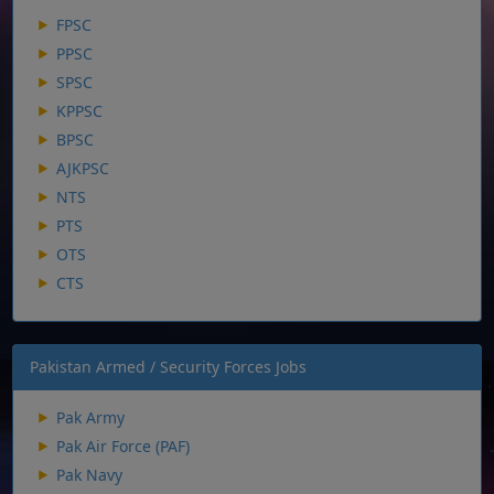
FPSC
PPSC
SPSC
KPPSC
BPSC
AJKPSC
NTS
PTS
OTS
CTS
Pakistan Armed / Security Forces Jobs
Pak Army
Pak Air Force (PAF)
Pak Navy