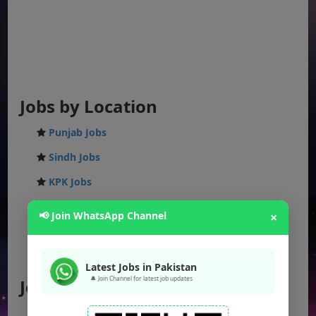
Jobs by Location
Punjab Jobs
Sindh Jobs
KPK Jobs
Balochistan Jobs
📢 Join WhatsApp Channel
×
Federal Jobs
AJK Jobs
Latest Jobs in Pakistan
🔔 Join Channel for latest job updates
Jobs by City
Jobs in Lahore