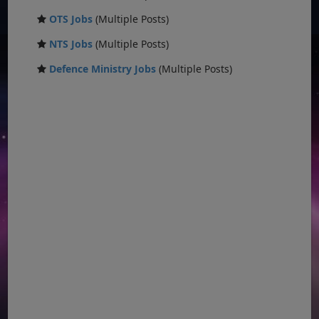
OTS Jobs
(Multiple Posts)
NTS Jobs
(Multiple Posts)
Defence Ministry Jobs
(Multiple Posts)