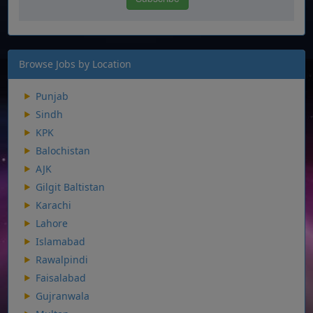
Browse Jobs by Location
Punjab
Sindh
KPK
Balochistan
AJK
Gilgit Baltistan
Karachi
Lahore
Islamabad
Rawalpindi
Faisalabad
Gujranwala