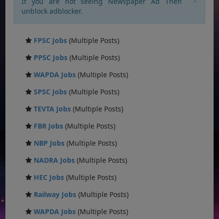
×
If you are not seeing Newspaper Ad Then
unblock adblocker.
FPSC Jobs
(Multiple Posts)
PPSC Jobs
(Multiple Posts)
WAPDA Jobs
(Multiple Posts)
SPSC Jobs
(Multiple Posts)
TEVTA Jobs
(Multiple Posts)
FBR Jobs
(Multiple Posts)
NBP Jobs
(Multiple Posts)
NADRA Jobs
(Multiple Posts)
HEC Jobs
(Multiple Posts)
Railway Jobs
(Multiple Posts)
WAPDA Jobs
(Multiple Posts)