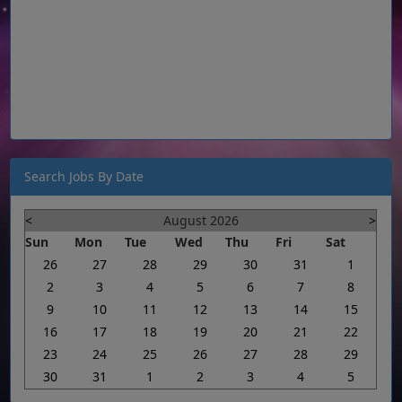
Search Jobs By Date
<
August 2026
>
Sun
Mon
Tue
Wed
Thu
Fri
Sat
26
27
28
29
30
31
1
2
3
4
5
6
7
8
9
10
11
12
13
14
15
16
17
18
19
20
21
22
23
24
25
26
27
28
29
30
31
1
2
3
4
5