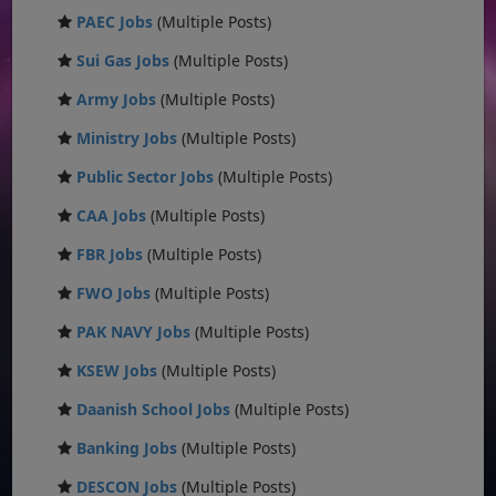
PAEC Jobs
(Multiple Posts)
Sui Gas Jobs
(Multiple Posts)
Army Jobs
(Multiple Posts)
Ministry Jobs
(Multiple Posts)
Public Sector Jobs
(Multiple Posts)
CAA Jobs
(Multiple Posts)
FBR Jobs
(Multiple Posts)
FWO Jobs
(Multiple Posts)
PAK NAVY Jobs
(Multiple Posts)
KSEW Jobs
(Multiple Posts)
Daanish School Jobs
(Multiple Posts)
Banking Jobs
(Multiple Posts)
DESCON Jobs
(Multiple Posts)