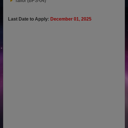
Tailor (BPS-04)
Last Date to Apply:
December 01, 2025