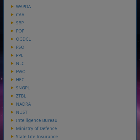
WAPDA
CAA
SBP
POF
OGDCL
PSO
PPL
NLC
FWO
HEC
SNGPL
ZTBL
NADRA
NUST
Intelligence Bureau
Ministry of Defence
State Life Insurance