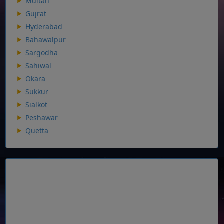
Multan
Gujrat
Hyderabad
Bahawalpur
Sargodha
Sahiwal
Okara
Sukkur
Sialkot
Peshawar
Quetta