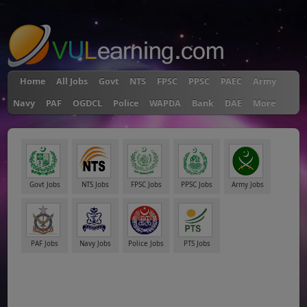
"
Home
All Jobs
Govt
NTS
FPSC
PPSC
PAEC
Army
Navy
PAF
OGDCL
Police
WAPDA
Bank
DAE
More
Govt Jobs
NTS Jobs
FPSC Jobs
PPSC Jobs
Army Jobs
PAF Jobs
Navy Jobs
Police Jobs
PTS Jobs