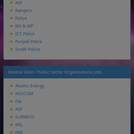
ASF
Rangers
Police
NH & MP
ICT Police
Punjab Police
Sindh Police
Federal Govt / Public Sector Organizations Jobs
Atomic Energy
NESCOM
FIA
ASF
SUPARCO
KRL
FBR