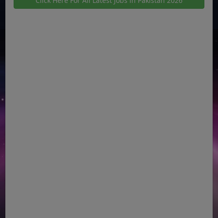
Click Here For All Latest Jobs in Pakistan 2026