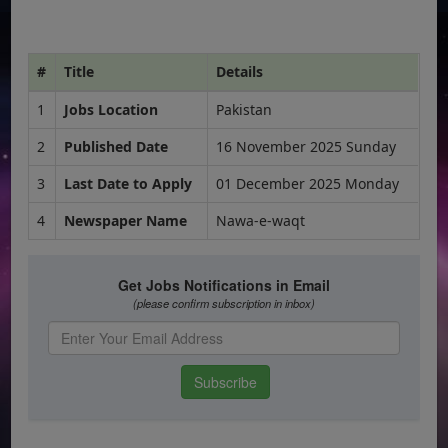
#
Title
Details
1
Jobs Location
Pakistan
2
Published Date
16 November 2025 Sunday
3
Last Date to Apply
01 December 2025 Monday
4
Newspaper Name
Nawa-e-waqt