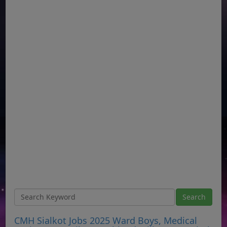
CMH Sialkot Jobs 2025 Ward Boys, Medical