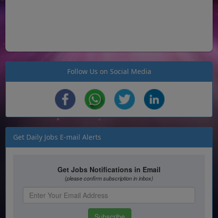
Follow Us on Social Media
Get Daily Jobs E-mail Alerts