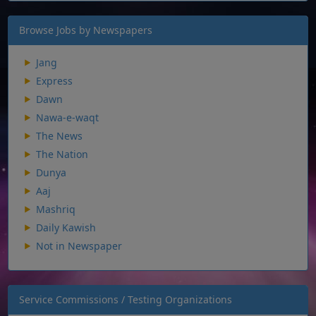
Browse Jobs by Newspapers
Jang
Express
Dawn
Nawa-e-waqt
The News
The Nation
Dunya
Aaj
Mashriq
Daily Kawish
Not in Newspaper
Service Commissions / Testing Organizations