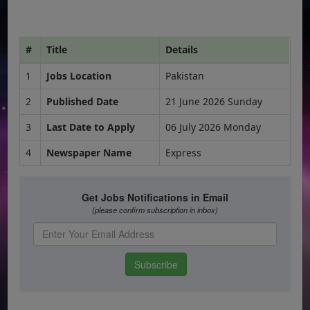
#
Title
Details
1
Jobs Location
Pakistan
2
Published Date
21 June 2026 Sunday
3
Last Date to Apply
06 July 2026 Monday
4
Newspaper Name
Express