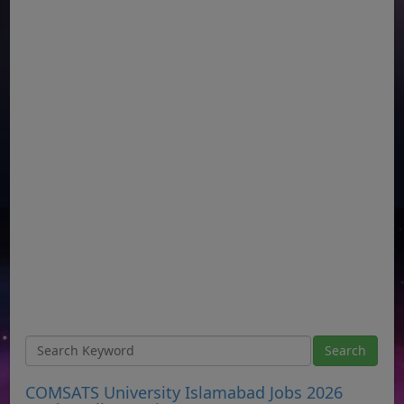
COMSATS University Islamabad Jobs 2026