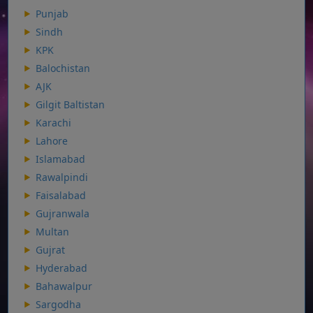
Punjab
Sindh
KPK
Balochistan
AJK
Gilgit Baltistan
Karachi
Lahore
Islamabad
Rawalpindi
Faisalabad
Gujranwala
Multan
Gujrat
Hyderabad
Bahawalpur
Sargodha