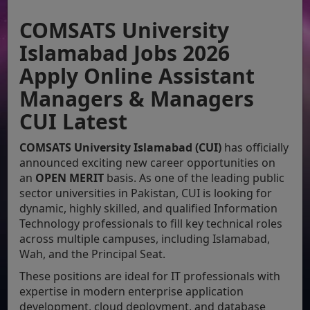
COMSATS University
Islamabad Jobs 2026
Apply Online Assistant
Managers & Managers
CUI Latest
COMSATS University Islamabad (CUI)
has officially
announced exciting new career opportunities on
an
OPEN MERIT
basis. As one of the leading public
sector universities in Pakistan, CUI is looking for
dynamic, highly skilled, and qualified Information
Technology professionals to fill key technical roles
across multiple campuses, including Islamabad,
Wah, and the Principal Seat.
These positions are ideal for IT professionals with
expertise in modern enterprise application
development, cloud deployment, and database