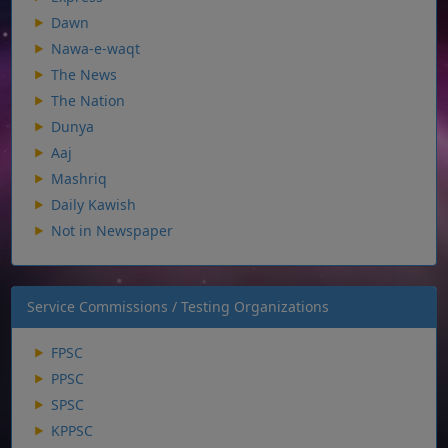
Dawn
Nawa-e-waqt
The News
The Nation
Dunya
Aaj
Mashriq
Daily Kawish
Not in Newspaper
Service Commissions / Testing Organizations
FPSC
PPSC
SPSC
KPPSC