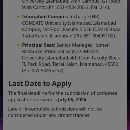
University Islamabad, Wah Campus, GT Road,
Wah Cantt. (Ph: 051-4534200-2, Ext: 214).
Islamabad Campus:
Incharge (HR),
COMSATS University Islamabad, Islamabad
Campus, 1st Floor, Faculty Block-II, Park Road
Tarlai Kalan, Islamabad (Ph: 051-90495102).
Principal Seat:
Senior Manager, Human
Resource, Principal Seat, COMSATS
University Islamabad, 4th Floor, Faculty Block-
II, Park Road, Tarlai Kalan, Islamabad, 45550
(Ph: 051-90495257).
Last Date to Apply
The final deadline for the submission of complete
application dossiers is
July 06, 2026
.
Late or incomplete submissions will not be
considered under any circumstances.