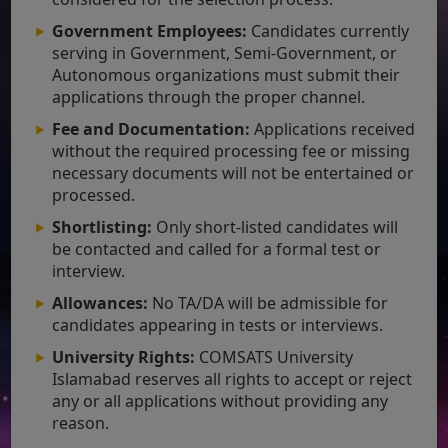
Government Employees:
Candidates currently
serving in Government, Semi-Government, or
Autonomous organizations must submit their
applications through the proper channel.
Fee and Documentation:
Applications received
without the required processing fee or missing
necessary documents will not be entertained or
processed.
Shortlisting:
Only short-listed candidates will
be contacted and called for a formal test or
interview.
Allowances:
No TA/DA will be admissible for
candidates appearing in tests or interviews.
University Rights:
COMSATS University
Islamabad reserves all rights to accept or reject
any or all applications without providing any
reason.