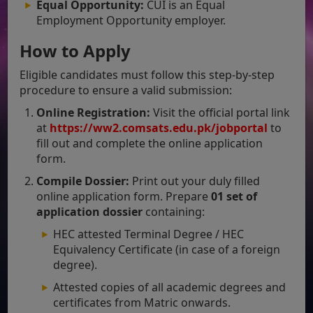
Equal Opportunity:
CUI is an Equal
Employment Opportunity employer.
How to Apply
Eligible candidates must follow this step-by-step
procedure to ensure a valid submission:
Online Registration:
Visit the official portal link
at
https://ww2.comsats.edu.pk/jobportal
to
fill out and complete the online application
form.
Compile Dossier:
Print out your duly filled
online application form. Prepare
01 set of
application dossier
containing:
HEC attested Terminal Degree / HEC
Equivalency Certificate (in case of a foreign
degree).
Attested copies of all academic degrees and
certificates from Matric onwards.