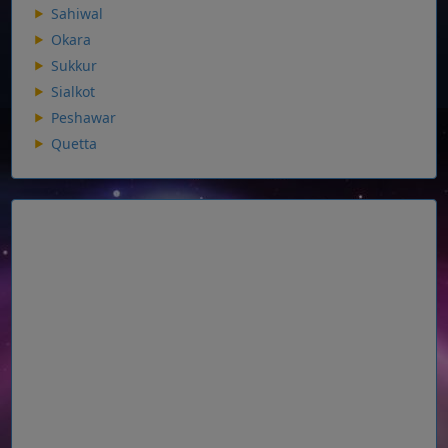
Sahiwal
Okara
Sukkur
Sialkot
Peshawar
Quetta