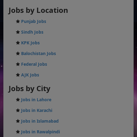
Jobs by Location
Punjab Jobs
Sindh Jobs
KPK Jobs
Balochistan Jobs
Federal Jobs
AJK Jobs
Jobs by City
Jobs in Lahore
Jobs in Karachi
Jobs in Islamabad
Jobs in Rawalpindi