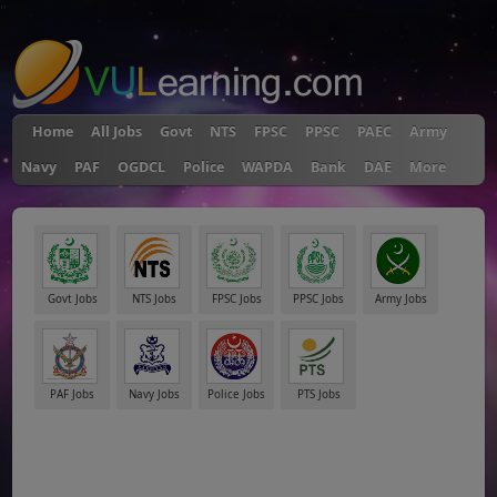
"
Home
All Jobs
Govt
NTS
FPSC
PPSC
PAEC
Army
Navy
PAF
OGDCL
Police
WAPDA
Bank
DAE
More
Govt Jobs
NTS Jobs
FPSC Jobs
PPSC Jobs
Army Jobs
PAF Jobs
Navy Jobs
Police Jobs
PTS Jobs