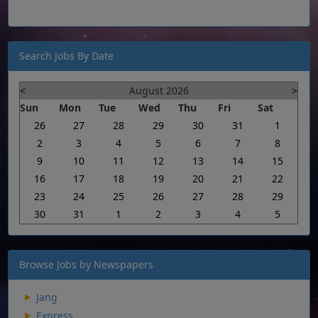
Search Jobs By Date
<
August 2026
>
Sun
Mon
Tue
Wed
Thu
Fri
Sat
26
27
28
29
30
31
1
2
3
4
5
6
7
8
9
10
11
12
13
14
15
16
17
18
19
20
21
22
23
24
25
26
27
28
29
30
31
1
2
3
4
5
Browse Jobs by Newspapers
Jang
Express