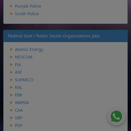
Punjab Police
Sindh Police
Federal Govt / Public Sector Organizations Jobs
Atomic Energy
NESCOM
FIA
ASF
SUPARCO
KRL
FBR
WAPDA
CAA
SBP
POF