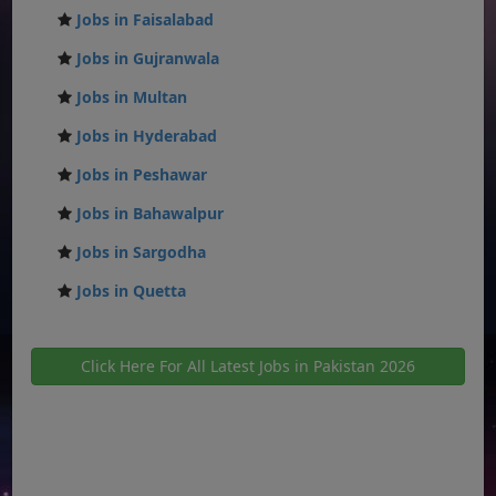
Jobs in Faisalabad
Jobs in Gujranwala
Jobs in Multan
Jobs in Hyderabad
Jobs in Peshawar
Jobs in Bahawalpur
Jobs in Sargodha
Jobs in Quetta
Click Here For All Latest Jobs in Pakistan 2026