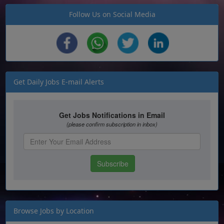
Follow Us on Social Media
Get Daily Jobs E-mail Alerts
Browse Jobs by Location