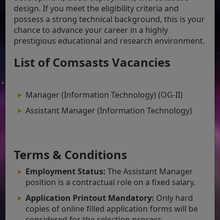
design. If you meet the eligibility criteria and
possess a strong technical background, this is your
chance to advance your career in a highly
prestigious educational and research environment.
List of Comsasts Vacancies
Manager (Information Technology) (OG-II)
Assistant Manager (Information Technology)
Terms & Conditions
Employment Status:
The Assistant Manager
position is a contractual role on a fixed salary.
Application Printout Mandatory:
Only hard
copies of online filled application forms will be
considered for the selection process.