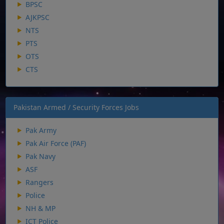
BPSC
AJKPSC
NTS
PTS
OTS
CTS
Pakistan Armed / Security Forces Jobs
Pak Army
Pak Air Force (PAF)
Pak Navy
ASF
Rangers
Police
NH & MP
ICT Police