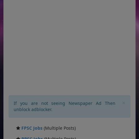
×
If you are not seeing Newspaper Ad Then
unblock adblocker.
FPSC Jobs
(Multiple Posts)
PPSC Jobs
(Multiple Posts)