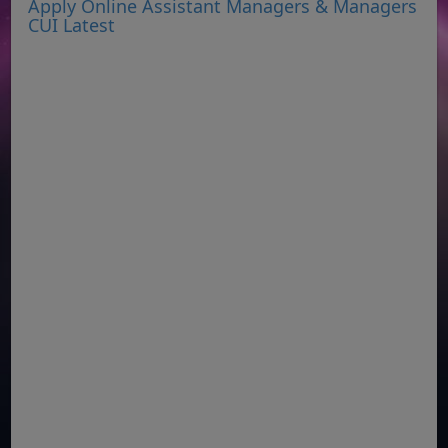
Apply Online Assistant Managers & Managers
CUI Latest