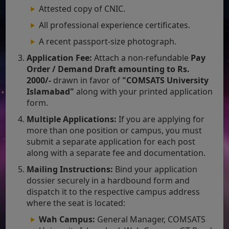
Attested copy of CNIC.
All professional experience certificates.
A recent passport-size photograph.
Application Fee:
Attach a non-refundable
Pay
Order / Demand Draft amounting to Rs.
2000/-
drawn in favor of
"COMSATS University
Islamabad"
along with your printed application
form.
Multiple Applications:
If you are applying for
more than one position or campus, you must
submit a separate application for each post
along with a separate fee and documentation.
Mailing Instructions:
Bind your application
dossier securely in a hardbound form and
dispatch it to the respective campus address
where the seat is located:
Wah Campus:
General Manager, COMSATS