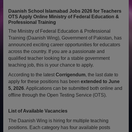
Daanish School Islamabad Jobs 2026 for Teachers
OTS Apply Online Ministry of Federal Education &
Professional Training
The Ministry of Federal Education & Professional
Training (Daanish Wing), Government of Pakistan, has
announced exciting career opportunities for educators
across the country. If you are a passionate and
qualified teacher looking for a stable government
teaching job, this is your chance to apply.
According to the latest
Corrigendum
, the last date to
apply for these positions has been
extended to June
5, 2026
. Applications can be submitted both online and
offline through the Open Testing Service (OTS).
List of Available Vacancies
The Daanish Wing is hiring for multiple teaching
positions. Each category has four available posts