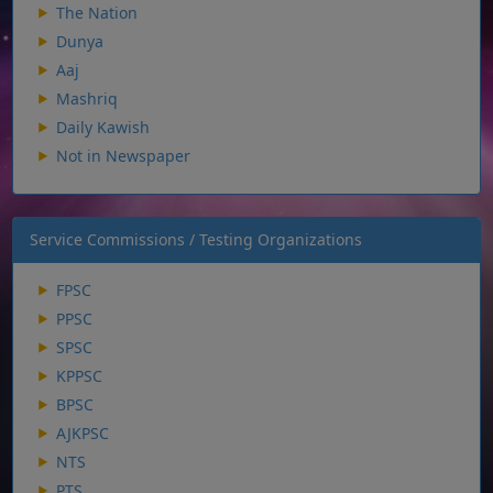
The Nation
Dunya
Aaj
Mashriq
Daily Kawish
Not in Newspaper
Service Commissions / Testing Organizations
FPSC
PPSC
SPSC
KPPSC
BPSC
AJKPSC
NTS
PTS