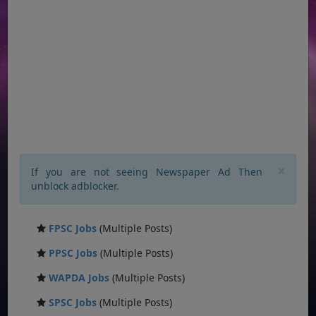
×
If you are not seeing Newspaper Ad Then
unblock adblocker.
FPSC Jobs
(Multiple Posts)
PPSC Jobs
(Multiple Posts)
WAPDA Jobs
(Multiple Posts)
SPSC Jobs
(Multiple Posts)