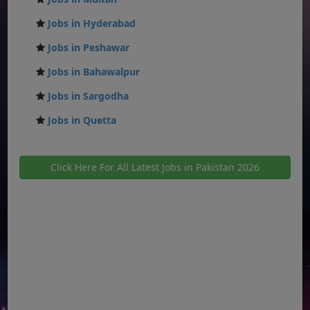
Jobs in Hyderabad
Jobs in Peshawar
Jobs in Bahawalpur
Jobs in Sargodha
Jobs in Quetta
Click Here For All Latest Jobs in Pakistan 2026