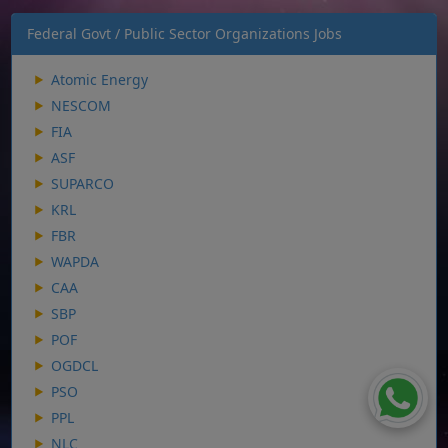
Federal Govt / Public Sector Organizations Jobs
Atomic Energy
NESCOM
FIA
ASF
SUPARCO
KRL
FBR
WAPDA
CAA
SBP
POF
OGDCL
PSO
PPL
NLC