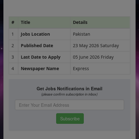
#
Title
Details
1
Jobs Location
Pakistan
2
Published Date
23 May 2026 Saturday
3
Last Date to Apply
05 June 2026 Friday
4
Newspaper Name
Express