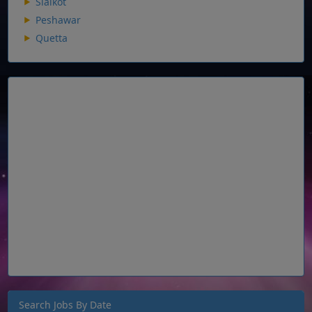
Sialkot
Peshawar
Quetta
Search Jobs By Date