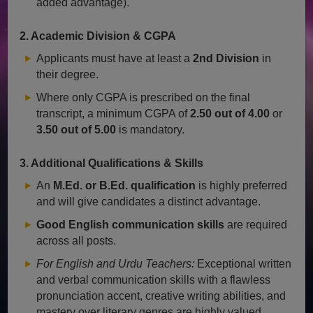
added advantage).
2. Academic Division & CGPA
Applicants must have at least a
2nd Division
in
their degree.
Where only CGPA is prescribed on the final
transcript, a minimum CGPA of
2.50 out of 4.00
or
3.50 out of 5.00
is mandatory.
3. Additional Qualifications & Skills
An
M.Ed. or B.Ed. qualification
is highly preferred
and will give candidates a distinct advantage.
Good English communication skills
are required
across all posts.
For English and Urdu Teachers:
Exceptional written
and verbal communication skills with a flawless
pronunciation accent, creative writing abilities, and
mastery over literary genres are highly valued.