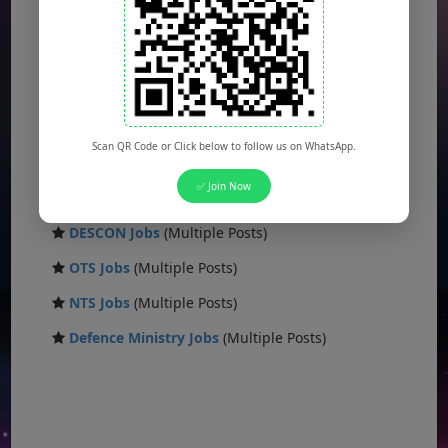
FBR Jobs
(Multiple Posts)
FWO Jobs
(Multiple Posts)
PAK NAVY Jobs
(Multiple Posts)
KSEW Jobs
(Multiple Posts)
Scan QR Code or Click below to follow us on WhatsApp.
Daanish School Jobs
(Multiple Posts)
✅ Join Now
Banking Jobs
(Multiple Posts)
DESCON Jobs
(Multiple Posts)
OTS Jobs
(Multiple Posts)
NTS Jobs
(Multiple Posts)
Defence Ministry Jobs
(Multiple Posts)