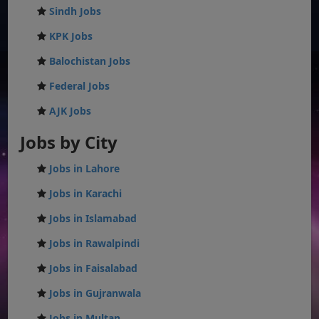
Sindh Jobs
KPK Jobs
Balochistan Jobs
Federal Jobs
AJK Jobs
Jobs by City
Jobs in Lahore
Jobs in Karachi
Jobs in Islamabad
Jobs in Rawalpindi
Jobs in Faisalabad
Jobs in Gujranwala
Jobs in Multan