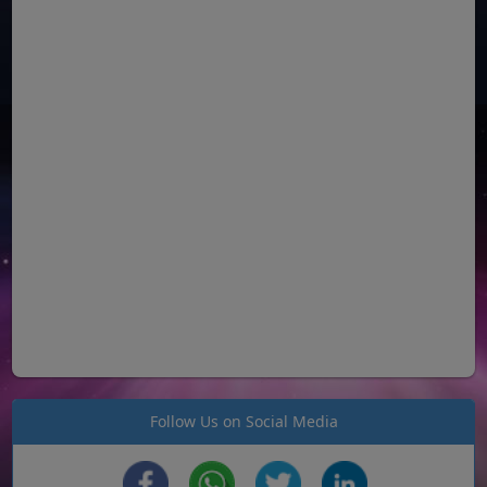
Follow Us on Social Media