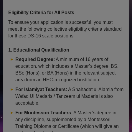
Eligibility Criteria for All Posts
To ensure your application is successful, you must
meet the following collective eligibility criteria standard
for these DS-16 scale positions:
1. Educational Qualification
Required Degree:
A minimum of 16 years of
education, which includes a Master’s degree, BS,
BSc (Hons), or BA (Hons) in the relevant subject
area from an HEC-recognized institution.
For Islamiyat Teachers:
A Shahadat ul Alamia from
Wafaq Ul Madaris / Tanzeem ul Madaris is also
acceptable.
For Montessori Teachers:
A Master’s degree in
any discipline, supplemented by a Montessori
Training Diploma or Certificate (which will give an