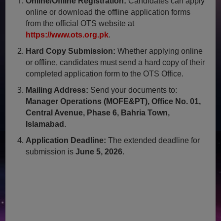
Online/Offline Registration:
Candidates can apply
online or download the offline application forms
from the official OTS website at
https://www.ots.org.pk
.
Hard Copy Submission:
Whether applying online
or offline, candidates must send a hard copy of their
completed application form to the OTS Office.
Mailing Address:
Send your documents to:
Manager Operations (MOFE&PT), Office No. 01,
Central Avenue, Phase 6, Bahria Town,
Islamabad
.
Application Deadline:
The extended deadline for
submission is
June 5, 2026
.