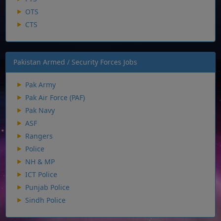
OTS
CTS
Pakistan Armed / Security Forces Jobs
Pak Army
Pak Air Force (PAF)
Pak Navy
ASF
Rangers
Police
NH & MP
ICT Police
Punjab Police
Sindh Police