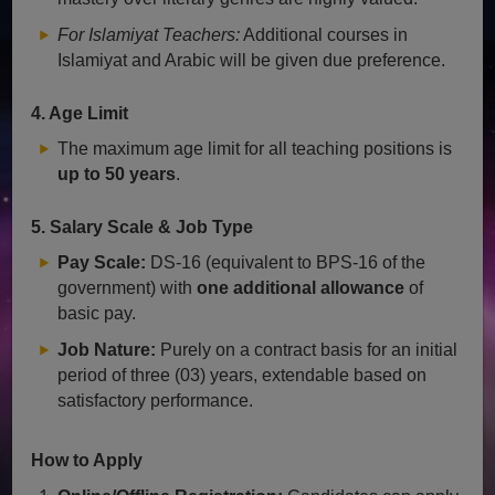
For Islamiyat Teachers:
Additional courses in
Islamiyat and Arabic will be given due preference.
4. Age Limit
The maximum age limit for all teaching positions is
up to 50 years
.
5. Salary Scale & Job Type
Pay Scale:
DS-16 (equivalent to BPS-16 of the
government) with
one additional allowance
of
basic pay.
Job Nature:
Purely on a contract basis for an initial
period of three (03) years, extendable based on
satisfactory performance.
How to Apply