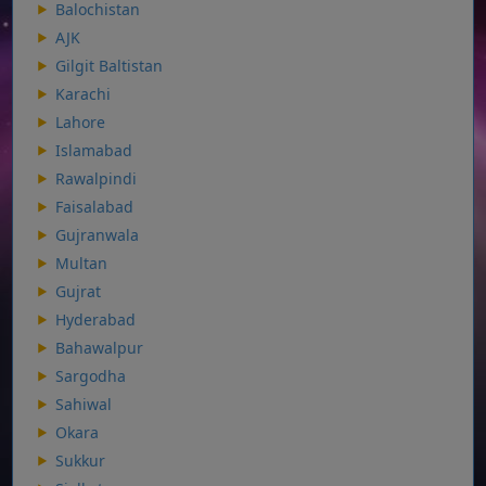
Balochistan
AJK
Gilgit Baltistan
Karachi
Lahore
Islamabad
Rawalpindi
Faisalabad
Gujranwala
Multan
Gujrat
Hyderabad
Bahawalpur
Sargodha
Sahiwal
Okara
Sukkur