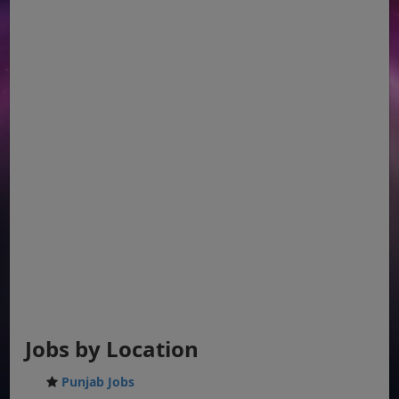
Jobs by Location
Punjab Jobs