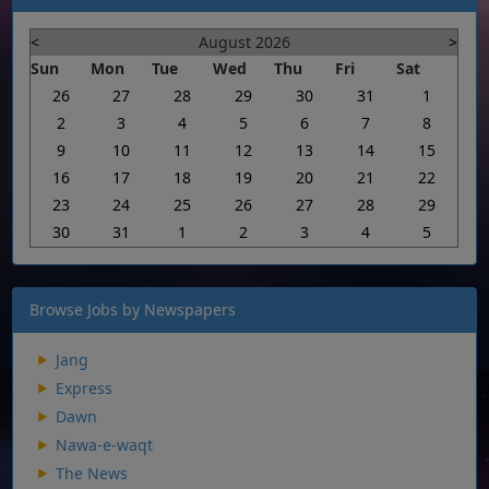
<
August 2026
>
Sun
Mon
Tue
Wed
Thu
Fri
Sat
26
27
28
29
30
31
1
2
3
4
5
6
7
8
9
10
11
12
13
14
15
16
17
18
19
20
21
22
23
24
25
26
27
28
29
30
31
1
2
3
4
5
Browse Jobs by Newspapers
Jang
Express
Dawn
Nawa-e-waqt
The News