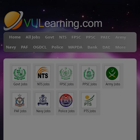
"
Home
All Jobs
Govt
NTS
FPSC
PPSC
PAEC
Army
Navy
PAF
OGDCL
Police
WAPDA
Bank
DAE
More
Govt Jobs
NTS Jobs
FPSC Jobs
PPSC Jobs
Army Jobs
PAF Jobs
Navy Jobs
Police Jobs
PTS Jobs