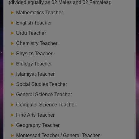
(divided equally as 02 Males and 02 Females):
Mathematics Teacher
English Teacher
Urdu Teacher
Chemistry Teacher
Physics Teacher
Biology Teacher
Islamiyat Teacher
Social Studies Teacher
General Science Teacher
Computer Science Teacher
Fine Arts Teacher
Geography Teacher
Montessori Teacher / General Teacher