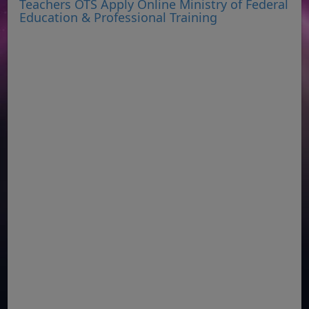
Teachers OTS Apply Online Ministry of Federal
Education & Professional Training