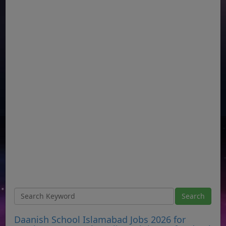
Daanish School Islamabad Jobs 2026 for