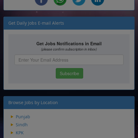
Get Daily Jobs E-mail Alerts
Browse Jobs by Location
Punjab
Sindh
KPK