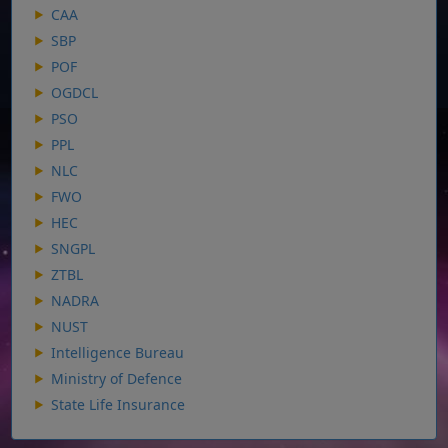
CAA
SBP
POF
OGDCL
PSO
PPL
NLC
FWO
HEC
SNGPL
ZTBL
NADRA
NUST
Intelligence Bureau
Ministry of Defence
State Life Insurance