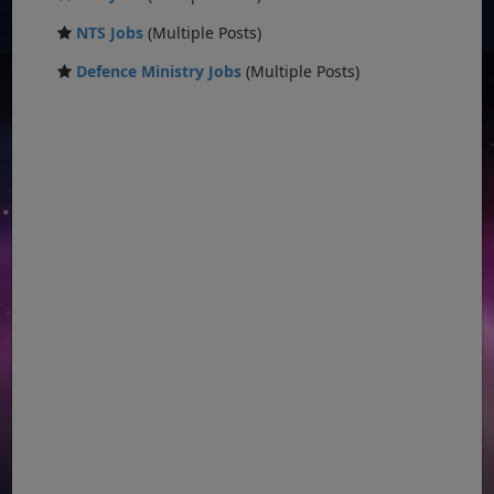
NTS Jobs
(Multiple Posts)
Defence Ministry Jobs
(Multiple Posts)