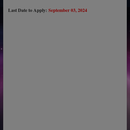
Last Date to Apply:
September 03, 2024