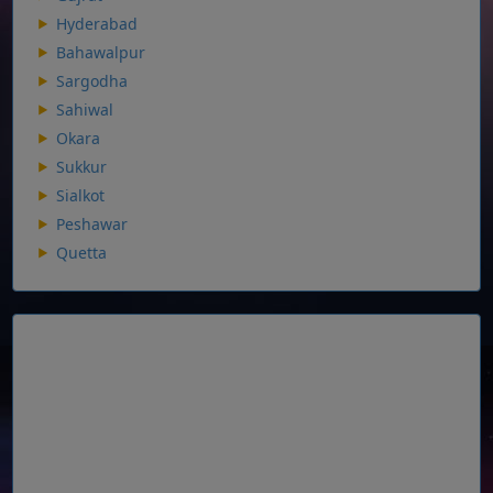
Hyderabad
Bahawalpur
Sargodha
Sahiwal
Okara
Sukkur
Sialkot
Peshawar
Quetta