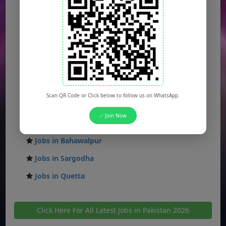
Jobs in Islamabad
Jobs in Rawalpindi
Jobs in Faisalabad
Jobs in Gujranwala
Jobs in Multan
Scan QR Code or Click below to follow us on WhatsApp.
Jobs in Hyderabad
✅ Join Now
Jobs in Peshawar
Jobs in Bahawalpur
Jobs in Sargodha
Jobs in Quetta
Click Here For All Latest Jobs in Pakistan 2026