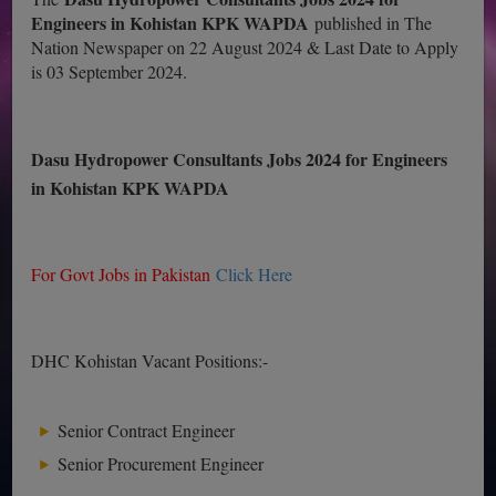
Engineers in Kohistan KPK WAPDA
published in The
Nation Newspaper on 22 August 2024 & Last Date to Apply
is 03 September 2024.
Dasu Hydropower Consultants Jobs 2024 for Engineers
in Kohistan KPK WAPDA
For Govt Jobs in Pakistan
Click Here
DHC Kohistan Vacant Positions:-
Senior Contract Engineer
Senior Procurement Engineer