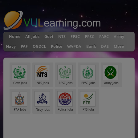
"
Home
All Jobs
Govt
NTS
FPSC
PPSC
PAEC
Army
Navy
PAF
OGDCL
Police
WAPDA
Bank
DAE
More
Govt Jobs
NTS Jobs
FPSC Jobs
PPSC Jobs
Army Jobs
PAF Jobs
Navy Jobs
Police Jobs
PTS Jobs