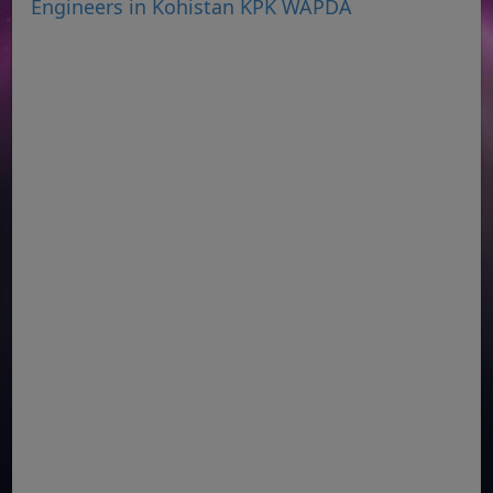
Engineers in Kohistan KPK WAPDA