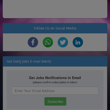
Follow Us on Social Media
Get Daily Jobs E-mail Alerts