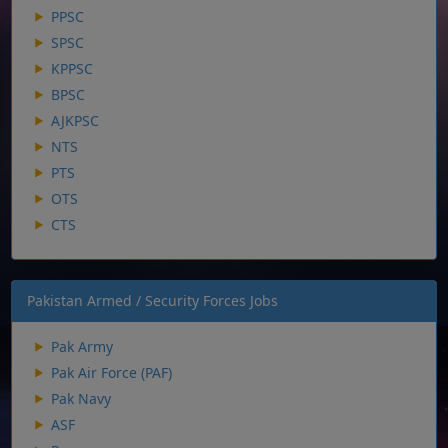
PPSC
SPSC
KPPSC
BPSC
AJKPSC
NTS
PTS
OTS
CTS
Pakistan Armed / Security Forces Jobs
Pak Army
Pak Air Force (PAF)
Pak Navy
ASF