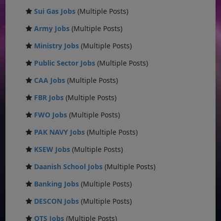
Sui Gas Jobs
(Multiple Posts)
Army Jobs
(Multiple Posts)
Ministry Jobs
(Multiple Posts)
Public Sector Jobs
(Multiple Posts)
CAA Jobs
(Multiple Posts)
FBR Jobs
(Multiple Posts)
FWO Jobs
(Multiple Posts)
PAK NAVY Jobs
(Multiple Posts)
KSEW Jobs
(Multiple Posts)
Daanish School Jobs
(Multiple Posts)
Banking Jobs
(Multiple Posts)
DESCON Jobs
(Multiple Posts)
OTS Jobs
(Multiple Posts)