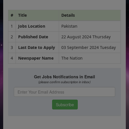
#
Title
Details
1
Jobs Location
Pakistan
2
Published Date
22 August 2024 Thursday
3
Last Date to Apply
03 September 2024 Tuesday
4
Newspaper Name
The Nation