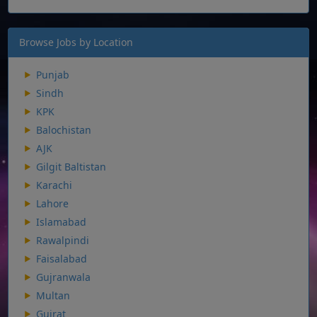
Browse Jobs by Location
Punjab
Sindh
KPK
Balochistan
AJK
Gilgit Baltistan
Karachi
Lahore
Islamabad
Rawalpindi
Faisalabad
Gujranwala
Multan
Gujrat