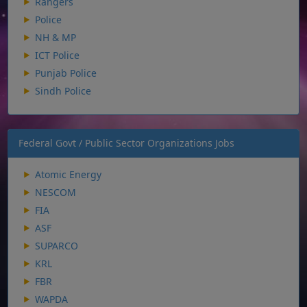
Rangers
Police
NH & MP
ICT Police
Punjab Police
Sindh Police
Federal Govt / Public Sector Organizations Jobs
Atomic Energy
NESCOM
FIA
ASF
SUPARCO
KRL
FBR
WAPDA