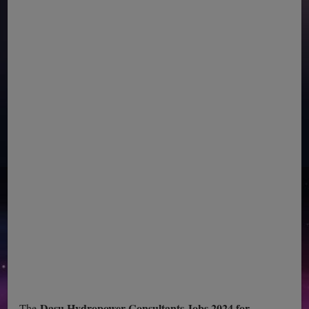
Dasu Hydropower Consultants Jobs 2024 for
The