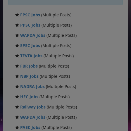
FPSC Jobs
(Multiple Posts)
PPSC Jobs
(Multiple Posts)
WAPDA Jobs
(Multiple Posts)
SPSC Jobs
(Multiple Posts)
TEVTA Jobs
(Multiple Posts)
FBR Jobs
(Multiple Posts)
NBP Jobs
(Multiple Posts)
NADRA Jobs
(Multiple Posts)
HEC Jobs
(Multiple Posts)
Railway Jobs
(Multiple Posts)
WAPDA Jobs
(Multiple Posts)
PAEC Jobs
(Multiple Posts)