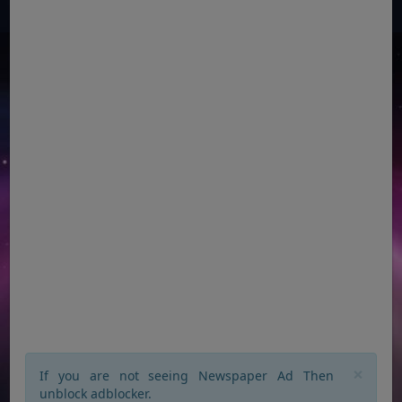
×
If you are not seeing Newspaper Ad Then
unblock adblocker.