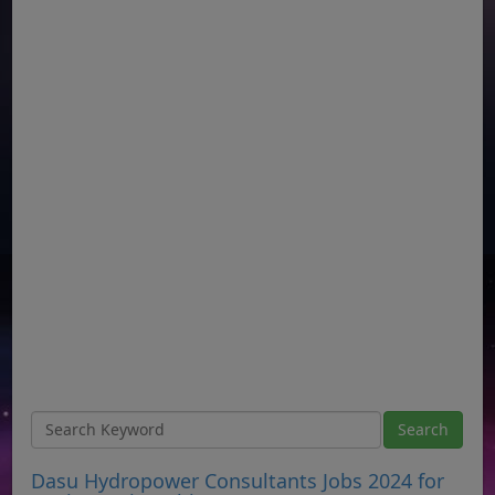
Dasu Hydropower Consultants Jobs 2024 for