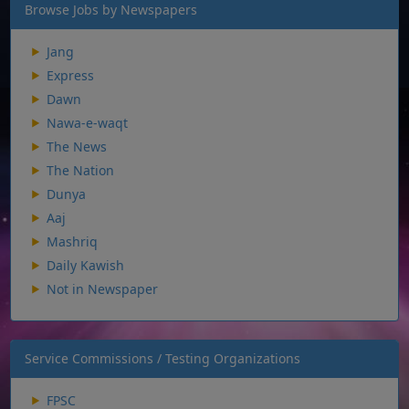
Browse Jobs by Newspapers
Jang
Express
Dawn
Nawa-e-waqt
The News
The Nation
Dunya
Aaj
Mashriq
Daily Kawish
Not in Newspaper
Service Commissions / Testing Organizations
FPSC