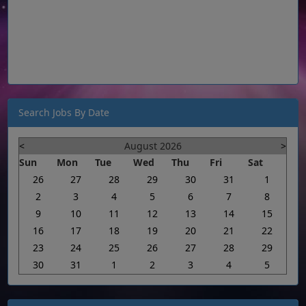
Search Jobs By Date
<
August 2026
>
Sun
Mon
Tue
Wed
Thu
Fri
Sat
26
27
28
29
30
31
1
2
3
4
5
6
7
8
9
10
11
12
13
14
15
16
17
18
19
20
21
22
23
24
25
26
27
28
29
30
31
1
2
3
4
5