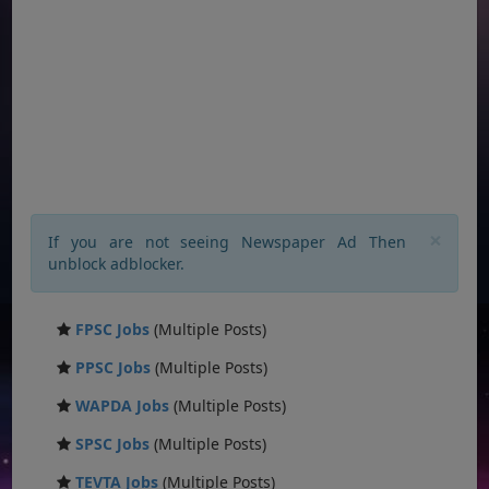
×
If you are not seeing Newspaper Ad Then
unblock adblocker.
FPSC Jobs
(Multiple Posts)
PPSC Jobs
(Multiple Posts)
WAPDA Jobs
(Multiple Posts)
SPSC Jobs
(Multiple Posts)
TEVTA Jobs
(Multiple Posts)