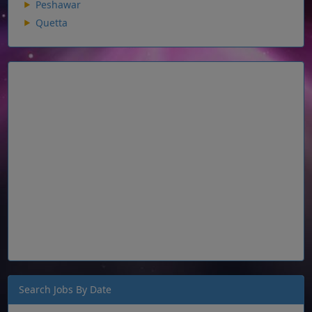
Peshawar
Quetta
Search Jobs By Date