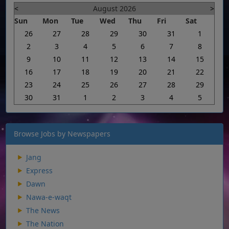
<
August 2026
>
Sun
Mon
Tue
Wed
Thu
Fri
Sat
26
27
28
29
30
31
1
2
3
4
5
6
7
8
9
10
11
12
13
14
15
16
17
18
19
20
21
22
23
24
25
26
27
28
29
30
31
1
2
3
4
5
Browse Jobs by Newspapers
Jang
Express
Dawn
Nawa-e-waqt
The News
The Nation