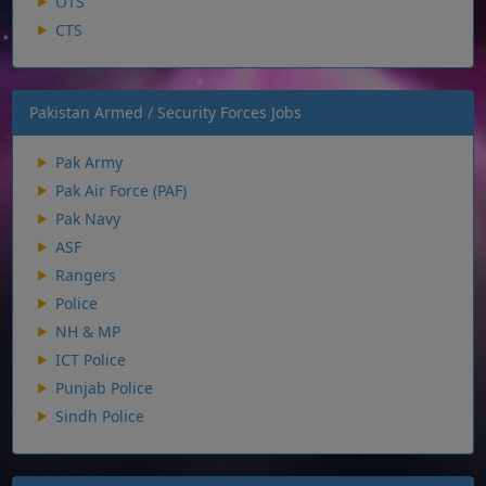
OTS
CTS
Pakistan Armed / Security Forces Jobs
Pak Army
Pak Air Force (PAF)
Pak Navy
ASF
Rangers
Police
NH & MP
ICT Police
Punjab Police
Sindh Police