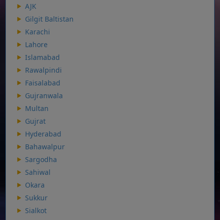
AJK
Gilgit Baltistan
Karachi
Lahore
Islamabad
Rawalpindi
Faisalabad
Gujranwala
Multan
Gujrat
Hyderabad
Bahawalpur
Sargodha
Sahiwal
Okara
Sukkur
Sialkot