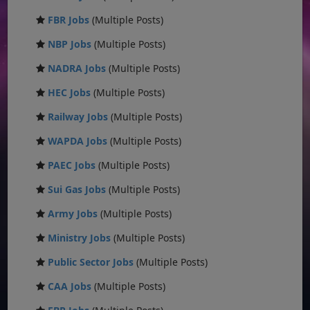
FBR Jobs
(Multiple Posts)
NBP Jobs
(Multiple Posts)
NADRA Jobs
(Multiple Posts)
HEC Jobs
(Multiple Posts)
Railway Jobs
(Multiple Posts)
WAPDA Jobs
(Multiple Posts)
PAEC Jobs
(Multiple Posts)
Sui Gas Jobs
(Multiple Posts)
Army Jobs
(Multiple Posts)
Ministry Jobs
(Multiple Posts)
Public Sector Jobs
(Multiple Posts)
CAA Jobs
(Multiple Posts)