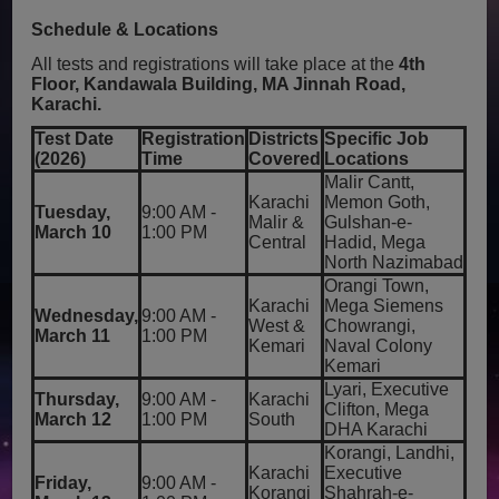
Schedule & Locations
All tests and registrations will take place at the
4th
Floor, Kandawala Building, MA Jinnah Road,
Karachi.
Test Date
Registration
Districts
Specific Job
(2026)
Time
Covered
Locations
Malir Cantt,
Karachi
Memon Goth,
Tuesday,
9:00 AM -
Malir &
Gulshan-e-
March 10
1:00 PM
Central
Hadid, Mega
North Nazimabad
Orangi Town,
Karachi
Mega Siemens
Wednesday,
9:00 AM -
West &
Chowrangi,
March 11
1:00 PM
Kemari
Naval Colony
Kemari
Lyari, Executive
Thursday,
9:00 AM -
Karachi
Clifton, Mega
March 12
1:00 PM
South
DHA Karachi
Korangi, Landhi,
Karachi
Executive
Friday,
9:00 AM -
Korangi
Shahrah-e-