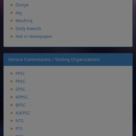
Dunya
Aaj
Mashriq
Daily Kawish
Not in Newspaper
Service Commissions / Testing Organizations
FPSC
PPSC
SPSC
KPPSC
BPSC
AJKPSC
NTS
PTS