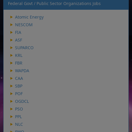
Federal Govt / Public Sector Organizations Jobs
Atomic Energy
NESCOM
FIA
ASF
SUPARCO
KRL
FBR
WAPDA
CAA
SBP
POF
OGDCL
PSO
PPL
NLC
FWO