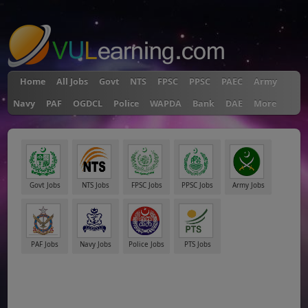
"
Home
All Jobs
Govt
NTS
FPSC
PPSC
PAEC
Army
Navy
PAF
OGDCL
Police
WAPDA
Bank
DAE
More
Govt Jobs
NTS Jobs
FPSC Jobs
PPSC Jobs
Army Jobs
PAF Jobs
Navy Jobs
Police Jobs
PTS Jobs