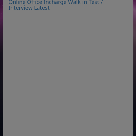
Online Office Incharge Walk in Test /
Interview Latest