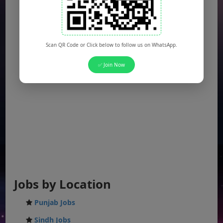
Scan QR Code or Click below to follow us on WhatsApp.
✅ Join Now
Jobs by Location
Punjab Jobs
Sindh Jobs