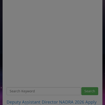
Deputy Assistant Director NADRA 2026 Apply