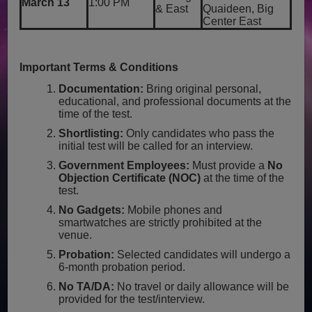
March 13
1:00 PM
& East
Quaideen, Big
Center East
Important Terms & Conditions
Documentation:
Bring original personal,
educational, and professional documents at the
time of the test.
Shortlisting:
Only candidates who pass the
initial test will be called for an interview.
Government Employees:
Must provide a
No
Objection Certificate (NOC)
at the time of the
test.
No Gadgets:
Mobile phones and
smartwatches are strictly prohibited at the
venue.
Probation:
Selected candidates will undergo a
6-month probation period.
No TA/DA:
No travel or daily allowance will be
provided for the test/interview.