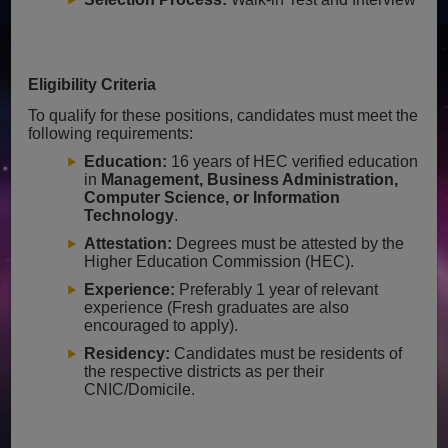
Eligibility Criteria
To qualify for these positions, candidates must meet the
following requirements:
Education:
16 years of HEC verified education
in
Management, Business Administration,
Computer Science, or Information
Technology
.
Attestation:
Degrees must be attested by the
Higher Education Commission (HEC).
Experience:
Preferably 1 year of relevant
experience (Fresh graduates are also
encouraged to apply).
Residency:
Candidates must be residents of
the respective districts as per their
CNIC/Domicile.