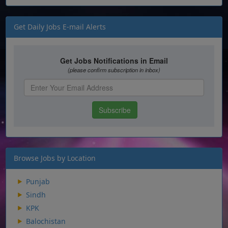
Get Daily Jobs E-mail Alerts
Browse Jobs by Location
Punjab
Sindh
KPK
Balochistan