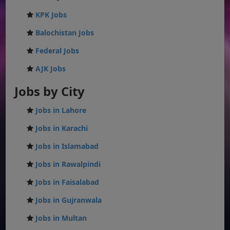
KPK Jobs
Balochistan Jobs
Federal Jobs
AJK Jobs
Jobs by City
Jobs in Lahore
Jobs in Karachi
Jobs in Islamabad
Jobs in Rawalpindi
Jobs in Faisalabad
Jobs in Gujranwala
Jobs in Multan