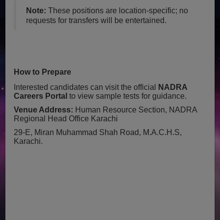
Note:
These positions are location-specific; no
requests for transfers will be entertained.
How to Prepare
Interested candidates can visit the official
NADRA
Careers Portal
to view sample tests for guidance.
Venue Address:
Human Resource Section, NADRA
Regional Head Office Karachi
29-E, Miran Muhammad Shah Road, M.A.C.H.S,
Karachi.