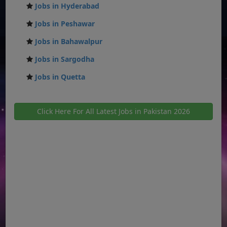
Jobs in Hyderabad
Jobs in Peshawar
Jobs in Bahawalpur
Jobs in Sargodha
Jobs in Quetta
Click Here For All Latest Jobs in Pakistan 2026