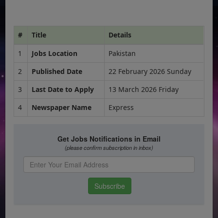
#
Title
Details
1
Jobs Location
Pakistan
2
Published Date
22 February 2026 Sunday
3
Last Date to Apply
13 March 2026 Friday
4
Newspaper Name
Express