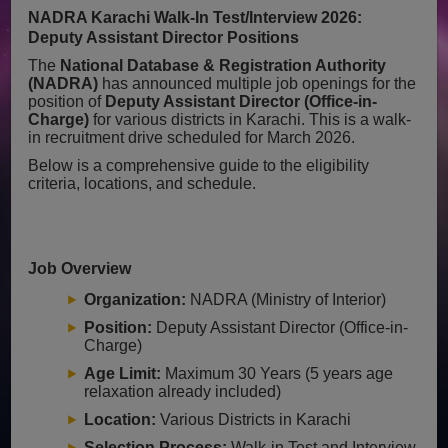
NADRA Karachi Walk-In Test/Interview 2026:
Deputy Assistant Director Positions
The
National Database & Registration Authority
(NADRA)
has announced multiple job openings for the
position of
Deputy Assistant Director (Office-in-
Charge)
for various districts in Karachi. This is a walk-
in recruitment drive scheduled for March 2026.
Below is a comprehensive guide to the eligibility
criteria, locations, and schedule.
Job Overview
Organization:
NADRA (Ministry of Interior)
Position:
Deputy Assistant Director (Office-in-
Charge)
Age Limit:
Maximum 30 Years (5 years age
relaxation already included)
Location:
Various Districts in Karachi
Selection Process:
Walk-in Test and Interview