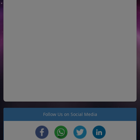
Follow Us on Social Media