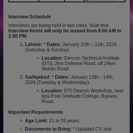
Interview Schedule
Interviews are being held in two cities. Note that
Interview forms will only be issued from 8:00 AM to
2:00 PM.
Lahore:
*
Dates:
January 10th – 11th, 2026
(Saturday & Sunday)
Location:
Descon Technical Institute
(DTI), 2km Defense Road, off 24km
Multan Road.
Sadiqabad:
*
Dates:
January 13th – 14th,
2026 (Tuesday & Wednesday)
Location:
DTI Descon Workshop, near
Iqra Post Graduate College, Bypass
Road.
Important Requirements
Age Limit:
21 to 55 years.
Documents to Bring:
* Updated CV and