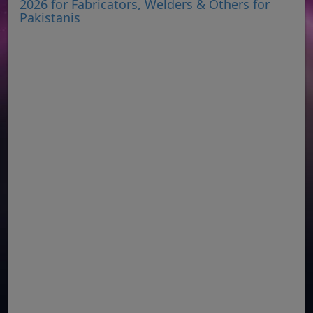
2026 for Fabricators, Welders & Others for
Pakistanis