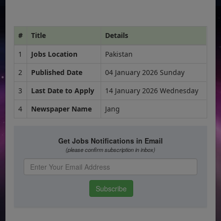
#
Title
Details
1
Jobs Location
Pakistan
2
Published Date
04 January 2026 Sunday
3
Last Date to Apply
14 January 2026 Wednesday
4
Newspaper Name
Jang