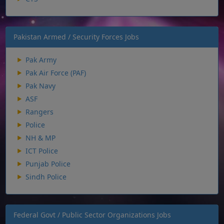
Pakistan Armed / Security Forces Jobs
Pak Army
Pak Air Force (PAF)
Pak Navy
ASF
Rangers
Police
NH & MP
ICT Police
Punjab Police
Sindh Police
Federal Govt / Public Sector Organizations Jobs