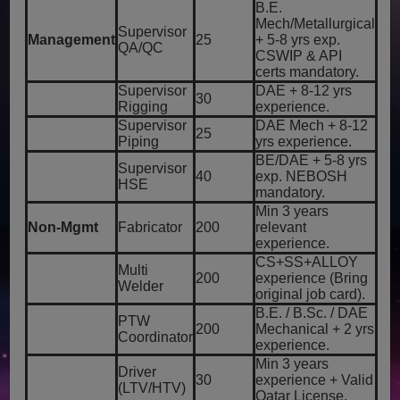
B.E.
Mech/Metallurgical
Supervisor
Management
25
+ 5-8 yrs exp.
QA/QC
CSWIP & API
certs mandatory.
Supervisor
DAE + 8-12 yrs
30
Rigging
experience.
Supervisor
DAE Mech + 8-12
25
Piping
yrs experience.
BE/DAE + 5-8 yrs
Supervisor
40
exp. NEBOSH
HSE
mandatory.
Min 3 years
Non-Mgmt
Fabricator
200
relevant
experience.
CS+SS+ALLOY
Multi
200
experience (Bring
Welder
original job card).
B.E. / B.Sc. / DAE
PTW
200
Mechanical + 2 yrs
Coordinator
experience.
Min 3 years
Driver
30
experience + Valid
(LTV/HTV)
Qatar License.