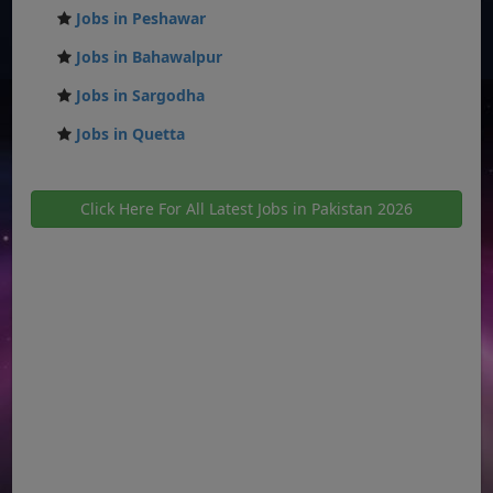
Jobs in Peshawar
Jobs in Bahawalpur
Jobs in Sargodha
Jobs in Quetta
Click Here For All Latest Jobs in Pakistan 2026