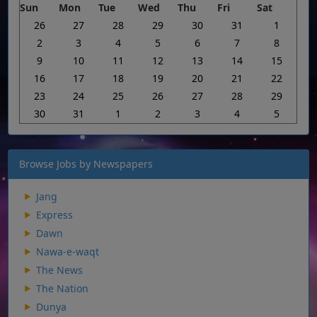
Sun
Mon
Tue
Wed
Thu
Fri
Sat
26
27
28
29
30
31
1
2
3
4
5
6
7
8
9
10
11
12
13
14
15
16
17
18
19
20
21
22
23
24
25
26
27
28
29
30
31
1
2
3
4
5
Browse Jobs by Newspapers
Jang
Express
Dawn
Nawa-e-waqt
The News
The Nation
Dunya