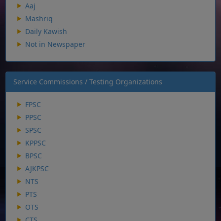
Aaj
Mashriq
Daily Kawish
Not in Newspaper
Service Commissions / Testing Organizations
FPSC
PPSC
SPSC
KPPSC
BPSC
AJKPSC
NTS
PTS
OTS
CTS