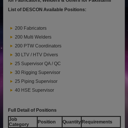
for Fabricators, Welders & Others for Pakistanis
List of DESCON Available Positions:
200 Fabricators
200 Multi Welders
200 PTW Coordinators
30 LTV / HTV Drivers
25 Supervisor QA / QC
30 Rigging Supervisor
25 Piping Supervisor
40 HSE Supervisor
Full Detail of Positions
Job
Position
Quantity
Requirements
Category