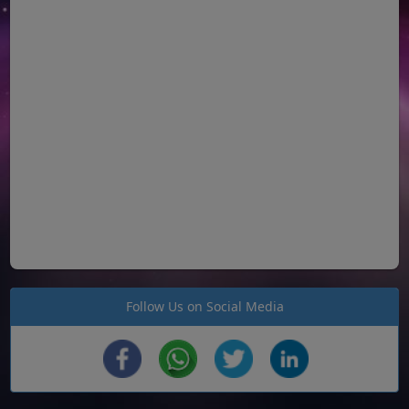
Follow Us on Social Media