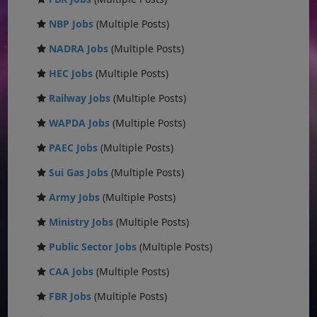
NBP Jobs
(Multiple Posts)
NADRA Jobs
(Multiple Posts)
HEC Jobs
(Multiple Posts)
Railway Jobs
(Multiple Posts)
WAPDA Jobs
(Multiple Posts)
PAEC Jobs
(Multiple Posts)
Sui Gas Jobs
(Multiple Posts)
Army Jobs
(Multiple Posts)
Ministry Jobs
(Multiple Posts)
Public Sector Jobs
(Multiple Posts)
CAA Jobs
(Multiple Posts)
FBR Jobs
(Multiple Posts)