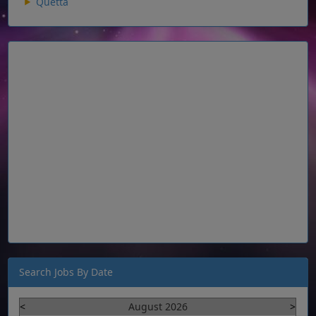
Quetta
Search Jobs By Date
<
August 2026
>