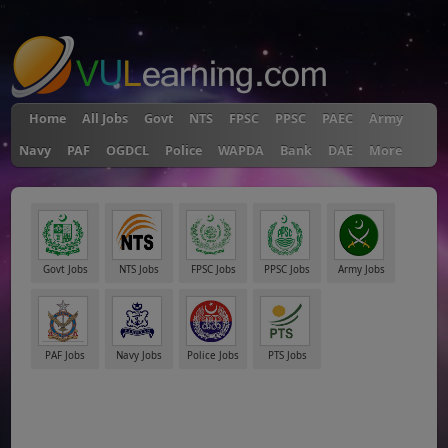
"
Home
All Jobs
Govt
NTS
FPSC
PPSC
PAEC
Army
Navy
PAF
OGDCL
Police
WAPDA
Bank
DAE
More
Govt Jobs
NTS Jobs
FPSC Jobs
PPSC Jobs
Army Jobs
PAF Jobs
Navy Jobs
Police Jobs
PTS Jobs