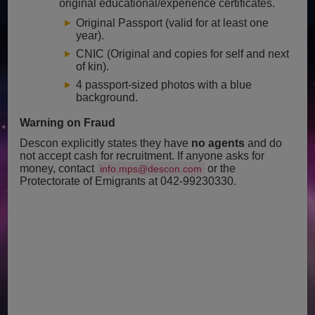
original educational/experience certificates.
Original Passport (valid for at least one
year).
CNIC (Original and copies for self and next
of kin).
4 passport-sized photos with a blue
background.
Warning on Fraud
Descon explicitly states they have
no agents
and do
not accept cash for recruitment. If anyone asks for
money, contact
or the
info.mps@descon.com
Protectorate of Emigrants at 042-99230330.