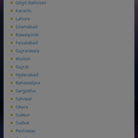
Gilgit Baltistan
Karachi
Lahore
Islamabad
Rawalpindi
Faisalabad
Gujranwala
Multan
Gujrat
Hyderabad
Bahawalpur
Sargodha
Sahiwal
Okara
Sukkur
Sialkot
Peshawar