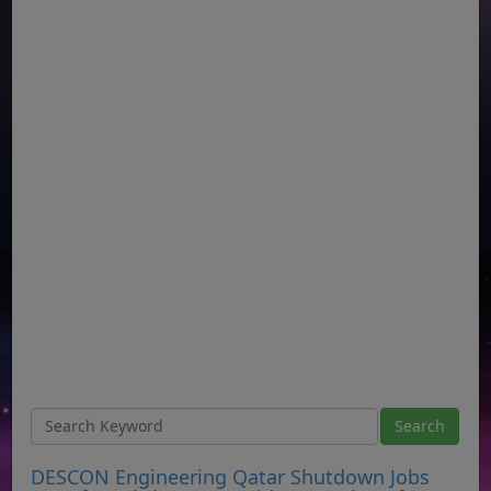
DESCON Engineering Qatar Shutdown Jobs