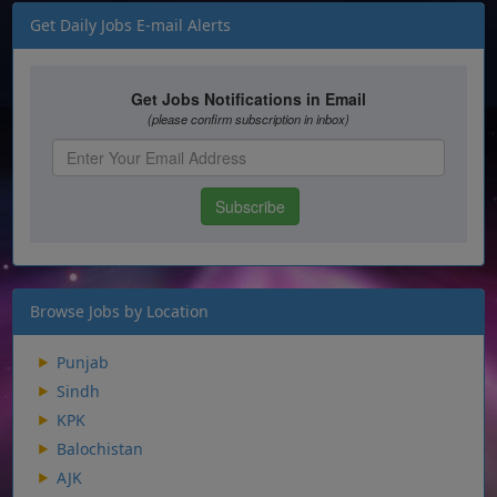
Get Daily Jobs E-mail Alerts
Browse Jobs by Location
Punjab
Sindh
KPK
Balochistan
AJK