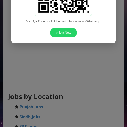
Scan QR Code or Click below to follow us on WhatsApp.
✅ Join Now
Jobs by Location
Punjab Jobs
Sindh Jobs
KPK Jobs