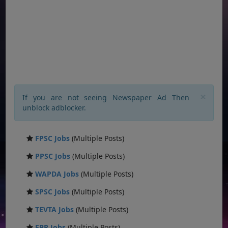
×
If you are not seeing Newspaper Ad Then
unblock adblocker.
FPSC Jobs
(Multiple Posts)
PPSC Jobs
(Multiple Posts)
WAPDA Jobs
(Multiple Posts)
SPSC Jobs
(Multiple Posts)
TEVTA Jobs
(Multiple Posts)
FBR Jobs
(Multiple Posts)