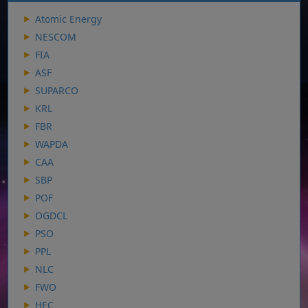
Atomic Energy
NESCOM
FIA
ASF
SUPARCO
KRL
FBR
WAPDA
CAA
SBP
POF
OGDCL
PSO
PPL
NLC
FWO
HEC