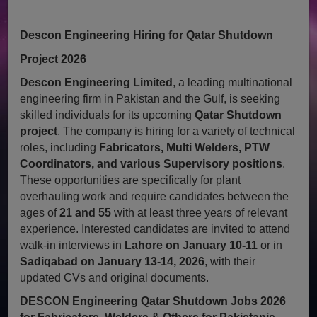
Descon Engineering Hiring for Qatar Shutdown
Project 2026
Descon Engineering Limited
, a leading multinational
engineering firm in Pakistan and the Gulf, is seeking
skilled individuals for its upcoming
Qatar Shutdown
project
. The company is hiring for a variety of technical
roles, including
Fabricators, Multi Welders, PTW
Coordinators, and various Supervisory positions
.
These opportunities are specifically for plant
overhauling work and require candidates between the
ages of
21 and 55
with at least three years of relevant
experience. Interested candidates are invited to attend
walk-in interviews in
Lahore on January 10-11
or in
Sadiqabad on January 13-14, 2026
, with their
updated CVs and original documents.
DESCON Engineering Qatar Shutdown Jobs 2026