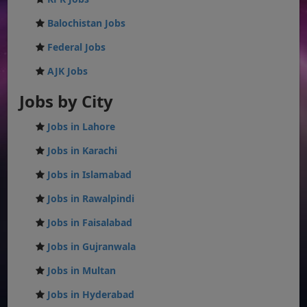
Balochistan Jobs
Federal Jobs
AJK Jobs
Jobs by City
Jobs in Lahore
Jobs in Karachi
Jobs in Islamabad
Jobs in Rawalpindi
Jobs in Faisalabad
Jobs in Gujranwala
Jobs in Multan
Jobs in Hyderabad