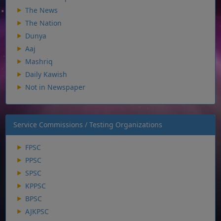
The News
The Nation
Dunya
Aaj
Mashriq
Daily Kawish
Not in Newspaper
Service Commissions / Testing Organizations
FPSC
PPSC
SPSC
KPPSC
BPSC
AJKPSC