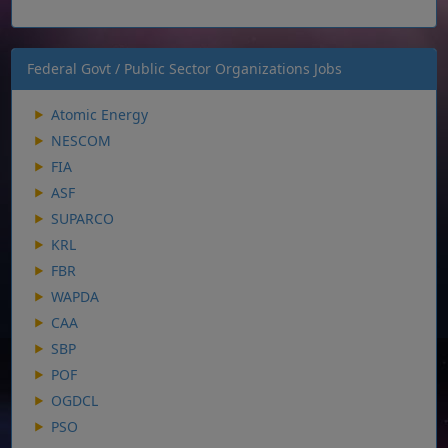
Federal Govt / Public Sector Organizations Jobs
Atomic Energy
NESCOM
FIA
ASF
SUPARCO
KRL
FBR
WAPDA
CAA
SBP
POF
OGDCL
PSO