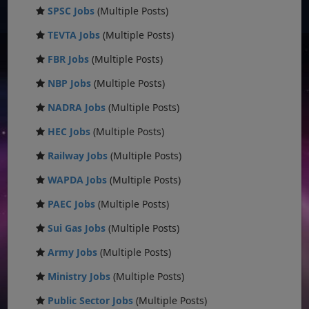
SPSC Jobs
(Multiple Posts)
TEVTA Jobs
(Multiple Posts)
FBR Jobs
(Multiple Posts)
NBP Jobs
(Multiple Posts)
NADRA Jobs
(Multiple Posts)
HEC Jobs
(Multiple Posts)
Railway Jobs
(Multiple Posts)
WAPDA Jobs
(Multiple Posts)
PAEC Jobs
(Multiple Posts)
Sui Gas Jobs
(Multiple Posts)
Army Jobs
(Multiple Posts)
Ministry Jobs
(Multiple Posts)
Public Sector Jobs
(Multiple Posts)