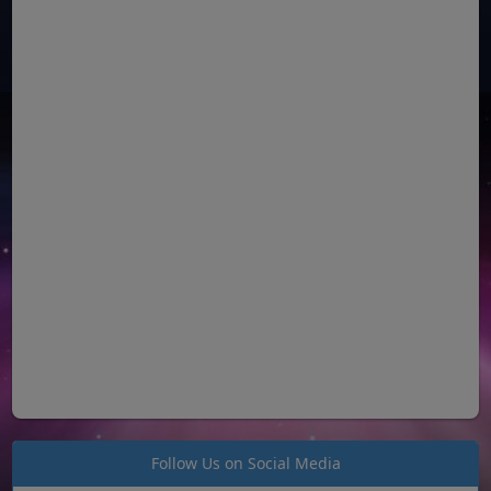
Follow Us on Social Media