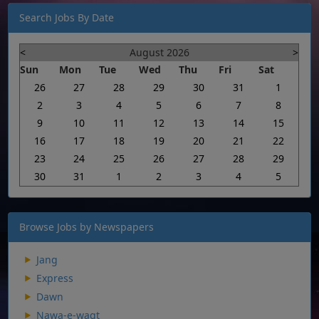
Search Jobs By Date
<
August 2026
>
Sun
Mon
Tue
Wed
Thu
Fri
Sat
26
27
28
29
30
31
1
2
3
4
5
6
7
8
9
10
11
12
13
14
15
16
17
18
19
20
21
22
23
24
25
26
27
28
29
30
31
1
2
3
4
5
Browse Jobs by Newspapers
Jang
Express
Dawn
Nawa-e-waqt