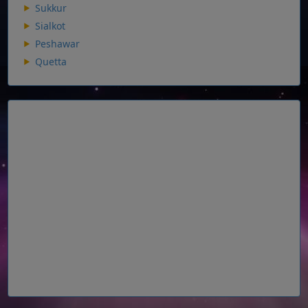
Sukkur
Sialkot
Peshawar
Quetta