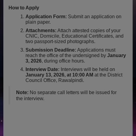
How to Apply
Application Form:
Submit an application on
plain paper.
Attachments:
Attach attested copies of your
CNIC, Domicile, Educational Certificates, and
two passport-sized photographs.
Submission Deadline:
Applications must
reach the office of the undersigned by
January
3, 2026
, during office hours.
Interview Date:
Interviews will be held on
January 13, 2026, at 10:00 AM
at the District
Council Office, Rawalpindi.
Note:
No separate call letters will be issued for
the interview.