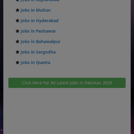
Jobs in Multan
Jobs in Hyderabad
Jobs in Peshawar
Jobs in Bahawalpur
Jobs in Sargodha
Jobs in Quetta
Click Here For All Latest Jobs in Pakistan 2026