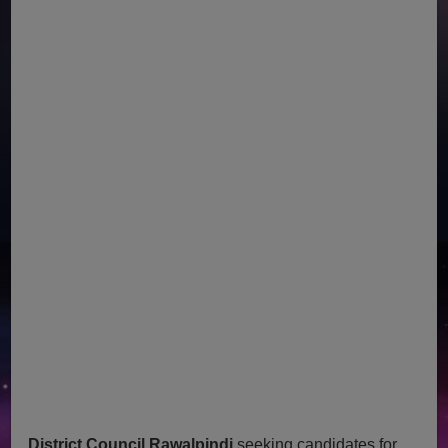
District Council Rawalpindi
seeking candidates for