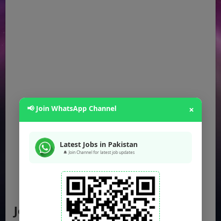
📢 Join WhatsApp Channel
×
Latest Jobs in Pakistan
🔔 Join Channel for latest job updates
Jobs by Location