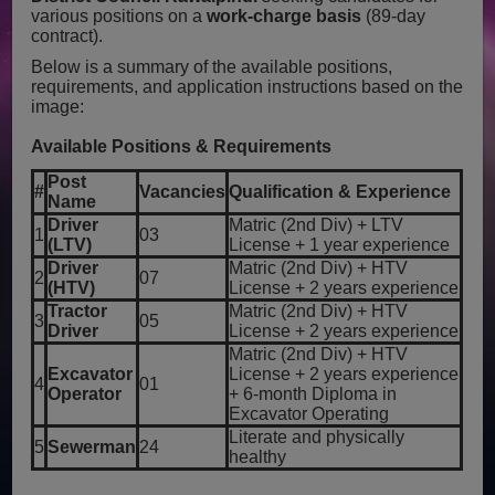
various positions on a
work-charge basis
(89-day
contract).
Below is a summary of the available positions,
requirements, and application instructions based on the
image:
Available Positions & Requirements
Post
#
Vacancies
Qualification & Experience
Name
Driver
Matric (2nd Div) + LTV
1
03
(LTV)
License + 1 year experience
Driver
Matric (2nd Div) + HTV
2
07
(HTV)
License + 2 years experience
Tractor
Matric (2nd Div) + HTV
3
05
Driver
License + 2 years experience
Matric (2nd Div) + HTV
Excavator
License + 2 years experience
4
01
Operator
+ 6-month Diploma in
Excavator Operating
Literate and physically
5
Sewerman
24
healthy