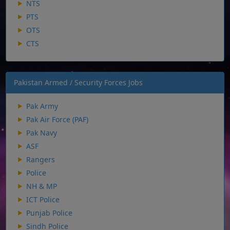
NTS
PTS
OTS
CTS
Pakistan Armed / Security Forces Jobs
Pak Army
Pak Air Force (PAF)
Pak Navy
ASF
Rangers
Police
NH & MP
ICT Police
Punjab Police
Sindh Police