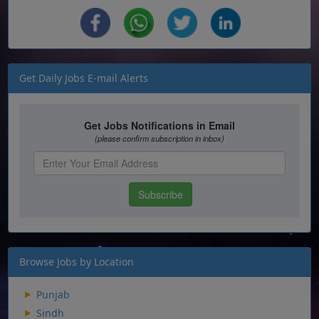
Get Daily Jobs E-mail Alerts
Browse Jobs by Location
Punjab
Sindh