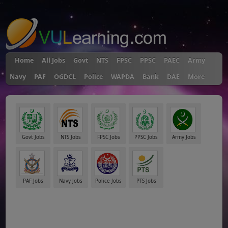
"
Home
All Jobs
Govt
NTS
FPSC
PPSC
PAEC
Army
Navy
PAF
OGDCL
Police
WAPDA
Bank
DAE
More
Govt Jobs
NTS Jobs
FPSC Jobs
PPSC Jobs
Army Jobs
PAF Jobs
Navy Jobs
Police Jobs
PTS Jobs