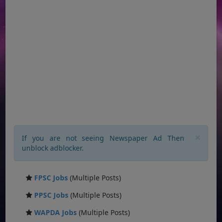
×
If you are not seeing Newspaper Ad Then
unblock adblocker.
FPSC Jobs
(Multiple Posts)
PPSC Jobs
(Multiple Posts)
WAPDA Jobs
(Multiple Posts)