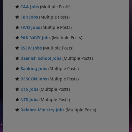
CAA Jobs
(Multiple Posts)
FBR Jobs
(Multiple Posts)
FWO Jobs
(Multiple Posts)
PAK NAVY Jobs
(Multiple Posts)
KSEW Jobs
(Multiple Posts)
Daanish School Jobs
(Multiple Posts)
Banking Jobs
(Multiple Posts)
DESCON Jobs
(Multiple Posts)
OTS Jobs
(Multiple Posts)
NTS Jobs
(Multiple Posts)
Defence Ministry Jobs
(Multiple Posts)