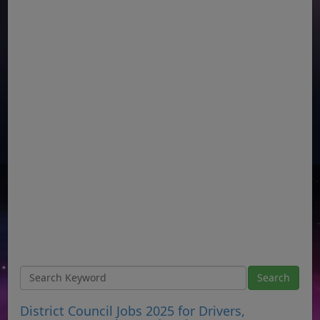
District Council Jobs 2025 for Drivers,