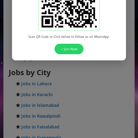
Punjab Jobs
Sindh Jobs
KPK Jobs
Balochistan Jobs
Scan QR Code or Click below to follow us on WhatsApp.
Federal Jobs
✅ Join Now
AJK Jobs
Jobs by City
Jobs in Lahore
Jobs in Karachi
Jobs in Islamabad
Jobs in Rawalpindi
Jobs in Faisalabad
Jobs in Gujranwala