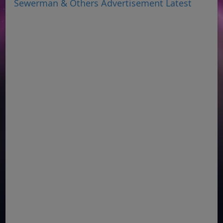
Sewerman & Others Advertisement Latest