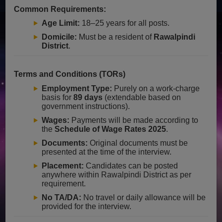
Common Requirements:
Age Limit:
18–25 years for all posts.
Domicile:
Must be a resident of
Rawalpindi
District
.
Terms and Conditions (TORs)
Employment Type:
Purely on a work-charge
basis for
89 days
(extendable based on
government instructions).
Wages:
Payments will be made according to
the
Schedule of Wage Rates 2025
.
Documents:
Original documents must be
presented at the time of the interview.
Placement:
Candidates can be posted
anywhere within Rawalpindi District as per
requirement.
No TA/DA:
No travel or daily allowance will be
provided for the interview.