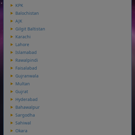
KPK
Balochistan
AJK
Gilgit Baltistan
Karachi
Lahore
Islamabad
Rawalpindi
Faisalabad
Gujranwala
Multan
Gujrat
Hyderabad
Bahawalpur
Sargodha
Sahiwal
Okara