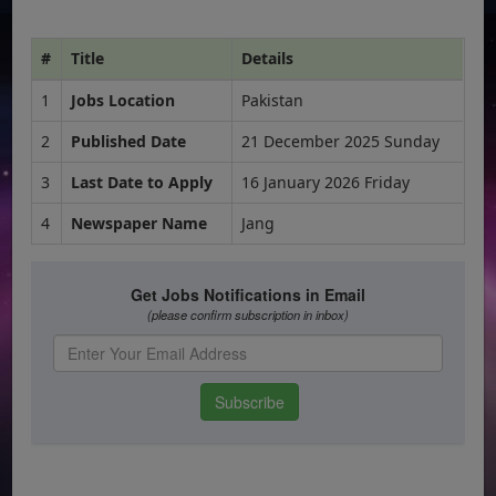
#
Title
Details
1
Jobs Location
Pakistan
2
Published Date
21 December 2025 Sunday
3
Last Date to Apply
16 January 2026 Friday
4
Newspaper Name
Jang