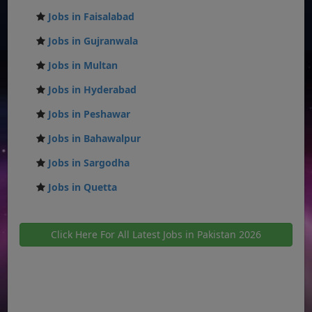
Jobs in Faisalabad
Jobs in Gujranwala
Jobs in Multan
Jobs in Hyderabad
Jobs in Peshawar
Jobs in Bahawalpur
Jobs in Sargodha
Jobs in Quetta
Click Here For All Latest Jobs in Pakistan 2026