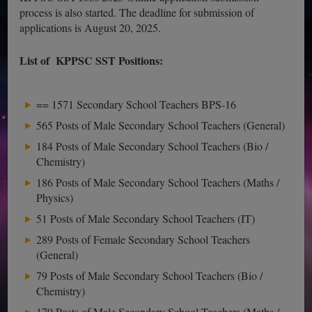
process is also started. The deadline for submission of
applications is August 20, 2025.
List of KPPSC SST Positions:
== 1571 Secondary School Teachers BPS-16
565 Posts of Male Secondary School Teachers (General)
184 Posts of Male Secondary School Teachers (Bio /
Chemistry)
186 Posts of Male Secondary School Teachers (Maths /
Physics)
51 Posts of Male Secondary School Teachers (IT)
289 Posts of Female Secondary School Teachers
(General)
79 Posts of Male Secondary School Teachers (Bio /
Chemistry)
179 Posts of Male Secondary School Teachers (Maths /