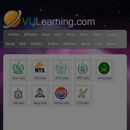
"
Home
All Jobs
Govt
NTS
FPSC
PPSC
PAEC
Army
Navy
PAF
OGDCL
Police
WAPDA
Bank
DAE
More
Govt Jobs
NTS Jobs
FPSC Jobs
PPSC Jobs
Army Jobs
PAF Jobs
Navy Jobs
Police Jobs
PTS Jobs