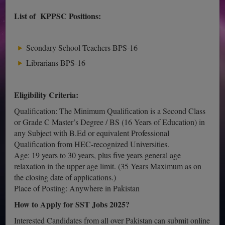
List of KPPSC Positions:
Scondary School Teachers BPS-16
Librarians BPS-16
Eligibility Criteria:
Qualification: The Minimum Qualification is a Second Class
or Grade C Master’s Degree / BS (16 Years of Education) in
any Subject with B.Ed or equivalent Professional
Qualification from HEC-recognized Universities.
Age: 19 years to 30 years, plus five years general age
relaxation in the upper age limit. (35 Years Maximum as on
the closing date of applications.)
Place of Posting: Anywhere in Pakistan
How to Apply for SST Jobs 2025?
Interested Candidates from all over Pakistan can submit online