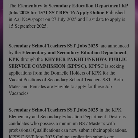
Elementary & Secondary Education Department KP
The
Jobs 2025 for 1571 SST BPS-16 Apply Online
Published
in Aaj Newspaper on 27 July 2025 and Last date to apply is
15 September 2025.
Secondary School Teachers SST Jobs 2025
are announced
Elementary and Secondary Eduation Department,
by the
KPK
KHYBER PAKHTUNKHWA PUBLIC
through the
SERVICE COMMISSION (KPPSC)
. KPPSC is seeking
applications from the Domicile Holders of KPK for the
Vacant Positions of Secondary School Teachers SST. Both
Males and Females are Eligible to apply for these Job
Vacancies.
Secondary School Teachers SST Jobs 2025
in the KPK
Elementary and Secondary Education Department. Desirous
candidates who possess a minimum BS / Master’s with
professional Qualifications can now submit their applications.
KPPSC SST Jobs 2025 Online application submission