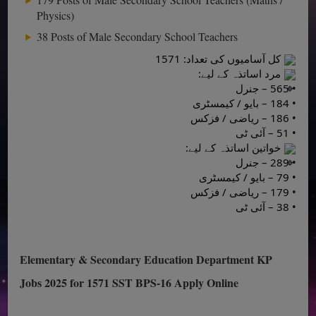
Physics)
38 Posts of Male Secondary School Teachers
کل آسامیوں کی تعداد: 1571
مرد اساتذہ کے لیے:
• 565 – جنرل
• 184 – بایو / کیمسٹری
• 186 – ریاضی / فزکس
• 51 – آئی ٹی
خواتین اساتذہ کے لیے:
• 289 – جنرل
• 79 – بایو / کیمسٹری
• 179 – ریاضی / فزکس
• 38 – آئی ٹی
Elementary & Secondary Education Department KP
Jobs 2025 for 1571 SST BPS-16 Apply Online