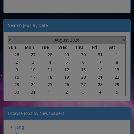
Search Jobs By Date
<
August 2026
>
Sun
Mon
Tue
Wed
Thu
Fri
Sat
26
27
28
29
30
31
1
2
3
4
5
6
7
8
9
10
11
12
13
14
15
16
17
18
19
20
21
22
23
24
25
26
27
28
29
30
31
1
2
3
4
5
Browse Jobs by Newspapers
Jang