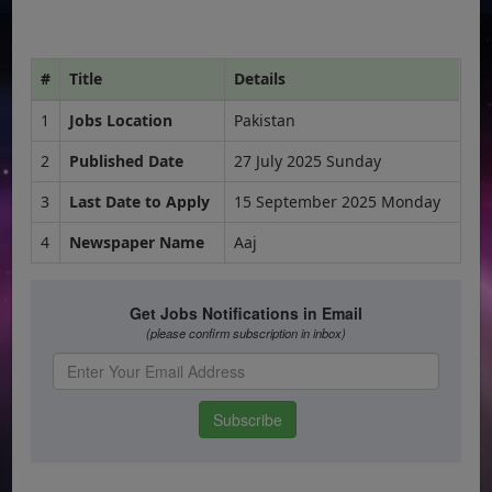
#
Title
Details
1
Jobs Location
Pakistan
2
Published Date
27 July 2025 Sunday
3
Last Date to Apply
15 September 2025 Monday
4
Newspaper Name
Aaj