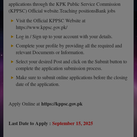
applications through the KPK Public Service Commission
(KPPSC) Official website.Teaching positionsBank jobs
Visit the Official KPPSC Website at
https://www.kppsc.gov.pk/
Log in / Sign up to your account with your details.
Complete your profile by providing all the required and
relevant Documents or Information.
Select your desired Post and click on the Submit button to
complete the application submission process.
Make sure to submit online applications before the closing
date of the application.
https://kppsc.gov.pk
Apply Online at
Last Date to Apply :
September 15, 2025