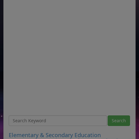
Elementary & Secondary Education