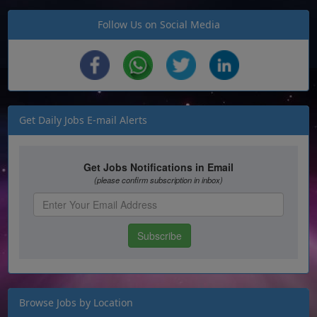
Follow Us on Social Media
Get Daily Jobs E-mail Alerts
Browse Jobs by Location