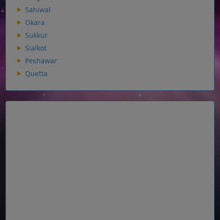
Sahiwal
Okara
Sukkur
Sialkot
Peshawar
Quetta