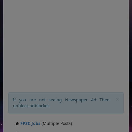
×
If you are not seeing Newspaper Ad Then
unblock adblocker.
FPSC Jobs
(Multiple Posts)