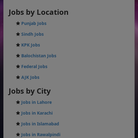
Jobs by Location
Punjab Jobs
Sindh Jobs
KPK Jobs
Balochistan Jobs
Federal Jobs
AJK Jobs
Jobs by City
Jobs in Lahore
Jobs in Karachi
Jobs in Islamabad
Jobs in Rawalpindi