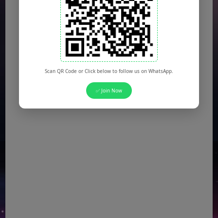
Scan QR Code or Click below to follow us on WhatsApp.
✅ Join Now