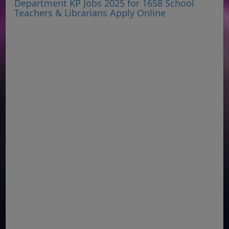
Department KP Jobs 2025 for 1658 School
Teachers & Librarians Apply Online