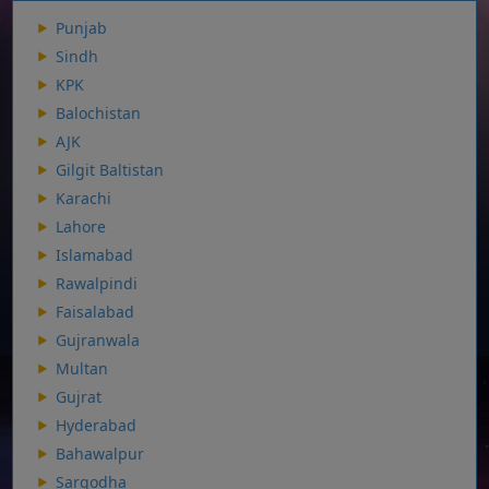
Punjab
Sindh
KPK
Balochistan
AJK
Gilgit Baltistan
Karachi
Lahore
Islamabad
Rawalpindi
Faisalabad
Gujranwala
Multan
Gujrat
Hyderabad
Bahawalpur
Sargodha