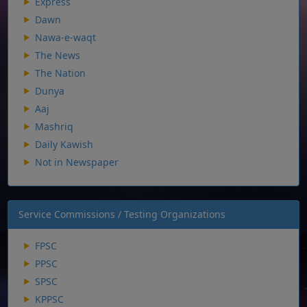
Express
Dawn
Nawa-e-waqt
The News
The Nation
Dunya
Aaj
Mashriq
Daily Kawish
Not in Newspaper
Service Commissions / Testing Organizations
FPSC
PPSC
SPSC
KPPSC