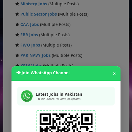
Ministry Jobs
(Multiple Posts)
Public Sector Jobs
(Multiple Posts)
CAA Jobs
(Multiple Posts)
FBR Jobs
(Multiple Posts)
FWO Jobs
(Multiple Posts)
PAK NAVY Jobs
(Multiple Posts)
KSEW Jobs
(Multiple Posts)
📢 Join WhatsApp Channel
×
Daanish School Jobs
(Multiple Posts)
Banking Jobs
(Multiple Posts)
Latest Jobs in Pakistan
DESCON Jobs
(Multiple Posts)
🔔 Join Channel for latest job updates
OTS Jobs
(Multiple Posts)
NTS Jobs
(Multiple Posts)
Defence Ministry Jobs
(Multiple Posts)