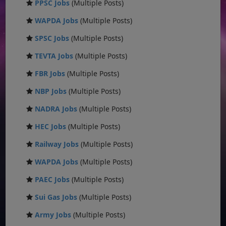
PPSC Jobs
(Multiple Posts)
WAPDA Jobs
(Multiple Posts)
SPSC Jobs
(Multiple Posts)
TEVTA Jobs
(Multiple Posts)
FBR Jobs
(Multiple Posts)
NBP Jobs
(Multiple Posts)
NADRA Jobs
(Multiple Posts)
HEC Jobs
(Multiple Posts)
Railway Jobs
(Multiple Posts)
WAPDA Jobs
(Multiple Posts)
PAEC Jobs
(Multiple Posts)
Sui Gas Jobs
(Multiple Posts)
Army Jobs
(Multiple Posts)