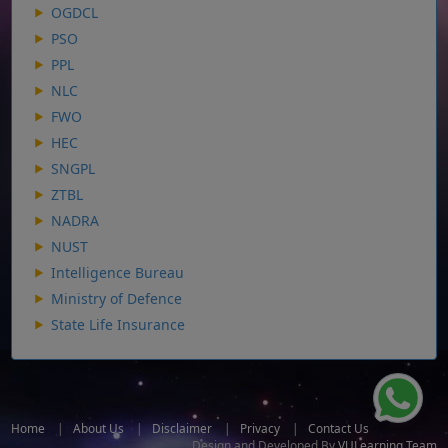
OGDCL
PSO
PPL
NLC
FWO
HEC
SNGPL
ZTBL
NADRA
NUST
Intelligence Bureau
Ministry of Defence
State Life Insurance
Home
|
About Us
|
Disclaimer
|
Privacy
|
Contact Us
Design and Developed By
VULearning Team