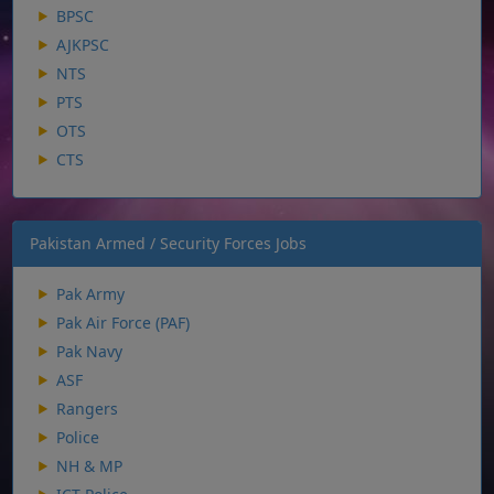
BPSC
AJKPSC
NTS
PTS
OTS
CTS
Pakistan Armed / Security Forces Jobs
Pak Army
Pak Air Force (PAF)
Pak Navy
ASF
Rangers
Police
NH & MP