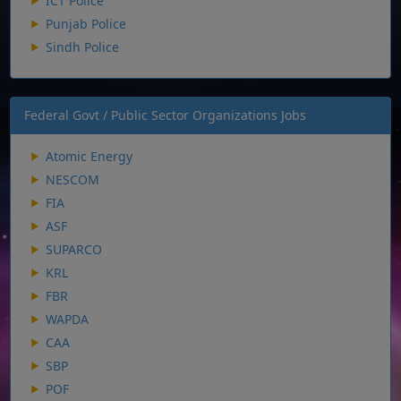
ICT Police
Punjab Police
Sindh Police
Federal Govt / Public Sector Organizations Jobs
Atomic Energy
NESCOM
FIA
ASF
SUPARCO
KRL
FBR
WAPDA
CAA
SBP
POF