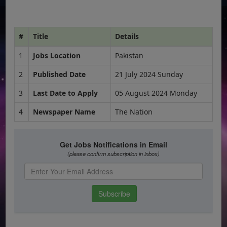
#
Title
Details
1
Jobs Location
Pakistan
2
Published Date
21 July 2024 Sunday
3
Last Date to Apply
05 August 2024 Monday
4
Newspaper Name
The Nation