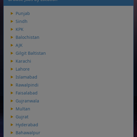
Punjab
Sindh
KPK
Balochistan
AJK
Gilgit Baltistan
Karachi
Lahore
Islamabad
Rawalpindi
Faisalabad
Gujranwala
Multan
Gujrat
Hyderabad
Bahawalpur