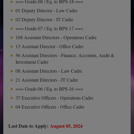
=== Grade-08 / Eq. to BPS-18 ===
01 Deputy Director - Law Cadre
02 Deputy Director - IT Cadre
=== Grade-07 / Eq. to BPS-17 ===
108 Assistant Directors - Operations Cadre
13 Assistant Director - Office Cadre
56 Assistant Directors - Finance, Accounts, Audit &
Investment Cadre
08 Assistant Directors - Law Cadre
21 Assistant Directors - IT Cadre
=== Grade-06 / Eq. to BPS-16 ===
37 Executive Officers - Operations Cadre
04 Executive Officers - Office Cadre
Last Date to Apply:
August 05, 2024