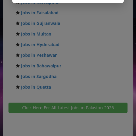
Jobs in Rawalpindi
Jobs in Faisalabad
Jobs in Gujranwala
Jobs in Multan
Jobs in Hyderabad
Jobs in Peshawar
Jobs in Bahawalpur
Jobs in Sargodha
Jobs in Quetta
Click Here For All Latest Jobs in Pakistan 2026