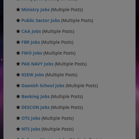
Ministry Jobs
(Multiple Posts)
Public Sector Jobs
(Multiple Posts)
CAA Jobs
(Multiple Posts)
FBR Jobs
(Multiple Posts)
FWO Jobs
(Multiple Posts)
PAK NAVY Jobs
(Multiple Posts)
KSEW Jobs
(Multiple Posts)
Daanish School Jobs
(Multiple Posts)
Banking Jobs
(Multiple Posts)
DESCON Jobs
(Multiple Posts)
OTS Jobs
(Multiple Posts)
NTS Jobs
(Multiple Posts)