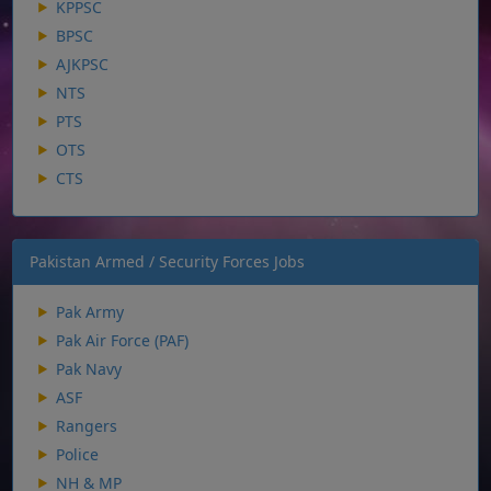
KPPSC
BPSC
AJKPSC
NTS
PTS
OTS
CTS
Pakistan Armed / Security Forces Jobs
Pak Army
Pak Air Force (PAF)
Pak Navy
ASF
Rangers
Police
NH & MP