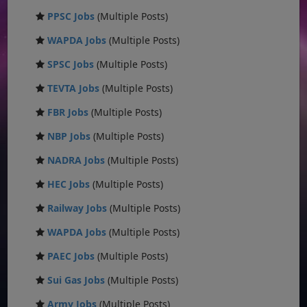
PPSC Jobs
(Multiple Posts)
WAPDA Jobs
(Multiple Posts)
SPSC Jobs
(Multiple Posts)
TEVTA Jobs
(Multiple Posts)
FBR Jobs
(Multiple Posts)
NBP Jobs
(Multiple Posts)
NADRA Jobs
(Multiple Posts)
HEC Jobs
(Multiple Posts)
Railway Jobs
(Multiple Posts)
WAPDA Jobs
(Multiple Posts)
PAEC Jobs
(Multiple Posts)
Sui Gas Jobs
(Multiple Posts)
Army Jobs
(Multiple Posts)