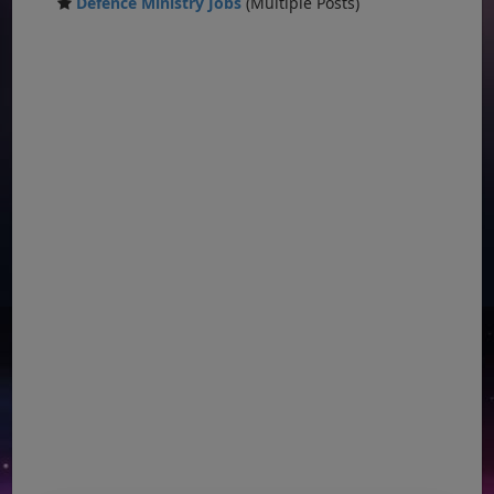
Defence Ministry Jobs
(Multiple Posts)