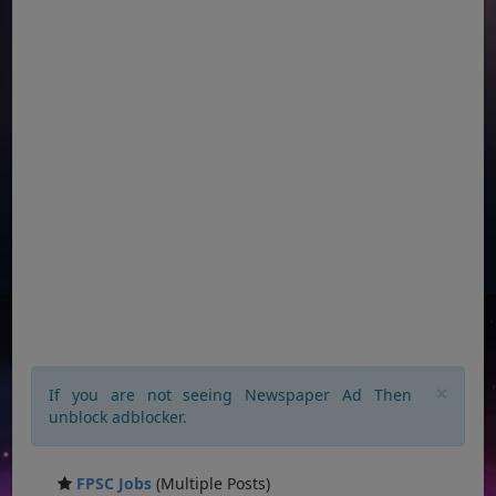
×
If you are not seeing Newspaper Ad Then
unblock adblocker.
FPSC Jobs
(Multiple Posts)