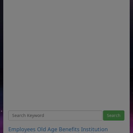
Employees Old Age Benefits Institution