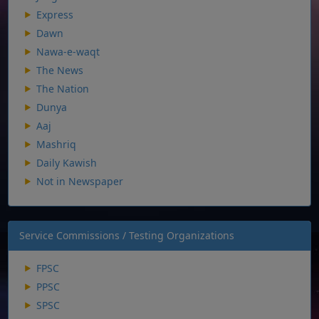
Express
Dawn
Nawa-e-waqt
The News
The Nation
Dunya
Aaj
Mashriq
Daily Kawish
Not in Newspaper
Service Commissions / Testing Organizations
FPSC
PPSC
SPSC