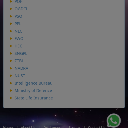
POF
OGDCL
PSO
PPL
NLC
FWO
HEC
SNGPL
ZTBL
NADRA
NUST
Intelligence Bureau
Ministry of Defence
State Life Insurance
Home
|
About Us
|
Disclaimer
|
Privacy
|
Contact Us