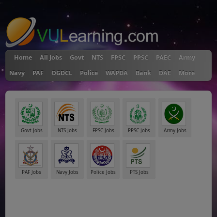
"
Home
All Jobs
Govt
NTS
FPSC
PPSC
PAEC
Army
Navy
PAF
OGDCL
Police
WAPDA
Bank
DAE
More
Govt Jobs
NTS Jobs
FPSC Jobs
PPSC Jobs
Army Jobs
PAF Jobs
Navy Jobs
Police Jobs
PTS Jobs