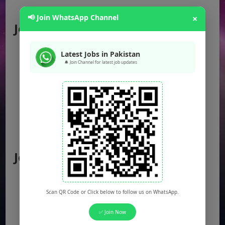
📢 Join WhatsApp Channel
×
Jobs by Location
Punjab Jobs
Latest Jobs in Pakistan
🔔 Join Channel for latest job updates
Sindh Jobs
KPK Jobs
Balochistan Jobs
Federal Jobs
AJK Jobs
Jobs by City
Jobs in Lahore
Jobs in Karachi
Scan QR Code or Click below to follow us on WhatsApp.
Jobs in Islamabad
✅ Join Now