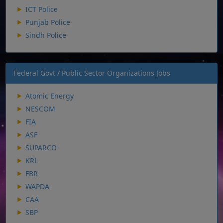
ICT Police
Punjab Police
Sindh Police
Federal Govt / Public Sector Organizations Jobs
Atomic Energy
NESCOM
FIA
ASF
SUPARCO
KRL
FBR
WAPDA
CAA
SBP