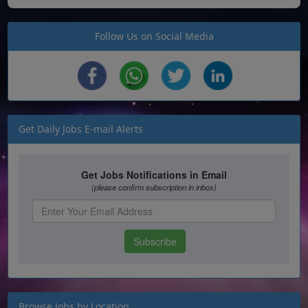
Follow Us on Social Media
Get Daily Jobs E-mail Alerts
Browse Jobs by Location