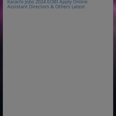
Karachi Jobs 2024 EOBI Apply Online
Assistant Directors & Others Latest