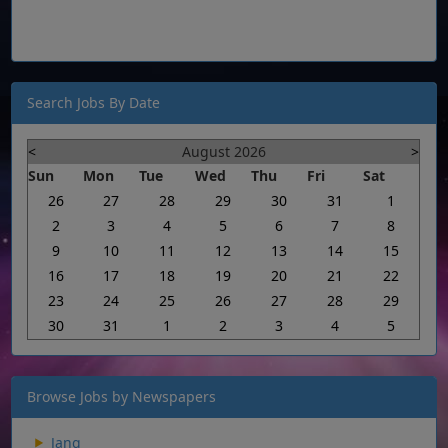
Search Jobs By Date
<
August 2026
>
Sun
Mon
Tue
Wed
Thu
Fri
Sat
26
27
28
29
30
31
1
2
3
4
5
6
7
8
9
10
11
12
13
14
15
16
17
18
19
20
21
22
23
24
25
26
27
28
29
30
31
1
2
3
4
5
Browse Jobs by Newspapers
Jang