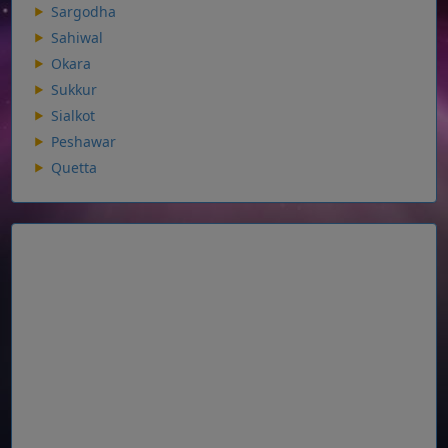
Sargodha
Sahiwal
Okara
Sukkur
Sialkot
Peshawar
Quetta