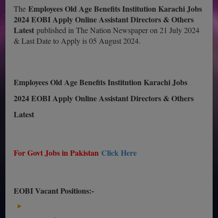
Employees Old Age Benefits Institution Karachi Jobs
The
2024 EOBI Apply Online Assistant Directors & Others
Latest
published in The Nation Newspaper on 21 July 2024
& Last Date to Apply is 05 August 2024.
Employees Old Age Benefits Institution Karachi Jobs
2024 EOBI Apply Online Assistant Directors & Others
Latest
For Govt Jobs in Pakistan
Click Here
EOBI Vacant Positions:-