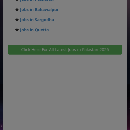
Jobs in Bahawalpur
Jobs in Sargodha
Jobs in Quetta
Click Here For All Latest Jobs in Pakistan 2026