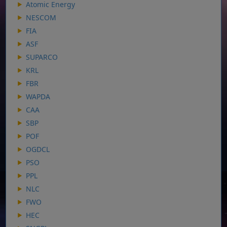
Atomic Energy
NESCOM
FIA
ASF
SUPARCO
KRL
FBR
WAPDA
CAA
SBP
POF
OGDCL
PSO
PPL
NLC
FWO
HEC