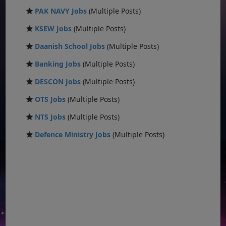
PAK NAVY Jobs
(Multiple Posts)
KSEW Jobs
(Multiple Posts)
Daanish School Jobs
(Multiple Posts)
Banking Jobs
(Multiple Posts)
DESCON Jobs
(Multiple Posts)
OTS Jobs
(Multiple Posts)
NTS Jobs
(Multiple Posts)
Defence Ministry Jobs
(Multiple Posts)