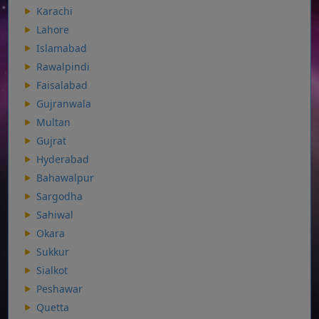
Karachi
Lahore
Islamabad
Rawalpindi
Faisalabad
Gujranwala
Multan
Gujrat
Hyderabad
Bahawalpur
Sargodha
Sahiwal
Okara
Sukkur
Sialkot
Peshawar
Quetta