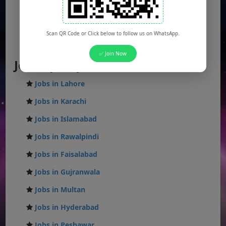
Balochistan Jobs
Federal Jobs
Scan QR Code or Click below to follow us on WhatsApp.
AJK Jobs
✅ Join Now
Jobs by City
Jobs in Lahore
Jobs in Karachi
Jobs in Islamabad
Jobs in Rawalpindi
Jobs in Faisalabad
Jobs in Gujranwala
Jobs in Multan
Jobs in Hyderabad
Jobs in Peshawar