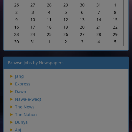
26
27
28
29
30
31
1
2
3
4
5
6
7
8
9
10
11
12
13
14
15
16
17
18
19
20
21
22
23
24
25
26
27
28
29
30
31
1
2
3
4
5
Browse Jobs by Newspapers
Jang
Express
Dawn
Nawa-e-waqt
The News
The Nation
Dunya
Aaj