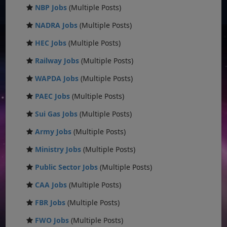
NBP Jobs
(Multiple Posts)
NADRA Jobs
(Multiple Posts)
HEC Jobs
(Multiple Posts)
Railway Jobs
(Multiple Posts)
WAPDA Jobs
(Multiple Posts)
PAEC Jobs
(Multiple Posts)
Sui Gas Jobs
(Multiple Posts)
Army Jobs
(Multiple Posts)
Ministry Jobs
(Multiple Posts)
Public Sector Jobs
(Multiple Posts)
CAA Jobs
(Multiple Posts)
FBR Jobs
(Multiple Posts)
FWO Jobs
(Multiple Posts)