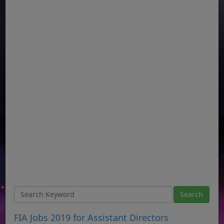
FIA Jobs 2019 for Assistant Directors