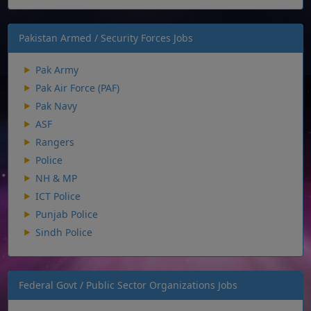
Pakistan Armed / Security Forces Jobs
Pak Army
Pak Air Force (PAF)
Pak Navy
ASF
Rangers
Police
NH & MP
ICT Police
Punjab Police
Sindh Police
Federal Govt / Public Sector Organizations Jobs