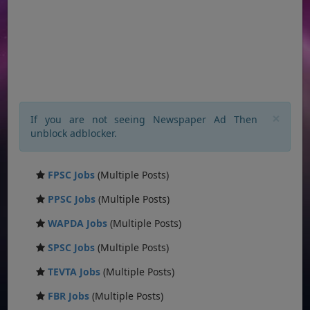
×
If you are not seeing Newspaper Ad Then
unblock adblocker.
FPSC Jobs
(Multiple Posts)
PPSC Jobs
(Multiple Posts)
WAPDA Jobs
(Multiple Posts)
SPSC Jobs
(Multiple Posts)
TEVTA Jobs
(Multiple Posts)
FBR Jobs
(Multiple Posts)