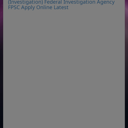
(Investigation) Federal Investigation Agency
FPSC Apply Online Latest