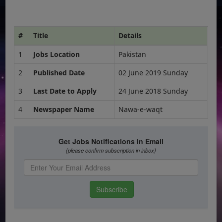
#
Title
Details
1
Jobs Location
Pakistan
2
Published Date
02 June 2019 Sunday
3
Last Date to Apply
24 June 2018 Sunday
4
Newspaper Name
Nawa-e-waqt