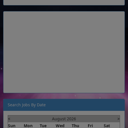
Search Jobs By Date
<
August 2026
>
Sun
Mon
Tue
Wed
Thu
Fri
Sat