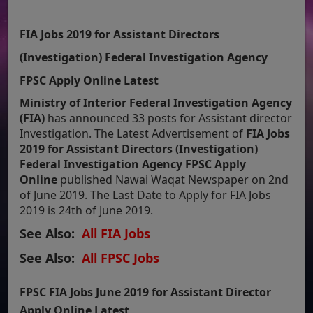
FIA Jobs 2019 for Assistant Directors
(Investigation) Federal Investigation Agency
FPSC Apply Online Latest
Ministry of Interior Federal Investigation Agency
(FIA)
has announced 33 posts for Assistant director
Investigation. The Latest Advertisement of
FIA Jobs
2019 for Assistant Directors (Investigation)
Federal Investigation Agency FPSC Apply
Online
published Nawai Waqat Newspaper on 2nd
of June 2019. The Last Date to Apply for FIA Jobs
2019 is 24th of June 2019.
See Also:
All FIA Jobs
See Also:
All FPSC Jobs
FPSC FIA Jobs June 2019 for Assistant Director
Apply Online Latest