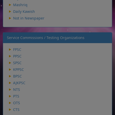
Mashriq
Daily Kawish
Not in Newspaper
Service Commissions / Testing Organizations
FPSC
PPSC
SPSC
KPPSC
BPSC
AJKPSC
NTS
PTS
OTS
CTS