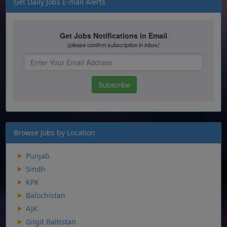
Get Daily Jobs E-mail Alerts
Browse Jobs by Location
Punjab
Sindh
KPK
Balochistan
AJK
Gilgit Baltistan