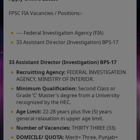
FPSC FIA Vacancies / Positions:-
---- Federal Investigation Agency (FIA)
33 Assistant Director (Investigation) BPS-17
33 Assistant Director (Investigation) BPS-17
Recruitting Agency:
FEDERAL INVESTIGATION
AGENCY, MINISTRY OF INTERIOR.
Minimum Qualification:
Second Class or
Grade ‘C’ Master’s degree from a University
recognized by the HEC.
Age Limit:
22-28 years plus five (5) years
general relaxation in upper age limit.
Number of Vacancies:
THIRTY THREE (33).
DOMICILE/ QUOTA:
Merit= Three, Punjab=