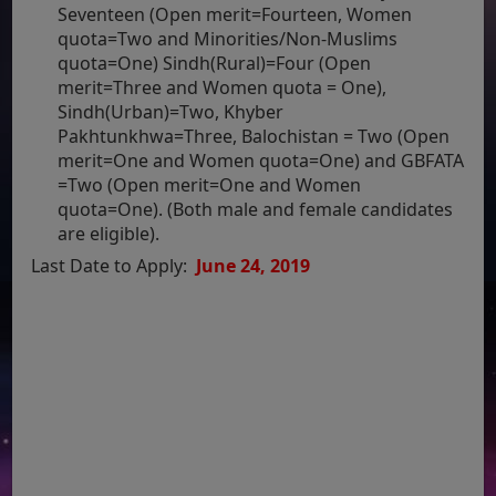
Seventeen (Open merit=Fourteen, Women
quota=Two and Minorities/Non-Muslims
quota=One) Sindh(Rural)=Four (Open
merit=Three and Women quota = One),
Sindh(Urban)=Two, Khyber
Pakhtunkhwa=Three, Balochistan = Two (Open
merit=One and Women quota=One) and GBFATA
=Two (Open merit=One and Women
quota=One). (Both male and female candidates
are eligible).
Last Date to Apply:
June 24, 2019