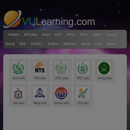
"
Home
All Jobs
Govt
NTS
FPSC
PPSC
PAEC
Army
Navy
PAF
OGDCL
Police
WAPDA
Bank
DAE
More
Govt Jobs
NTS Jobs
FPSC Jobs
PPSC Jobs
Army Jobs
PAF Jobs
Navy Jobs
Police Jobs
PTS Jobs