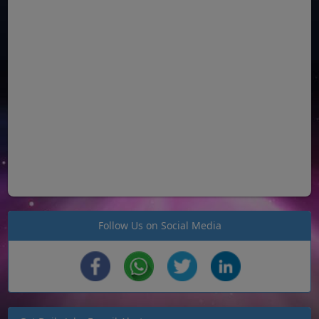
Follow Us on Social Media