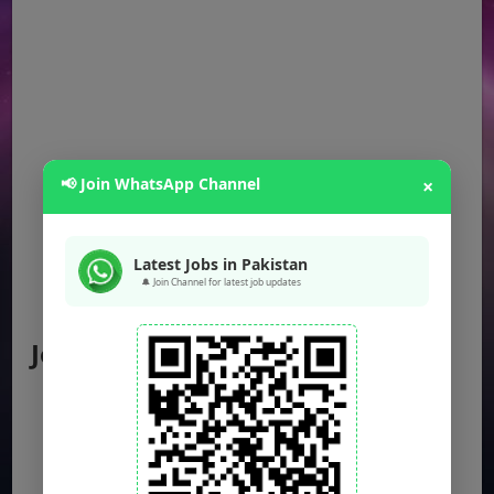
📢 Join WhatsApp Channel
×
Latest Jobs in Pakistan
🔔 Join Channel for latest job updates
Jobs by Location
Punjab Jobs
Sindh Jobs
KPK Jobs