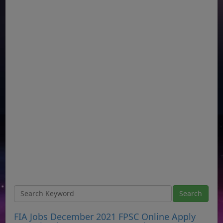
FIA Jobs December 2021 FPSC Online Apply