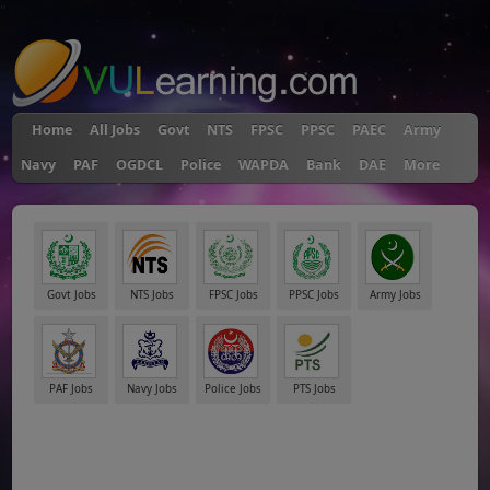
"
Home
All Jobs
Govt
NTS
FPSC
PPSC
PAEC
Army
Navy
PAF
OGDCL
Police
WAPDA
Bank
DAE
More
Govt Jobs
NTS Jobs
FPSC Jobs
PPSC Jobs
Army Jobs
PAF Jobs
Navy Jobs
Police Jobs
PTS Jobs