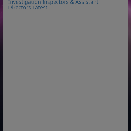
Investigation Inspectors & Assistant
Directors Latest