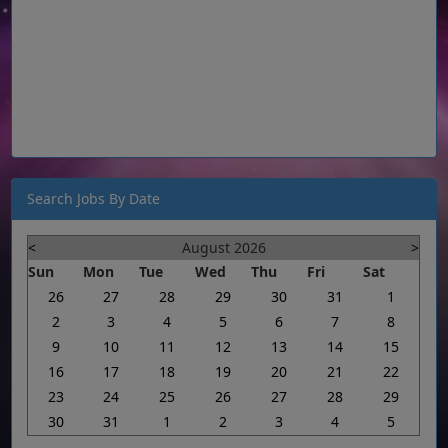
Search Jobs By Date
<
August 2026
>
Sun
Mon
Tue
Wed
Thu
Fri
Sat
26
27
28
29
30
31
1
2
3
4
5
6
7
8
9
10
11
12
13
14
15
16
17
18
19
20
21
22
23
24
25
26
27
28
29
30
31
1
2
3
4
5