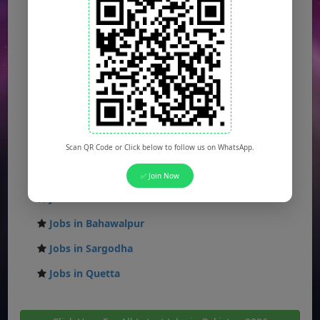
Jobs in Karachi
Jobs in Islamabad
Jobs in Rawalpindi
Jobs in Faisalabad
Jobs in Gujranwala
Jobs in Multan
Scan QR Code or Click below to follow us on WhatsApp.
Jobs in Hyderabad
✅ Join Now
Jobs in Peshawar
Jobs in Bahawalpur
Jobs in Sargodha
Jobs in Quetta