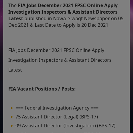
The
FIA Jobs December 2021 FPSC Online Apply
Investigation Inspectors & Assistant Directors
Latest
published in Nawa-e-waqt Newspaper on 05
Dec 2021 & Last Date to Apply is 20 Dec 2021.
FIA Jobs December 2021 FPSC Online Apply
Investigation Inspectors & Assistant Directors
Latest
FIA Vacant Positions / Posts:
=== Federal Investigation Agency ===
75 Assistant Director (Legal) (BPS-17)
09 Assistant Director (Investigation) (BPS-17)