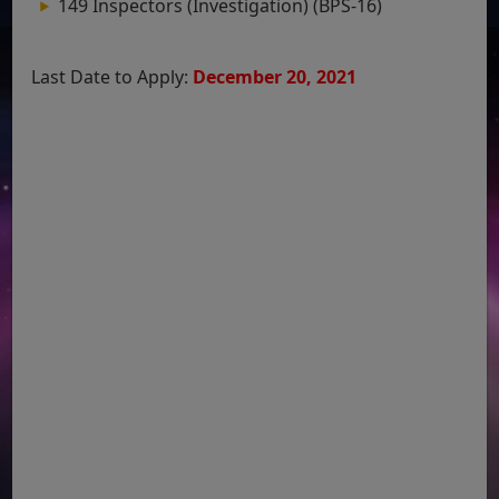
149 Inspectors (Investigation) (BPS-16)
Last Date to Apply:
December 20, 2021