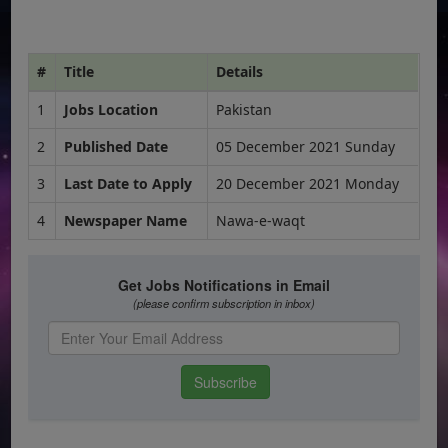
#
Title
Details
1
Jobs Location
Pakistan
2
Published Date
05 December 2021 Sunday
3
Last Date to Apply
20 December 2021 Monday
4
Newspaper Name
Nawa-e-waqt