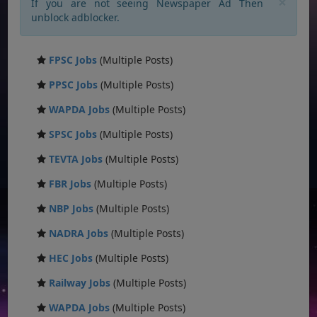
×
If you are not seeing Newspaper Ad Then
unblock adblocker.
FPSC Jobs
(Multiple Posts)
PPSC Jobs
(Multiple Posts)
WAPDA Jobs
(Multiple Posts)
SPSC Jobs
(Multiple Posts)
TEVTA Jobs
(Multiple Posts)
FBR Jobs
(Multiple Posts)
NBP Jobs
(Multiple Posts)
NADRA Jobs
(Multiple Posts)
HEC Jobs
(Multiple Posts)
Railway Jobs
(Multiple Posts)
WAPDA Jobs
(Multiple Posts)