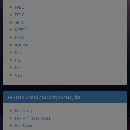
FPSC
PPSC
SPSC
KPPSC
BPSC
AJKPSC
NTS
PTS
OTS
CTS
Pakistan Armed / Security Forces Jobs
Pak Army
Pak Air Force (PAF)
Pak Navy