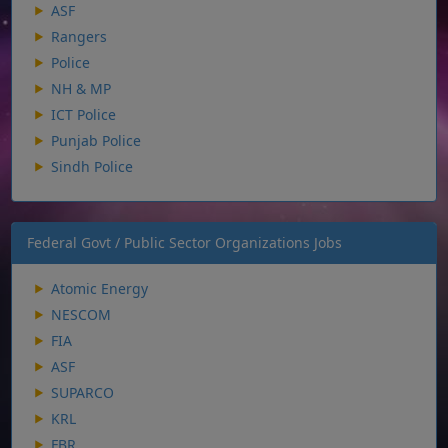
ASF
Rangers
Police
NH & MP
ICT Police
Punjab Police
Sindh Police
Federal Govt / Public Sector Organizations Jobs
Atomic Energy
NESCOM
FIA
ASF
SUPARCO
KRL
FBR