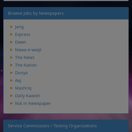
Browse Jobs by Newspapers
Jang
Express
Dawn
Nawa-e-waqt
The News
The Nation
Dunya
Aaj
Mashriq
Daily Kawish
Not in Newspaper
Service Commissions / Testing Organizations