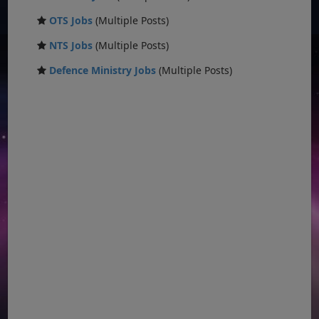
OTS Jobs
(Multiple Posts)
NTS Jobs
(Multiple Posts)
Defence Ministry Jobs
(Multiple Posts)