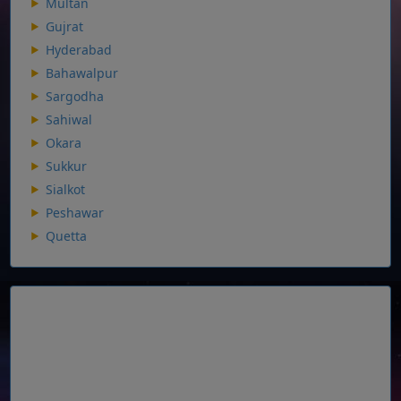
Multan
Gujrat
Hyderabad
Bahawalpur
Sargodha
Sahiwal
Okara
Sukkur
Sialkot
Peshawar
Quetta