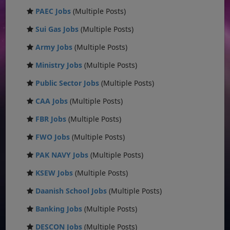
PAEC Jobs
(Multiple Posts)
Sui Gas Jobs
(Multiple Posts)
Army Jobs
(Multiple Posts)
Ministry Jobs
(Multiple Posts)
Public Sector Jobs
(Multiple Posts)
CAA Jobs
(Multiple Posts)
FBR Jobs
(Multiple Posts)
FWO Jobs
(Multiple Posts)
PAK NAVY Jobs
(Multiple Posts)
KSEW Jobs
(Multiple Posts)
Daanish School Jobs
(Multiple Posts)
Banking Jobs
(Multiple Posts)
DESCON Jobs
(Multiple Posts)