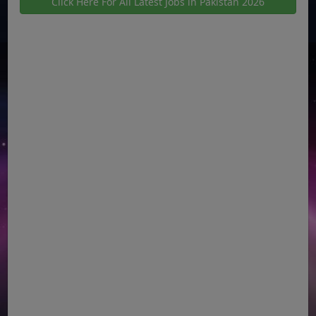
Click Here For All Latest Jobs in Pakistan 2026