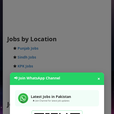
Jobs by Location
Punjab Jobs
Sindh Jobs
KPK Jobs
Balochistan Jobs
📢 Join WhatsApp Channel
×
Federal Jobs
AJK Jobs
Latest Jobs in Pakistan
🔔 Join Channel for latest job updates
Jobs by City
Jobs in Lahore