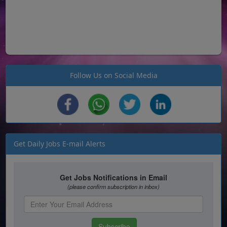
Follow Us on Social Media
Get Daily Jobs E-mail Alerts