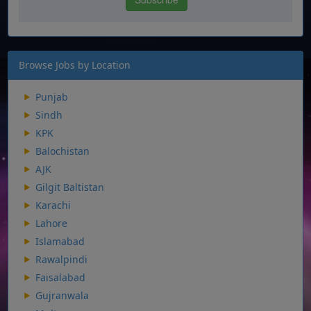
Browse Jobs by Location
Punjab
Sindh
KPK
Balochistan
AJK
Gilgit Baltistan
Karachi
Lahore
Islamabad
Rawalpindi
Faisalabad
Gujranwala