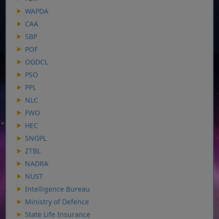
WAPDA
CAA
SBP
POF
OGDCL
PSO
PPL
NLC
FWO
HEC
SNGPL
ZTBL
NADRA
NUST
Intelligence Bureau
Ministry of Defence
State Life Insurance