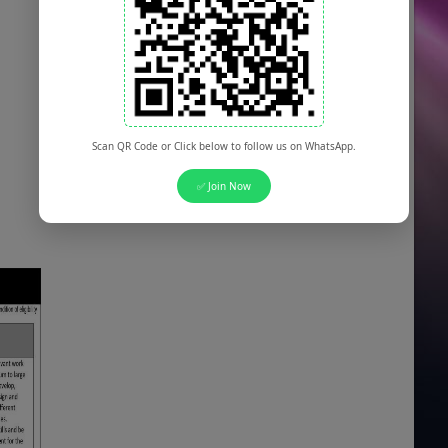
Scan QR Code or Click below to follow us on WhatsApp.
✅ Join Now