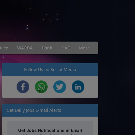
lice
WAPDA
Bank
DAE
More
Follow Us on Social Media
Get Daily Jobs E-mail Alerts