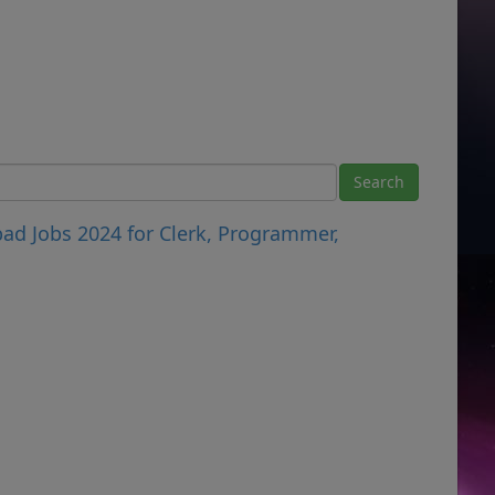
ad Jobs 2024 for Clerk, Programmer,