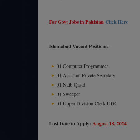
For Govt Jobs in Pakistan
Click Here
Islamabad Vacant Positions:-
01 Computer Programmer
01 Assistant Private Secretary
01 Naib Qasid
01 Sweeper
01 Upper Division Clerk UDC
Last Date to Apply:
August 18, 2024