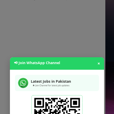
📢 Join WhatsApp Channel
×
Latest Jobs in Pakistan
🔔 Join Channel for latest job updates