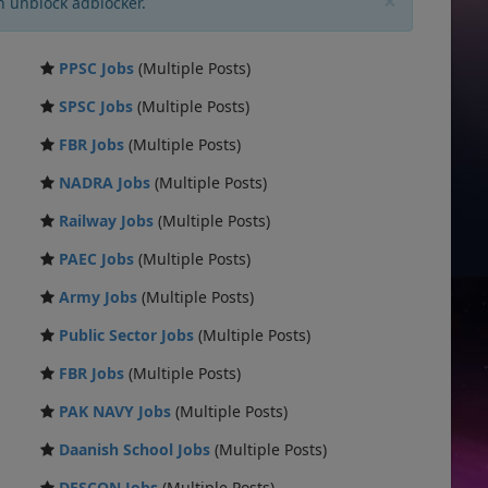
×
n unblock adblocker.
PPSC Jobs
(Multiple Posts)
SPSC Jobs
(Multiple Posts)
FBR Jobs
(Multiple Posts)
NADRA Jobs
(Multiple Posts)
Railway Jobs
(Multiple Posts)
PAEC Jobs
(Multiple Posts)
Army Jobs
(Multiple Posts)
Public Sector Jobs
(Multiple Posts)
FBR Jobs
(Multiple Posts)
PAK NAVY Jobs
(Multiple Posts)
Daanish School Jobs
(Multiple Posts)
DESCON Jobs
(Multiple Posts)