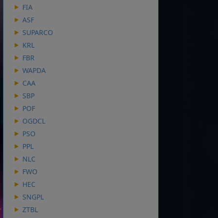
FIA
ASF
SUPARCO
KRL
FBR
WAPDA
CAA
SBP
POF
OGDCL
PSO
PPL
NLC
FWO
HEC
SNGPL
ZTBL