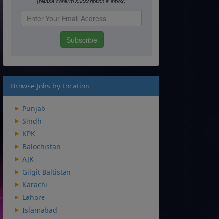
Browse Jobs by Location
Punjab
Sindh
KPK
Balochistan
AJK
Gilgit Baltistan
Karachi
Lahore
Islamabad