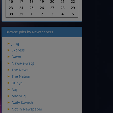
16
17
18
19
20
21
22
23
24
25
26
27
28
29
30
31
1
2
3
4
5
Browse Jobs by Newspapers
Jang
Express
Dawn
Nawa-e-waqt
The News
The Nation
Dunya
Aaj
Mashriq
Daily Kawish
Not in Newspaper