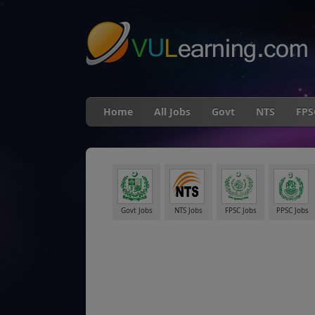
"
Home
All Jobs
Govt
NTS
FPS
Govt Jobs
NTS Jobs
FPSC Jobs
PPSC Jobs