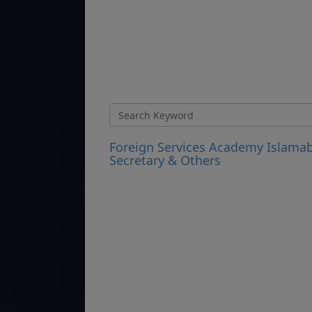
Foreign Services Academy Islamab
Secretary & Others