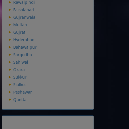
Rawalpindi
Faisalabad
Gujranwala
Multan
Gujrat
Hyderabad
Bahawalpur
Sargodha
Sahiwal
Okara
Sukkur
Sialkot
Peshawar
Quetta