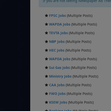
If you are not seeing Newspaper Ad The
FPSC Jobs
(Multiple Posts)
WAPDA Jobs
(Multiple Posts)
TEVTA Jobs
(Multiple Posts)
NBP Jobs
(Multiple Posts)
HEC Jobs
(Multiple Posts)
WAPDA Jobs
(Multiple Posts)
Sui Gas Jobs
(Multiple Posts)
Ministry Jobs
(Multiple Posts)
CAA Jobs
(Multiple Posts)
FWO Jobs
(Multiple Posts)
KSEW Jobs
(Multiple Posts)
Banking Jobs
(Multiple Posts)