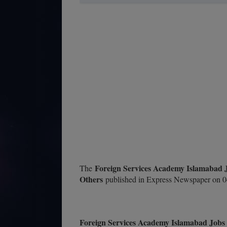
Foreign Services Academy Islamabad 
The
Others
published in Express Newspaper on 0
Foreign Services Academy Islamabad Jobs 