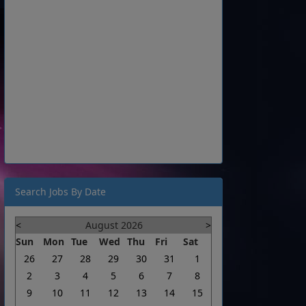
Search Jobs By Date
<
August 2026
>
Sun
Mon
Tue
Wed
Thu
Fri
Sat
26
27
28
29
30
31
1
2
3
4
5
6
7
8
9
10
11
12
13
14
15