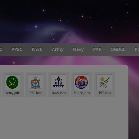
C
PPSC
PAEC
Army
Navy
PAF
OGDCL
Po
Army Jobs
PAF Jobs
Navy Jobs
Police Jobs
PTS Jobs