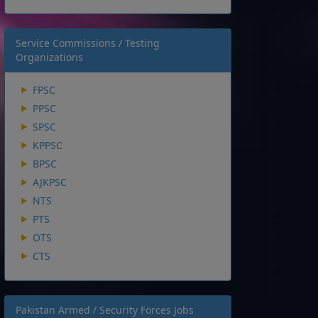
Service Commissions / Testing
Organizations
FPSC
PPSC
SPSC
KPPSC
BPSC
AJKPSC
NTS
PTS
OTS
CTS
Pakistan Armed / Security Forces Jobs