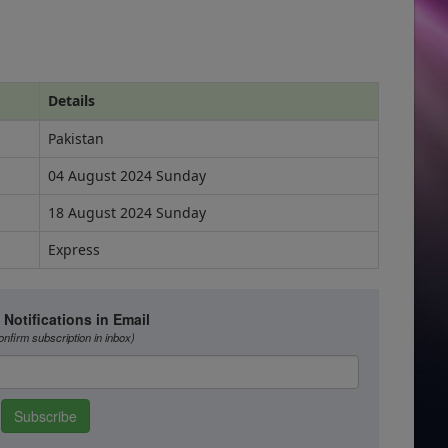
Details
Pakistan
04 August 2024 Sunday
18 August 2024 Sunday
Express