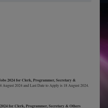
Jobs 2024 for Clerk, Programmer, Secretary &
4 August 2024 and Last Date to Apply is 18 August 2024.
2024 for Clerk, Programmer, Secretary & Others