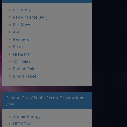
Pak Army
Pak Air Force (PAF)
Pak Navy
ASF
Rangers
Police
NH & MP
ICT Police
Punjab Police
Sindh Police
Federal Govt / Public Sector Organizations
Jobs
Atomic Energy
NESCOM