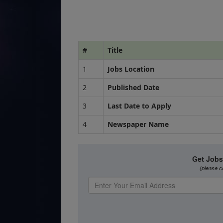
#
Title
1
Jobs Location
2
Published Date
3
Last Date to Apply
4
Newspaper Name