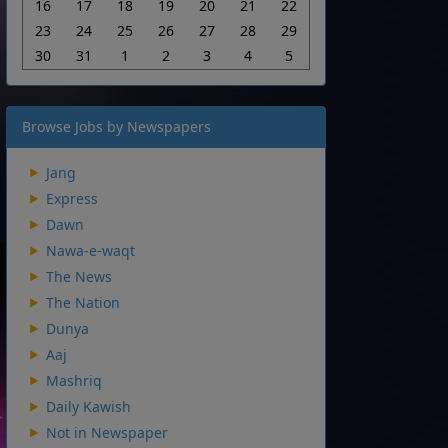
16
17
18
19
20
21
22
23
24
25
26
27
28
29
30
31
1
2
3
4
5
Browse Jobs by Newspapers
Jang
Express
Dawn
Nawa-e-waqt
The News
The Nation
Dunya
Aaj
Mashriq
Daily Kawish
Not in Newspaper