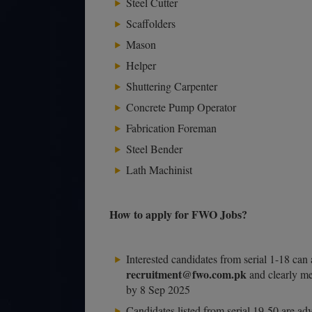
Steel Cutter
Scaffolders
Mason
Helper
Shuttering Carpenter
Concrete Pump Operator
Fabrication Foreman
Steel Bender
Lath Machinist
How to apply for FWO Jobs?
Interested candidates from serial 1-18 can 
recruitment@fwo.com.pk
and clearly men
by 8 Sep 2025
Candidates listed from serial 19-50 are a