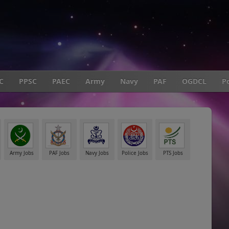
C
PPSC
PAEC
Army
Navy
PAF
OGDCL
Po
Army Jobs
PAF Jobs
Navy Jobs
Police Jobs
PTS Jobs