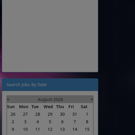
Search Jobs By Date
<
August 2026
>
Sun
Mon
Tue
Wed
Thu
Fri
Sat
26
27
28
29
30
31
1
2
3
4
5
6
7
8
9
10
11
12
13
14
15