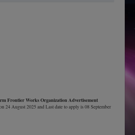
rm Frontier Works Organization Advertisement
n 24 August 2025 and Last date to apply is 08 September