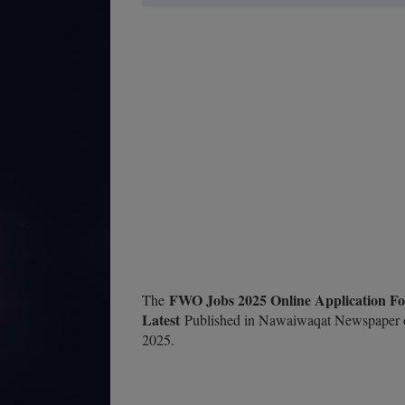
FWO Jobs 2025 Online Application Fo
The
Latest
Published in Nawaiwaqat Newspaper o
2025.