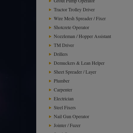
Grout Pump Operator
Tractor Trolley Driver
Wire Mesh Spreader / Fixer
Shotcrete Operator
Nozzleman / Hopper Assistant
TM Driver
Drillers
Demuckers & Lean Helper
Sheet Spreader / Layer
Plumber
Carpenter
Electrician
Steel Fixers
Nail Gun Operator
Jointer / Fuzer