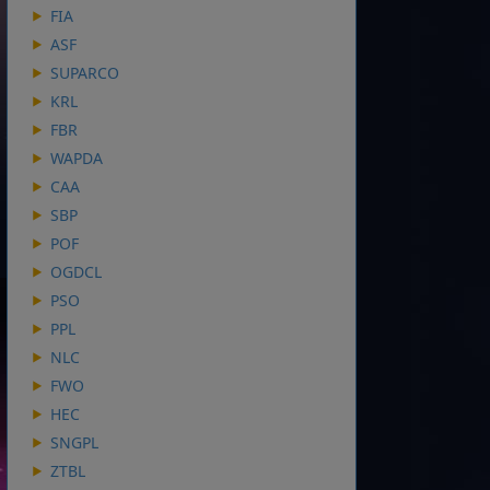
FIA
ASF
SUPARCO
KRL
FBR
WAPDA
CAA
SBP
POF
OGDCL
PSO
PPL
NLC
FWO
HEC
SNGPL
ZTBL