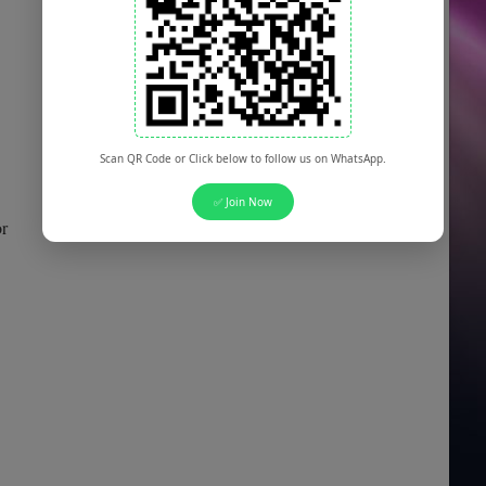
Scan QR Code or Click below to follow us on WhatsApp.
✅ Join Now
or