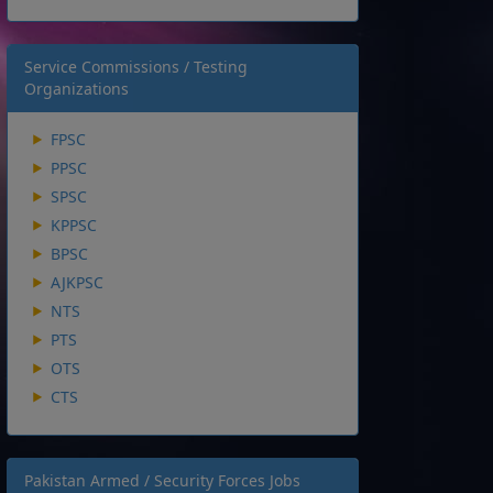
Service Commissions / Testing
Organizations
FPSC
PPSC
SPSC
KPPSC
BPSC
AJKPSC
NTS
PTS
OTS
CTS
Pakistan Armed / Security Forces Jobs