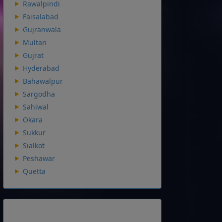
Rawalpindi
Faisalabad
Gujranwala
Multan
Gujrat
Hyderabad
Bahawalpur
Sargodha
Sahiwal
Okara
Sukkur
Sialkot
Peshawar
Quetta