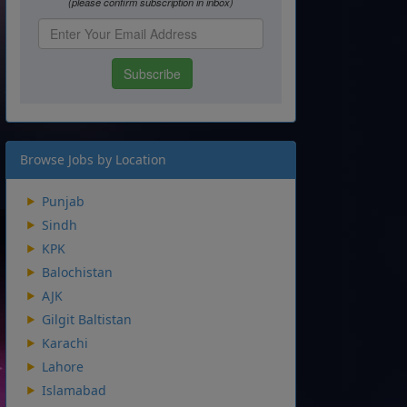
Browse Jobs by Location
Punjab
Sindh
KPK
Balochistan
AJK
Gilgit Baltistan
Karachi
Lahore
Islamabad