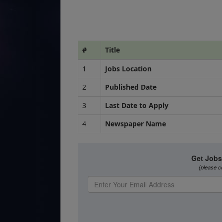
#
Title
1
Jobs Location
2
Published Date
3
Last Date to Apply
4
Newspaper Name