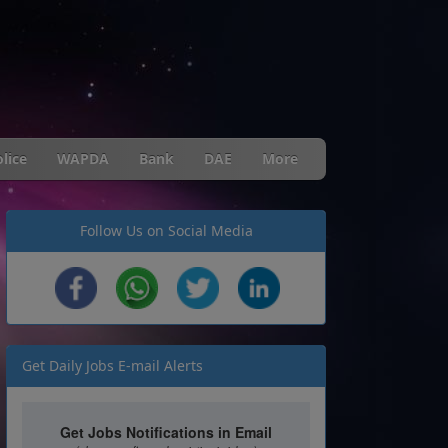
lice
WAPDA
Bank
DAE
More
Follow Us on Social Media
Get Daily Jobs E-mail Alerts