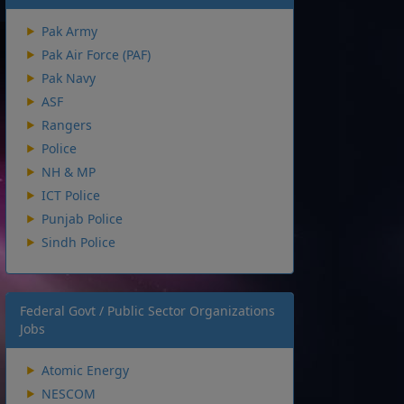
Pak Army
Pak Air Force (PAF)
Pak Navy
ASF
Rangers
Police
NH & MP
ICT Police
Punjab Police
Sindh Police
Federal Govt / Public Sector Organizations
Jobs
Atomic Energy
NESCOM