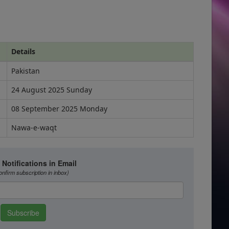
Details
Pakistan
24 August 2025 Sunday
08 September 2025 Monday
Nawa-e-waqt