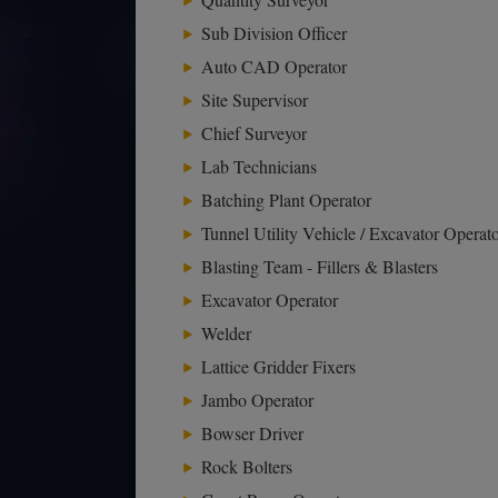
Sub Division Officer
Auto CAD Operator
Site Supervisor
Chief Surveyor
Lab Technicians
Batching Plant Operator
Tunnel Utility Vehicle / Excavator Operat
Blasting Team - Fillers & Blasters
Excavator Operator
Welder
Lattice Gridder Fixers
Jambo Operator
Bowser Driver
Rock Bolters