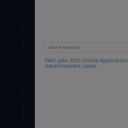
FWO Jobs 2025 Online Application
Advertisement Latest