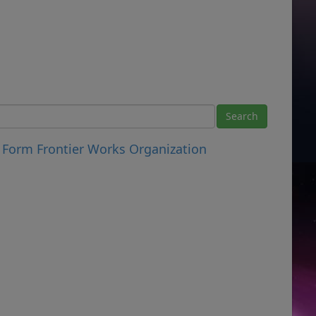
 Form Frontier Works Organization