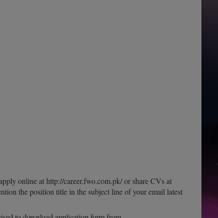
apply online at http://career.fwo.com.pk/ or share CVs at
tion the position title in the subject line of your email latest
dvised to download application form from