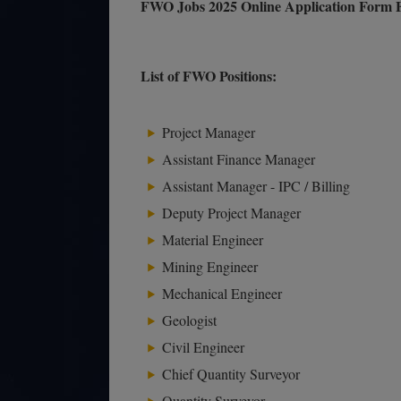
FWO Jobs 2025 Online Application Form F
List of FWO Positions:
Project Manager
Assistant Finance Manager
Assistant Manager - IPC / Billing
Deputy Project Manager
Material Engineer
Mining Engineer
Mechanical Engineer
Geologist
Civil Engineer
Chief Quantity Surveyor
Quantity Surveyor