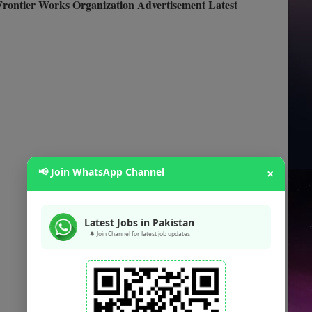
rontier Works Organization Advertisement Latest
📢 Join WhatsApp Channel
×
Latest Jobs in Pakistan
🔔 Join Channel for latest job updates