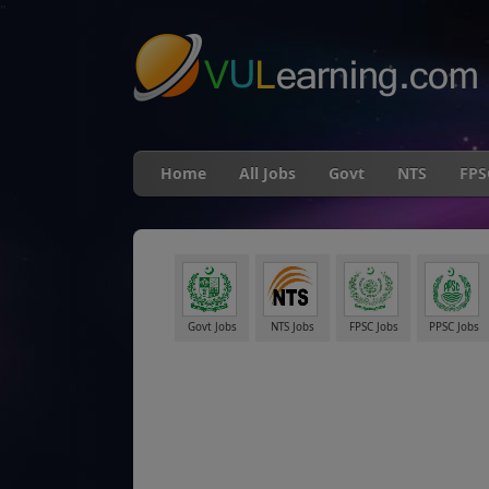
"
Home
All Jobs
Govt
NTS
FPS
Govt Jobs
NTS Jobs
FPSC Jobs
PPSC Jobs