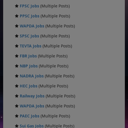
FPSC Jobs
(Multiple Posts)
PPSC Jobs
(Multiple Posts)
WAPDA Jobs
(Multiple Posts)
SPSC Jobs
(Multiple Posts)
TEVTA Jobs
(Multiple Posts)
FBR Jobs
(Multiple Posts)
NBP Jobs
(Multiple Posts)
NADRA Jobs
(Multiple Posts)
HEC Jobs
(Multiple Posts)
Railway Jobs
(Multiple Posts)
WAPDA Jobs
(Multiple Posts)
PAEC Jobs
(Multiple Posts)
Sui Gas Jobs
(Multiple Posts)