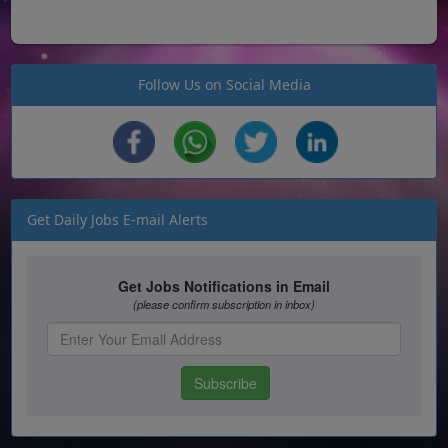
Follow Us on Social Media
Get Daily Jobs E-mail Alerts