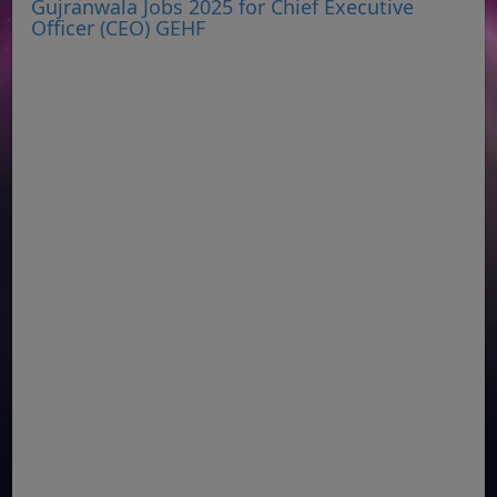
Gujranwala Jobs 2025 for Chief Executive
Officer (CEO) GEHF