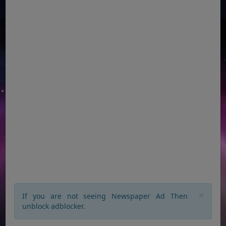
×
If you are not seeing Newspaper Ad Then
unblock adblocker.