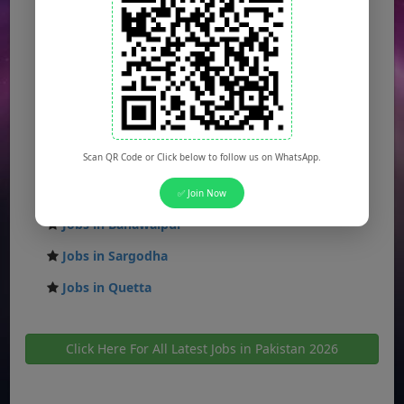
Jobs in Islamabad
Jobs in Rawalpindi
Jobs in Faisalabad
Jobs in Gujranwala
Jobs in Multan
Scan QR Code or Click below to follow us on WhatsApp.
Jobs in Hyderabad
Jobs in Peshawar
✅ Join Now
Jobs in Bahawalpur
Jobs in Sargodha
Jobs in Quetta
Click Here For All Latest Jobs in Pakistan 2026