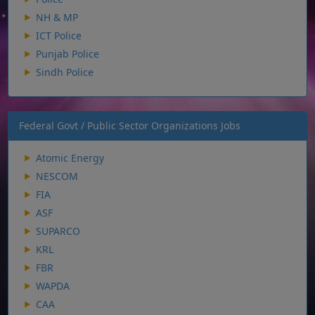
NH & MP
ICT Police
Punjab Police
Sindh Police
Federal Govt / Public Sector Organizations Jobs
Atomic Energy
NESCOM
FIA
ASF
SUPARCO
KRL
FBR
WAPDA
CAA