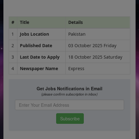
#
Title
Details
1
Jobs Location
Pakistan
2
Published Date
03 October 2025 Friday
3
Last Date to Apply
18 October 2025 Saturday
4
Newspaper Name
Express