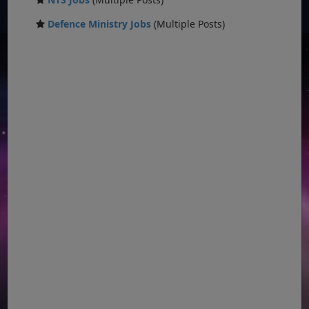
Defence Ministry Jobs
(Multiple Posts)