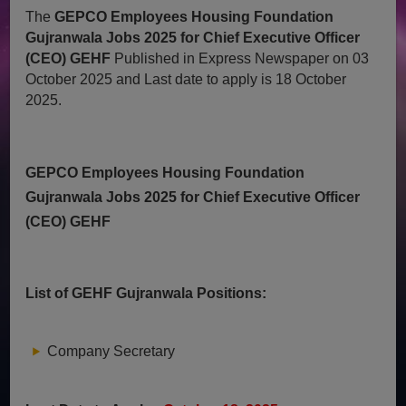
The
GEPCO Employees Housing Foundation
Gujranwala Jobs 2025 for Chief Executive Officer
(CEO) GEHF
Published in Express Newspaper on 03
October 2025 and Last date to apply is 18 October
2025.
GEPCO Employees Housing Foundation
Gujranwala Jobs 2025 for Chief Executive Officer
(CEO) GEHF
List of GEHF Gujranwala Positions:
Company Secretary