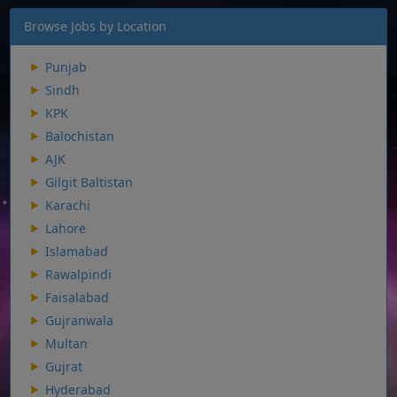
Browse Jobs by Location
Punjab
Sindh
KPK
Balochistan
AJK
Gilgit Baltistan
Karachi
Lahore
Islamabad
Rawalpindi
Faisalabad
Gujranwala
Multan
Gujrat
Hyderabad