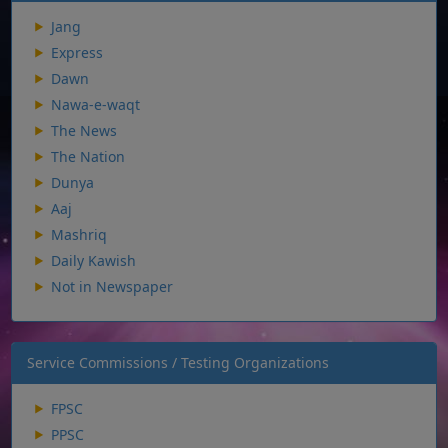
Jang
Express
Dawn
Nawa-e-waqt
The News
The Nation
Dunya
Aaj
Mashriq
Daily Kawish
Not in Newspaper
Service Commissions / Testing Organizations
FPSC
PPSC