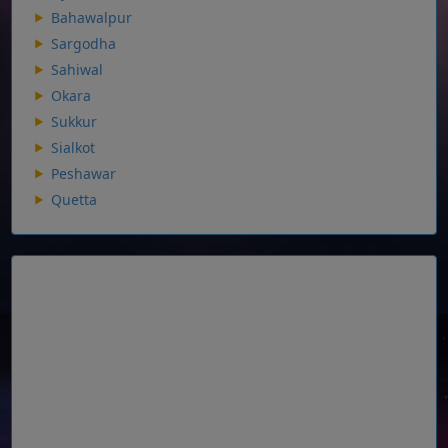
Bahawalpur
Sargodha
Sahiwal
Okara
Sukkur
Sialkot
Peshawar
Quetta