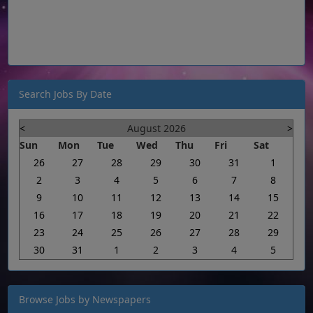
Search Jobs By Date
<
August 2026
>
Sun
Mon
Tue
Wed
Thu
Fri
Sat
26
27
28
29
30
31
1
2
3
4
5
6
7
8
9
10
11
12
13
14
15
16
17
18
19
20
21
22
23
24
25
26
27
28
29
30
31
1
2
3
4
5
Browse Jobs by Newspapers