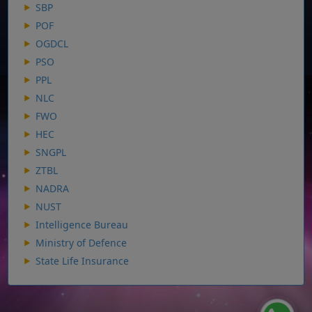
SBP
POF
OGDCL
PSO
PPL
NLC
FWO
HEC
SNGPL
ZTBL
NADRA
NUST
Intelligence Bureau
Ministry of Defence
State Life Insurance