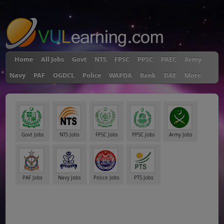
"
Home
All Jobs
Govt
NTS
FPSC
PPSC
PAEC
Army
Navy
PAF
OGDCL
Police
WAPDA
Bank
DAE
More
Govt Jobs
NTS Jobs
FPSC Jobs
PPSC Jobs
Army Jobs
PAF Jobs
Navy Jobs
Police Jobs
PTS Jobs