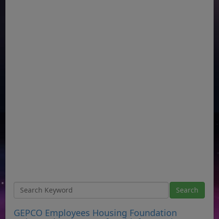
GEPCO Employees Housing Foundation