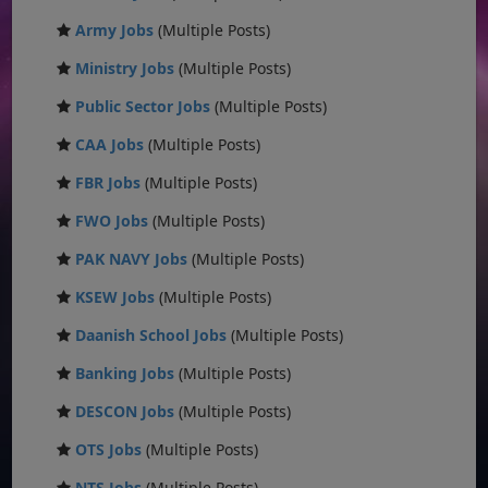
Army Jobs
(Multiple Posts)
Ministry Jobs
(Multiple Posts)
Public Sector Jobs
(Multiple Posts)
CAA Jobs
(Multiple Posts)
FBR Jobs
(Multiple Posts)
FWO Jobs
(Multiple Posts)
PAK NAVY Jobs
(Multiple Posts)
KSEW Jobs
(Multiple Posts)
Daanish School Jobs
(Multiple Posts)
Banking Jobs
(Multiple Posts)
DESCON Jobs
(Multiple Posts)
OTS Jobs
(Multiple Posts)
NTS Jobs
(Multiple Posts)