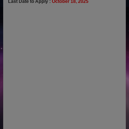
Last Date to Apply :
October 18, 2025