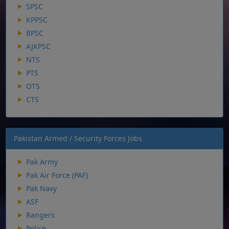
SPSC
KPPSC
BPSC
AJKPSC
NTS
PTS
OTS
CTS
Pakistan Armed / Security Forces Jobs
Pak Army
Pak Air Force (PAF)
Pak Navy
ASF
Rangers
Police