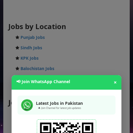
Jobs by Location
Punjab Jobs
Sindh Jobs
KPK Jobs
Balochistan Jobs
Federal Jobs
📢 Join WhatsApp Channel
×
AJK Jobs
Jobs by City
Latest Jobs in Pakistan
🔔 Join Channel for latest job updates
Jobs in Lahore
Jobs in Karachi