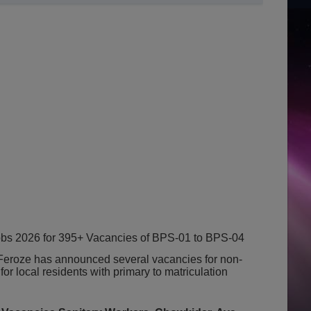
bs 2026 for 395+ Vacancies of BPS-01 to BPS-04
 Feroze has announced several vacancies for non-
 for local residents with primary to matriculation