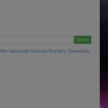
395+ Vacancies Sanitary Workers, Chowkidar,