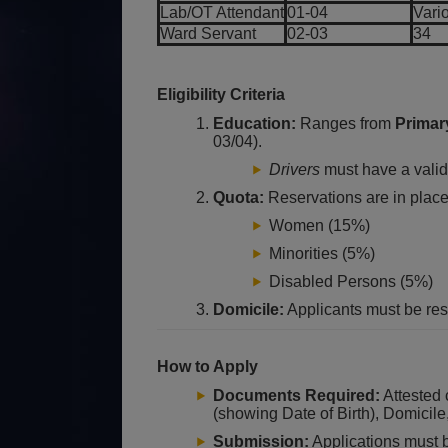
Lab/OT Attendant
01-04
Vari
Ward Servant
02-03
34
Eligibility Criteria
Education:
Ranges from
Primar
03/04).
Drivers
must have a valid 
Quota:
Reservations are in place 
Women (15%)
Minorities (5%)
Disabled Persons (5%)
Domicile:
Applicants must be res
How to Apply
Documents Required:
Attested 
(showing Date of Birth), Domicil
Submission:
Applications must 