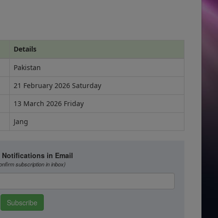
Details
Pakistan
21 February 2026 Saturday
13 March 2026 Friday
Jang