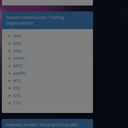
Service Commissions / Testing
Organizations
FPSC
PPSC
SPSC
KPPSC
BPSC
AJKPSC
NTS
PTS
OTS
CTS
Pakistan Armed / Security Forces Jobs