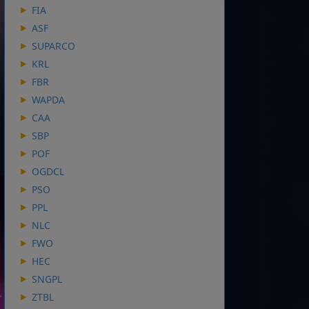
FIA
ASF
SUPARCO
KRL
FBR
WAPDA
CAA
SBP
POF
OGDCL
PSO
PPL
NLC
FWO
HEC
SNGPL
ZTBL