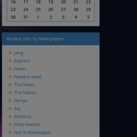
16
17
18
19
20
21
22
23
24
25
26
27
28
29
30
31
1
2
3
4
5
Browse Jobs by Newspapers
Jang
Express
Dawn
Nawa-e-waqt
The News
The Nation
Dunya
Aaj
Mashriq
Daily Kawish
Not in Newspaper