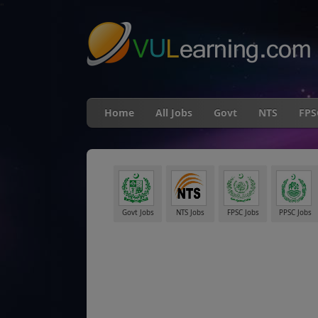
"
Home
All Jobs
Govt
NTS
FPS
Govt Jobs
NTS Jobs
FPSC Jobs
PPSC Jobs