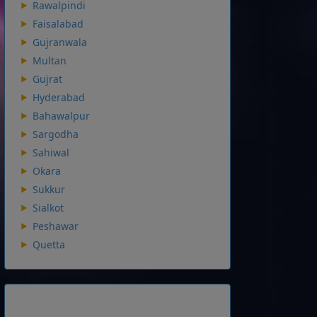
Rawalpindi
Faisalabad
Gujranwala
Multan
Gujrat
Hyderabad
Bahawalpur
Sargodha
Sahiwal
Okara
Sukkur
Sialkot
Peshawar
Quetta