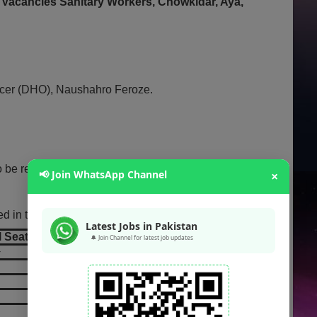
 Vacancies Sanitary Workers, Chowkidar, Aya,
ficer (DHO), Naushahro Feroze.
o be regularized based on government policy.
📢 Join WhatsApp Channel
×
d in the advertisement:
Latest Jobs in Pakistan
l Seats
🔔 Join Channel for latest job updates
+