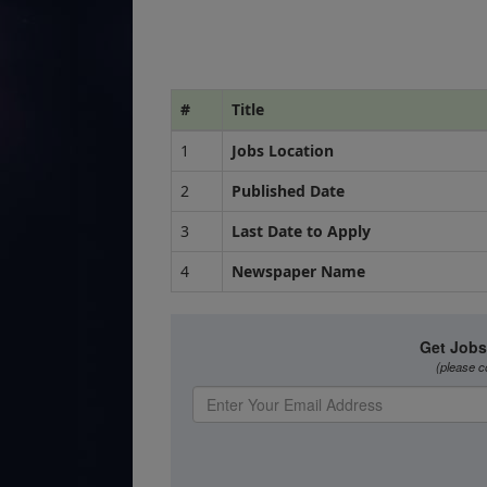
#
Title
1
Jobs Location
2
Published Date
3
Last Date to Apply
4
Newspaper Name