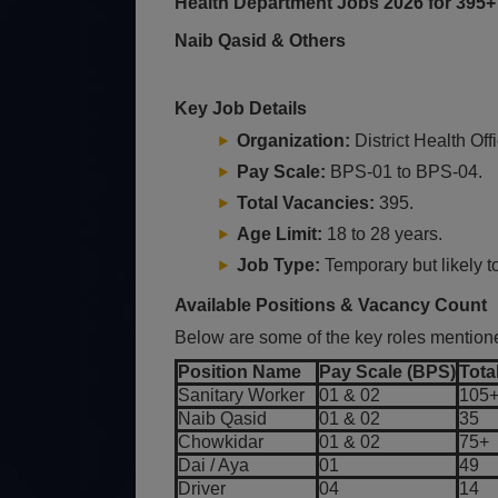
Health Department Jobs 2026 for 395+
Naib Qasid & Others
Key Job Details
Organization:
District Health Of
Pay Scale:
BPS-01 to BPS-04.
Total Vacancies:
395.
Age Limit:
18 to 28 years.
Job Type:
Temporary but likely t
Available Positions & Vacancy Count
Below are some of the key roles mentione
Position Name
Pay Scale (BPS)
Tota
Sanitary Worker
01 & 02
105
Naib Qasid
01 & 02
35
Chowkidar
01 & 02
75+
Dai / Aya
01
49
Driver
04
14