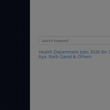
Health Department Jobs 2026 for 
Aya, Naib Qasid & Others