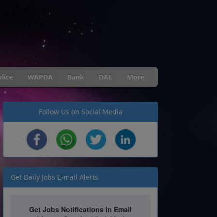
lice
WAPDA
Bank
DAE
More
Follow Us on Social Media
Get Daily Jobs E-mail Alerts