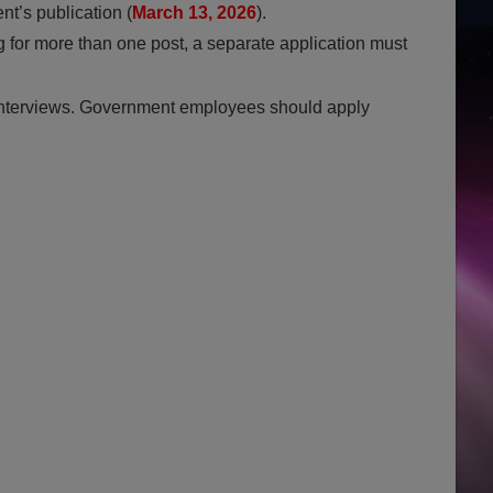
nt’s publication (
March 13, 2026
).
g for more than one post, a separate application must
interviews. Government employees should apply