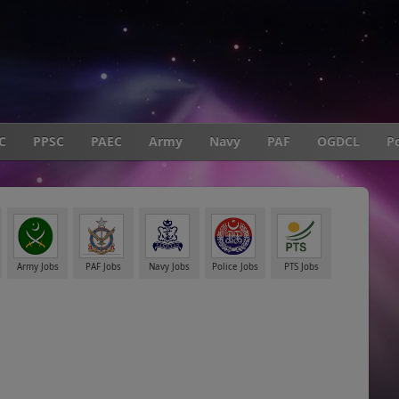
C
PPSC
PAEC
Army
Navy
PAF
OGDCL
Po
Army Jobs
PAF Jobs
Navy Jobs
Police Jobs
PTS Jobs