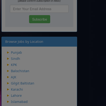
Browse Jobs by Location
Punjab
Sindh
KPK
Balochistan
AJK
Gilgit Baltistan
Karachi
Lahore
Islamabad