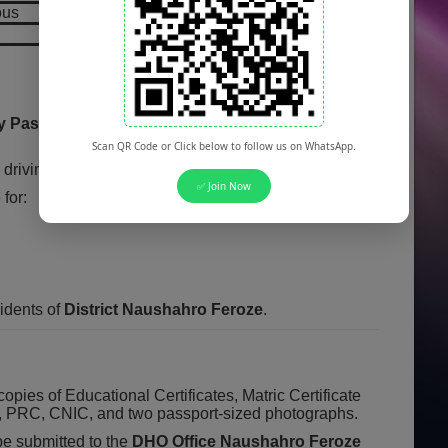
ous
y Pass
(for BPS-01/02) to
Matriculation
(for BPS-
Scan QR Code or Click below to follow us on WhatsApp.
driving license and a secondary school certificate.
✅ Join Now
for:
idents of
District Naushahro Feroze
.
copies of Educational Certificates, Matric Certificate
e, PRC, CNIC, and two passport-sized photographs.
be submitted to the
DHO Office Naushahro Feroze