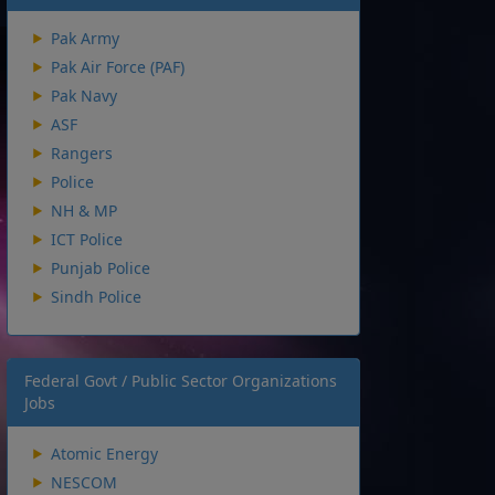
Pak Army
Pak Air Force (PAF)
Pak Navy
ASF
Rangers
Police
NH & MP
ICT Police
Punjab Police
Sindh Police
Federal Govt / Public Sector Organizations
Jobs
Atomic Energy
NESCOM