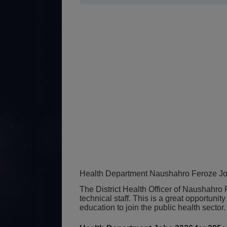
Health Department Naushahro Feroze Jo
The District Health Officer of Naushahro
technical staff. This is a great opportunity
education to join the public health sector.