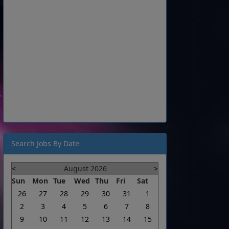
Search Jobs By Date
<
August 2026
>
Sun
Mon
Tue
Wed
Thu
Fri
Sat
26
27
28
29
30
31
1
2
3
4
5
6
7
8
9
10
11
12
13
14
15