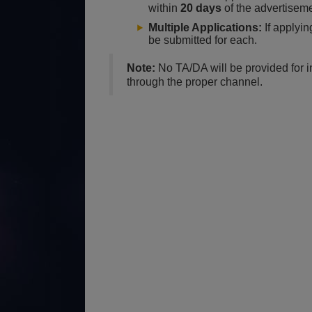
within
20 days
of the advertiseme
Multiple Applications:
If applyin
be submitted for each.
Note:
No TA/DA will be provided for 
through the proper channel.