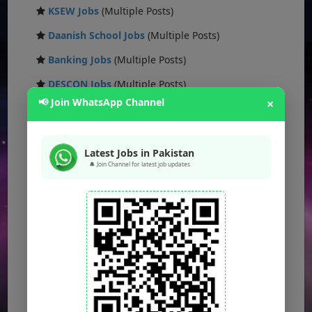
KSEW Jobs
(Multiple Posts)
Daanish School Jobs
(Multiple Posts)
Banking Jobs
(Multiple Posts)
DESCON Jobs
(Multiple Posts)
📢 Join WhatsApp Channel
×
OTS Jobs
(Multiple Posts)
NTS Jobs
(Multiple Posts)
Latest Jobs in Pakistan
Defence Ministry Jobs
(Multiple Posts)
🔔 Join Channel for latest job updates