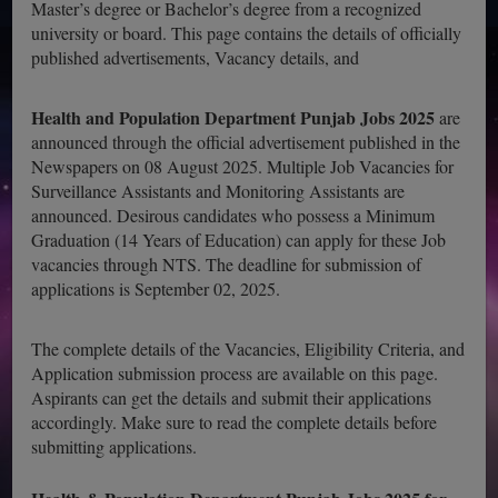
Master’s degree or Bachelor’s degree from a recognized
university or board. This page contains the details of officially
published advertisements, Vacancy details, and
Health and Population Department Punjab Jobs 2025
are
announced through the official advertisement published in the
Newspapers on 08 August 2025. Multiple Job Vacancies for
Surveillance Assistants and Monitoring Assistants are
announced. Desirous candidates who possess a Minimum
Graduation (14 Years of Education) can apply for these Job
vacancies through NTS. The deadline for submission of
applications is September 02, 2025.
The complete details of the Vacancies, Eligibility Criteria, and
Application submission process are available on this page.
Aspirants can get the details and submit their applications
accordingly. Make sure to read the complete details before
submitting applications.