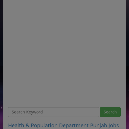
Health & Population Department Punjab Jobs