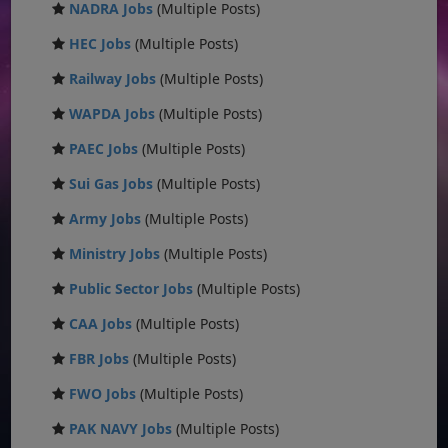
NADRA Jobs
(Multiple Posts)
HEC Jobs
(Multiple Posts)
Railway Jobs
(Multiple Posts)
WAPDA Jobs
(Multiple Posts)
PAEC Jobs
(Multiple Posts)
Sui Gas Jobs
(Multiple Posts)
Army Jobs
(Multiple Posts)
Ministry Jobs
(Multiple Posts)
Public Sector Jobs
(Multiple Posts)
CAA Jobs
(Multiple Posts)
FBR Jobs
(Multiple Posts)
FWO Jobs
(Multiple Posts)
PAK NAVY Jobs
(Multiple Posts)