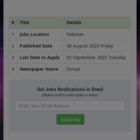
#
Title
Details
1
Jobs Location
Pakistan
2
Published Date
08 August 2025 Friday
3
Last Date to Apply
02 September 2025 Tuesday
4
Newspaper Name
Dunya