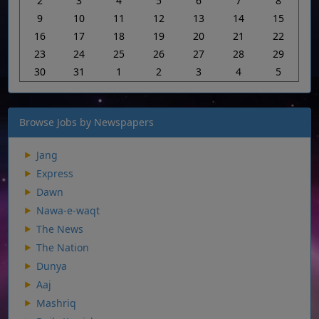
2
3
4
5
6
7
8
9
10
11
12
13
14
15
16
17
18
19
20
21
22
23
24
25
26
27
28
29
30
31
1
2
3
4
5
Browse Jobs by Newspapers
Jang
Express
Dawn
Nawa-e-waqt
The News
The Nation
Dunya
Aaj
Mashriq