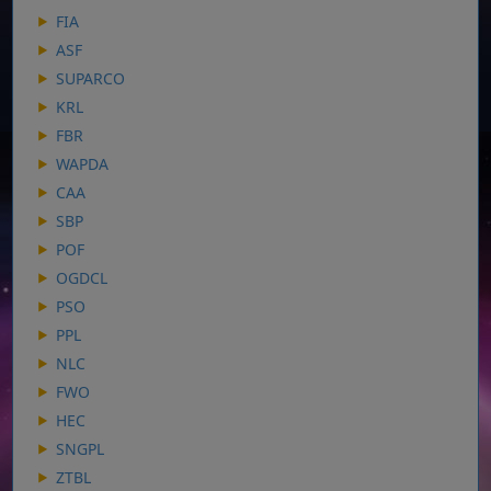
FIA
ASF
SUPARCO
KRL
FBR
WAPDA
CAA
SBP
POF
OGDCL
PSO
PPL
NLC
FWO
HEC
SNGPL
ZTBL