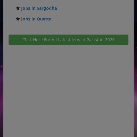
Jobs in Sargodha
Jobs in Quetta
Click Here For All Latest Jobs in Pakistan 2026