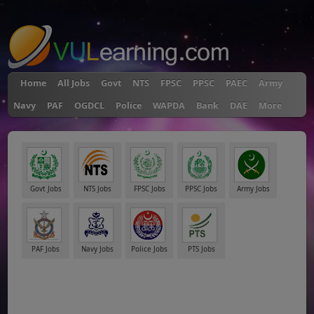
"
Home
All Jobs
Govt
NTS
FPSC
PPSC
PAEC
Army
Navy
PAF
OGDCL
Police
WAPDA
Bank
DAE
More
Govt Jobs
NTS Jobs
FPSC Jobs
PPSC Jobs
Army Jobs
PAF Jobs
Navy Jobs
Police Jobs
PTS Jobs