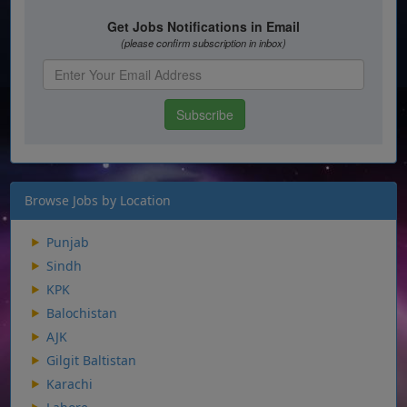
Browse Jobs by Location
Punjab
Sindh
KPK
Balochistan
AJK
Gilgit Baltistan
Karachi