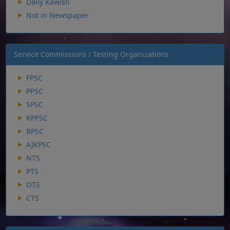
Daily Kawish
Not in Newspaper
Service Commissions / Testing Organizations
FPSC
PPSC
SPSC
KPPSC
BPSC
AJKPSC
NTS
PTS
OTS
CTS