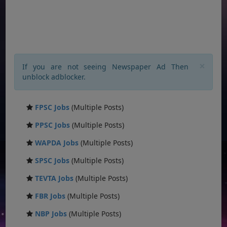
×
If you are not seeing Newspaper Ad Then
unblock adblocker.
FPSC Jobs
(Multiple Posts)
PPSC Jobs
(Multiple Posts)
WAPDA Jobs
(Multiple Posts)
SPSC Jobs
(Multiple Posts)
TEVTA Jobs
(Multiple Posts)
FBR Jobs
(Multiple Posts)
NBP Jobs
(Multiple Posts)