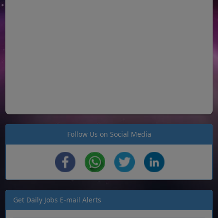
Follow Us on Social Media
Get Daily Jobs E-mail Alerts