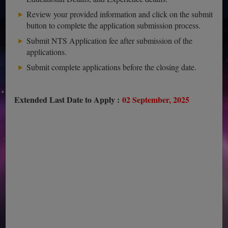
Review your provided information and click on the submit
button to complete the application submission process.
Submit NTS Application fee after submission of the
applications.
Submit complete applications before the closing date.
Extended Last Date to Apply :
02 September, 2025