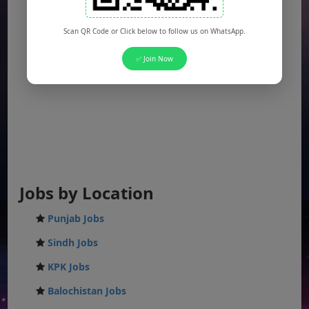
Scan QR Code or Click below to follow us on WhatsApp.
✅ Join Now
Jobs by Location
Punjab Jobs
Sindh Jobs
KPK Jobs
Balochistan Jobs