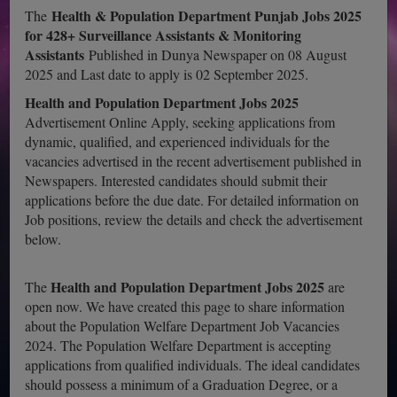
Health & Population Department Punjab Jobs 2025
The
for 428+ Surveillance Assistants & Monitoring
Assistants
Published in Dunya Newspaper on 08 August
2025 and Last date to apply is 02 September 2025.
Health and Population Department Jobs 2025
Advertisement Online Apply, seeking applications from
dynamic, qualified, and experienced individuals for the
vacancies advertised in the recent advertisement published in
Newspapers. Interested candidates should submit their
applications before the due date. For detailed information on
Job positions, review the details and check the advertisement
below.
Health and Population Department Jobs 2025
The
are
open now. We have created this page to share information
about the Population Welfare Department Job Vacancies
2024. The Population Welfare Department is accepting
applications from qualified individuals. The ideal candidates
should possess a minimum of a Graduation Degree, or a