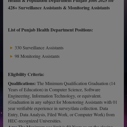
Health & Population Department Punjab Jobs 2025 for
428+ Surveillance Assistants & Monitoring Assistants
List of Punjab Health Department Positions:
330 Surveillance Assistants
98 Monitoring Assistants
Eligibility Criteria:
Qualifications:
The Minimum Qualification Graduation (14
Years of Education) in Computer Science, Software
Engineering, Information Technology, or equivalent.
(Graduation in any subject for Monotoring Assistants with 01
year verifiable experience in survey/data collection. Data
Entry, Data Analysis, Filed Work, or Computer Work) from
HEC-recognized Universities.
Age:
The Maximum age limit is 50 Years as on the closing