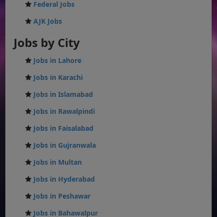
Federal Jobs
AJK Jobs
Jobs by City
Jobs in Lahore
Jobs in Karachi
Jobs in Islamabad
Jobs in Rawalpindi
Jobs in Faisalabad
Jobs in Gujranwala
Jobs in Multan
Jobs in Hyderabad
Jobs in Peshawar
Jobs in Bahawalpur