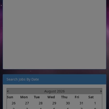
Search Jobs By Date
<
August 2026
>
Sun
Mon
Tue
Wed
Thu
Fri
Sat
26
27
28
29
30
31
1