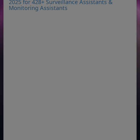
2025 for 428+ Surveillance Assistants &
Monitoring Assistants