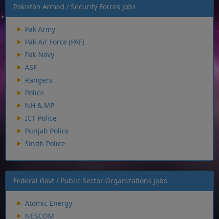
Pakistan Armed / Security Forces Jobs
Pak Army
Pak Air Force (PAF)
Pak Navy
ASF
Rangers
Police
NH & MP
ICT Police
Punjab Police
Sindh Police
Federal Govt / Public Sector Organizations Jobs
Atomic Energy
NESCOM