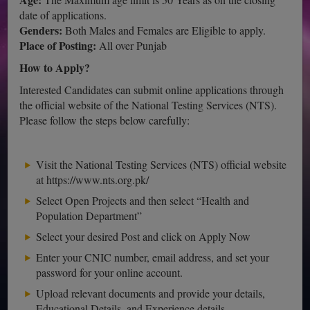
date of applications.
Genders:
Both Males and Females are Eligible to apply.
Place of Posting:
All over Punjab
How to Apply?
Interested Candidates can submit online applications through
the official website of the National Testing Services (NTS).
Please follow the steps below carefully:
Visit the National Testing Services (NTS) official website
at https://www.nts.org.pk/
Select Open Projects and then select “Health and
Population Department”
Select your desired Post and click on Apply Now
Enter your CNIC number, email address, and set your
password for your online account.
Upload relevant documents and provide your details,
Educational Details, and Experience details.