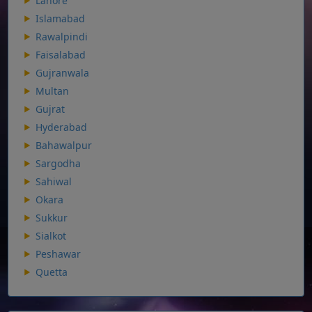
Lahore
Islamabad
Rawalpindi
Faisalabad
Gujranwala
Multan
Gujrat
Hyderabad
Bahawalpur
Sargodha
Sahiwal
Okara
Sukkur
Sialkot
Peshawar
Quetta