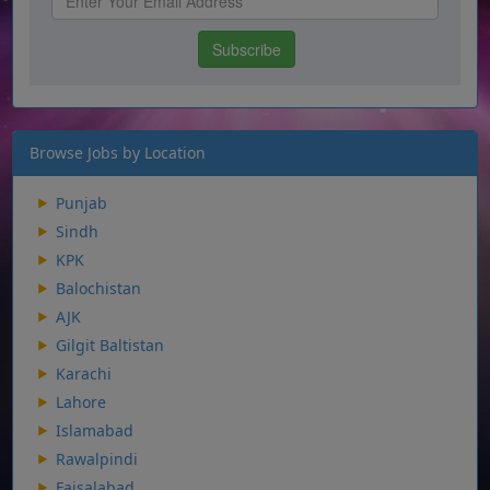
Browse Jobs by Location
Punjab
Sindh
KPK
Balochistan
AJK
Gilgit Baltistan
Karachi
Lahore
Islamabad
Rawalpindi
Faisalabad