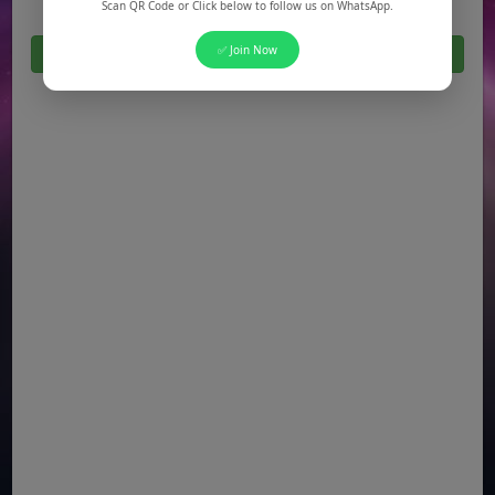
Scan QR Code or Click below to follow us on WhatsApp.
✅ Join Now
Click Here For All Latest Jobs in Pakistan 2026