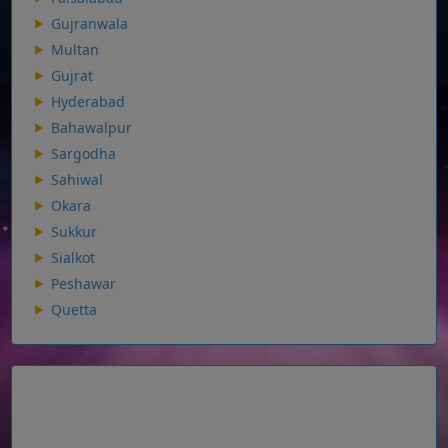
Gujranwala
Multan
Gujrat
Hyderabad
Bahawalpur
Sargodha
Sahiwal
Okara
Sukkur
Sialkot
Peshawar
Quetta