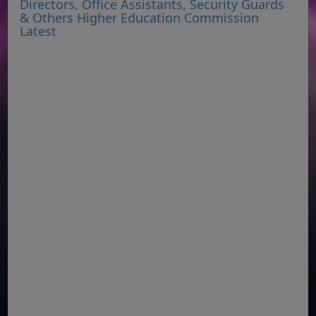
Directors, Office Assistants, Security Guards
& Others Higher Education Commission
Latest