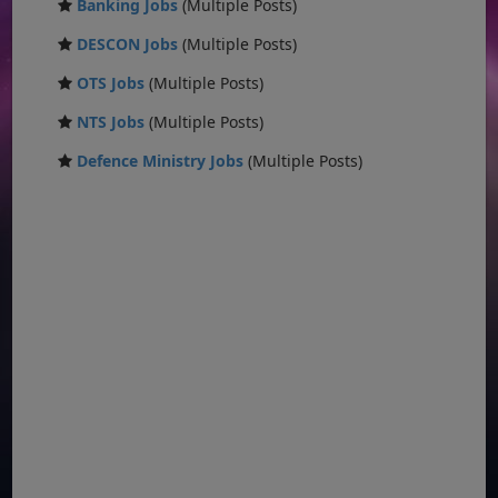
Banking Jobs
(Multiple Posts)
DESCON Jobs
(Multiple Posts)
OTS Jobs
(Multiple Posts)
NTS Jobs
(Multiple Posts)
Defence Ministry Jobs
(Multiple Posts)