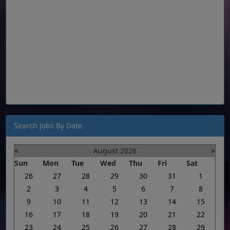
Search Jobs By Date
<
August 2026
>
Sun
Mon
Tue
Wed
Thu
Fri
Sat
26
27
28
29
30
31
1
2
3
4
5
6
7
8
9
10
11
12
13
14
15
16
17
18
19
20
21
22
23
24
25
26
27
28
29