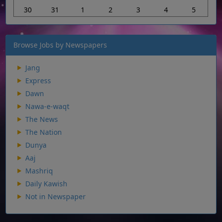
30
31
1
2
3
4
5
Browse Jobs by Newspapers
Jang
Express
Dawn
Nawa-e-waqt
The News
The Nation
Dunya
Aaj
Mashriq
Daily Kawish
Not in Newspaper