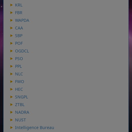
KRL
FBR
WAPDA
CAA
SBP
POF
OGDCL
PSO
PPL
NLC
FWO
HEC
SNGPL
ZTBL
NADRA
NUST
Intelligence Bureau