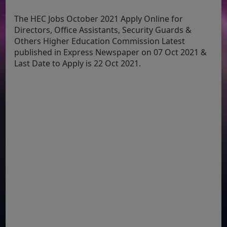
The HEC Jobs October 2021 Apply Online for
Directors, Office Assistants, Security Guards &
Others Higher Education Commission Latest
published in Express Newspaper on 07 Oct 2021 &
Last Date to Apply is 22 Oct 2021.