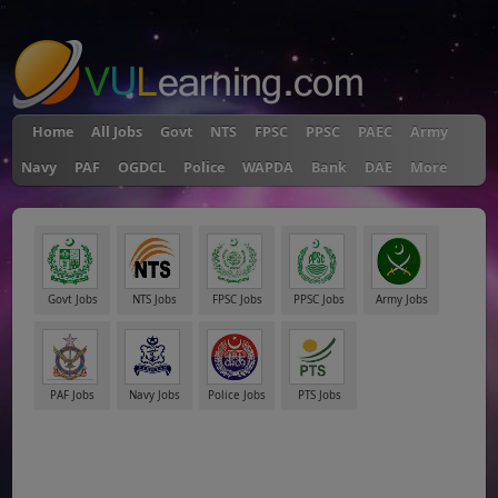
"
Home
All Jobs
Govt
NTS
FPSC
PPSC
PAEC
Army
Navy
PAF
OGDCL
Police
WAPDA
Bank
DAE
More
Govt Jobs
NTS Jobs
FPSC Jobs
PPSC Jobs
Army Jobs
PAF Jobs
Navy Jobs
Police Jobs
PTS Jobs