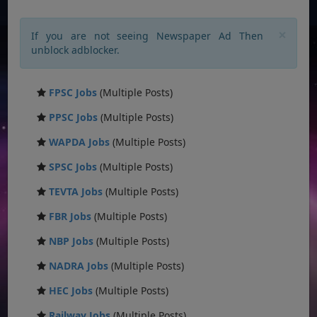
×
If you are not seeing Newspaper Ad Then
unblock adblocker.
FPSC Jobs
(Multiple Posts)
PPSC Jobs
(Multiple Posts)
WAPDA Jobs
(Multiple Posts)
SPSC Jobs
(Multiple Posts)
TEVTA Jobs
(Multiple Posts)
FBR Jobs
(Multiple Posts)
NBP Jobs
(Multiple Posts)
NADRA Jobs
(Multiple Posts)
HEC Jobs
(Multiple Posts)
Railway Jobs
(Multiple Posts)