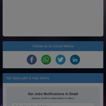
Follow Us on Social Media
Get Daily Jobs E-mail Alerts