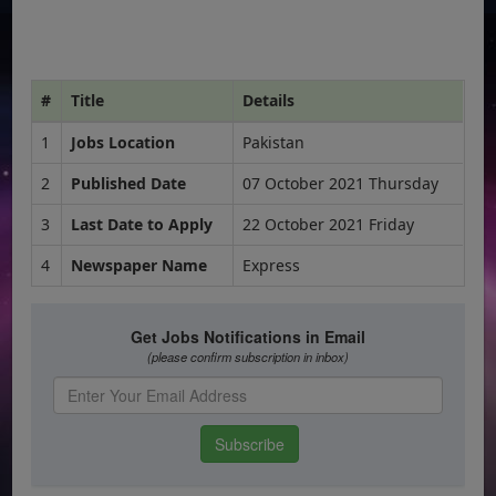
#
Title
Details
1
Jobs Location
Pakistan
2
Published Date
07 October 2021 Thursday
3
Last Date to Apply
22 October 2021 Friday
4
Newspaper Name
Express