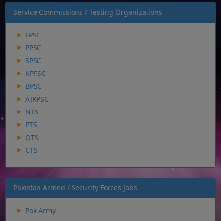
Service Commissions / Testing Organizations
FPSC
PPSC
SPSC
KPPSC
BPSC
AJKPSC
NTS
PTS
OTS
CTS
Pakistan Armed / Security Forces Jobs
Pak Army