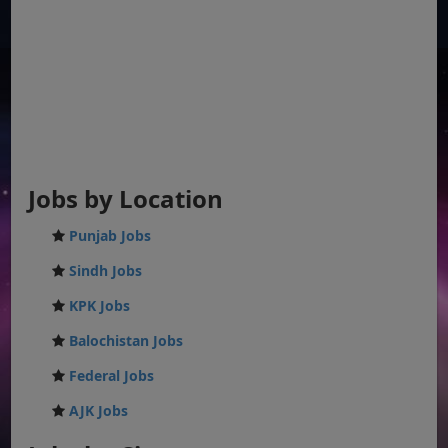
Jobs by Location
Punjab Jobs
Sindh Jobs
KPK Jobs
Balochistan Jobs
Federal Jobs
AJK Jobs