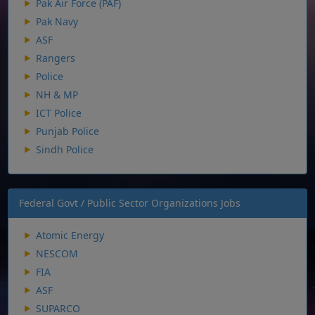
Pak Air Force (PAF)
Pak Navy
ASF
Rangers
Police
NH & MP
ICT Police
Punjab Police
Sindh Police
Federal Govt / Public Sector Organizations Jobs
Atomic Energy
NESCOM
FIA
ASF
SUPARCO