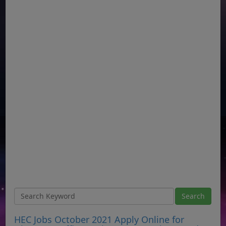
HEC Jobs October 2021 Apply Online for