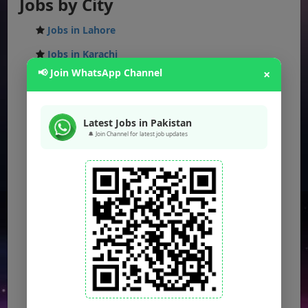
Jobs by City
Jobs in Lahore
Jobs in Karachi
📢 Join WhatsApp Channel
×
Jobs in Islamabad
Jobs in Rawalpindi
Latest Jobs in Pakistan
Jobs in Faisalabad
🔔 Join Channel for latest job updates
Jobs in Gujranwala
Jobs in Multan
Jobs in Hyderabad
Jobs in Peshawar
Jobs in Bahawalpur
Jobs in Sargodha
Jobs in Quetta