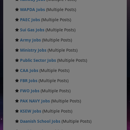
WAPDA Jobs
(Multiple Posts)
PAEC Jobs
(Multiple Posts)
Sui Gas Jobs
(Multiple Posts)
Army Jobs
(Multiple Posts)
Ministry Jobs
(Multiple Posts)
Public Sector Jobs
(Multiple Posts)
CAA Jobs
(Multiple Posts)
FBR Jobs
(Multiple Posts)
FWO Jobs
(Multiple Posts)
PAK NAVY Jobs
(Multiple Posts)
KSEW Jobs
(Multiple Posts)
Daanish School Jobs
(Multiple Posts)