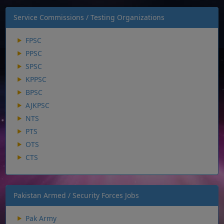
Service Commissions / Testing Organizations
FPSC
PPSC
SPSC
KPPSC
BPSC
AJKPSC
NTS
PTS
OTS
CTS
Pakistan Armed / Security Forces Jobs
Pak Army