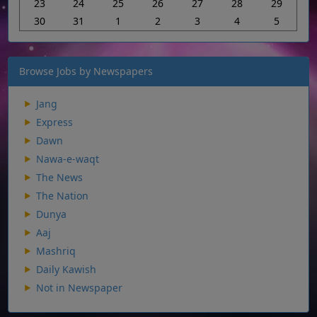
23
24
25
26
27
28
29
30
31
1
2
3
4
5
Browse Jobs by Newspapers
Jang
Express
Dawn
Nawa-e-waqt
The News
The Nation
Dunya
Aaj
Mashriq
Daily Kawish
Not in Newspaper