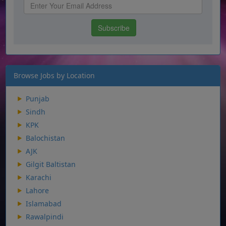
Browse Jobs by Location
Punjab
Sindh
KPK
Balochistan
AJK
Gilgit Baltistan
Karachi
Lahore
Islamabad
Rawalpindi