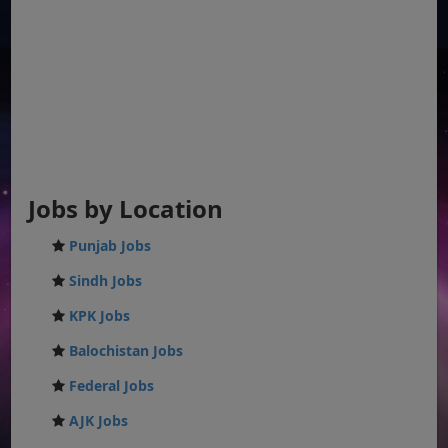
Jobs by Location
Punjab Jobs
Sindh Jobs
KPK Jobs
Balochistan Jobs
Federal Jobs
AJK Jobs