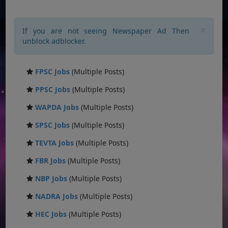
×
If you are not seeing Newspaper Ad Then
unblock adblocker.
FPSC Jobs
(Multiple Posts)
PPSC Jobs
(Multiple Posts)
WAPDA Jobs
(Multiple Posts)
SPSC Jobs
(Multiple Posts)
TEVTA Jobs
(Multiple Posts)
FBR Jobs
(Multiple Posts)
NBP Jobs
(Multiple Posts)
NADRA Jobs
(Multiple Posts)
HEC Jobs
(Multiple Posts)