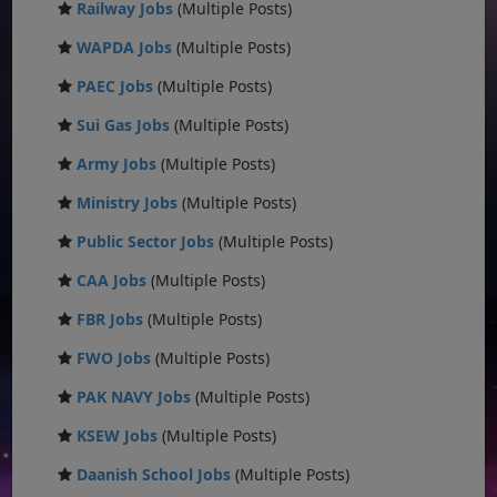
Railway Jobs
(Multiple Posts)
WAPDA Jobs
(Multiple Posts)
PAEC Jobs
(Multiple Posts)
Sui Gas Jobs
(Multiple Posts)
Army Jobs
(Multiple Posts)
Ministry Jobs
(Multiple Posts)
Public Sector Jobs
(Multiple Posts)
CAA Jobs
(Multiple Posts)
FBR Jobs
(Multiple Posts)
FWO Jobs
(Multiple Posts)
PAK NAVY Jobs
(Multiple Posts)
KSEW Jobs
(Multiple Posts)
Daanish School Jobs
(Multiple Posts)