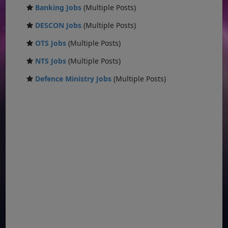
Banking Jobs
(Multiple Posts)
DESCON Jobs
(Multiple Posts)
OTS Jobs
(Multiple Posts)
NTS Jobs
(Multiple Posts)
Defence Ministry Jobs
(Multiple Posts)