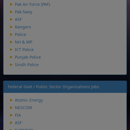
Pak Air Force (PAF)
Pak Navy
ASF
Rangers
Police
NH & MP
ICT Police
Punjab Police
Sindh Police
Federal Govt / Public Sector Organizations Jobs
Atomic Energy
NESCOM
FIA
ASF