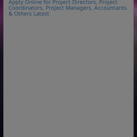
Apply Online for Project Directors, Project
Coordinators, Project Managers, Accountants
& Others Latest