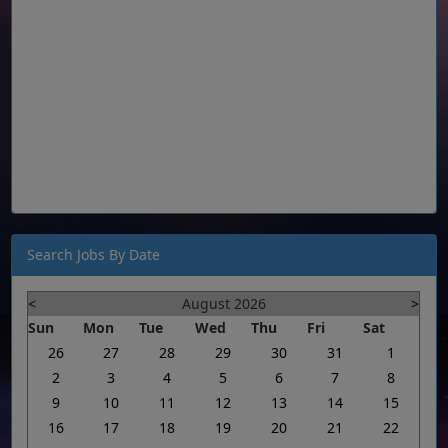
Search Jobs By Date
<
August 2026
>
Sun
Mon
Tue
Wed
Thu
Fri
Sat
26
27
28
29
30
31
1
2
3
4
5
6
7
8
9
10
11
12
13
14
15
16
17
18
19
20
21
22