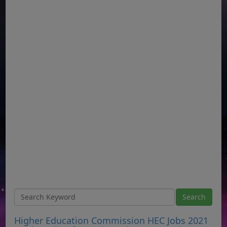
Higher Education Commission HEC Jobs 2021