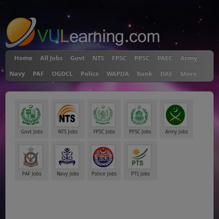
"
Home
All Jobs
Govt
NTS
FPSC
PPSC
PAEC
Army
Navy
PAF
OGDCL
Police
WAPDA
Bank
DAE
More
Govt Jobs
NTS Jobs
FPSC Jobs
PPSC Jobs
Army Jobs
PAF Jobs
Navy Jobs
Police Jobs
PTS Jobs