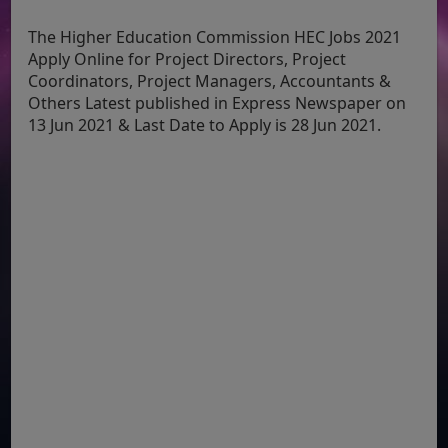
The Higher Education Commission HEC Jobs 2021
Apply Online for Project Directors, Project
Coordinators, Project Managers, Accountants &
Others Latest published in Express Newspaper on
13 Jun 2021 & Last Date to Apply is 28 Jun 2021.