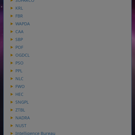
SUPARCO
KRL
FBR
WAPDA
CAA
SBP
POF
OGDCL
PSO
PPL
NLC
FWO
HEC
SNGPL
ZTBL
NADRA
NUST
Intelligence Bureau