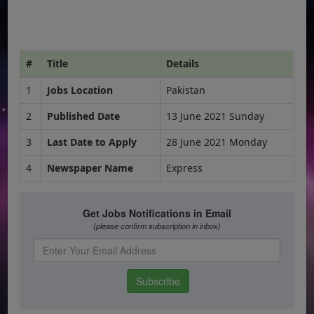
#
Title
Details
1
Jobs Location
Pakistan
2
Published Date
13 June 2021 Sunday
3
Last Date to Apply
28 June 2021 Monday
4
Newspaper Name
Express