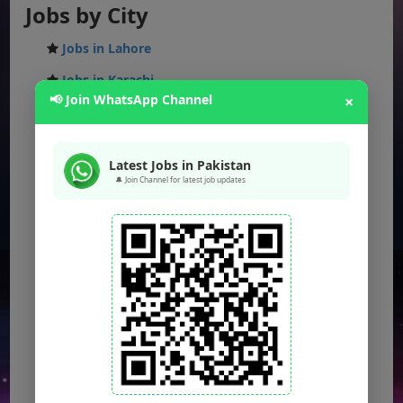
Jobs by City
Jobs in Lahore
Jobs in Karachi
📢 Join WhatsApp Channel
×
Jobs in Islamabad
Jobs in Rawalpindi
Latest Jobs in Pakistan
Jobs in Faisalabad
🔔 Join Channel for latest job updates
Jobs in Gujranwala
Jobs in Multan
Jobs in Hyderabad
Jobs in Peshawar
Jobs in Bahawalpur
Jobs in Sargodha
Jobs in Quetta