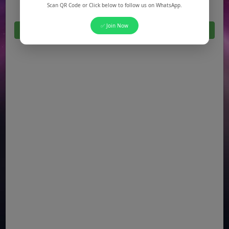
Scan QR Code or Click below to follow us on WhatsApp.
✅ Join Now
Click Here For All Latest Jobs in Pakistan 2026