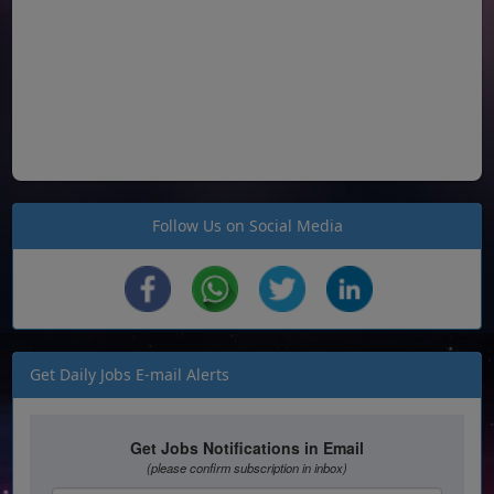
Follow Us on Social Media
Get Daily Jobs E-mail Alerts