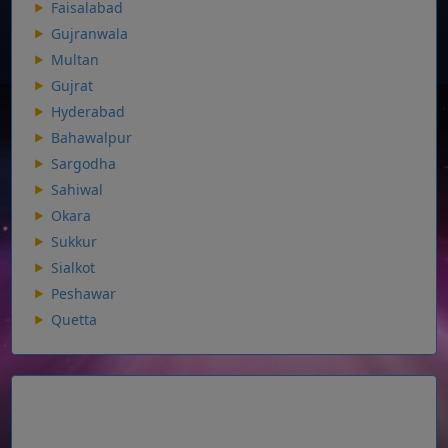
Faisalabad
Gujranwala
Multan
Gujrat
Hyderabad
Bahawalpur
Sargodha
Sahiwal
Okara
Sukkur
Sialkot
Peshawar
Quetta