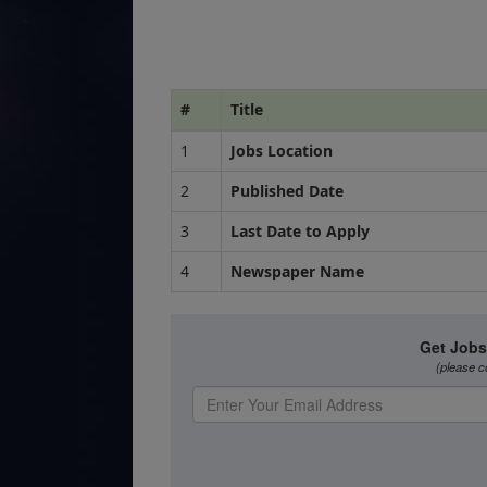
#
Title
1
Jobs Location
2
Published Date
3
Last Date to Apply
4
Newspaper Name