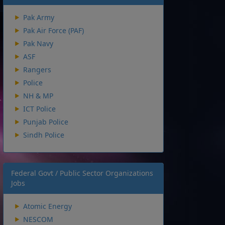
Pak Army
Pak Air Force (PAF)
Pak Navy
ASF
Rangers
Police
NH & MP
ICT Police
Punjab Police
Sindh Police
Federal Govt / Public Sector Organizations
Jobs
Atomic Energy
NESCOM