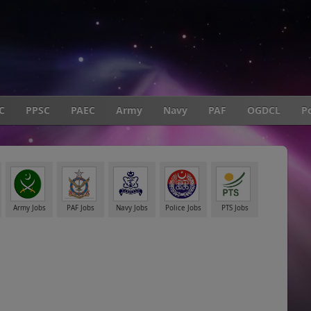
C
PPSC
PAEC
Army
Navy
PAF
OGDCL
Po
Army Jobs
PAF Jobs
Navy Jobs
Police Jobs
PTS Jobs