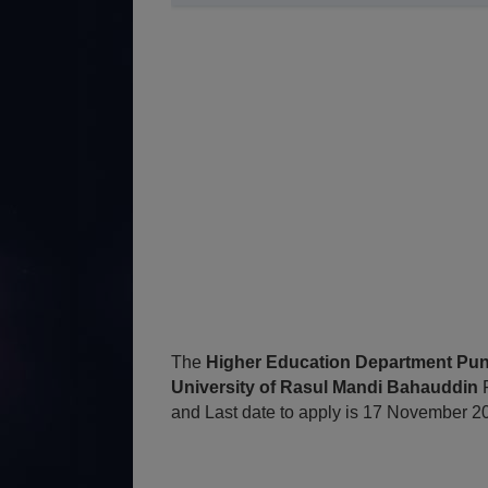
The
Higher Education Department Punj
University of Rasul Mandi Bahauddin
and Last date to apply is 17 November 2