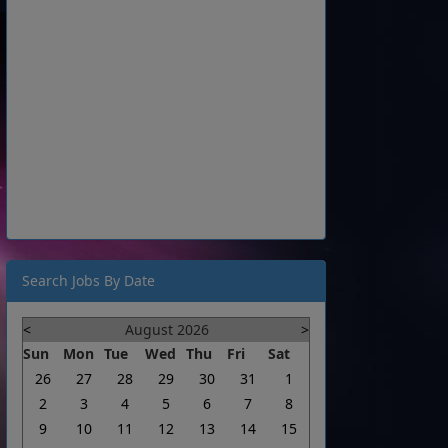
Search Jobs By Date
<
August 2026
>
Sun
Mon
Tue
Wed
Thu
Fri
Sat
26
27
28
29
30
31
1
2
3
4
5
6
7
8
9
10
11
12
13
14
15