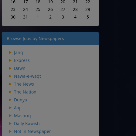
16
17
18
19
20
21
22
23
24
25
26
27
28
29
30
31
1
2
3
4
5
Browse Jobs by Newspapers
Jang
Express
Dawn
Nawa-e-waqt
The News
The Nation
Dunya
Aaj
Mashriq
Daily Kawish
Not in Newspaper