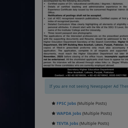
If you are not seeing Newspaper Ad The
FPSC Jobs
(Multiple Posts)
WAPDA Jobs
(Multiple Posts)
TEVTA Jobs
(Multiple Posts)