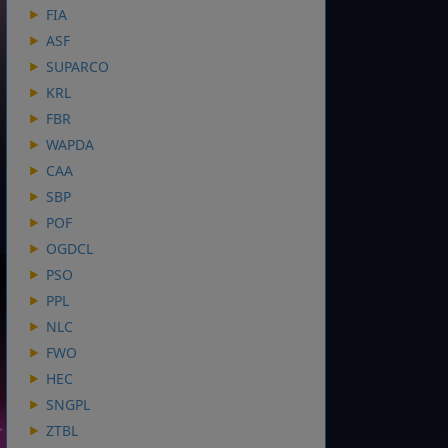
FIA
ASF
SUPARCO
KRL
FBR
WAPDA
CAA
SBP
POF
OGDCL
PSO
PPL
NLC
FWO
HEC
SNGPL
ZTBL