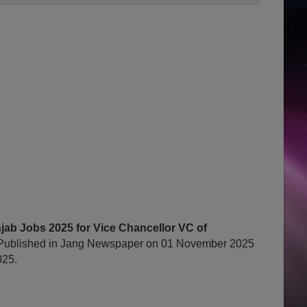
ab Jobs 2025 for Vice Chancellor VC of
Published in Jang Newspaper on 01 November 2025
025.