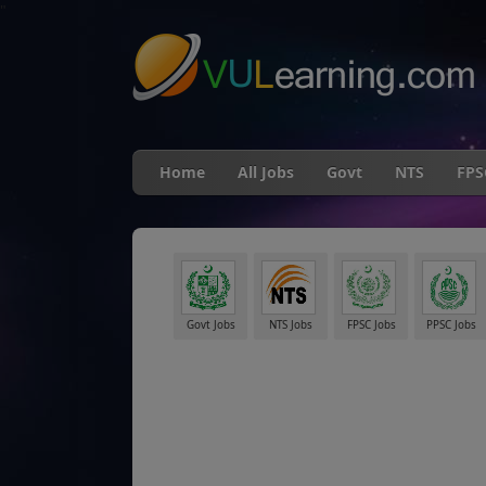
"
Home
All Jobs
Govt
NTS
FPS
Govt Jobs
NTS Jobs
FPSC Jobs
PPSC Jobs