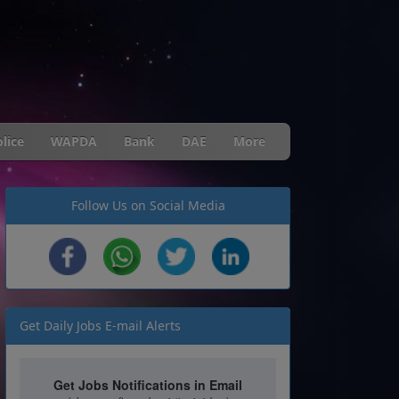
lice
WAPDA
Bank
DAE
More
Follow Us on Social Media
Get Daily Jobs E-mail Alerts