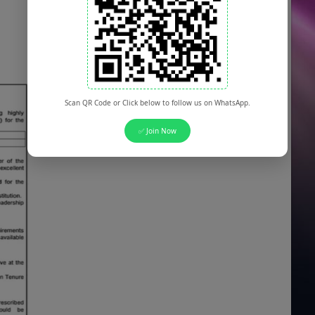
Scan QR Code or Click below to follow us on WhatsApp.
✅ Join Now