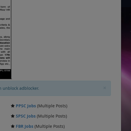
×
n unblock adblocker.
PPSC Jobs
(Multiple Posts)
SPSC Jobs
(Multiple Posts)
FBR Jobs
(Multiple Posts)