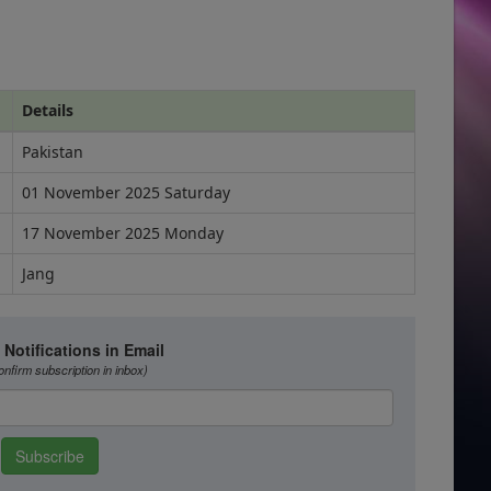
Details
Pakistan
01 November 2025 Saturday
17 November 2025 Monday
Jang