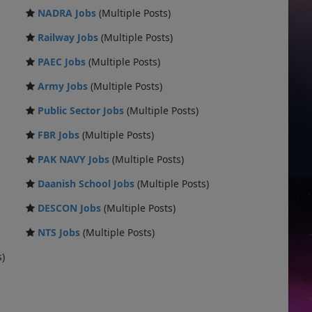
NADRA Jobs
(Multiple Posts)
Railway Jobs
(Multiple Posts)
PAEC Jobs
(Multiple Posts)
Army Jobs
(Multiple Posts)
Public Sector Jobs
(Multiple Posts)
FBR Jobs
(Multiple Posts)
PAK NAVY Jobs
(Multiple Posts)
Daanish School Jobs
(Multiple Posts)
DESCON Jobs
(Multiple Posts)
NTS Jobs
(Multiple Posts)
s)