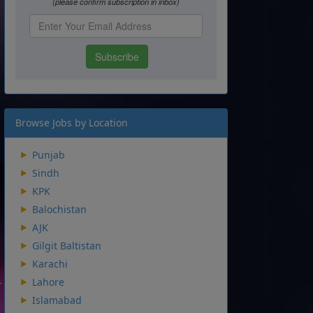
Browse Jobs by Location
Punjab
Sindh
KPK
Balochistan
AJK
Gilgit Baltistan
Karachi
Lahore
Islamabad