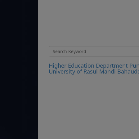
Higher Education Department Punj
University of Rasul Mandi Bahaud