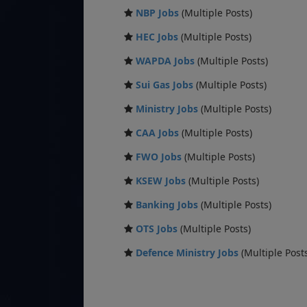
NBP Jobs
(Multiple Posts)
HEC Jobs
(Multiple Posts)
WAPDA Jobs
(Multiple Posts)
Sui Gas Jobs
(Multiple Posts)
Ministry Jobs
(Multiple Posts)
CAA Jobs
(Multiple Posts)
FWO Jobs
(Multiple Posts)
KSEW Jobs
(Multiple Posts)
Banking Jobs
(Multiple Posts)
OTS Jobs
(Multiple Posts)
Defence Ministry Jobs
(Multiple Post