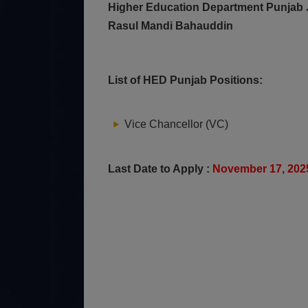
Higher Education Department Punjab J
Rasul Mandi Bahauddin
List of HED Punjab Positions:
Vice Chancellor (VC)
Last Date to Apply :
November 17, 20