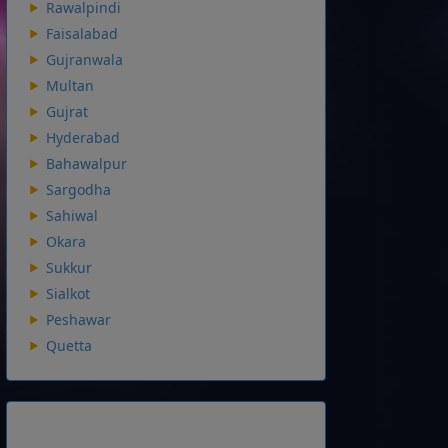
Rawalpindi
Faisalabad
Gujranwala
Multan
Gujrat
Hyderabad
Bahawalpur
Sargodha
Sahiwal
Okara
Sukkur
Sialkot
Peshawar
Quetta