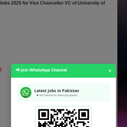
obs 2025 for Vice Chancellor VC of University of
25
📢 Join WhatsApp Channel
×
Latest Jobs in Pakistan
🔔 Join Channel for latest job updates