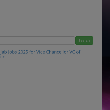
ab Jobs 2025 for Vice Chancellor VC of
din