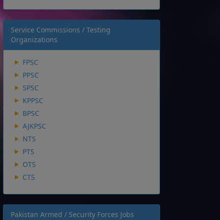
Service Commissions / Testing
Organizations
FPSC
PPSC
SPSC
KPPSC
BPSC
AJKPSC
NTS
PTS
OTS
CTS
Pakistan Armed / Security Forces Jobs