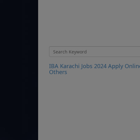
IBA Karachi Jobs 2024 Apply Onlin
Others