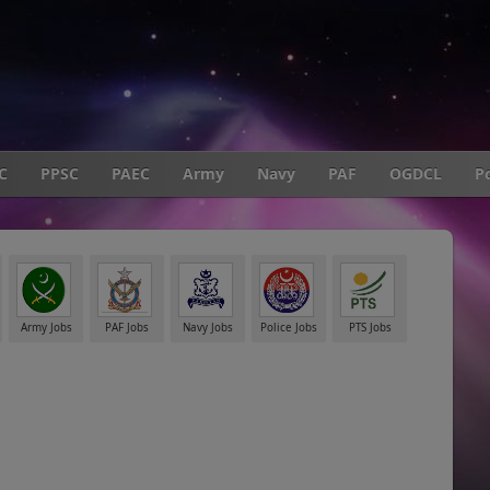
C
PPSC
PAEC
Army
Navy
PAF
OGDCL
Po
Army Jobs
PAF Jobs
Navy Jobs
Police Jobs
PTS Jobs