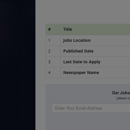
#
Title
1
Jobs Location
2
Published Date
3
Last Date to Apply
4
Newspaper Name