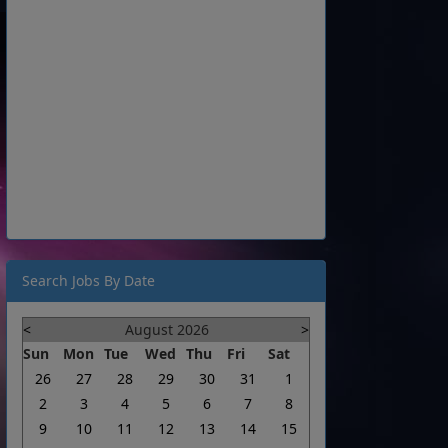
Search Jobs By Date
<
August 2026
>
Sun
Mon
Tue
Wed
Thu
Fri
Sat
26
27
28
29
30
31
1
2
3
4
5
6
7
8
9
10
11
12
13
14
15