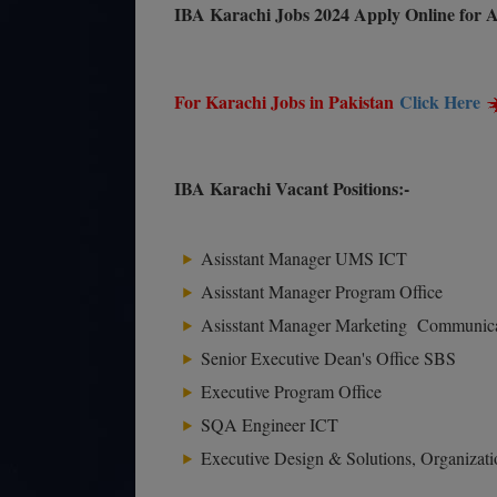
IBA Karachi Jobs 2024 Apply Online for A
For Karachi Jobs in Pakistan
Click Here
IBA Karachi Vacant Positions:-
Asisstant Manager UMS ICT
Asisstant Manager Program Office
Asisstant Manager Marketing Communic
Senior Executive Dean's Office SBS
Executive Program Office
SQA Engineer ICT
Executive Design & Solutions, Organiza