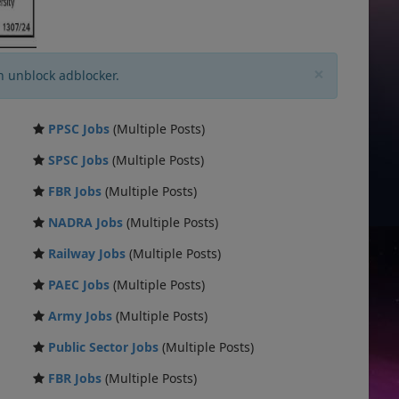
×
n unblock adblocker.
PPSC Jobs
(Multiple Posts)
SPSC Jobs
(Multiple Posts)
FBR Jobs
(Multiple Posts)
NADRA Jobs
(Multiple Posts)
Railway Jobs
(Multiple Posts)
PAEC Jobs
(Multiple Posts)
Army Jobs
(Multiple Posts)
Public Sector Jobs
(Multiple Posts)
FBR Jobs
(Multiple Posts)