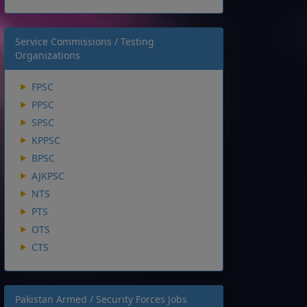
Service Commissions / Testing
Organizations
FPSC
PPSC
SPSC
KPPSC
BPSC
AJKPSC
NTS
PTS
OTS
CTS
Pakistan Armed / Security Forces Jobs