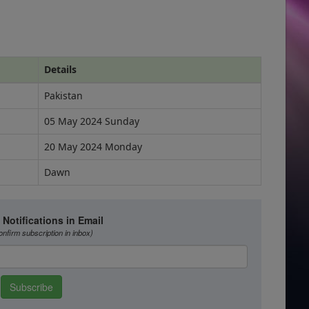
Details
Pakistan
05 May 2024 Sunday
20 May 2024 Monday
Dawn