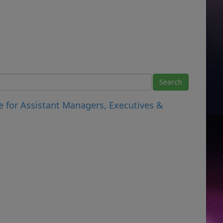
e for Assistant Managers, Executives &