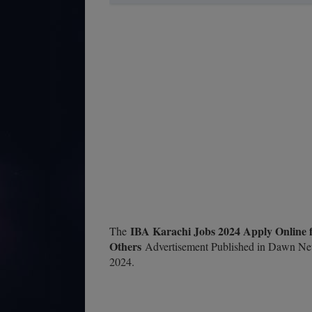
IBA Karachi Jobs 2024 Apply Online f
The
Others
Advertisement Published in Dawn Ne
2024.