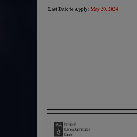
Last Date to Apply:
May 20, 2024