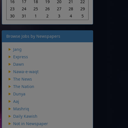
16
17
18
19
20
21
22
23
24
25
26
27
28
29
30
31
1
2
3
4
5
Browse Jobs by Newspapers
Jang
Express
Dawn
Nawa-e-waqt
The News
The Nation
Dunya
Aaj
Mashriq
Daily Kawish
Not in Newspaper