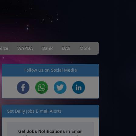
lice
WAPDA
Bank
DAE
More
Follow Us on Social Media
Get Daily Jobs E-mail Alerts