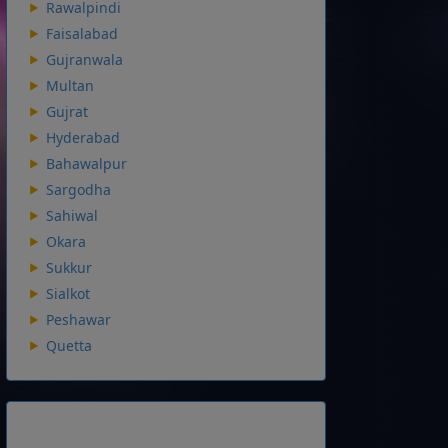
Rawalpindi
Faisalabad
Gujranwala
Multan
Gujrat
Hyderabad
Bahawalpur
Sargodha
Sahiwal
Okara
Sukkur
Sialkot
Peshawar
Quetta