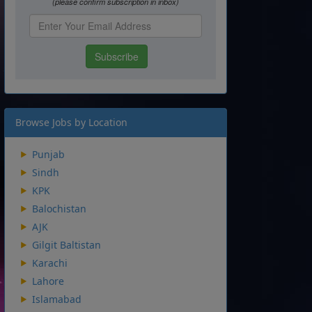
Browse Jobs by Location
Punjab
Sindh
KPK
Balochistan
AJK
Gilgit Baltistan
Karachi
Lahore
Islamabad