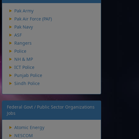
Pak Army
Pak Air Force (PAF)
Pak Navy
ASF
Rangers
Police
NH & MP
ICT Police
Punjab Police
Sindh Police
Federal Govt / Public Sector Organizations
Jobs
Atomic Energy
NESCOM