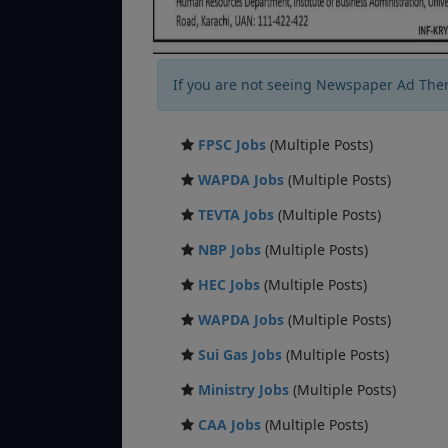
If you are not seeing Newspaper Ad The
FPSC Jobs
(Multiple Posts)
WAPDA Jobs
(Multiple Posts)
TEVTA Jobs
(Multiple Posts)
NBP Jobs
(Multiple Posts)
HEC Jobs
(Multiple Posts)
WAPDA Jobs
(Multiple Posts)
Sui Gas Jobs
(Multiple Posts)
Ministry Jobs
(Multiple Posts)
CAA Jobs
(Multiple Posts)