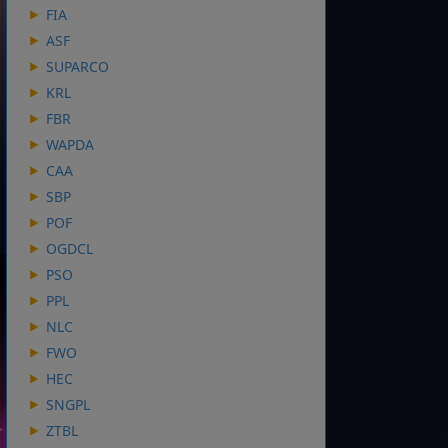
FIA
ASF
SUPARCO
KRL
FBR
WAPDA
CAA
SBP
POF
OGDCL
PSO
PPL
NLC
FWO
HEC
SNGPL
ZTBL