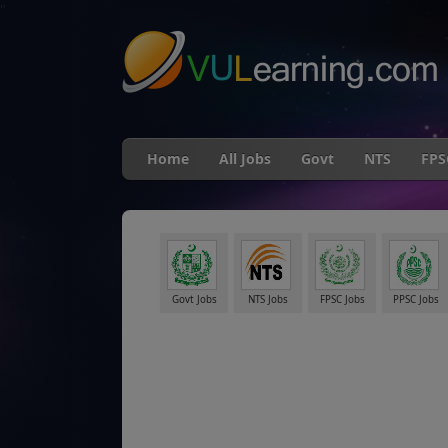
"
Home
All Jobs
Govt
NTS
FPS
Govt Jobs
NTS Jobs
FPSC Jobs
PPSC Jobs