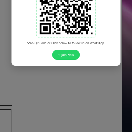
Scan QR Code or Click below to follow us on WhatsApp.
✅ Join Now