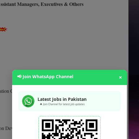
ssistant Managers, Executives & Others
📢 Join WhatsApp Channel
×
ation CEE
Latest Jobs in Pakistan
🔔 Join Channel for latest job updates
tion Development CEE