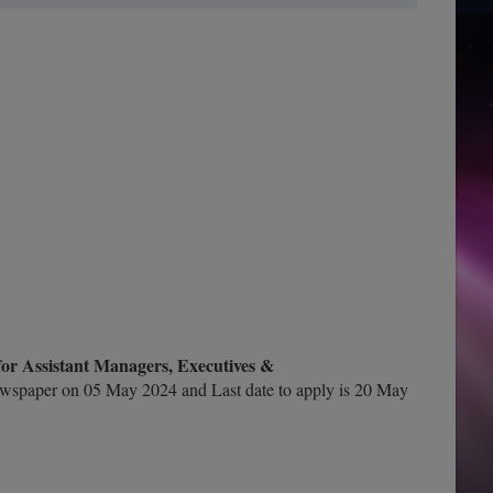
or Assistant Managers, Executives &
wspaper on 05 May 2024 and Last date to apply is 20 May