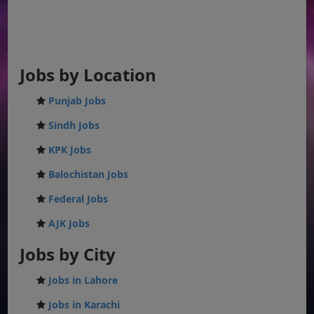
Jobs by Location
Punjab Jobs
Sindh Jobs
KPK Jobs
Balochistan Jobs
Federal Jobs
AJK Jobs
Jobs by City
Jobs in Lahore
Jobs in Karachi