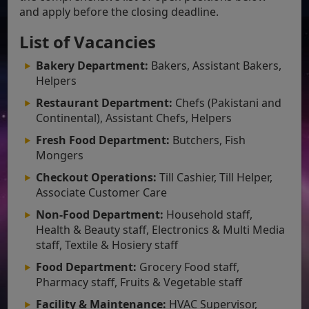
and apply before the closing deadline.
List of Vacancies
Bakery Department:
Bakers, Assistant Bakers,
Helpers
Restaurant Department:
Chefs (Pakistani and
Continental), Assistant Chefs, Helpers
Fresh Food Department:
Butchers, Fish
Mongers
Checkout Operations:
Till Cashier, Till Helper,
Associate Customer Care
Non-Food Department:
Household staff,
Health & Beauty staff, Electronics & Multi Media
staff, Textile & Hosiery staff
Food Department:
Grocery Food staff,
Pharmacy staff, Fruits & Vegetable staff
Facility & Maintenance:
HVAC Supervisor,