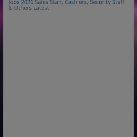
Jobs 2026 Sales Staff, Cashiers, Security Staff
& Others Latest