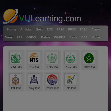
"
Home
All Jobs
Govt
NTS
FPSC
PPSC
PAEC
Army
Navy
PAF
OGDCL
Police
WAPDA
Bank
DAE
More
Govt Jobs
NTS Jobs
FPSC Jobs
PPSC Jobs
Army Jobs
PAF Jobs
Navy Jobs
Police Jobs
PTS Jobs