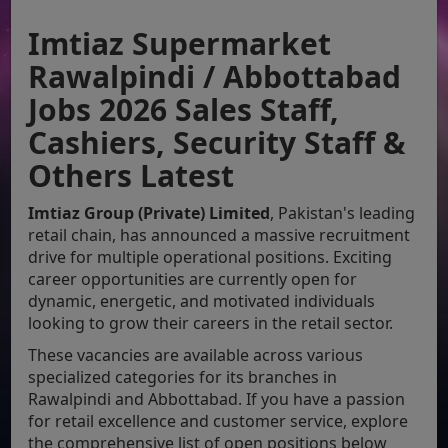
Imtiaz Supermarket
Rawalpindi / Abbottabad
Jobs 2026 Sales Staff,
Cashiers, Security Staff &
Others Latest
Imtiaz Group (Private) Limited
, Pakistan's leading
retail chain, has announced a massive recruitment
drive for multiple operational positions. Exciting
career opportunities are currently open for
dynamic, energetic, and motivated individuals
looking to grow their careers in the retail sector.
These vacancies are available across various
specialized categories for its branches in
Rawalpindi and Abbottabad. If you have a passion
for retail excellence and customer service, explore
the comprehensive list of open positions below