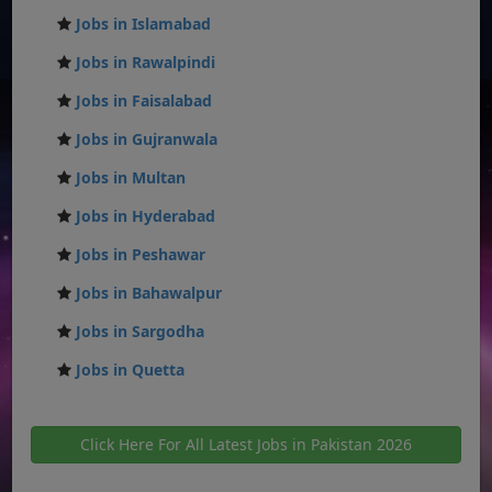
Jobs in Islamabad
Jobs in Rawalpindi
Jobs in Faisalabad
Jobs in Gujranwala
Jobs in Multan
Jobs in Hyderabad
Jobs in Peshawar
Jobs in Bahawalpur
Jobs in Sargodha
Jobs in Quetta
Click Here For All Latest Jobs in Pakistan 2026