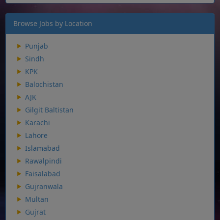
Browse Jobs by Location
Punjab
Sindh
KPK
Balochistan
AJK
Gilgit Baltistan
Karachi
Lahore
Islamabad
Rawalpindi
Faisalabad
Gujranwala
Multan
Gujrat