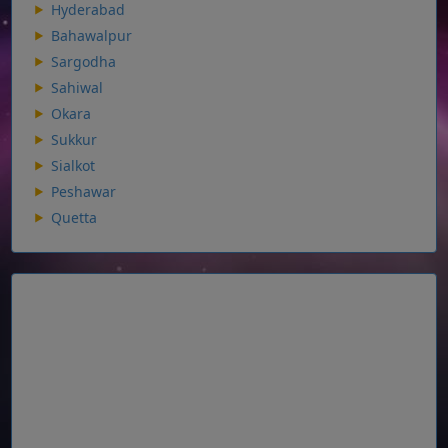
Hyderabad
Bahawalpur
Sargodha
Sahiwal
Okara
Sukkur
Sialkot
Peshawar
Quetta