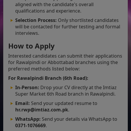
aligned with the candidate's overall
qualifications and experience.
Selection Process:
Only shortlisted candidates
will be contacted for further testing and formal
interviews.
How to Apply
Interested candidates can submit their applications
for Rawalpindi or Abbottabad branches using the
preferred methods listed below:
For Rawalpindi Branch (6th Road):
In-Person:
Drop your CV directly at the Imtiaz
Super Market 6th Road branch in Rawalpindi.
Email:
Send your updated resume to
hr.rwp@imtiaz.com.pk
.
WhatsApp:
Send your details via WhatsApp to
0371-1076669
.