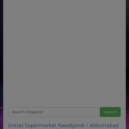
Imtiaz Supermarket Rawalpindi / Abbottabad