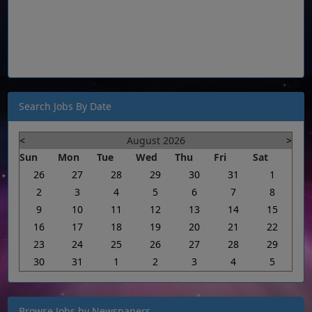
Search Jobs By Date
<
August 2026
>
Sun
Mon
Tue
Wed
Thu
Fri
Sat
26
27
28
29
30
31
1
2
3
4
5
6
7
8
9
10
11
12
13
14
15
16
17
18
19
20
21
22
23
24
25
26
27
28
29
30
31
1
2
3
4
5
Browse Jobs by Newspapers