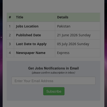
#
Title
Details
1
Jobs Location
Pakistan
2
Published Date
21 June 2026 Sunday
3
Last Date to Apply
05 July 2026 Sunday
4
Newspaper Name
Express