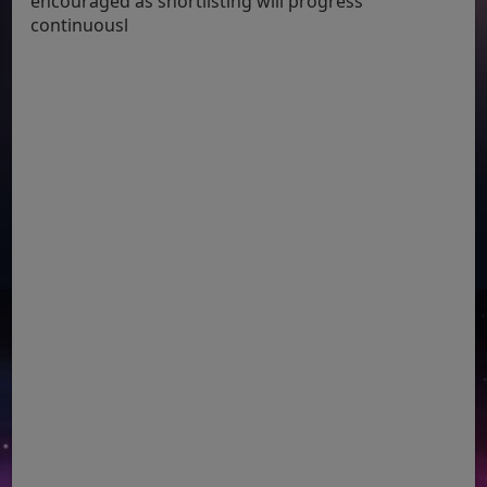
encouraged as shortlisting will progress
continuousl