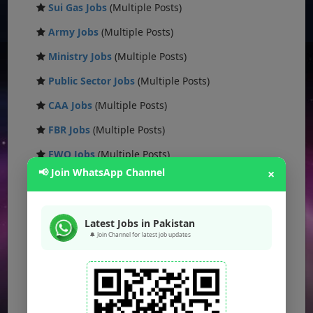
Sui Gas Jobs
(Multiple Posts)
Army Jobs
(Multiple Posts)
Ministry Jobs
(Multiple Posts)
Public Sector Jobs
(Multiple Posts)
CAA Jobs
(Multiple Posts)
FBR Jobs
(Multiple Posts)
FWO Jobs
(Multiple Posts)
📢 Join WhatsApp Channel
×
PAK NAVY Jobs
(Multiple Posts)
KSEW Jobs
(Multiple Posts)
Latest Jobs in Pakistan
Daanish School Jobs
(Multiple Posts)
🔔 Join Channel for latest job updates
Banking Jobs
(Multiple Posts)
DESCON Jobs
(Multiple Posts)
OTS Jobs
(Multiple Posts)