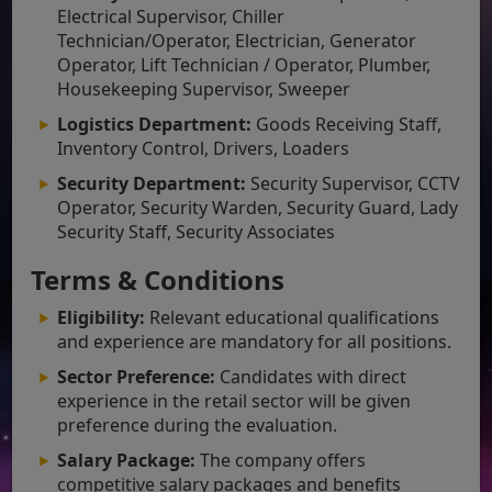
Electrical Supervisor, Chiller
Technician/Operator, Electrician, Generator
Operator, Lift Technician / Operator, Plumber,
Housekeeping Supervisor, Sweeper
Logistics Department:
Goods Receiving Staff,
Inventory Control, Drivers, Loaders
Security Department:
Security Supervisor, CCTV
Operator, Security Warden, Security Guard, Lady
Security Staff, Security Associates
Terms & Conditions
Eligibility:
Relevant educational qualifications
and experience are mandatory for all positions.
Sector Preference:
Candidates with direct
experience in the retail sector will be given
preference during the evaluation.
Salary Package:
The company offers
competitive salary packages and benefits