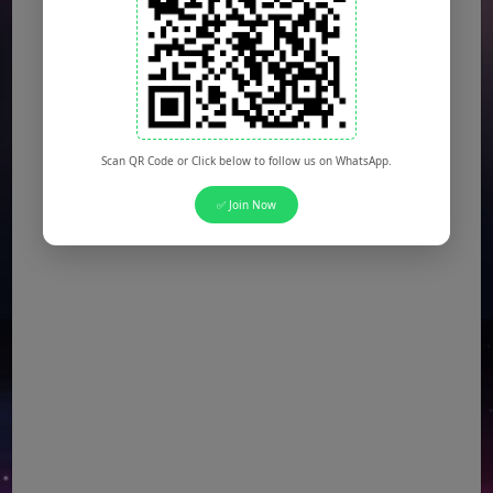
NTS Jobs
(Multiple Posts)
Defence Ministry Jobs
(Multiple Posts)
Scan QR Code or Click below to follow us on WhatsApp.
✅ Join Now