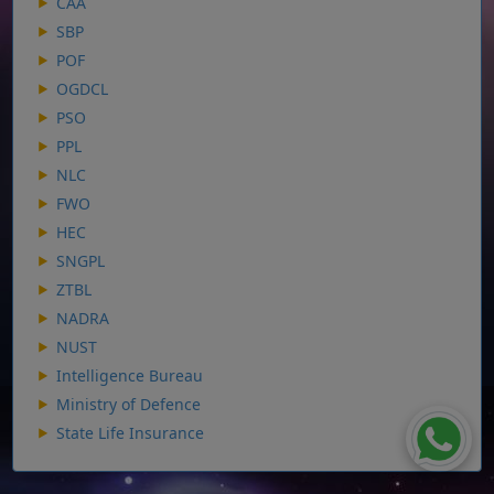
CAA
SBP
POF
OGDCL
PSO
PPL
NLC
FWO
HEC
SNGPL
ZTBL
NADRA
NUST
Intelligence Bureau
Ministry of Defence
State Life Insurance