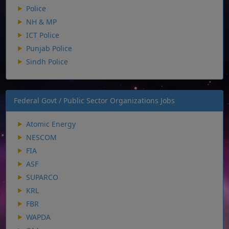
Police
NH & MP
ICT Police
Punjab Police
Sindh Police
Federal Govt / Public Sector Organizations Jobs
Atomic Energy
NESCOM
FIA
ASF
SUPARCO
KRL
FBR
WAPDA