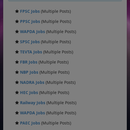
FPSC Jobs
(Multiple Posts)
PPSC Jobs
(Multiple Posts)
WAPDA Jobs
(Multiple Posts)
SPSC Jobs
(Multiple Posts)
TEVTA Jobs
(Multiple Posts)
FBR Jobs
(Multiple Posts)
NBP Jobs
(Multiple Posts)
NADRA Jobs
(Multiple Posts)
HEC Jobs
(Multiple Posts)
Railway Jobs
(Multiple Posts)
WAPDA Jobs
(Multiple Posts)
PAEC Jobs
(Multiple Posts)