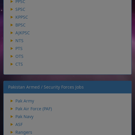
PPSC
SPSC
KPPSC
BPSC
AJKPSC
NTS
PTS
OTS
CTS
Pakistan Armed / Security Forces Jobs
Pak Army
Pak Air Force (PAF)
Pak Navy
ASF
Rangers