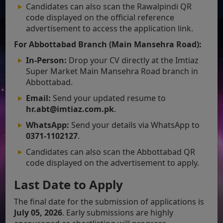
Candidates can also scan the Rawalpindi QR
code displayed on the official reference
advertisement to access the application link.
For Abbottabad Branch (Main Mansehra Road):
In-Person:
Drop your CV directly at the Imtiaz
Super Market Main Mansehra Road branch in
Abbottabad.
Email:
Send your updated resume to
hr.abt@imtiaz.com.pk
.
WhatsApp:
Send your details via WhatsApp to
0371-1102127
.
Candidates can also scan the Abbottabad QR
code displayed on the advertisement to apply.
Last Date to Apply
The final date for the submission of applications is
July 05, 2026
. Early submissions are highly