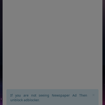
×
If you are not seeing Newspaper Ad Then
unblock adblocker.