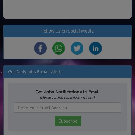
Follow Us on Social Media
Get Daily Jobs E-mail Alerts