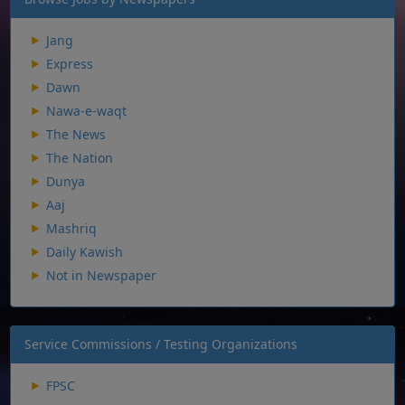
Jang
Express
Dawn
Nawa-e-waqt
The News
The Nation
Dunya
Aaj
Mashriq
Daily Kawish
Not in Newspaper
Service Commissions / Testing Organizations
FPSC