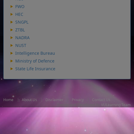
FWO
HEC
SNGPL
ZTBL
NADRA
NUST
Intelligence Bureau
Ministry of Defence
State Life Insurance
Home
|
About Us
|
Disclaimer
|
Privacy
|
Contact Us
Design and Developed By
VULearning Team