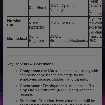
Fresh
BScN/Diploma
(BScN) / 
Staff Nurse
Nursing
year
(Diploma
Clinical
5 years
Nursing
Nurse
BScN/Post RN
relevant
Edu
Instructor
experien
3-5 years
Senior
BS/BE
(must ha
Biomedical
Engineer
Biomedical/Electronics
PEC
license)
Key Benefits & Conditions
Compensation:
Market-competitive salary with
comprehensive health coverage for the
employee, spouse, children, and parents.
Government Employees:
Must submit a
No
Objection Certificate (NOC)
along with their
resume.
Selection:
Only shortlisted candidates will be