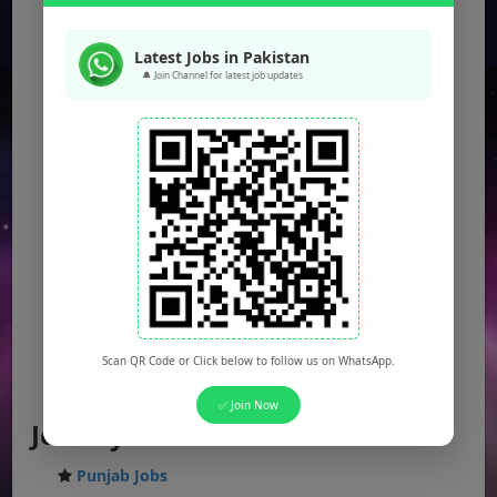
Latest Jobs in Pakistan
🔔 Join Channel for latest job updates
Scan QR Code or Click below to follow us on WhatsApp.
✅ Join Now
Jobs by Location
Punjab Jobs