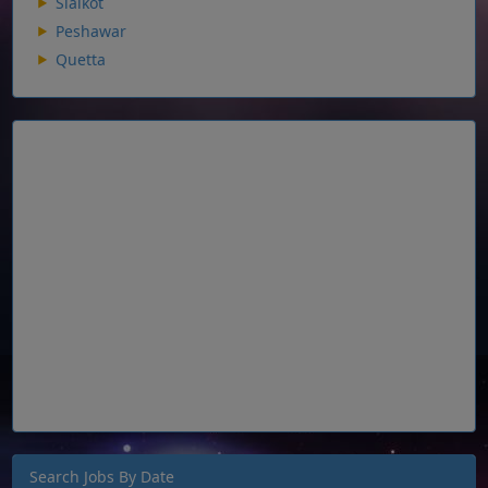
Sialkot
Peshawar
Quetta
Search Jobs By Date