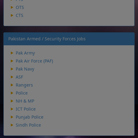
OTS
CTS
Pakistan Armed / Security Forces Jobs
Pak Army
Pak Air Force (PAF)
Pak Navy
ASF
Rangers
Police
NH & MP
ICT Police
Punjab Police
Sindh Police