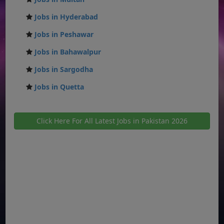
Jobs in Hyderabad
Jobs in Peshawar
Jobs in Bahawalpur
Jobs in Sargodha
Jobs in Quetta
Click Here For All Latest Jobs in Pakistan 2026