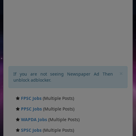
×
If you are not seeing Newspaper Ad Then
unblock adblocker.
FPSC Jobs
(Multiple Posts)
PPSC Jobs
(Multiple Posts)
WAPDA Jobs
(Multiple Posts)
SPSC Jobs
(Multiple Posts)