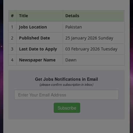
#
Title
Details
1
Jobs Location
Pakistan
2
Published Date
25 January 2026 Sunday
3
Last Date to Apply
03 February 2026 Tuesday
4
Newspaper Name
Dawn