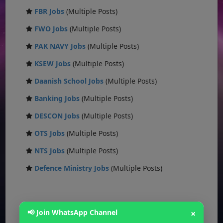
FBR Jobs
(Multiple Posts)
FWO Jobs
(Multiple Posts)
PAK NAVY Jobs
(Multiple Posts)
KSEW Jobs
(Multiple Posts)
Daanish School Jobs
(Multiple Posts)
Banking Jobs
(Multiple Posts)
DESCON Jobs
(Multiple Posts)
OTS Jobs
(Multiple Posts)
NTS Jobs
(Multiple Posts)
Defence Ministry Jobs
(Multiple Posts)
📢 Join WhatsApp Channel
×