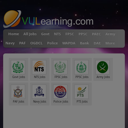
"
Home
All Jobs
Govt
NTS
FPSC
PPSC
PAEC
Army
Navy
PAF
OGDCL
Police
WAPDA
Bank
DAE
More
Govt Jobs
NTS Jobs
FPSC Jobs
PPSC Jobs
Army Jobs
PAF Jobs
Navy Jobs
Police Jobs
PTS Jobs