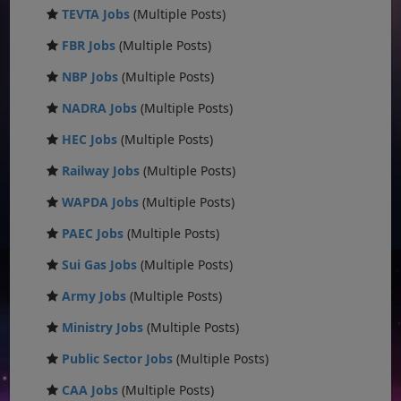
TEVTA Jobs
(Multiple Posts)
FBR Jobs
(Multiple Posts)
NBP Jobs
(Multiple Posts)
NADRA Jobs
(Multiple Posts)
HEC Jobs
(Multiple Posts)
Railway Jobs
(Multiple Posts)
WAPDA Jobs
(Multiple Posts)
PAEC Jobs
(Multiple Posts)
Sui Gas Jobs
(Multiple Posts)
Army Jobs
(Multiple Posts)
Ministry Jobs
(Multiple Posts)
Public Sector Jobs
(Multiple Posts)
CAA Jobs
(Multiple Posts)