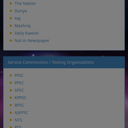
The Nation
Dunya
Aaj
Mashriq
Daily Kawish
Not in Newspaper
Service Commissions / Testing Organizations
FPSC
PPSC
SPSC
KPPSC
BPSC
AJKPSC
NTS
PTS