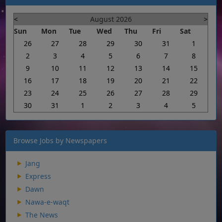
<
August 2026
>
Sun
Mon
Tue
Wed
Thu
Fri
Sat
26
27
28
29
30
31
1
2
3
4
5
6
7
8
9
10
11
12
13
14
15
16
17
18
19
20
21
22
23
24
25
26
27
28
29
30
31
1
2
3
4
5
Browse Jobs by Newspapers
Jang
Express
Dawn
Nawa-e-waqt
The News