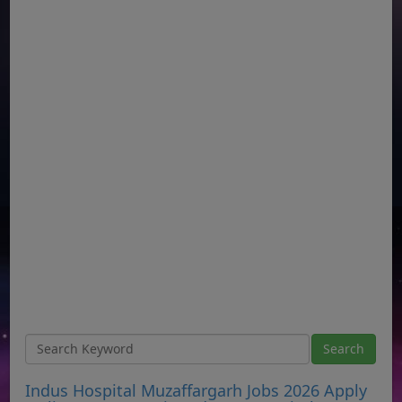
Indus Hospital Muzaffargarh Jobs 2026 Apply