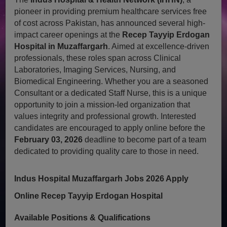
pioneer in providing premium healthcare services free
of cost across Pakistan, has announced several high-
impact career openings at the
Recep Tayyip Erdogan
Hospital in Muzaffargarh
. Aimed at excellence-driven
professionals, these roles span across Clinical
Laboratories, Imaging Services, Nursing, and
Biomedical Engineering. Whether you are a seasoned
Consultant or a dedicated Staff Nurse, this is a unique
opportunity to join a mission-led organization that
values integrity and professional growth. Interested
candidates are encouraged to apply online before the
February 03, 2026
deadline to become part of a team
dedicated to providing quality care to those in need.
Indus Hospital Muzaffargarh Jobs 2026 Apply
Online Recep Tayyip Erdogan Hospital
Available Positions & Qualifications