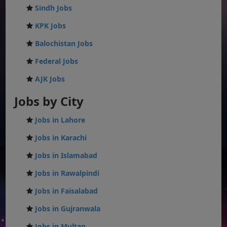
Sindh Jobs
KPK Jobs
Balochistan Jobs
Federal Jobs
AJK Jobs
Jobs by City
Jobs in Lahore
Jobs in Karachi
Jobs in Islamabad
Jobs in Rawalpindi
Jobs in Faisalabad
Jobs in Gujranwala
Jobs in Multan