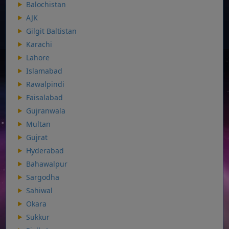
Balochistan
AJK
Gilgit Baltistan
Karachi
Lahore
Islamabad
Rawalpindi
Faisalabad
Gujranwala
Multan
Gujrat
Hyderabad
Bahawalpur
Sargodha
Sahiwal
Okara
Sukkur