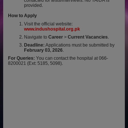
contacted for tests/interviews. No TA/DA is
provided.
How to Apply
Visit the official website:
www.indushospital.org.pk
Navigate to
Career
>
Current Vacancies
.
Deadline:
Applications must be submitted by
February 03, 2026
.
For Queries:
You can contact the hospital at 066-
8200021 (Ext: 5185, 5098).