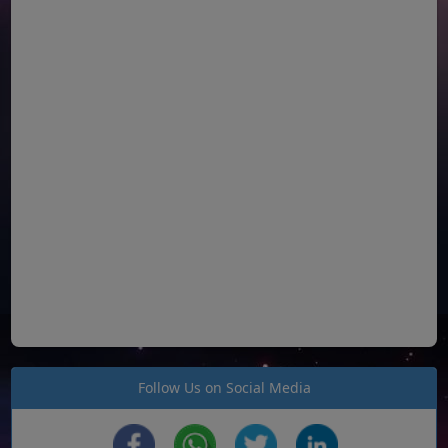
Follow Us on Social Media