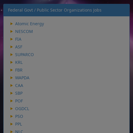
Federal Govt / Public Sector Organizations Jobs
Atomic Energy
NESCOM
FIA
ASF
SUPARCO
KRL
FBR
WAPDA
CAA
SBP
POF
OGDCL
PSO
PPL
NLC