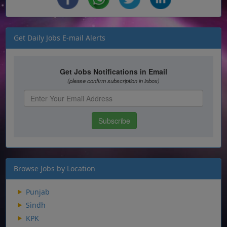
Get Daily Jobs E-mail Alerts
Browse Jobs by Location
Punjab
Sindh
KPK