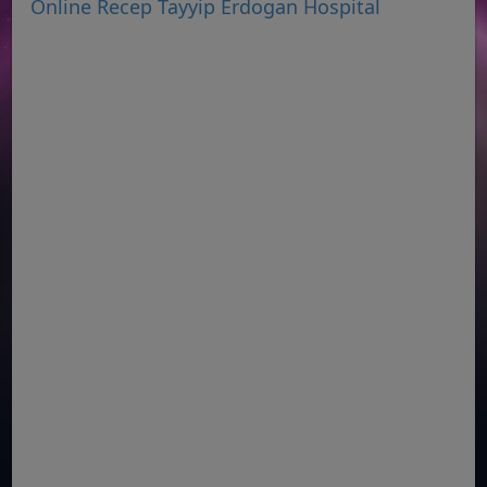
Online Recep Tayyip Erdogan Hospital