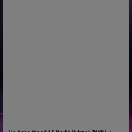
The
Indus Hospital & Health Network (IHHN)
, a