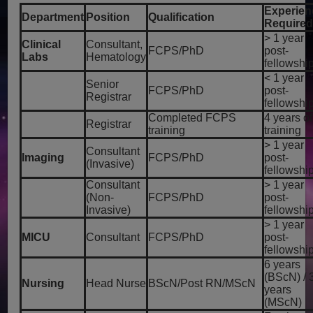
Experien
Department
Position
Qualification
Require
> 1 year
Clinical
Consultant,
FCPS/PhD
post-
Labs
Hematology
fellowshi
< 1 year
Senior
FCPS/PhD
post-
Registrar
fellowshi
Completed FCPS
4 years of
Registrar
training
training
> 1 year
Consultant
Imaging
FCPS/PhD
post-
(Invasive)
fellowshi
Consultant
> 1 year
(Non-
FCPS/PhD
post-
Invasive)
fellowshi
> 1 year
MICU
Consultant
FCPS/PhD
post-
fellowshi
6 years
(BScN) / 
Nursing
Head Nurse
BScN/Post RN/MScN
years
(MScN)